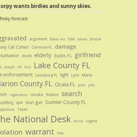
orpy wants birdies and sunny skies.
ggravated
argument
bite
bruise
Baker Act
bleed
damage
sey Cat Cohen
Clermont FL
girlfriend
elderly
sturbance
Eustis FL
drunk
Lake County FL
ss
Joseph
K9
kick
w enforcement
light
Leesburg FL
Marie
Lynn
arion County FL
Ocala FL
petit
pills
search
nch
revoke
Robert
registration
Sumter County FL
stun gun
spit
plifting
spicious
Taser
he National Desk
vagina
throw
warrant
iolation
Yeti