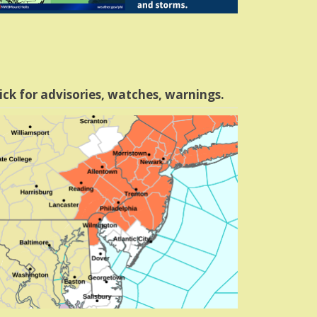
ick for advisories, watches, warnings.