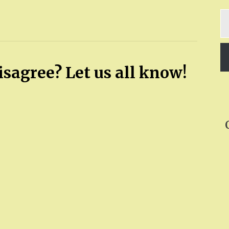
Ty
yo
em
sagree? Let us all know!