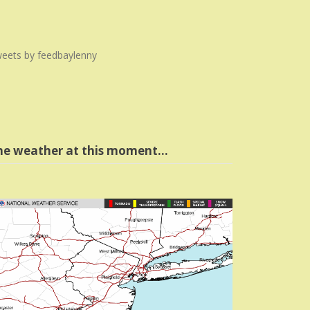
eets by feedbaylenny
he weather at this moment…