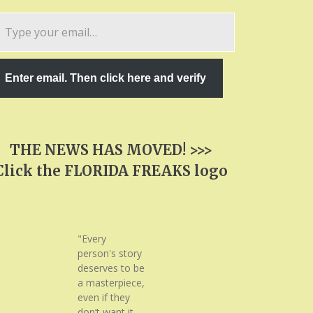
pe
ur
ail…
Enter email. Then click here and verify
THE NEWS HAS MOVED! >>>
Click the FLORIDA FREAKS logo
"Every
person's story
deserves to be
a masterpiece,
even if they
don’t want it