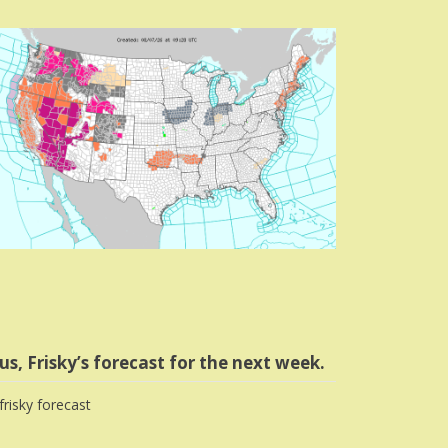
us, Frisky’s forecast for the next week.