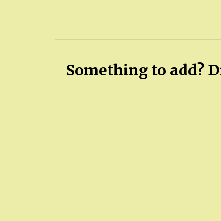
Something to add? Di