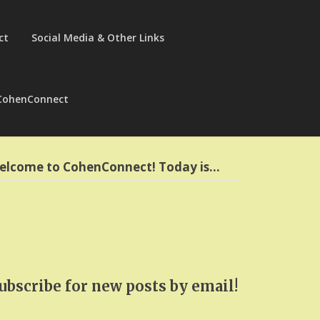
ct
Social Media & Other Links
CohenConnect
elcome to CohenConnect! Today is…
ubscribe for new posts by email!