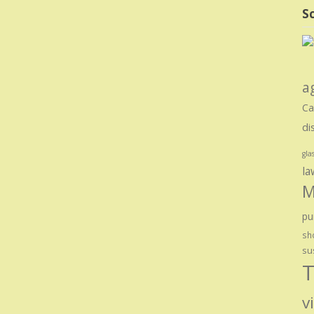
Sc
a
Ca
di
gla
la
M
pu
sho
su
T
v