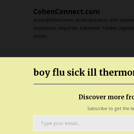
Skip
CohenConnect.com
to
content
Accomplished news writer/producer with teachi
experience. Reporter. Columnist. Thinker. Agend
setter.
boy flu sick ill therm
Discover more f
Subscribe to get the l
Type
your
email…