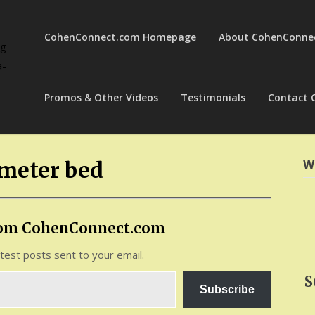
CohenConnect.com Homepage
About CohenConne
ng
a-
Promos & Other Videos
Testimonials
Contact 
W
ometer bed
rom CohenConnect.com
atest posts sent to your email.
S
Subscribe