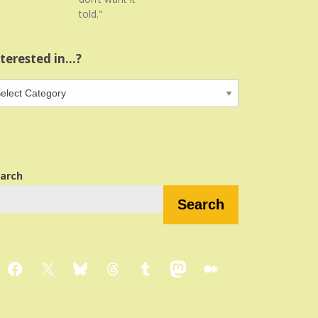
told."
nterested in…?
terested
…?
arch
Search
Facebook
X
Bluesky
Threads
Tumblr
Mastodon
Medium