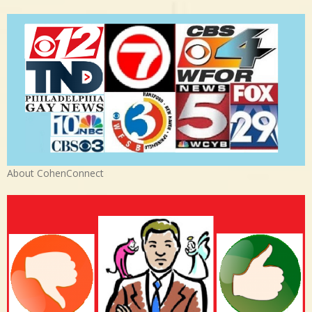
About CohenConnect