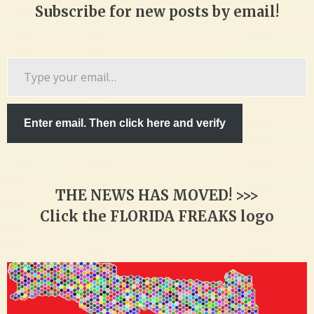
Subscribe for new posts by email!
Type
your
email…
Enter email. Then click here and verify
THE NEWS HAS MOVED! >>>
Click the FLORIDA FREAKS logo