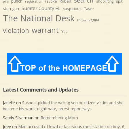
search
punch
revoke
Robert
spit
shoplifting
pills
registration
Sumter County FL
stun gun
suspicious
Taser
The National Desk
vagina
throw
warrant
violation
Yeti
Latest Comments and Updates
Janelle
on
Suspect picked the wrong senior citizen victim and she
became his worst nightmare, arrest report says
Sandy Silverman
on
Remembering Mom
Joey
on
Man accused of lewd or lascivious molestation on boy, 6,