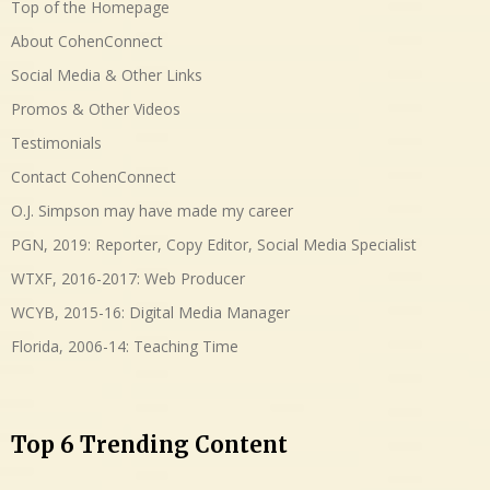
Top of the Homepage
About CohenConnect
Social Media & Other Links
Promos & Other Videos
Testimonials
Contact CohenConnect
O.J. Simpson may have made my career
PGN, 2019: Reporter, Copy Editor, Social Media Specialist
WTXF, 2016-2017: Web Producer
WCYB, 2015-16: Digital Media Manager
Florida, 2006-14: Teaching Time
Top 6 Trending Content