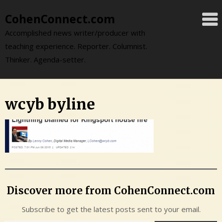
Skip
CohenConnect.com
to
content
Accomplished news writer/producer with
teaching experience. Reporter. Columnist.
Thinker. Agenda-setter.
wcyb byline
Discover more from CohenConnect.com
Subscribe to get the latest posts sent to your email.