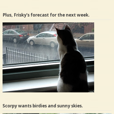
Plus, Frisky’s forecast for the next week.
Scorpy wants birdies and sunny skies.