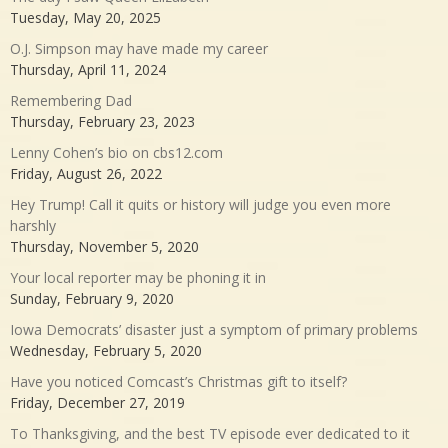
Tuesday, May 20, 2025
O.J. Simpson may have made my career
Thursday, April 11, 2024
Remembering Dad
Thursday, February 23, 2023
Lenny Cohen’s bio on cbs12.com
Friday, August 26, 2022
Hey Trump! Call it quits or history will judge you even more
harshly
Thursday, November 5, 2020
Your local reporter may be phoning it in
Sunday, February 9, 2020
Iowa Democrats’ disaster just a symptom of primary problems
Wednesday, February 5, 2020
Have you noticed Comcast’s Christmas gift to itself?
Friday, December 27, 2019
To Thanksgiving, and the best TV episode ever dedicated to it