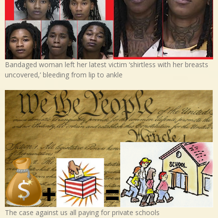
Bandaged woman left her latest victim ‘shirtless with her breasts
uncovered,’ bleeding from lip to ankle
The case against us all paying for private schools