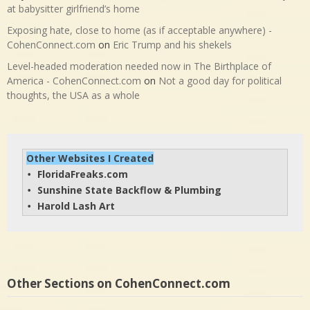
at babysitter girlfriend’s home
Exposing hate, close to home (as if acceptable anywhere) -
CohenConnect.com
on
Eric Trump and his shekels
Level-headed moderation needed now in The Birthplace of
America - CohenConnect.com
on
Not a good day for political
thoughts, the USA as a whole
Other Websites I Created
FloridaFreaks.com
• 
Sunshine State Backflow & Plumbing
• 
Harold Lash Art
• 
Other Sections on CohenConnect.com