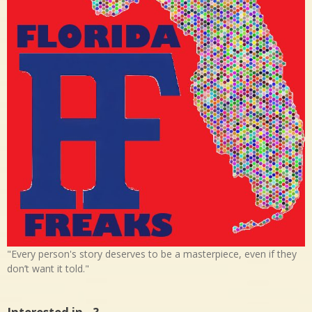
"Every person's story deserves to be a masterpiece, even if they
don’t want it told."