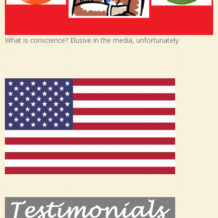
What is conscience? Elusive in the media, unfortunately