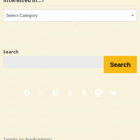
Interested in…?
Interested
in…?
Search
Search
Facebook
X
Bluesky
Threads
Tumblr
Mastodon
Medium
Tweets by feedbaylenny