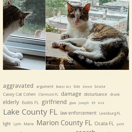
aggravated
argument
bite
bruise
Baker Act
bleed
damage
disturbance
Casey Cat Cohen
Clermont FL
drunk
girlfriend
elderly
Eustis FL
glass
Joseph
K9
kick
Lake County FL
law enforcement
Leesburg FL
Marion County FL
Ocala FL
light
Marie
Lynn
petit