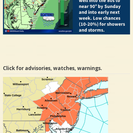
Click for advisories, watches, warnings.