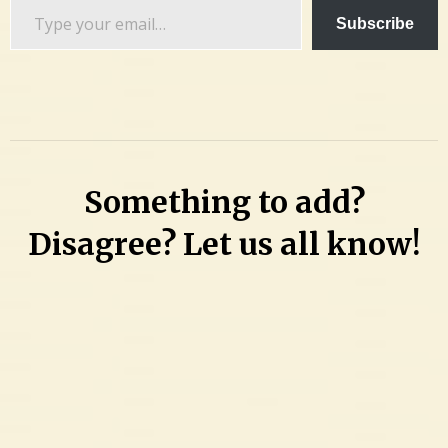
Type
Subscribe
your
email…
Something to add?
Disagree? Let us all know!