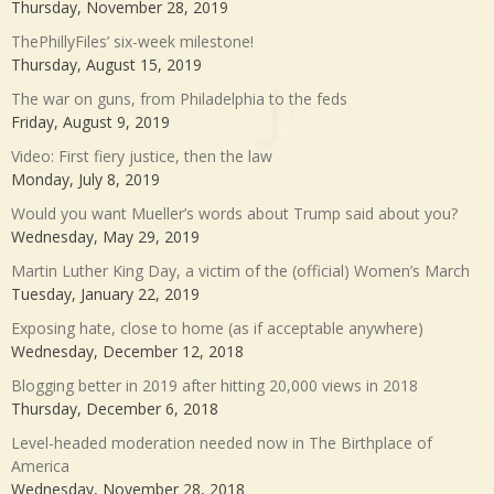
Thursday, November 28, 2019
ThePhillyFiles’ six-week milestone!
Thursday, August 15, 2019
The war on guns, from Philadelphia to the feds
Friday, August 9, 2019
Video: First fiery justice, then the law
Monday, July 8, 2019
Would you want Mueller’s words about Trump said about you?
Wednesday, May 29, 2019
Martin Luther King Day, a victim of the (official) Women’s March
Tuesday, January 22, 2019
Exposing hate, close to home (as if acceptable anywhere)
Wednesday, December 12, 2018
Blogging better in 2019 after hitting 20,000 views in 2018
Thursday, December 6, 2018
Level-headed moderation needed now in The Birthplace of
America
Wednesday, November 28, 2018