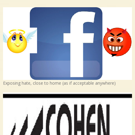
Exposing hate, close to home (as if acceptable anywhere)