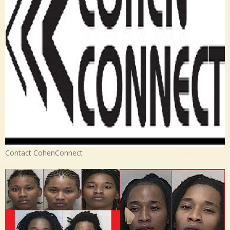
Contact CohenConnect