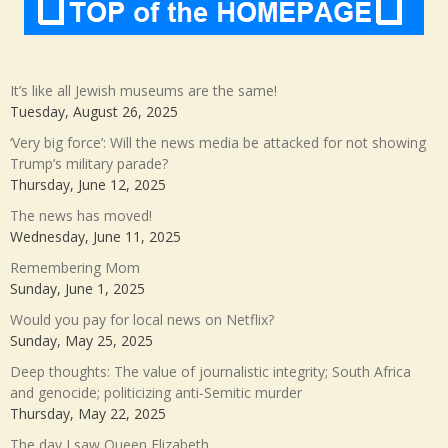
It’s like all Jewish museums are the same!
Tuesday, August 26, 2025
‘Very big force’: Will the news media be attacked for not showing
Trump’s military parade?
Thursday, June 12, 2025
The news has moved!
Wednesday, June 11, 2025
Remembering Mom
Sunday, June 1, 2025
Would you pay for local news on Netflix?
Sunday, May 25, 2025
Deep thoughts: The value of journalistic integrity; South Africa
and genocide; politicizing anti-Semitic murder
Thursday, May 22, 2025
The day I saw Queen Elizabeth