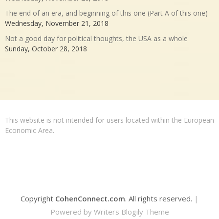
The end of an era, and beginning of this one (Part A of this one)
Wednesday, November 21, 2018
Not a good day for political thoughts, the USA as a whole
Sunday, October 28, 2018
This website is not intended for users located within the European
Economic Area.
Copyright
CohenConnect.com
. All rights reserved.
|
Powered by
Writers Blogily Theme