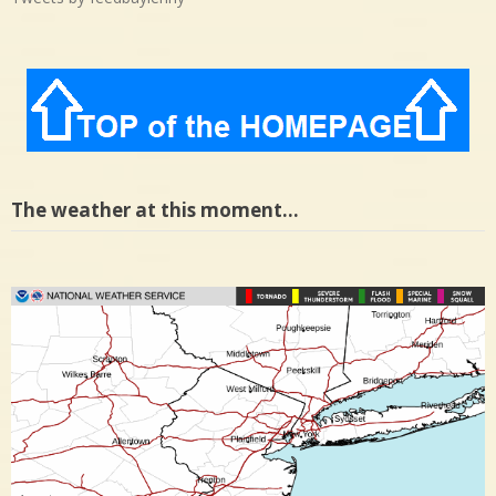
The weather at this moment…