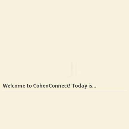
Welcome to CohenConnect! Today is…