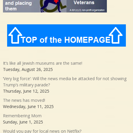
It’s like all Jewish museums are the same!
Tuesday, August 26, 2025
‘Very big force’: Will the news media be attacked for not showing
Trump’s military parade?
Thursday, June 12, 2025
The news has moved!
Wednesday, June 11, 2025
Remembering Mom
Sunday, June 1, 2025
Would you pay for local news on Netflix?