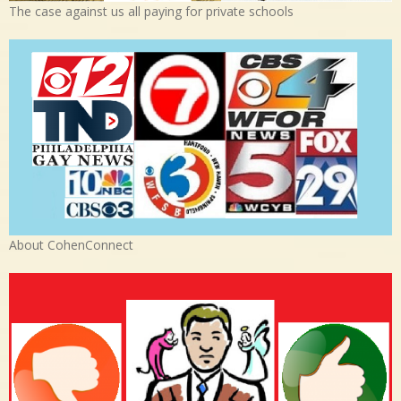
The case against us all paying for private schools
About CohenConnect