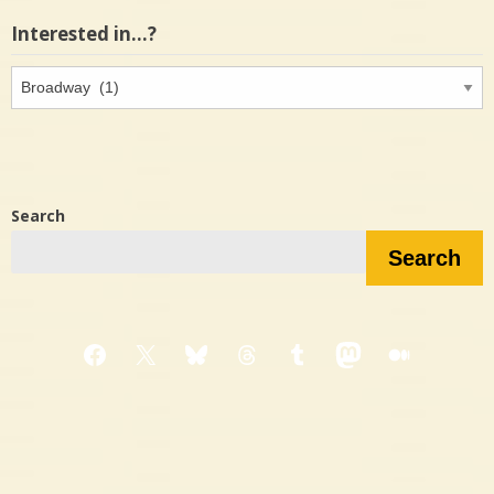
Interested in…?
Interested
in…?
Search
Search
Facebook
X
Bluesky
Threads
Tumblr
Mastodon
Medium