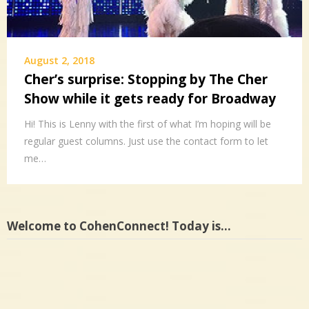
August 2, 2018
Cher’s surprise: Stopping by The Cher
Show while it gets ready for Broadway
Hi! This is Lenny with the first of what I’m hoping will be
regular guest columns. Just use the contact form to let
me…
Welcome to CohenConnect! Today is…