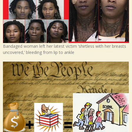
Bandaged woman left her latest victim ‘shirtless with her breasts
uncovered,’ bleeding from lip to ankle