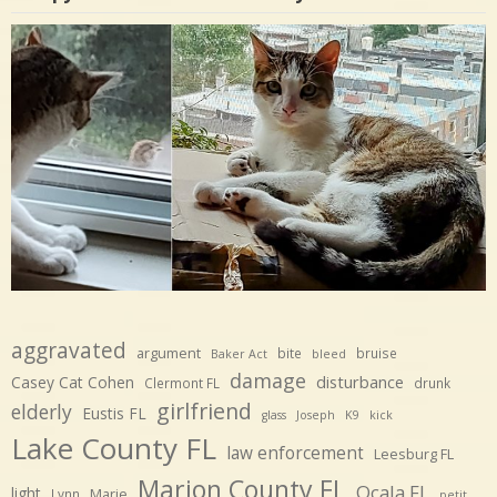
aggravated
argument
bite
bruise
Baker Act
bleed
damage
disturbance
Casey Cat Cohen
Clermont FL
drunk
girlfriend
elderly
Eustis FL
glass
Joseph
K9
kick
Lake County FL
law enforcement
Leesburg FL
Marion County FL
Ocala FL
light
Marie
Lynn
petit