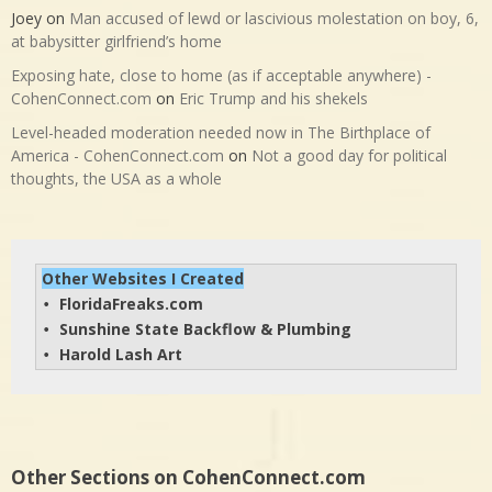
Joey
on
Man accused of lewd or lascivious molestation on boy, 6,
at babysitter girlfriend’s home
Exposing hate, close to home (as if acceptable anywhere) -
CohenConnect.com
on
Eric Trump and his shekels
Level-headed moderation needed now in The Birthplace of
America - CohenConnect.com
on
Not a good day for political
thoughts, the USA as a whole
Other Websites I Created
FloridaFreaks.com
• 
Sunshine State Backflow & Plumbing
• 
Harold Lash Art
• 
Other Sections on CohenConnect.com