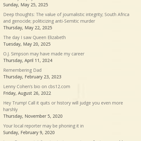
Sunday, May 25, 2025
Deep thoughts: The value of journalistic integrity; South Africa
and genocide; politicizing anti-Semitic murder
Thursday, May 22, 2025
The day I saw Queen Elizabeth
Tuesday, May 20, 2025
O.J. Simpson may have made my career
Thursday, April 11, 2024
Remembering Dad
Thursday, February 23, 2023
Lenny Cohen’s bio on cbs12.com
Friday, August 26, 2022
Hey Trump! Call it quits or history will judge you even more
harshly
Thursday, November 5, 2020
Your local reporter may be phoning it in
Sunday, February 9, 2020