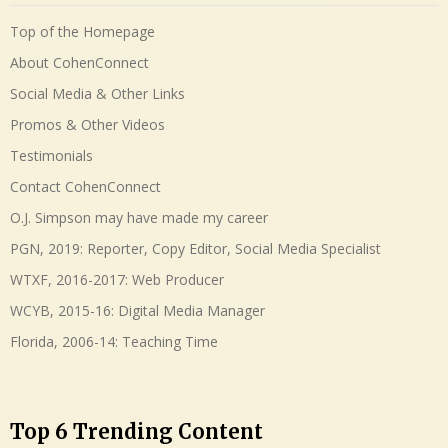
Top of the Homepage
About CohenConnect
Social Media & Other Links
Promos & Other Videos
Testimonials
Contact CohenConnect
O.J. Simpson may have made my career
PGN, 2019: Reporter, Copy Editor, Social Media Specialist
WTXF, 2016-2017: Web Producer
WCYB, 2015-16: Digital Media Manager
Florida, 2006-14: Teaching Time
Top 6 Trending Content