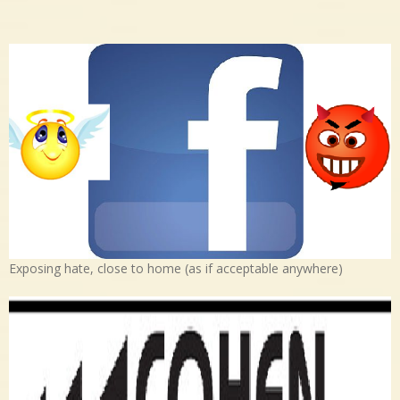
Exposing hate, close to home (as if acceptable anywhere)