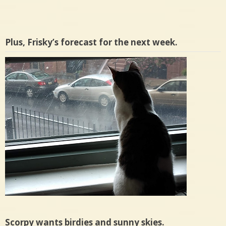
Plus, Frisky’s forecast for the next week.
Scorpy wants birdies and sunny skies.