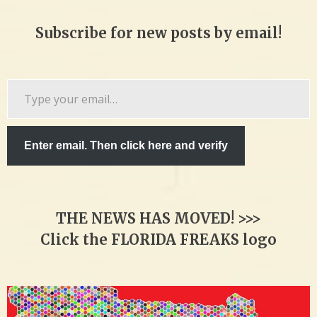
Subscribe for new posts by email!
Type
your
email…
Enter email. Then click here and verify
THE NEWS HAS MOVED! >>>
Click the FLORIDA FREAKS logo