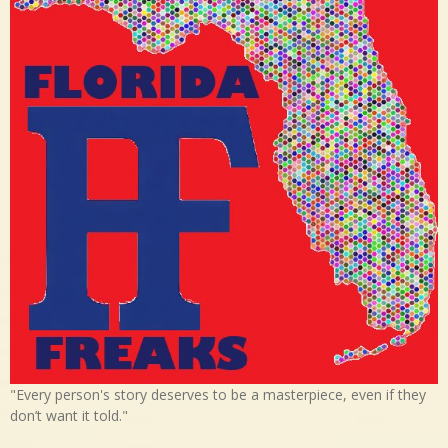
"Every person's story deserves to be a masterpiece, even if they
don’t want it told."