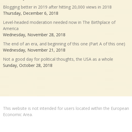
Blogging better in 2019 after hitting 20,000 views in 2018
Thursday, December 6, 2018
Level-headed moderation needed now in The Birthplace of
America
Wednesday, November 28, 2018
The end of an era, and beginning of this one (Part A of this one)
Wednesday, November 21, 2018
Not a good day for political thoughts, the USA as a whole
Sunday, October 28, 2018
This website is not intended for users located within the European
Economic Area.