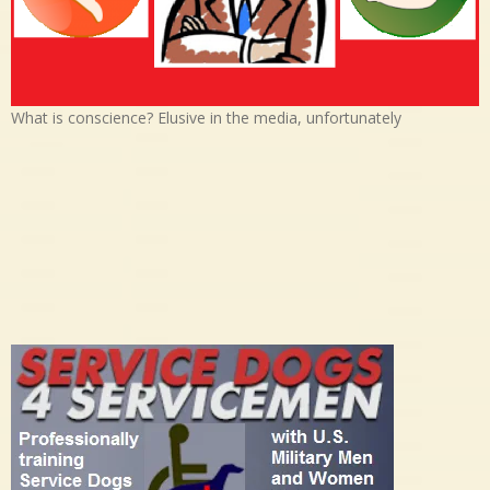
What is conscience? Elusive in the media, unfortunately