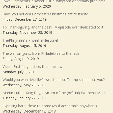
Iowa Democrats’ disaster just a symptom of primary problems
Wednesday, February 5, 2020
Have you noticed Comcast’s Christmas gift to itself?
Friday, December 27, 2019
To Thanksgiving, and the best TV episode ever dedicated to it
Thursday, November 28, 2019
ThePhillyFiles’ six-week milestone!
Thursday, August 15, 2019
The war on guns, from Philadelphia to the feds
Friday, August 9, 2019
Video: First fiery justice, then the law
Monday, July 8, 2019
Would you want Mueller’s words about Trump said about you?
Wednesday, May 29, 2019
Martin Luther King Day, a victim of the (official) Women’s March
Tuesday, January 22, 2019
Exposing hate, close to home (as if acceptable anywhere)
Wednesday, December 12, 2018