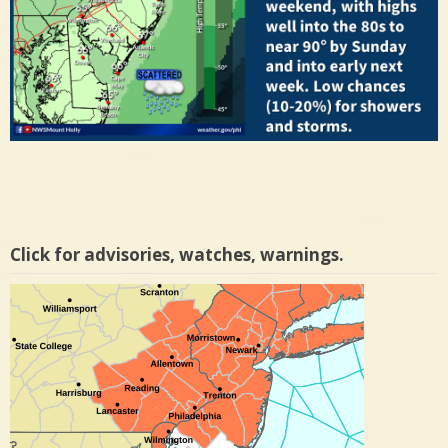
Click for advisories, watches, warnings.