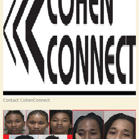
Contact CohenConnect