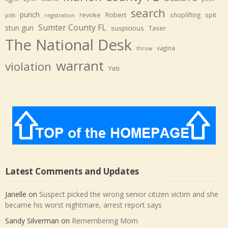
search
punch
revoke
Robert
spit
shoplifting
pills
registration
Sumter County FL
stun gun
suspicious
Taser
The National Desk
vagina
throw
warrant
violation
Yeti
Latest Comments and Updates
Janelle
on
Suspect picked the wrong senior citizen victim and she
became his worst nightmare, arrest report says
Sandy Silverman
on
Remembering Mom