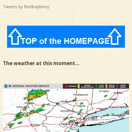
Tweets by feedbaylenny
The weather at this moment…