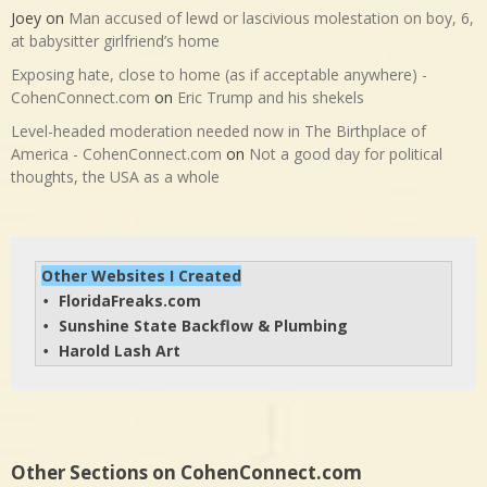
Joey
on
Man accused of lewd or lascivious molestation on boy, 6,
at babysitter girlfriend’s home
Exposing hate, close to home (as if acceptable anywhere) -
CohenConnect.com
on
Eric Trump and his shekels
Level-headed moderation needed now in The Birthplace of
America - CohenConnect.com
on
Not a good day for political
thoughts, the USA as a whole
Other Websites I Created
FloridaFreaks.com
• 
Sunshine State Backflow & Plumbing
• 
Harold Lash Art
• 
Other Sections on CohenConnect.com