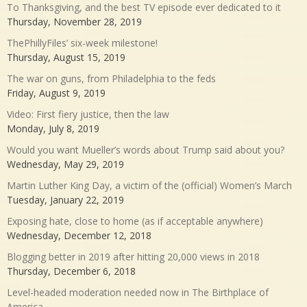
To Thanksgiving, and the best TV episode ever dedicated to it
Thursday, November 28, 2019
ThePhillyFiles’ six-week milestone!
Thursday, August 15, 2019
The war on guns, from Philadelphia to the feds
Friday, August 9, 2019
Video: First fiery justice, then the law
Monday, July 8, 2019
Would you want Mueller’s words about Trump said about you?
Wednesday, May 29, 2019
Martin Luther King Day, a victim of the (official) Women’s March
Tuesday, January 22, 2019
Exposing hate, close to home (as if acceptable anywhere)
Wednesday, December 12, 2018
Blogging better in 2019 after hitting 20,000 views in 2018
Thursday, December 6, 2018
Level-headed moderation needed now in The Birthplace of
America