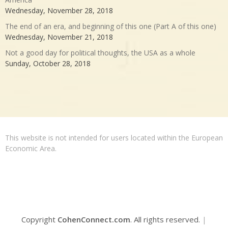
Wednesday, November 28, 2018
The end of an era, and beginning of this one (Part A of this one)
Wednesday, November 21, 2018
Not a good day for political thoughts, the USA as a whole
Sunday, October 28, 2018
This website is not intended for users located within the European
Economic Area.
Copyright
CohenConnect.com
. All rights reserved.
|