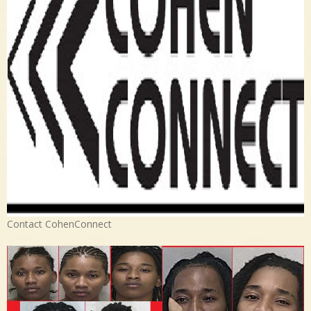
Contact CohenConnect