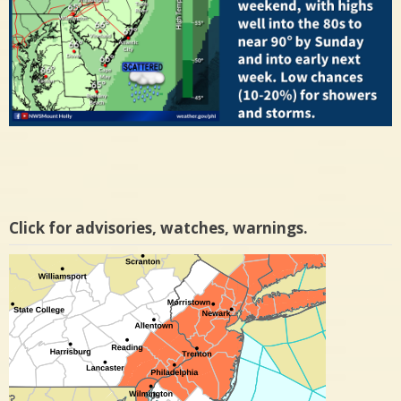
Click for advisories, watches, warnings.