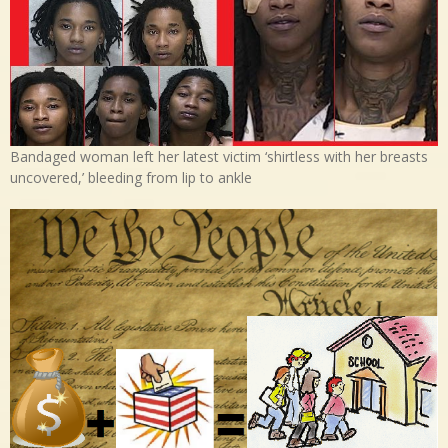
Bandaged woman left her latest victim ‘shirtless with her breasts
uncovered,’ bleeding from lip to ankle