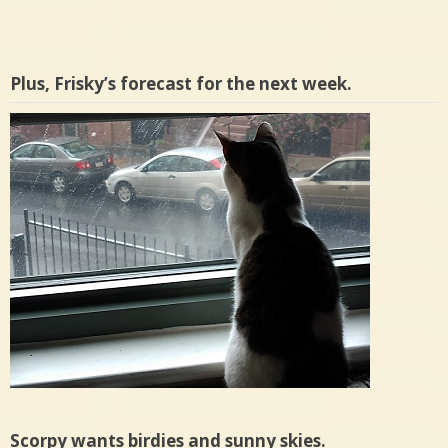
Plus, Frisky’s forecast for the next week.
Scorpy wants birdies and sunny skies.