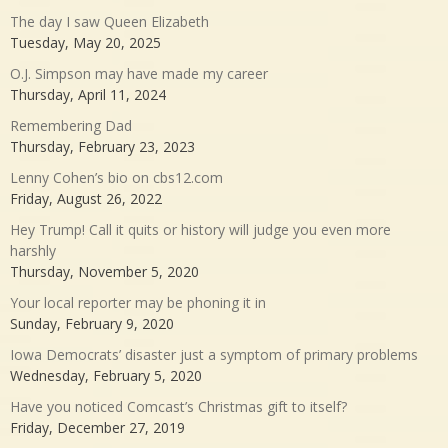
The day I saw Queen Elizabeth
Tuesday, May 20, 2025
O.J. Simpson may have made my career
Thursday, April 11, 2024
Remembering Dad
Thursday, February 23, 2023
Lenny Cohen’s bio on cbs12.com
Friday, August 26, 2022
Hey Trump! Call it quits or history will judge you even more
harshly
Thursday, November 5, 2020
Your local reporter may be phoning it in
Sunday, February 9, 2020
Iowa Democrats’ disaster just a symptom of primary problems
Wednesday, February 5, 2020
Have you noticed Comcast’s Christmas gift to itself?
Friday, December 27, 2019