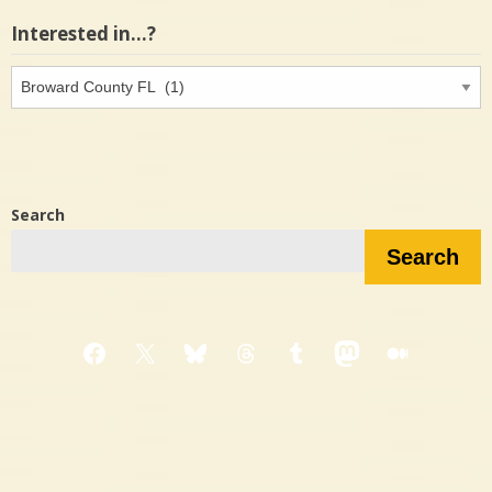
Interested in…?
Interested
in…?
Search
Search
Facebook
X
Bluesky
Threads
Tumblr
Mastodon
Medium