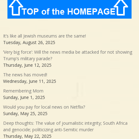
It’s like all Jewish museums are the same!
Tuesday, August 26, 2025
‘Very big force’: Will the news media be attacked for not showing
Trump’s military parade?
Thursday, June 12, 2025
The news has moved!
Wednesday, June 11, 2025
Remembering Mom
Sunday, June 1, 2025
Would you pay for local news on Netflix?
Sunday, May 25, 2025
Deep thoughts: The value of journalistic integrity; South Africa
and genocide; politicizing anti-Semitic murder
Thursday, May 22, 2025