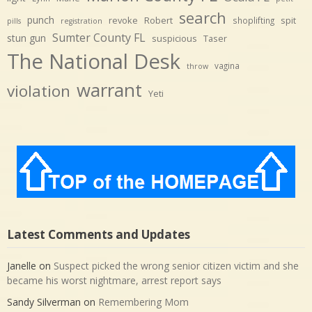
search
punch
revoke
Robert
spit
shoplifting
pills
registration
Sumter County FL
stun gun
suspicious
Taser
The National Desk
vagina
throw
warrant
violation
Yeti
Latest Comments and Updates
Janelle
on
Suspect picked the wrong senior citizen victim and she
became his worst nightmare, arrest report says
Sandy Silverman
on
Remembering Mom