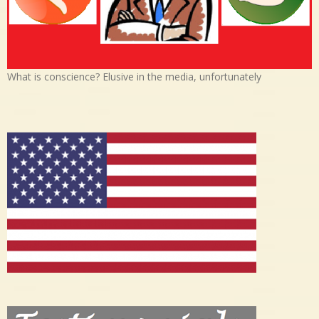
What is conscience? Elusive in the media, unfortunately