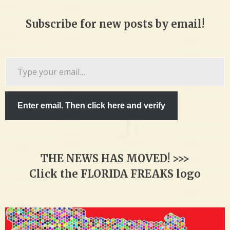
Subscribe for new posts by email!
Type
your
email…
Enter email. Then click here and verify
THE NEWS HAS MOVED! >>>
Click the FLORIDA FREAKS logo