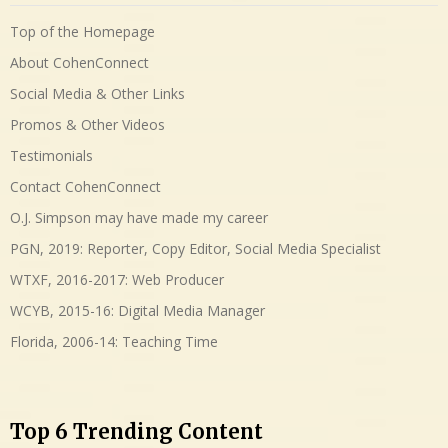
Top of the Homepage
About CohenConnect
Social Media & Other Links
Promos & Other Videos
Testimonials
Contact CohenConnect
O.J. Simpson may have made my career
PGN, 2019: Reporter, Copy Editor, Social Media Specialist
WTXF, 2016-2017: Web Producer
WCYB, 2015-16: Digital Media Manager
Florida, 2006-14: Teaching Time
Top 6 Trending Content