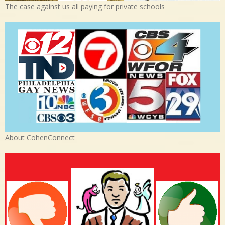
The case against us all paying for private schools
About CohenConnect