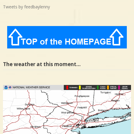
Tweets by feedbaylenny
The weather at this moment…