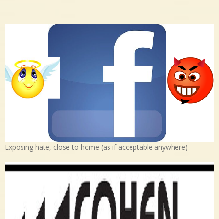
Exposing hate, close to home (as if acceptable anywhere)