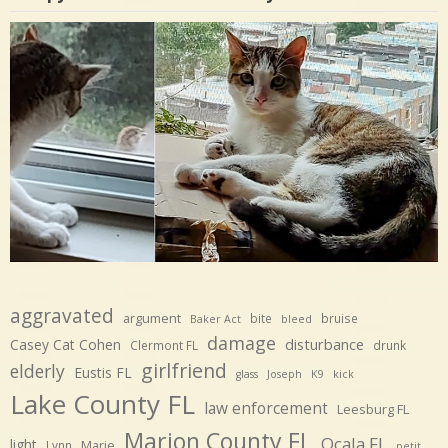
aggravated
argument
bite
bruise
Baker Act
bleed
damage
disturbance
Casey Cat Cohen
Clermont FL
drunk
girlfriend
elderly
Eustis FL
glass
Joseph
K9
kick
Lake County FL
law enforcement
Leesburg FL
Marion County FL
Ocala FL
light
Marie
Lynn
petit