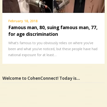
February 18, 2018
Famous man, 80, suing famous man, 77,
for age discrimination
What’s famous to you obviously relies on where you’ve
been and what you’ve noticed, but these people have had
national exposure for at least…
Welcome to CohenConnect! Today is…