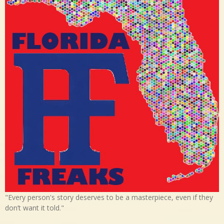
"Every person's story deserves to be a masterpiece, even if they
don’t want it told."