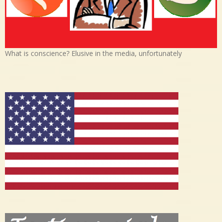
What is conscience? Elusive in the media, unfortunately