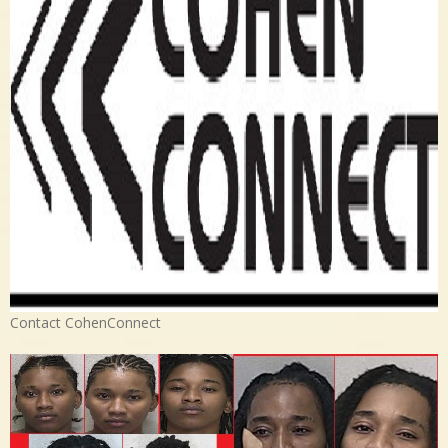
Contact CohenConnect