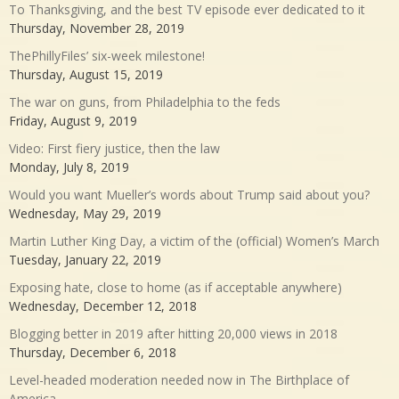
To Thanksgiving, and the best TV episode ever dedicated to it
Thursday, November 28, 2019
ThePhillyFiles’ six-week milestone!
Thursday, August 15, 2019
The war on guns, from Philadelphia to the feds
Friday, August 9, 2019
Video: First fiery justice, then the law
Monday, July 8, 2019
Would you want Mueller’s words about Trump said about you?
Wednesday, May 29, 2019
Martin Luther King Day, a victim of the (official) Women’s March
Tuesday, January 22, 2019
Exposing hate, close to home (as if acceptable anywhere)
Wednesday, December 12, 2018
Blogging better in 2019 after hitting 20,000 views in 2018
Thursday, December 6, 2018
Level-headed moderation needed now in The Birthplace of
America