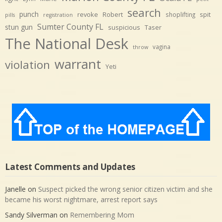
search
punch
revoke
Robert
spit
shoplifting
pills
registration
Sumter County FL
stun gun
suspicious
Taser
The National Desk
vagina
throw
warrant
violation
Yeti
Latest Comments and Updates
Janelle
on
Suspect picked the wrong senior citizen victim and she
became his worst nightmare, arrest report says
Sandy Silverman
on
Remembering Mom