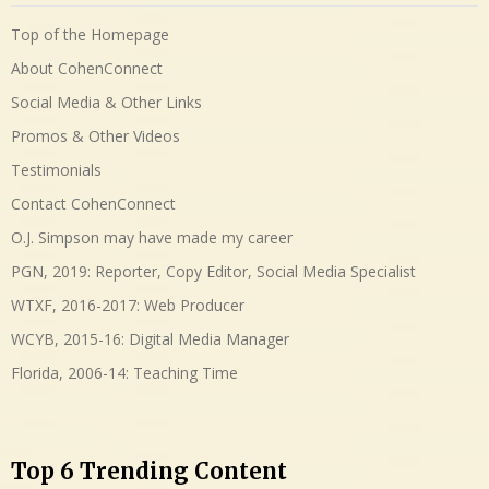
Top of the Homepage
About CohenConnect
Social Media & Other Links
Promos & Other Videos
Testimonials
Contact CohenConnect
O.J. Simpson may have made my career
PGN, 2019: Reporter, Copy Editor, Social Media Specialist
WTXF, 2016-2017: Web Producer
WCYB, 2015-16: Digital Media Manager
Florida, 2006-14: Teaching Time
Top 6 Trending Content