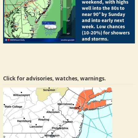
Click for advisories, watches, warnings.