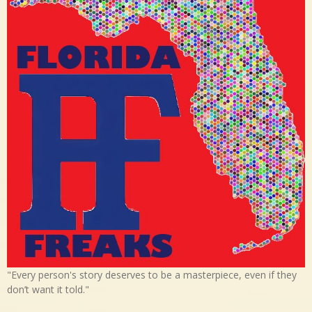
"Every person's story deserves to be a masterpiece, even if they
don’t want it told."