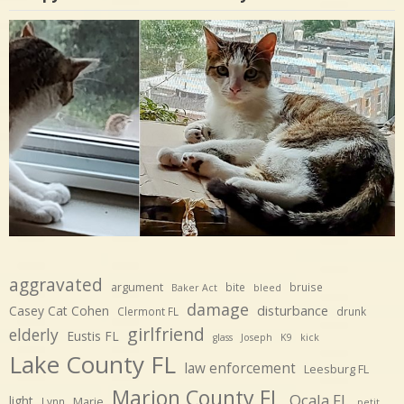
aggravated
argument
bite
bruise
Baker Act
bleed
damage
disturbance
Casey Cat Cohen
Clermont FL
drunk
girlfriend
elderly
Eustis FL
glass
Joseph
K9
kick
Lake County FL
law enforcement
Leesburg FL
Marion County FL
Ocala FL
light
Marie
Lynn
petit