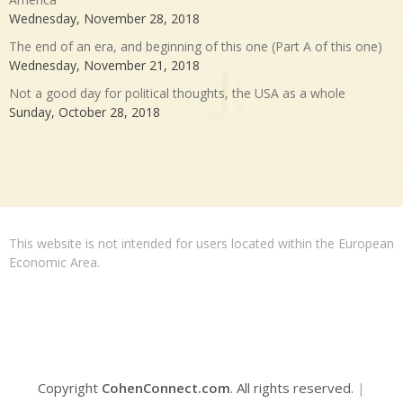
Wednesday, November 28, 2018
The end of an era, and beginning of this one (Part A of this one)
Wednesday, November 21, 2018
Not a good day for political thoughts, the USA as a whole
Sunday, October 28, 2018
This website is not intended for users located within the European
Economic Area.
Copyright
CohenConnect.com
. All rights reserved.
|