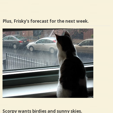
Plus, Frisky’s forecast for the next week.
Scorpy wants birdies and sunny skies.