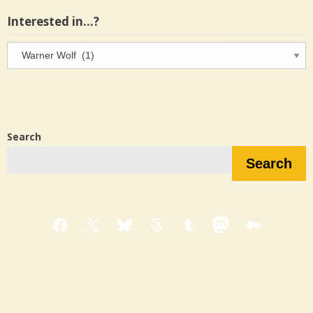
Interested in…?
Interested
in…?
Search
Search
Facebook
X
Bluesky
Threads
Tumblr
Mastodon
Medium