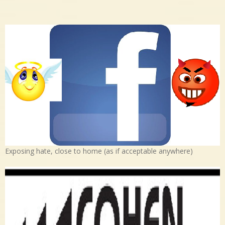
Exposing hate, close to home (as if acceptable anywhere)