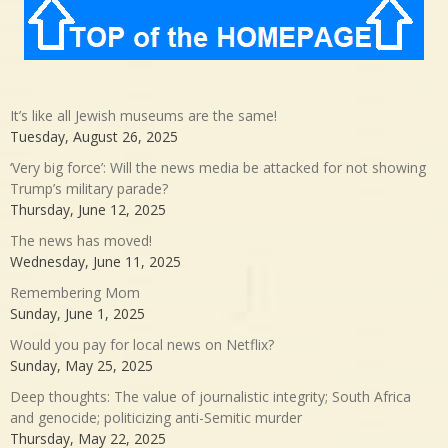
It’s like all Jewish museums are the same!
Tuesday, August 26, 2025
‘Very big force’: Will the news media be attacked for not showing
Trump’s military parade?
Thursday, June 12, 2025
The news has moved!
Wednesday, June 11, 2025
Remembering Mom
Sunday, June 1, 2025
Would you pay for local news on Netflix?
Sunday, May 25, 2025
Deep thoughts: The value of journalistic integrity; South Africa
and genocide; politicizing anti-Semitic murder
Thursday, May 22, 2025