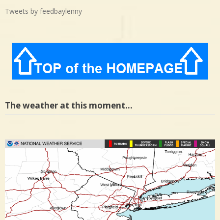
Tweets by feedbaylenny
The weather at this moment…