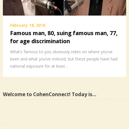
February 18, 2018
Famous man, 80, suing famous man, 77,
for age discrimination
What’s famous to you obviously relies on where you’ve
been and what you’ve noticed, but these people have had
national exposure for at least…
Welcome to CohenConnect! Today is…