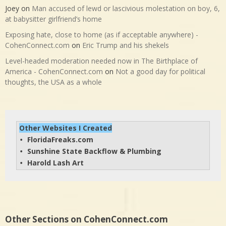
Joey
on
Man accused of lewd or lascivious molestation on boy, 6,
at babysitter girlfriend’s home
Exposing hate, close to home (as if acceptable anywhere) -
CohenConnect.com
on
Eric Trump and his shekels
Level-headed moderation needed now in The Birthplace of
America - CohenConnect.com
on
Not a good day for political
thoughts, the USA as a whole
Other Websites I Created
FloridaFreaks.com
• 
Sunshine State Backflow & Plumbing
• 
Harold Lash Art
• 
Other Sections on CohenConnect.com