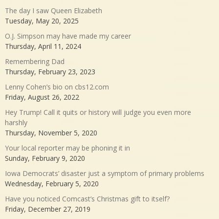
The day I saw Queen Elizabeth
Tuesday, May 20, 2025
O.J. Simpson may have made my career
Thursday, April 11, 2024
Remembering Dad
Thursday, February 23, 2023
Lenny Cohen’s bio on cbs12.com
Friday, August 26, 2022
Hey Trump! Call it quits or history will judge you even more
harshly
Thursday, November 5, 2020
Your local reporter may be phoning it in
Sunday, February 9, 2020
Iowa Democrats’ disaster just a symptom of primary problems
Wednesday, February 5, 2020
Have you noticed Comcast’s Christmas gift to itself?
Friday, December 27, 2019