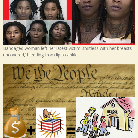
Bandaged woman left her latest victim ‘shirtless with her breasts
uncovered,’ bleeding from lip to ankle