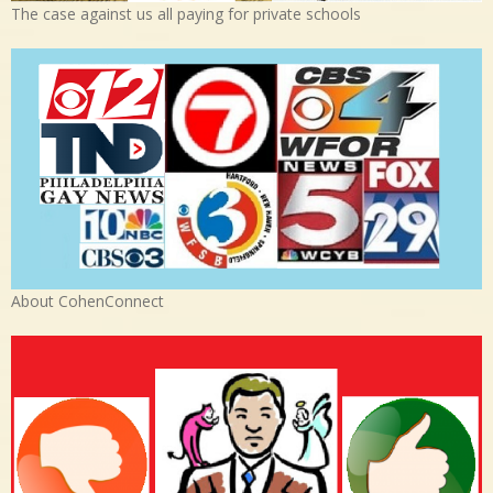
The case against us all paying for private schools
About CohenConnect