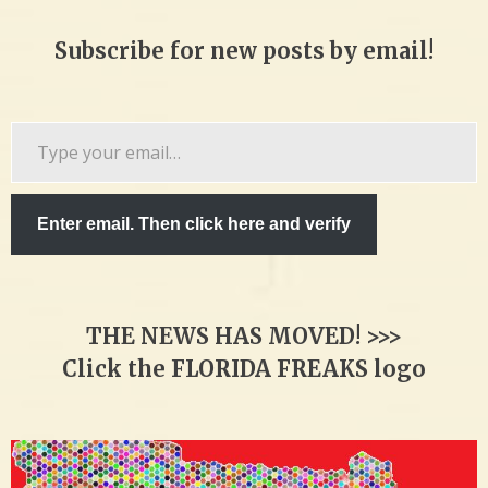
Subscribe for new posts by email!
Type
your
email…
Enter email. Then click here and verify
THE NEWS HAS MOVED! >>>
Click the FLORIDA FREAKS logo