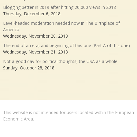
Blogging better in 2019 after hitting 20,000 views in 2018
Thursday, December 6, 2018
Level-headed moderation needed now in The Birthplace of
America
Wednesday, November 28, 2018
The end of an era, and beginning of this one (Part A of this one)
Wednesday, November 21, 2018
Not a good day for political thoughts, the USA as a whole
Sunday, October 28, 2018
This website is not intended for users located within the European
Economic Area.