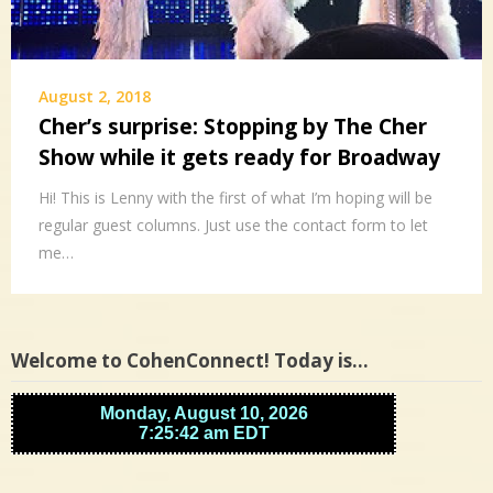
August 2, 2018
Cher’s surprise: Stopping by The Cher
Show while it gets ready for Broadway
Hi! This is Lenny with the first of what I’m hoping will be
regular guest columns. Just use the contact form to let
me…
Welcome to CohenConnect! Today is…