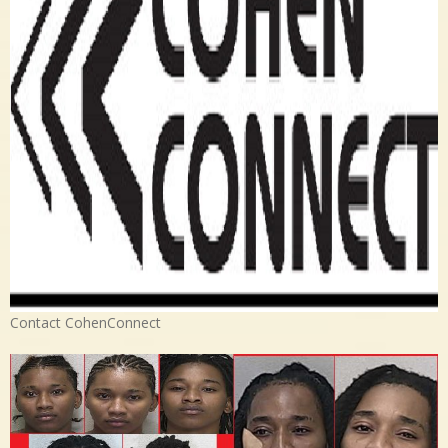
Contact CohenConnect