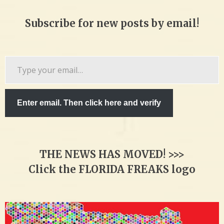
Subscribe for new posts by email!
Type
your
email…
Enter email. Then click here and verify
THE NEWS HAS MOVED! >>>
Click the FLORIDA FREAKS logo