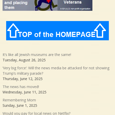
It’s like all Jewish museums are the same!
Tuesday, August 26, 2025
‘Very big force’: Will the news media be attacked for not showing
Trump’s military parade?
Thursday, June 12, 2025
The news has moved!
Wednesday, June 11, 2025
Remembering Mom
Sunday, June 1, 2025
Would you pay for local news on Netflix?