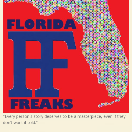
"Every person's story deserves to be a masterpiece, even if they
don’t want it told."