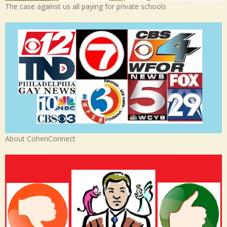
The case against us all paying for private schools
About CohenConnect