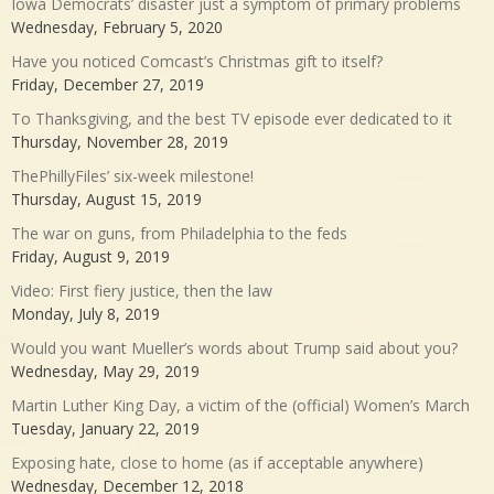
Iowa Democrats’ disaster just a symptom of primary problems
Wednesday, February 5, 2020
Have you noticed Comcast’s Christmas gift to itself?
Friday, December 27, 2019
To Thanksgiving, and the best TV episode ever dedicated to it
Thursday, November 28, 2019
ThePhillyFiles’ six-week milestone!
Thursday, August 15, 2019
The war on guns, from Philadelphia to the feds
Friday, August 9, 2019
Video: First fiery justice, then the law
Monday, July 8, 2019
Would you want Mueller’s words about Trump said about you?
Wednesday, May 29, 2019
Martin Luther King Day, a victim of the (official) Women’s March
Tuesday, January 22, 2019
Exposing hate, close to home (as if acceptable anywhere)
Wednesday, December 12, 2018