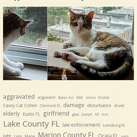
aggravated
argument
bite
bruise
Baker Act
bleed
damage
disturbance
Casey Cat Cohen
Clermont FL
drunk
girlfriend
elderly
Eustis FL
glass
Joseph
K9
kick
Lake County FL
law enforcement
Leesburg FL
Marion County FL
Ocala FL
light
Marie
Lynn
petit