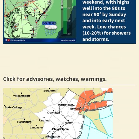
Click for advisories, watches, warnings.