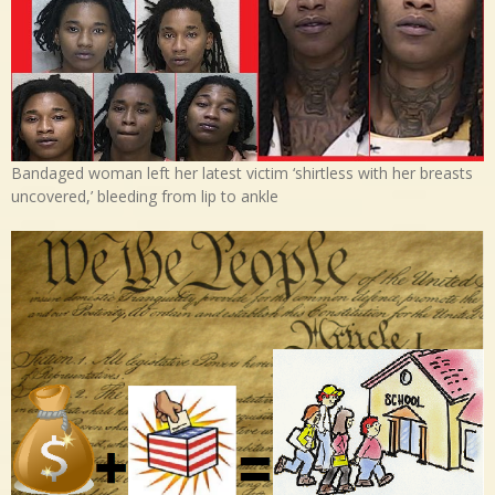
Bandaged woman left her latest victim ‘shirtless with her breasts
uncovered,’ bleeding from lip to ankle