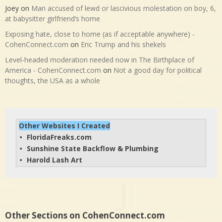
Joey
on
Man accused of lewd or lascivious molestation on boy, 6,
at babysitter girlfriend’s home
Exposing hate, close to home (as if acceptable anywhere) -
CohenConnect.com
on
Eric Trump and his shekels
Level-headed moderation needed now in The Birthplace of
America - CohenConnect.com
on
Not a good day for political
thoughts, the USA as a whole
Other Websites I Created
FloridaFreaks.com
• 
Sunshine State Backflow & Plumbing
• 
Harold Lash Art
• 
Other Sections on CohenConnect.com