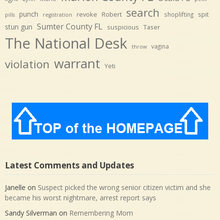
search
punch
revoke
Robert
spit
shoplifting
pills
registration
Sumter County FL
stun gun
suspicious
Taser
The National Desk
vagina
throw
warrant
violation
Yeti
Latest Comments and Updates
Janelle
on
Suspect picked the wrong senior citizen victim and she
became his worst nightmare, arrest report says
Sandy Silverman
on
Remembering Mom