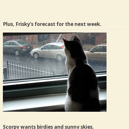
Plus, Frisky’s forecast for the next week.
Scorpy wants birdies and sunny skies.