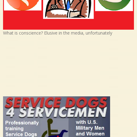
What is conscience? Elusive in the media, unfortunately