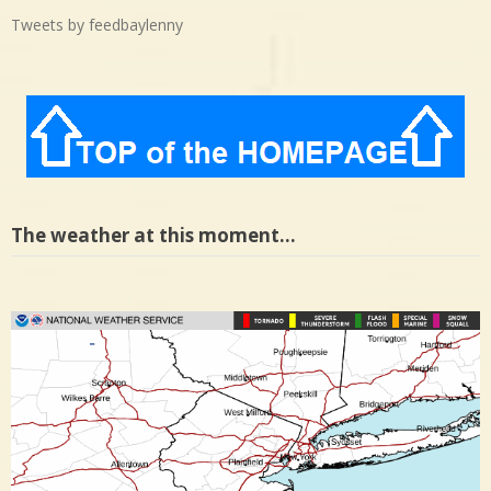
Tweets by feedbaylenny
The weather at this moment…