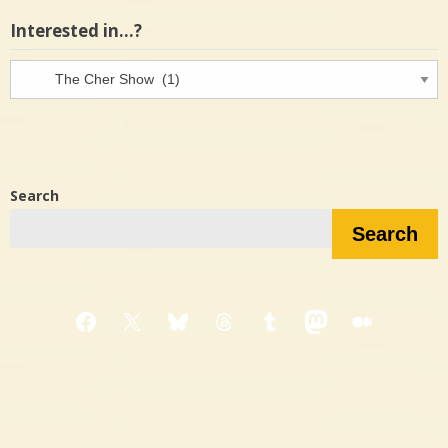
Interested in…?
Interested
in…?
Search
Search
Facebook
X
Bluesky
Threads
Tumblr
Mastodon
Medium