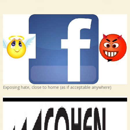
Exposing hate, close to home (as if acceptable anywhere)