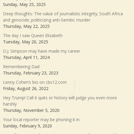
Sunday, May 25, 2025
Deep thoughts: The value of journalistic integrity; South Africa
and genocide; politicizing anti-Semitic murder
Thursday, May 22, 2025
The day I saw Queen Elizabeth
Tuesday, May 20, 2025
O.J. Simpson may have made my career
Thursday, April 11, 2024
Remembering Dad
Thursday, February 23, 2023
Lenny Cohen’s bio on cbs12.com
Friday, August 26, 2022
Hey Trump! Call it quits or history will judge you even more
harshly
Thursday, November 5, 2020
Your local reporter may be phoning it in
Sunday, February 9, 2020