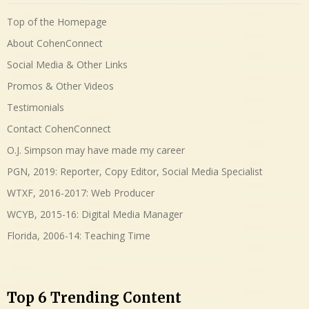
Top of the Homepage
About CohenConnect
Social Media & Other Links
Promos & Other Videos
Testimonials
Contact CohenConnect
O.J. Simpson may have made my career
PGN, 2019: Reporter, Copy Editor, Social Media Specialist
WTXF, 2016-2017: Web Producer
WCYB, 2015-16: Digital Media Manager
Florida, 2006-14: Teaching Time
Top 6 Trending Content