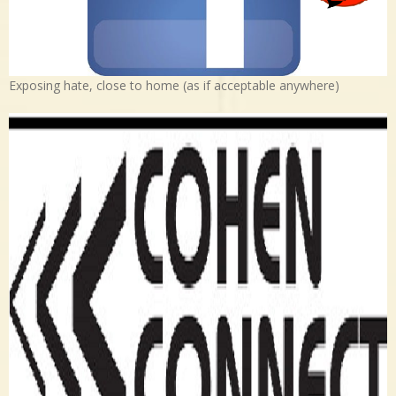
Exposing hate, close to home (as if acceptable anywhere)