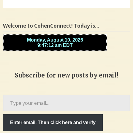
Welcome to CohenConnect! Today is…
Subscribe for new posts by email!
Type
your
email…
Enter email. Then click here and verify