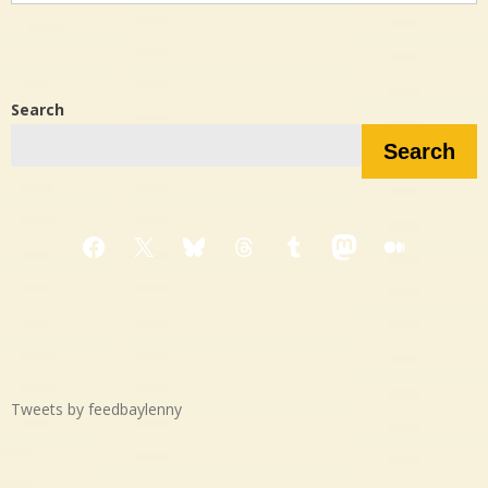
Search
Search
Facebook
X
Bluesky
Threads
Tumblr
Mastodon
Medium
Tweets by feedbaylenny