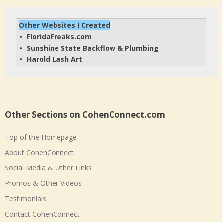
Other Websites I Created
FloridaFreaks.com
• 
Sunshine State Backflow & Plumbing
• 
Harold Lash Art
• 
Other Sections on CohenConnect.com
Top of the Homepage
About CohenConnect
Social Media & Other Links
Promos & Other Videos
Testimonials
Contact CohenConnect