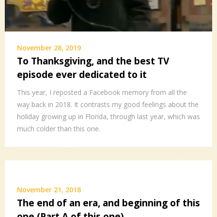
November 28, 2019
To Thanksgiving, and the best TV
episode ever dedicated to it
This year, I reposted a Facebook memory from all the
way back in 2018. It contrasts my good feelings about the
holiday growing up in Florida, through last year, which was
much colder than this one.
November 21, 2018
The end of an era, and beginning of this
one (Part A of this one)