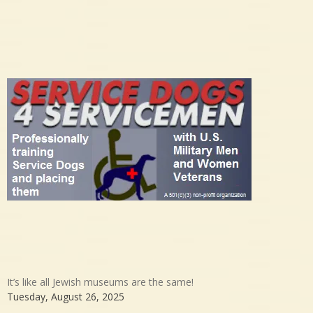
It’s like all Jewish museums are the same!
Tuesday, August 26, 2025