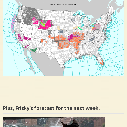
Plus, Frisky’s forecast for the next week.