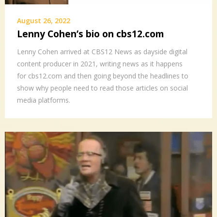
August 26, 2022
Lenny Cohen’s bio on cbs12.com
Lenny Cohen arrived at CBS12 News as dayside digital
content producer in 2021, writing news as it happens
for cbs12.com and then going beyond the headlines to
show why people need to read those articles on social
media platforms.