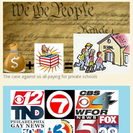
The case against us all paying for private schools