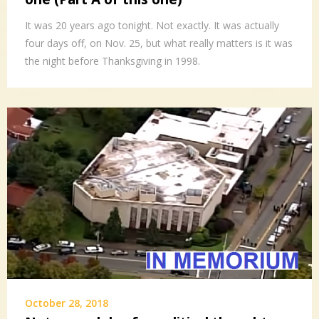
It was 20 years ago tonight. Not exactly. It was actually
four days off, on Nov. 25, but what really matters is it was
the night before Thanksgiving in 1998.
October 28, 2018