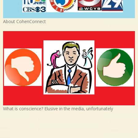
About CohenConnect
What is conscience? Elusive in the media, unfortunately