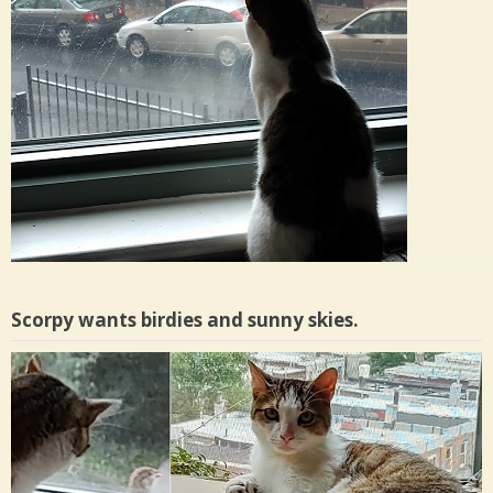
Scorpy wants birdies and sunny skies.