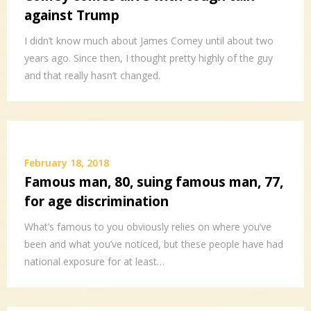
against Trump
I didn’t know much about James Comey until about two
years ago. Since then, I thought pretty highly of the guy
and that really hasn’t changed.
February 18, 2018
Famous man, 80, suing famous man, 77,
for age discrimination
What’s famous to you obviously relies on where you’ve
been and what you’ve noticed, but these people have had
national exposure for at least…