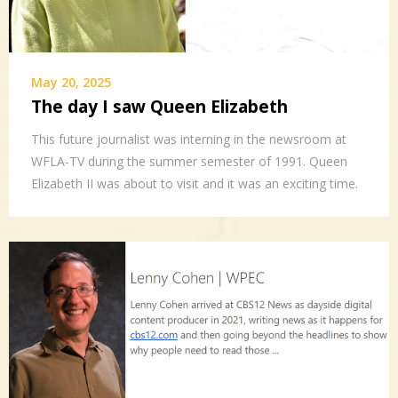
May 20, 2025
The day I saw Queen Elizabeth
This future journalist was interning in the newsroom at
WFLA-TV during the summer semester of 1991. Queen
Elizabeth II was about to visit and it was an exciting time.