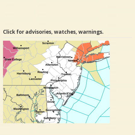
Click for advisories, watches, warnings.