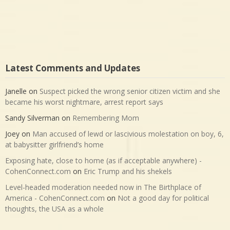
Latest Comments and Updates
Janelle
on
Suspect picked the wrong senior citizen victim and she
became his worst nightmare, arrest report says
Sandy Silverman
on
Remembering Mom
Joey
on
Man accused of lewd or lascivious molestation on boy, 6,
at babysitter girlfriend’s home
Exposing hate, close to home (as if acceptable anywhere) -
CohenConnect.com
on
Eric Trump and his shekels
Level-headed moderation needed now in The Birthplace of
America - CohenConnect.com
on
Not a good day for political
thoughts, the USA as a whole