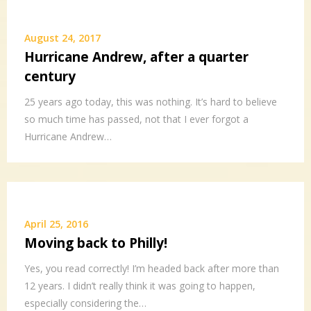
August 24, 2017
Hurricane Andrew, after a quarter
century
25 years ago today, this was nothing. It’s hard to believe
so much time has passed, not that I ever forgot a
Hurricane Andrew…
April 25, 2016
Moving back to Philly!
Yes, you read correctly! I’m headed back after more than
12 years. I didn’t really think it was going to happen,
especially considering the…