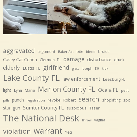
aggravated
argument
bite
bruise
Baker Act
bleed
damage
disturbance
Casey Cat Cohen
Clermont FL
drunk
girlfriend
elderly
Eustis FL
glass
Joseph
K9
kick
Lake County FL
law enforcement
Leesburg FL
Marion County FL
Ocala FL
light
Marie
Lynn
petit
search
punch
revoke
Robert
spit
shoplifting
pills
registration
Sumter County FL
stun gun
suspicious
Taser
The National Desk
vagina
throw
warrant
violation
Yeti