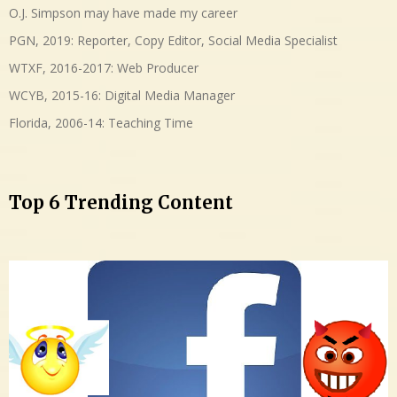
O.J. Simpson may have made my career
PGN, 2019: Reporter, Copy Editor, Social Media Specialist
WTXF, 2016-2017: Web Producer
WCYB, 2015-16: Digital Media Manager
Florida, 2006-14: Teaching Time
Top 6 Trending Content