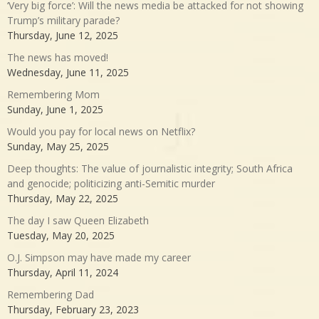
‘Very big force’: Will the news media be attacked for not showing
Trump’s military parade?
Thursday, June 12, 2025
The news has moved!
Wednesday, June 11, 2025
Remembering Mom
Sunday, June 1, 2025
Would you pay for local news on Netflix?
Sunday, May 25, 2025
Deep thoughts: The value of journalistic integrity; South Africa
and genocide; politicizing anti-Semitic murder
Thursday, May 22, 2025
The day I saw Queen Elizabeth
Tuesday, May 20, 2025
O.J. Simpson may have made my career
Thursday, April 11, 2024
Remembering Dad
Thursday, February 23, 2023