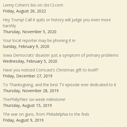
Lenny Cohen’s bio on cbs12.com
Friday, August 26, 2022
Hey Trump! Call it quits or history will judge you even more
harshly
Thursday, November 5, 2020
Your local reporter may be phoning it in
Sunday, February 9, 2020
Iowa Democrats’ disaster just a symptom of primary problems
Wednesday, February 5, 2020
Have you noticed Comcast’s Christmas gift to itself?
Friday, December 27, 2019
To Thanksgiving, and the best TV episode ever dedicated to it
Thursday, November 28, 2019
ThePhillyFiles’ six-week milestone!
Thursday, August 15, 2019
The war on guns, from Philadelphia to the feds
Friday, August 9, 2019