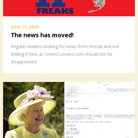
June 11, 2025
The news has moved!
Regular readers looking for news from Florida and not
finding it here at CohenConnect.com should not be
disappointed.