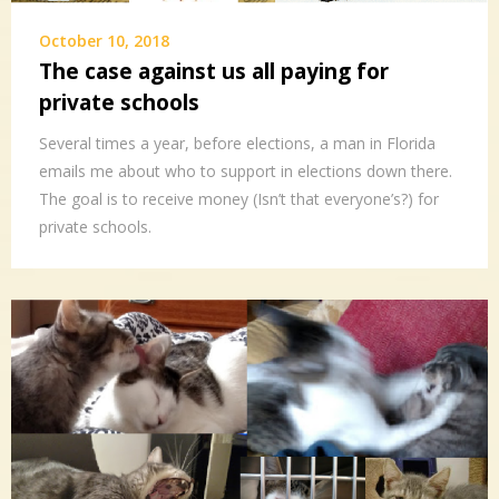
October 10, 2018
The case against us all paying for
private schools
Several times a year, before elections, a man in Florida
emails me about who to support in elections down there.
The goal is to receive money (Isn’t that everyone’s?) for
private schools.