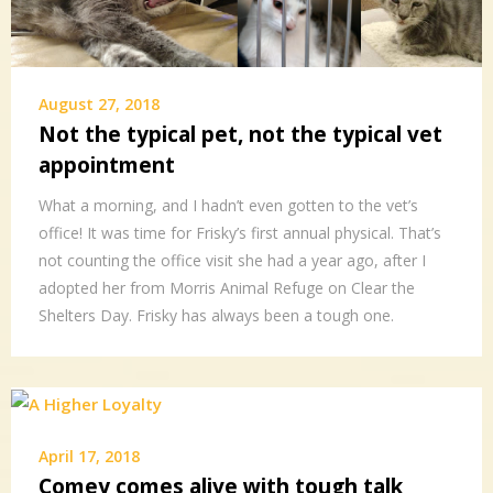
August 27, 2018
Not the typical pet, not the typical vet
appointment
What a morning, and I hadn’t even gotten to the vet’s
office! It was time for Frisky’s first annual physical. That’s
not counting the office visit she had a year ago, after I
adopted her from Morris Animal Refuge on Clear the
Shelters Day. Frisky has always been a tough one.
April 17, 2018
Comey comes alive with tough talk