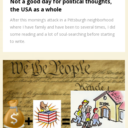
Not a good day for political thoughts,
the USA as a whole
After this morning’s attack in a Pittsburgh neighborhood
where I have family and have been to several times, I did
some reading and a lot of soul-searching before starting
to write.