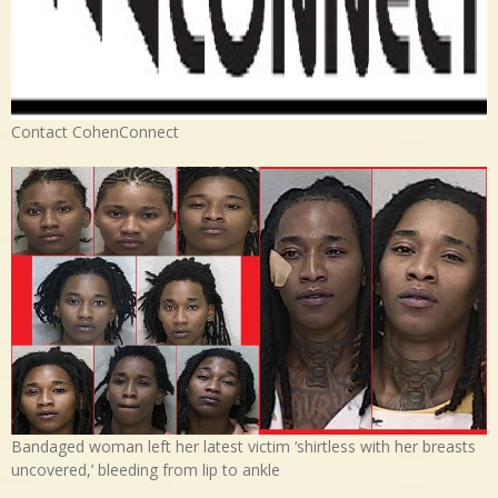
Contact CohenConnect
Bandaged woman left her latest victim ‘shirtless with her breasts
uncovered,’ bleeding from lip to ankle