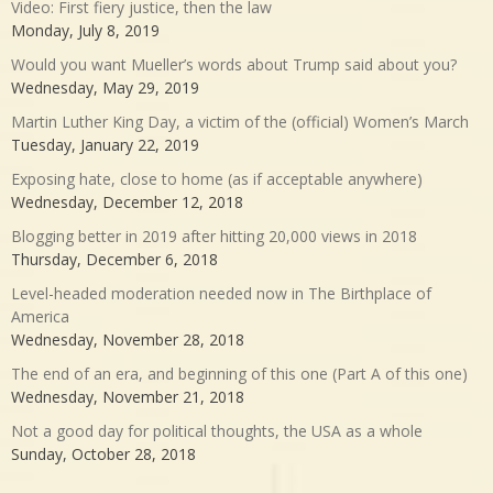
Video: First fiery justice, then the law
Monday, July 8, 2019
Would you want Mueller’s words about Trump said about you?
Wednesday, May 29, 2019
Martin Luther King Day, a victim of the (official) Women’s March
Tuesday, January 22, 2019
Exposing hate, close to home (as if acceptable anywhere)
Wednesday, December 12, 2018
Blogging better in 2019 after hitting 20,000 views in 2018
Thursday, December 6, 2018
Level-headed moderation needed now in The Birthplace of
America
Wednesday, November 28, 2018
The end of an era, and beginning of this one (Part A of this one)
Wednesday, November 21, 2018
Not a good day for political thoughts, the USA as a whole
Sunday, October 28, 2018