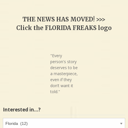
THE NEWS HAS MOVED! >>>
Click the FLORIDA FREAKS logo
"Every
person's story
deserves to be
a masterpiece,
even if they
don’t want it
told."
Interested in…?
Interested
in…?