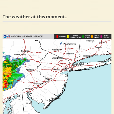
The weather at this moment…