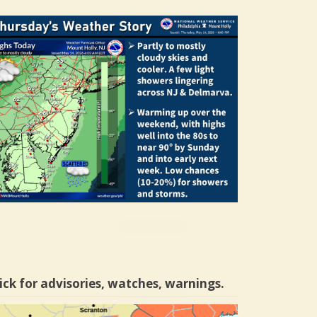
ick for advisories, watches, warnings.