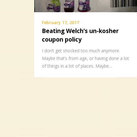
February 17, 2017
Beating Welch’s un-kosher
coupon policy
I don’t get shocked too much anymore.
Maybe that’s from age, or having done a lot
of things in a lot of places. Maybe…