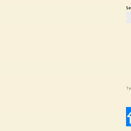
Se
Tw