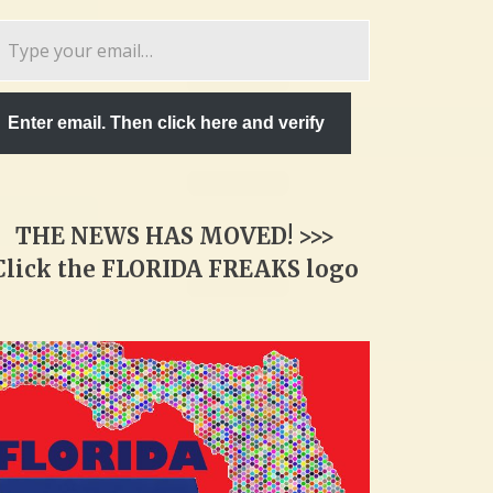
pe
ur
ail…
Enter email. Then click here and verify
THE NEWS HAS MOVED! >>>
Click the FLORIDA FREAKS logo