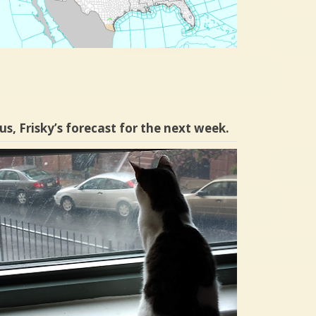
us, Frisky’s forecast for the next week.