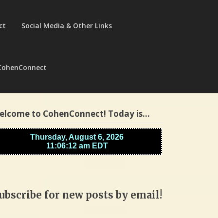
ct
Social Media & Other Links
CohenConnect
elcome to CohenConnect! Today is…
ubscribe for new posts by email!