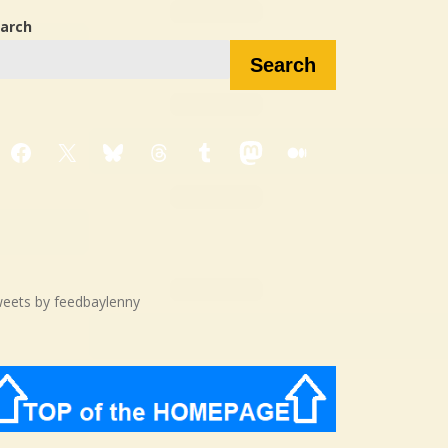
arch
Search
Facebook
X
Bluesky
Threads
Tumblr
Mastodon
Medium
eets by feedbaylenny