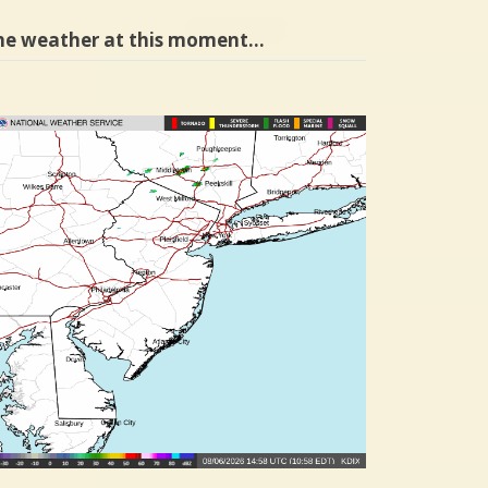
he weather at this moment…