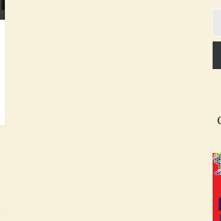
Ty
yo
em