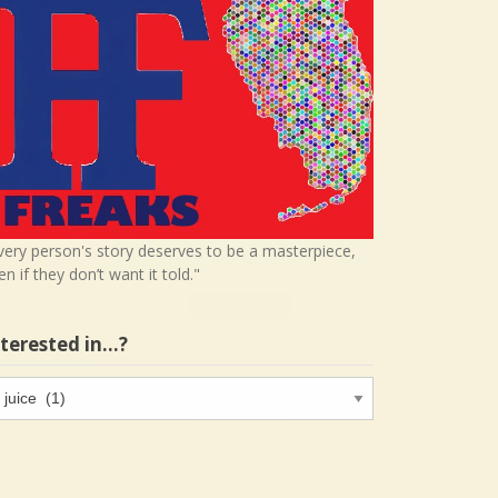
very person's story deserves to be a masterpiece,
en if they don’t want it told."
nterested in…?
terested
…?