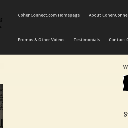
CohenConnect.com Homepage
About CohenConne
ng
a-
Promos & Other Videos
Testimonials
Contact 
W
S