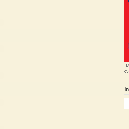
"E
ev
I
In
in