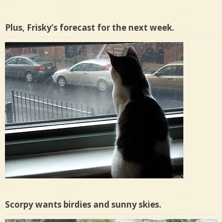
Plus, Frisky’s forecast for the next week.
Scorpy wants birdies and sunny skies.