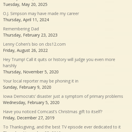
Tuesday, May 20, 2025
O.J. Simpson may have made my career
Thursday, April 11, 2024
Remembering Dad
Thursday, February 23, 2023
Lenny Cohen’s bio on cbs12.com
Friday, August 26, 2022
Hey Trump! Call it quits or history will judge you even more
harshly
Thursday, November 5, 2020
Your local reporter may be phoning it in
Sunday, February 9, 2020
Iowa Democrats’ disaster just a symptom of primary problems
Wednesday, February 5, 2020
Have you noticed Comcast’s Christmas gift to itself?
Friday, December 27, 2019
To Thanksgiving, and the best TV episode ever dedicated to it