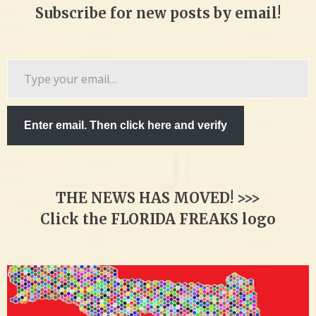
Subscribe for new posts by email!
Type
your
email…
Enter email. Then click here and verify
THE NEWS HAS MOVED! >>>
Click the FLORIDA FREAKS logo