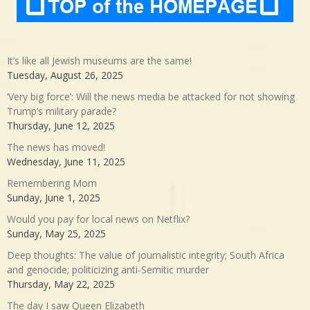
It’s like all Jewish museums are the same!
Tuesday, August 26, 2025
‘Very big force’: Will the news media be attacked for not showing
Trump’s military parade?
Thursday, June 12, 2025
The news has moved!
Wednesday, June 11, 2025
Remembering Mom
Sunday, June 1, 2025
Would you pay for local news on Netflix?
Sunday, May 25, 2025
Deep thoughts: The value of journalistic integrity; South Africa
and genocide; politicizing anti-Semitic murder
Thursday, May 22, 2025
The day I saw Queen Elizabeth