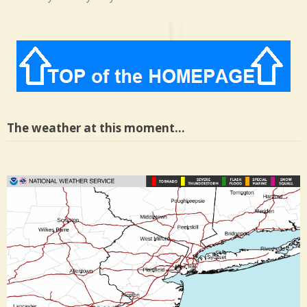
The weather at this moment…