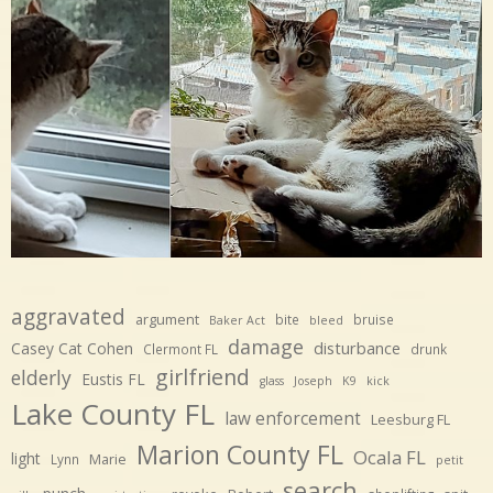
aggravated
argument
bite
bruise
Baker Act
bleed
damage
disturbance
Casey Cat Cohen
Clermont FL
drunk
girlfriend
elderly
Eustis FL
glass
Joseph
K9
kick
Lake County FL
law enforcement
Leesburg FL
Marion County FL
Ocala FL
light
Marie
Lynn
petit
search