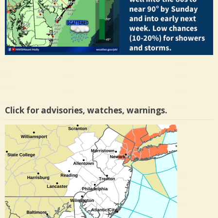
Click for advisories, watches, warnings.