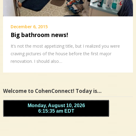
December 6, 2015
Big bathroom news!
It’s not the most appetizing title, but I realized you were
craving pictures of the house before the first major
renovation. I should also…
Welcome to CohenConnect! Today is…