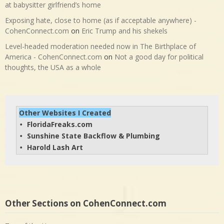
at babysitter girlfriend’s home
Exposing hate, close to home (as if acceptable anywhere) -
CohenConnect.com
on
Eric Trump and his shekels
Level-headed moderation needed now in The Birthplace of
America - CohenConnect.com
on
Not a good day for political
thoughts, the USA as a whole
Other Websites I Created
FloridaFreaks.com
• 
Sunshine State Backflow & Plumbing
• 
Harold Lash Art
• 
Other Sections on CohenConnect.com