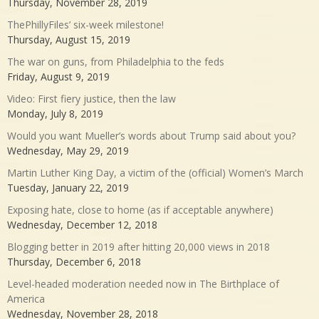
Thursday, November 28, 2019
ThePhillyFiles’ six-week milestone!
Thursday, August 15, 2019
The war on guns, from Philadelphia to the feds
Friday, August 9, 2019
Video: First fiery justice, then the law
Monday, July 8, 2019
Would you want Mueller’s words about Trump said about you?
Wednesday, May 29, 2019
Martin Luther King Day, a victim of the (official) Women’s March
Tuesday, January 22, 2019
Exposing hate, close to home (as if acceptable anywhere)
Wednesday, December 12, 2018
Blogging better in 2019 after hitting 20,000 views in 2018
Thursday, December 6, 2018
Level-headed moderation needed now in The Birthplace of
America
Wednesday, November 28, 2018