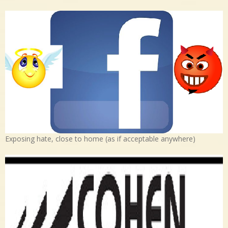
Exposing hate, close to home (as if acceptable anywhere)