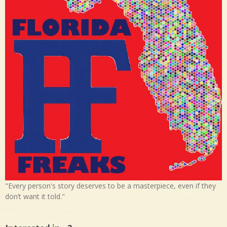
"Every person's story deserves to be a masterpiece, even if they
don’t want it told."