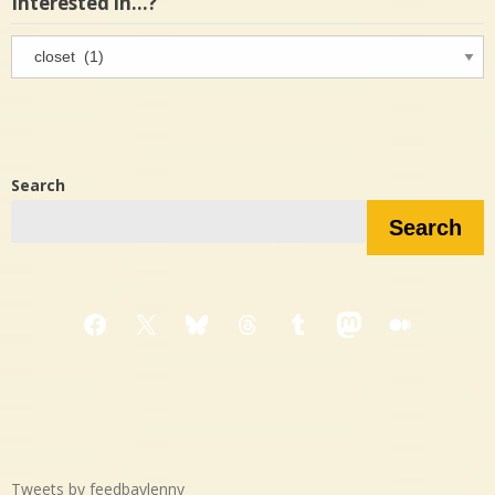
Interested in…?
Interested
in…?
Search
Search
Facebook
X
Bluesky
Threads
Tumblr
Mastodon
Medium
Tweets by feedbaylenny