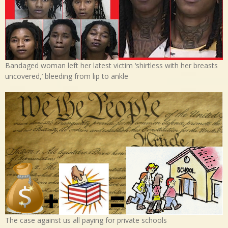
Bandaged woman left her latest victim ‘shirtless with her breasts
uncovered,’ bleeding from lip to ankle
The case against us all paying for private schools