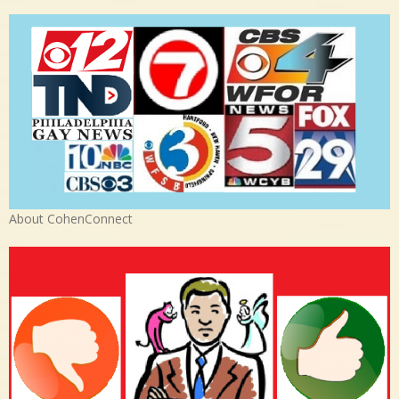
About CohenConnect