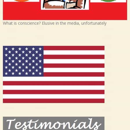
What is conscience? Elusive in the media, unfortunately