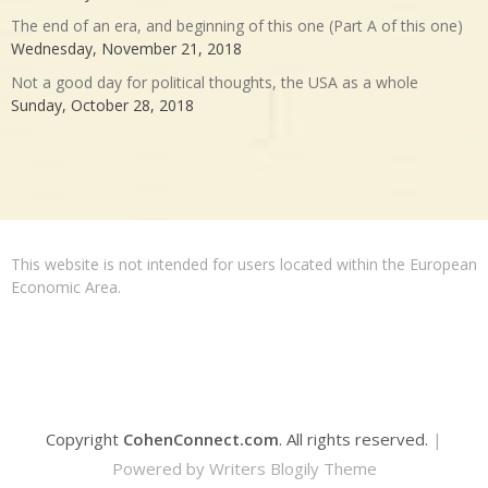
The end of an era, and beginning of this one (Part A of this one)
Wednesday, November 21, 2018
Not a good day for political thoughts, the USA as a whole
Sunday, October 28, 2018
This website is not intended for users located within the European
Economic Area.
Copyright
CohenConnect.com
. All rights reserved.
|
Powered by
Writers Blogily Theme