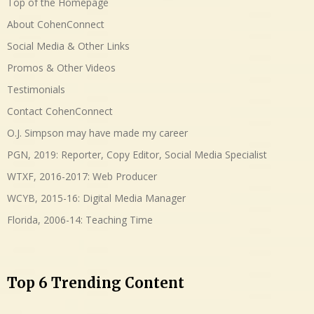
Top of the Homepage
About CohenConnect
Social Media & Other Links
Promos & Other Videos
Testimonials
Contact CohenConnect
O.J. Simpson may have made my career
PGN, 2019: Reporter, Copy Editor, Social Media Specialist
WTXF, 2016-2017: Web Producer
WCYB, 2015-16: Digital Media Manager
Florida, 2006-14: Teaching Time
Top 6 Trending Content