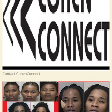
Contact CohenConnect