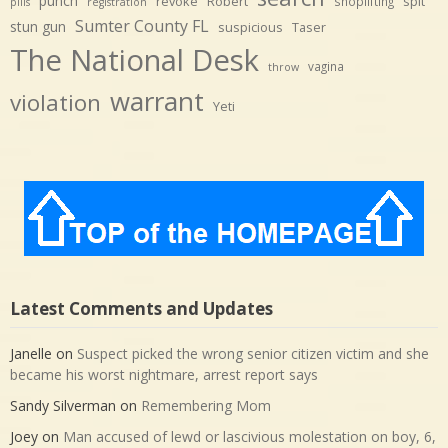
punch
revoke
Robert
spit
shoplifting
pills
registration
Sumter County FL
stun gun
suspicious
Taser
The National Desk
vagina
throw
warrant
violation
Yeti
Latest Comments and Updates
Janelle
on
Suspect picked the wrong senior citizen victim and she
became his worst nightmare, arrest report says
Sandy Silverman
on
Remembering Mom
Joey
on
Man accused of lewd or lascivious molestation on boy, 6,