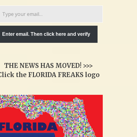
pe
ur
ail…
Enter email. Then click here and verify
THE NEWS HAS MOVED! >>>
Click the FLORIDA FREAKS logo