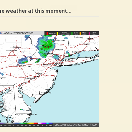
he weather at this moment…