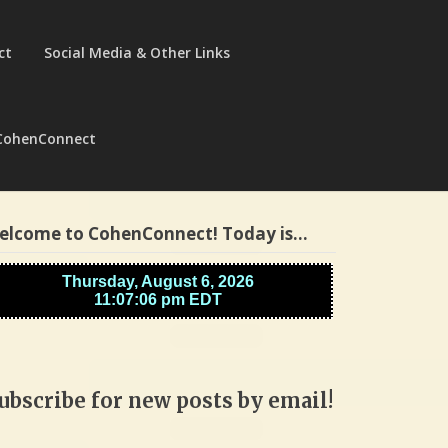
ct
Social Media & Other Links
CohenConnect
elcome to CohenConnect! Today is…
ubscribe for new posts by email!