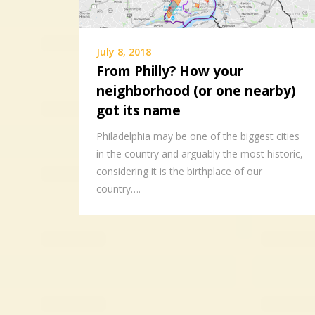
July 8, 2018
From Philly? How your
neighborhood (or one nearby)
got its name
Philadelphia may be one of the biggest cities
in the country and arguably the most historic,
considering it is the birthplace of our
country….