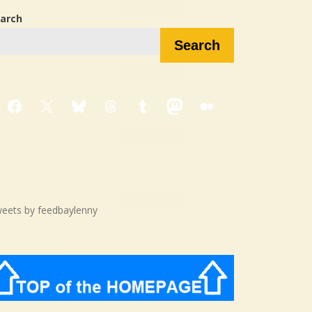
arch
Search
Facebook
X
Bluesky
Threads
Tumblr
Mastodon
Medium
eets by feedbaylenny