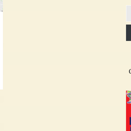
Ty
yo
em