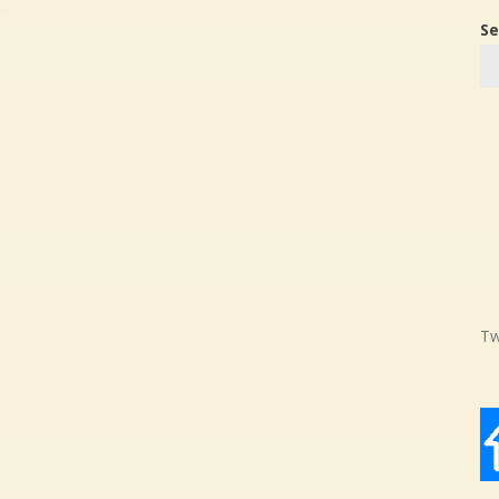
Se
Tw