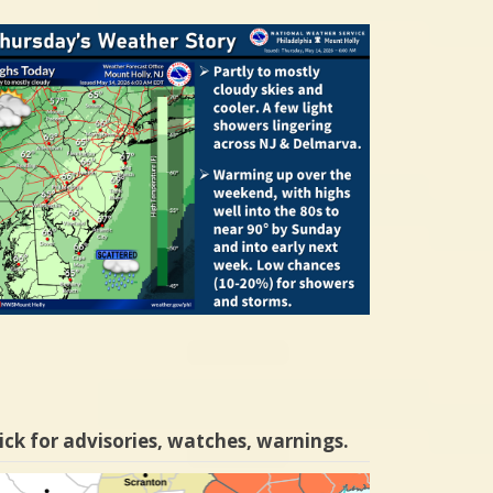
ick for advisories, watches, warnings.