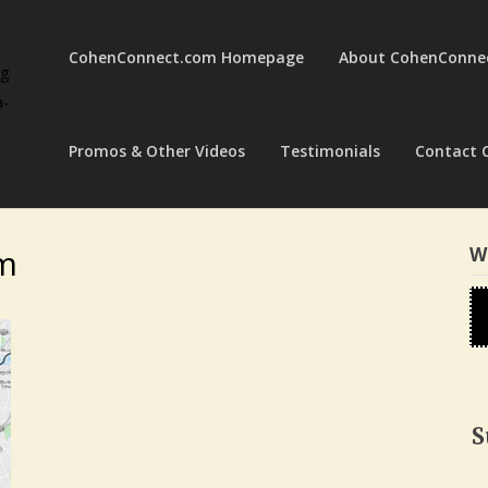
CohenConnect.com Homepage
About CohenConne
ng
a-
Promos & Other Videos
Testimonials
Contact 
om
W
S