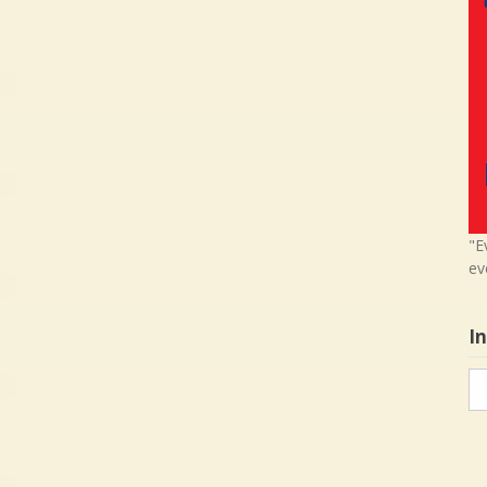
"E
ev
I
In
in