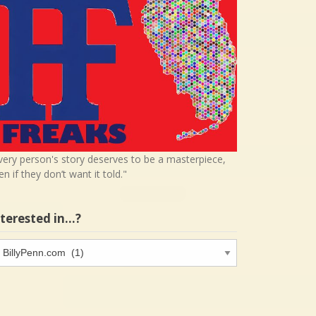
very person's story deserves to be a masterpiece,
en if they don’t want it told."
nterested in…?
terested
…?