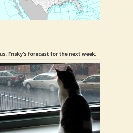
us, Frisky’s forecast for the next week.