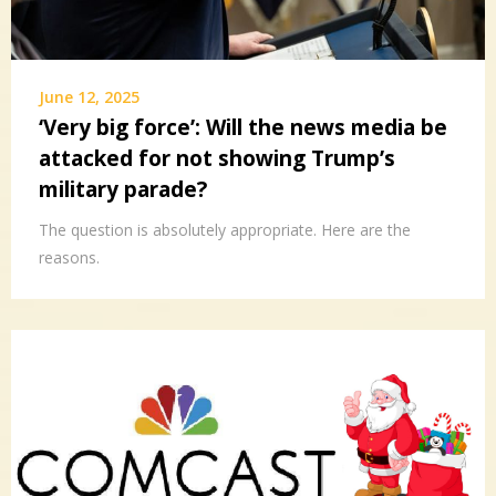
June 12, 2025
‘Very big force’: Will the news media be
attacked for not showing Trump’s
military parade?
The question is absolutely appropriate. Here are the
reasons.