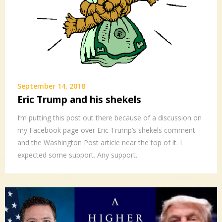
September 14, 2018
Eric Trump and his shekels
I’m putting this post out there because of a discussion on
my Facebook page over Eric Trump’s shekels comment
and the Washington Post article near the top of it. I
expected some support. Any support.