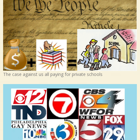
The case against us all paying for private schools