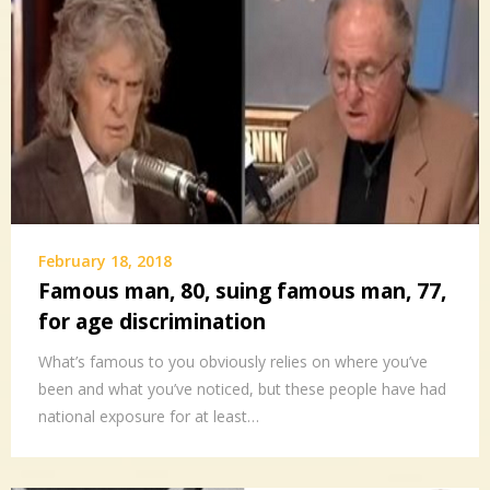
February 18, 2018
Famous man, 80, suing famous man, 77,
for age discrimination
What’s famous to you obviously relies on where you’ve
been and what you’ve noticed, but these people have had
national exposure for at least…