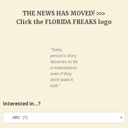
THE NEWS HAS MOVED! >>>
Click the FLORIDA FREAKS logo
"Every
person's story
deserves to be
a masterpiece,
even if they
don’t want it
told."
Interested in…?
Interested
in…?