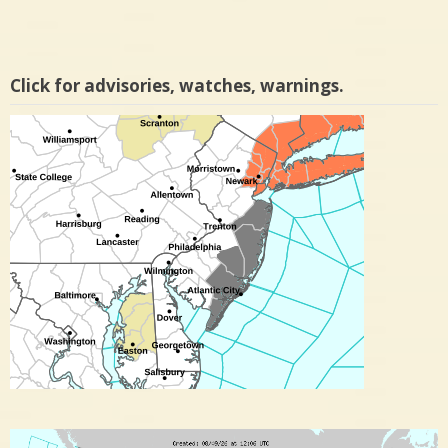
Click for advisories, watches, warnings.