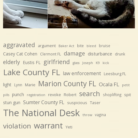
aggravated
argument
bite
bruise
Baker Act
bleed
damage
disturbance
Casey Cat Cohen
Clermont FL
drunk
girlfriend
elderly
Eustis FL
glass
Joseph
K9
kick
Lake County FL
law enforcement
Leesburg FL
Marion County FL
Ocala FL
light
Marie
Lynn
petit
search
punch
revoke
Robert
spit
shoplifting
pills
registration
Sumter County FL
stun gun
suspicious
Taser
The National Desk
vagina
throw
warrant
violation
Yeti