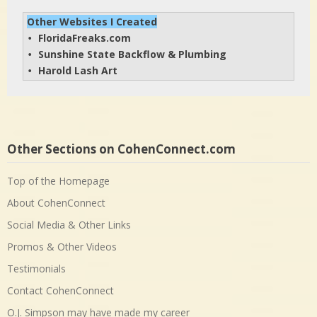
Other Websites I Created
FloridaFreaks.com
• 
Sunshine State Backflow & Plumbing
• 
Harold Lash Art
• 
Other Sections on CohenConnect.com
Top of the Homepage
About CohenConnect
Social Media & Other Links
Promos & Other Videos
Testimonials
Contact CohenConnect
O.J. Simpson may have made my career