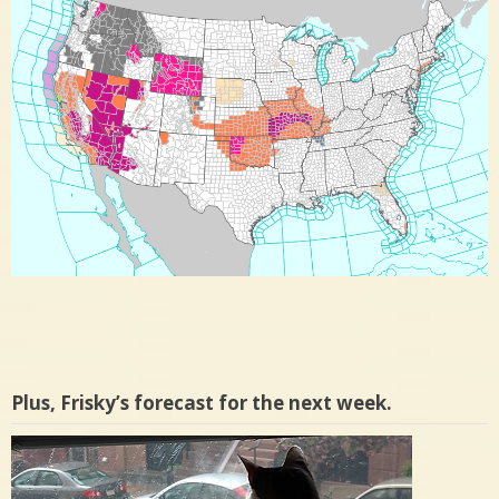
Plus, Frisky’s forecast for the next week.