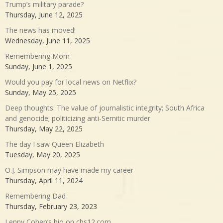
Trump’s military parade?
Thursday, June 12, 2025
The news has moved!
Wednesday, June 11, 2025
Remembering Mom
Sunday, June 1, 2025
Would you pay for local news on Netflix?
Sunday, May 25, 2025
Deep thoughts: The value of journalistic integrity; South Africa
and genocide; politicizing anti-Semitic murder
Thursday, May 22, 2025
The day I saw Queen Elizabeth
Tuesday, May 20, 2025
O.J. Simpson may have made my career
Thursday, April 11, 2024
Remembering Dad
Thursday, February 23, 2023
Lenny Cohen’s bio on cbs12.com