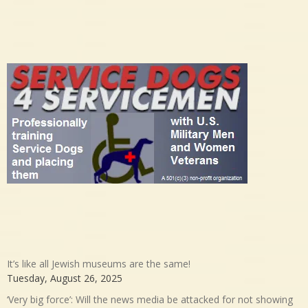
It’s like all Jewish museums are the same!
Tuesday, August 26, 2025
‘Very big force’: Will the news media be attacked for not showing