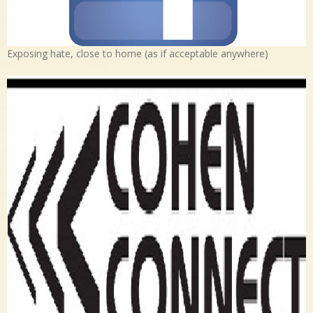
Exposing hate, close to home (as if acceptable anywhere)