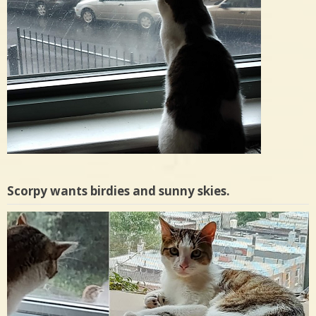
Scorpy wants birdies and sunny skies.