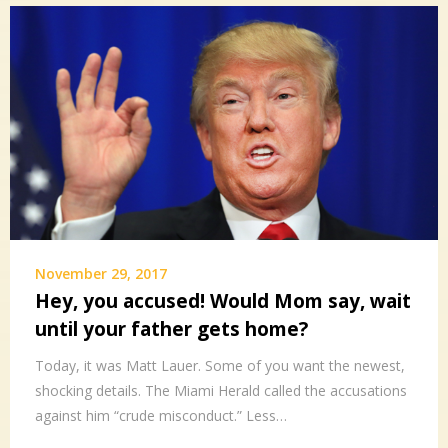
November 29, 2017
Hey, you accused! Would Mom say, wait
until your father gets home?
Today, it was Matt Lauer. Some of you want the newest,
shocking details. The Miami Herald called the accusations
against him “crude misconduct.” Less…