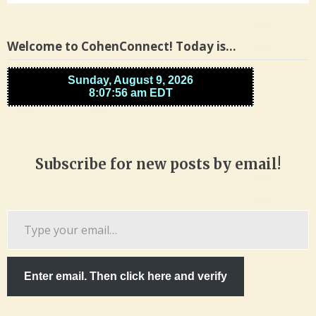
Welcome to CohenConnect! Today is…
Subscribe for new posts by email!
Type
your
email…
Enter email. Then click here and verify