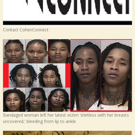
Contact CohenConnect
Bandaged woman left her latest victim ‘shirtless with her breasts
uncovered,’ bleeding from lip to ankle