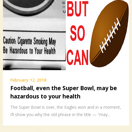
February 12, 2018
Football, even the Super Bowl, may be
hazardous to your health
The Super Bowl is over, the Eagles won and in a moment,
I’ll show you why the old phrase in the title — “may…