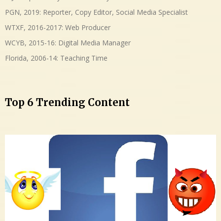
PGN, 2019: Reporter, Copy Editor, Social Media Specialist
WTXF, 2016-2017: Web Producer
WCYB, 2015-16: Digital Media Manager
Florida, 2006-14: Teaching Time
Top 6 Trending Content