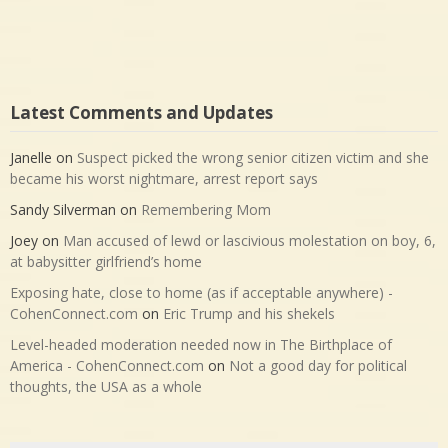
Latest Comments and Updates
Janelle
on
Suspect picked the wrong senior citizen victim and she
became his worst nightmare, arrest report says
Sandy Silverman
on
Remembering Mom
Joey
on
Man accused of lewd or lascivious molestation on boy, 6,
at babysitter girlfriend’s home
Exposing hate, close to home (as if acceptable anywhere) -
CohenConnect.com
on
Eric Trump and his shekels
Level-headed moderation needed now in The Birthplace of
America - CohenConnect.com
on
Not a good day for political
thoughts, the USA as a whole