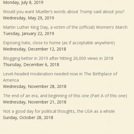
Monday, July 8, 2019
Would you want Mueller’s words about Trump said about you?
Wednesday, May 29, 2019
Martin Luther King Day, a victim of the (official) Women’s March
Tuesday, January 22, 2019
Exposing hate, close to home (as if acceptable anywhere)
Wednesday, December 12, 2018
Blogging better in 2019 after hitting 20,000 views in 2018
Thursday, December 6, 2018
Level-headed moderation needed now in The Birthplace of
America
Wednesday, November 28, 2018
The end of an era, and beginning of this one (Part A of this one)
Wednesday, November 21, 2018
Not a good day for political thoughts, the USA as a whole
Sunday, October 28, 2018