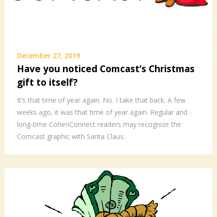
December 27, 2019
Have you noticed Comcast’s Christmas
gift to itself?
It’s that time of year again. No. I take that back. A few
weeks ago, it was that time of year again. Regular and
long-time CohenConnect readers may recognize the
Comcast graphic with Santa Claus.