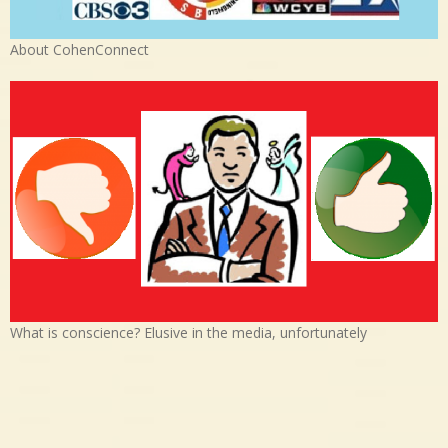
About CohenConnect
What is conscience? Elusive in the media, unfortunately