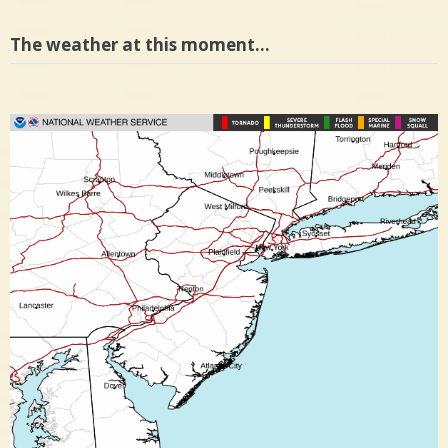
The weather at this moment…