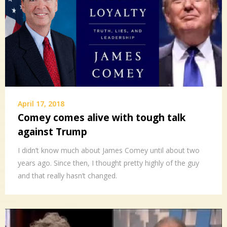
April 17, 2018
Comey comes alive with tough talk
against Trump
I didn’t know much about James Comey until about two
years ago. Since then, I thought pretty highly of the guy
and that really hasn’t changed.