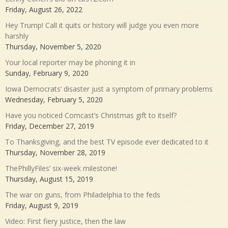
Friday, August 26, 2022
Hey Trump! Call it quits or history will judge you even more
harshly
Thursday, November 5, 2020
Your local reporter may be phoning it in
Sunday, February 9, 2020
Iowa Democrats’ disaster just a symptom of primary problems
Wednesday, February 5, 2020
Have you noticed Comcast’s Christmas gift to itself?
Friday, December 27, 2019
To Thanksgiving, and the best TV episode ever dedicated to it
Thursday, November 28, 2019
ThePhillyFiles’ six-week milestone!
Thursday, August 15, 2019
The war on guns, from Philadelphia to the feds
Friday, August 9, 2019
Video: First fiery justice, then the law