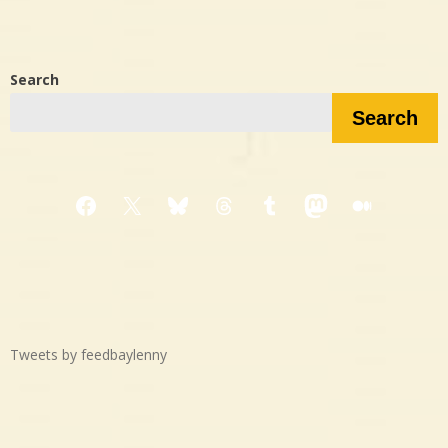
Search
Search
Facebook
X
Bluesky
Threads
Tumblr
Mastodon
Medium
Tweets by feedbaylenny