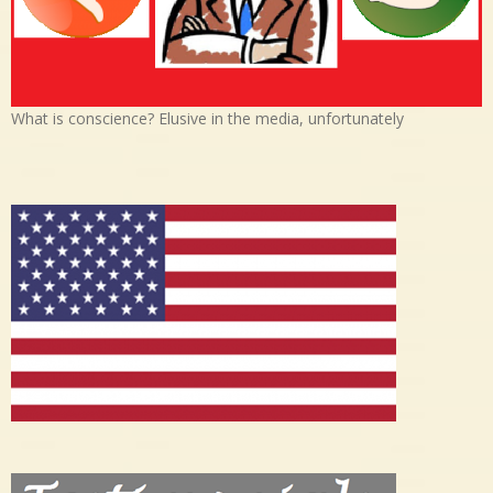
What is conscience? Elusive in the media, unfortunately