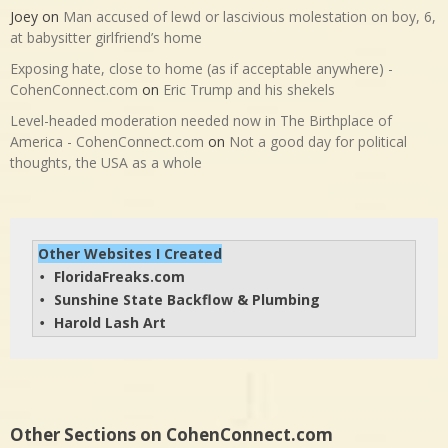
Joey
on
Man accused of lewd or lascivious molestation on boy, 6,
at babysitter girlfriend’s home
Exposing hate, close to home (as if acceptable anywhere) -
CohenConnect.com
on
Eric Trump and his shekels
Level-headed moderation needed now in The Birthplace of
America - CohenConnect.com
on
Not a good day for political
thoughts, the USA as a whole
Other Websites I Created
FloridaFreaks.com
• 
Sunshine State Backflow & Plumbing
• 
Harold Lash Art
• 
Other Sections on CohenConnect.com