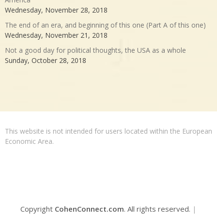
Wednesday, November 28, 2018
The end of an era, and beginning of this one (Part A of this one)
Wednesday, November 21, 2018
Not a good day for political thoughts, the USA as a whole
Sunday, October 28, 2018
This website is not intended for users located within the European
Economic Area.
Copyright
CohenConnect.com
. All rights reserved.
|