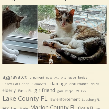
aggravated
argument
bite
bruise
Baker Act
bleed
damage
disturbance
Casey Cat Cohen
Clermont FL
drunk
girlfriend
elderly
Eustis FL
glass
Joseph
K9
kick
Lake County FL
law enforcement
Leesburg FL
Marion County FL
Ocala FL
light
Marie
Lynn
petit