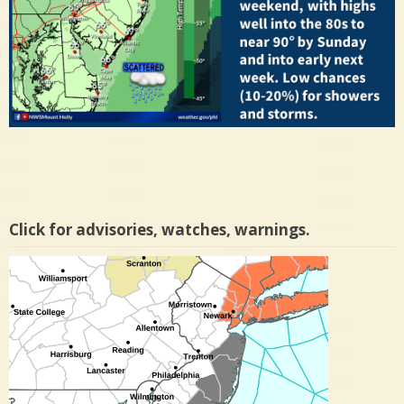
Click for advisories, watches, warnings.