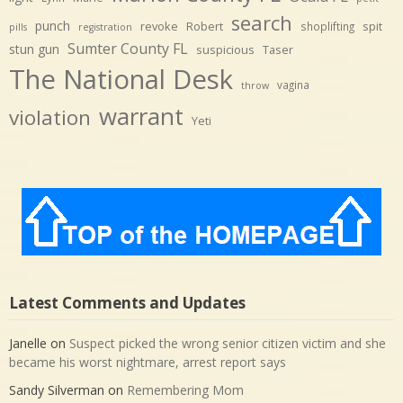
search
punch
revoke
Robert
spit
shoplifting
pills
registration
Sumter County FL
stun gun
suspicious
Taser
The National Desk
vagina
throw
warrant
violation
Yeti
Latest Comments and Updates
Janelle
on
Suspect picked the wrong senior citizen victim and she
became his worst nightmare, arrest report says
Sandy Silverman
on
Remembering Mom