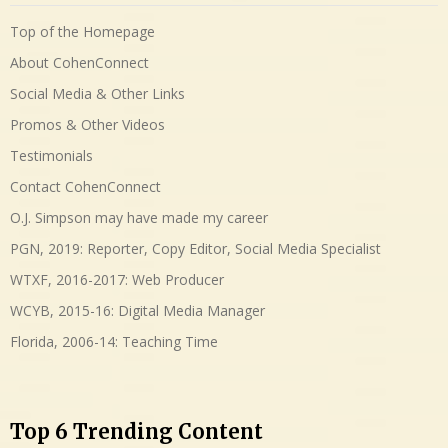
Top of the Homepage
About CohenConnect
Social Media & Other Links
Promos & Other Videos
Testimonials
Contact CohenConnect
O.J. Simpson may have made my career
PGN, 2019: Reporter, Copy Editor, Social Media Specialist
WTXF, 2016-2017: Web Producer
WCYB, 2015-16: Digital Media Manager
Florida, 2006-14: Teaching Time
Top 6 Trending Content