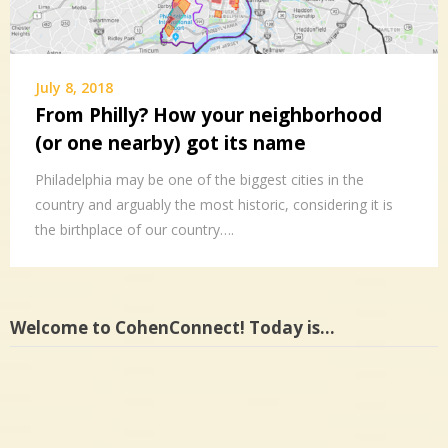
July 8, 2018
From Philly? How your neighborhood
(or one nearby) got its name
Philadelphia may be one of the biggest cities in the
country and arguably the most historic, considering it is
the birthplace of our country….
Welcome to CohenConnect! Today is…