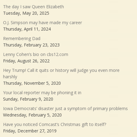
The day I saw Queen Elizabeth
Tuesday, May 20, 2025
O.J. Simpson may have made my career
Thursday, April 11, 2024
Remembering Dad
Thursday, February 23, 2023
Lenny Cohen’s bio on cbs12.com
Friday, August 26, 2022
Hey Trump! Call it quits or history will judge you even more
harshly
Thursday, November 5, 2020
Your local reporter may be phoning it in
Sunday, February 9, 2020
Iowa Democrats’ disaster just a symptom of primary problems
Wednesday, February 5, 2020
Have you noticed Comcast’s Christmas gift to itself?
Friday, December 27, 2019