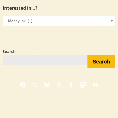
Interested in…?
Interested
in…?
Search
Search
Facebook
X
Bluesky
Threads
Tumblr
Mastodon
Medium