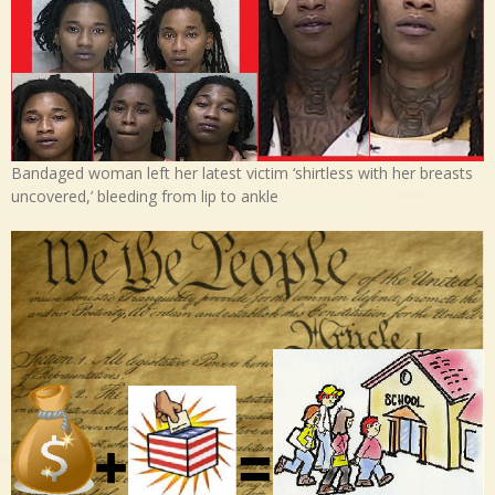
Bandaged woman left her latest victim ‘shirtless with her breasts
uncovered,’ bleeding from lip to ankle