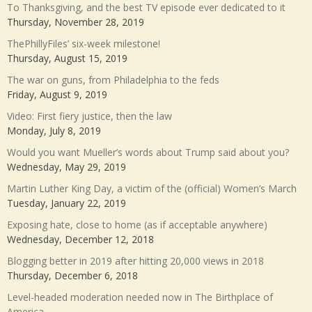
To Thanksgiving, and the best TV episode ever dedicated to it
Thursday, November 28, 2019
ThePhillyFiles’ six-week milestone!
Thursday, August 15, 2019
The war on guns, from Philadelphia to the feds
Friday, August 9, 2019
Video: First fiery justice, then the law
Monday, July 8, 2019
Would you want Mueller’s words about Trump said about you?
Wednesday, May 29, 2019
Martin Luther King Day, a victim of the (official) Women’s March
Tuesday, January 22, 2019
Exposing hate, close to home (as if acceptable anywhere)
Wednesday, December 12, 2018
Blogging better in 2019 after hitting 20,000 views in 2018
Thursday, December 6, 2018
Level-headed moderation needed now in The Birthplace of
America