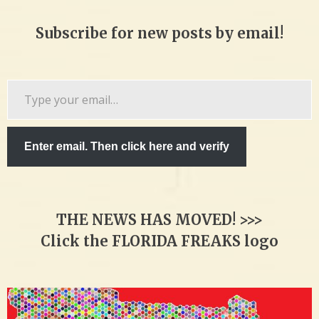
Subscribe for new posts by email!
Type
your
email…
Enter email. Then click here and verify
THE NEWS HAS MOVED! >>>
Click the FLORIDA FREAKS logo