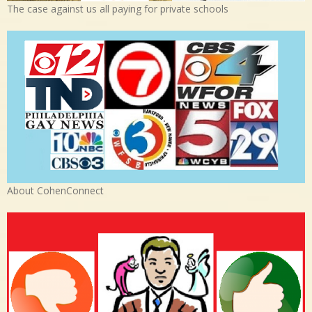
The case against us all paying for private schools
About CohenConnect