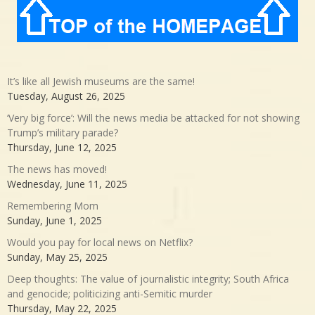
It’s like all Jewish museums are the same!
Tuesday, August 26, 2025
‘Very big force’: Will the news media be attacked for not showing
Trump’s military parade?
Thursday, June 12, 2025
The news has moved!
Wednesday, June 11, 2025
Remembering Mom
Sunday, June 1, 2025
Would you pay for local news on Netflix?
Sunday, May 25, 2025
Deep thoughts: The value of journalistic integrity; South Africa
and genocide; politicizing anti-Semitic murder
Thursday, May 22, 2025