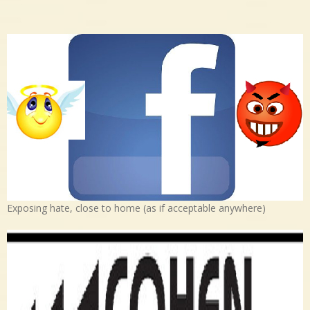
Exposing hate, close to home (as if acceptable anywhere)