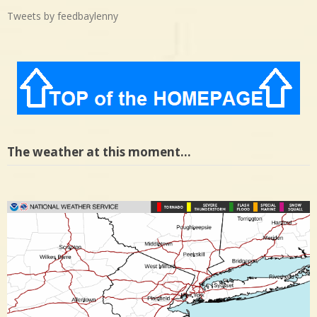
Tweets by feedbaylenny
The weather at this moment…