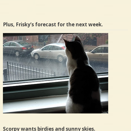
Plus, Frisky’s forecast for the next week.
Scorpy wants birdies and sunny skies.