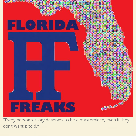
"Every person's story deserves to be a masterpiece, even if they
don’t want it told."