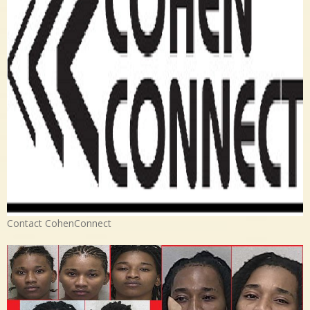
Contact CohenConnect