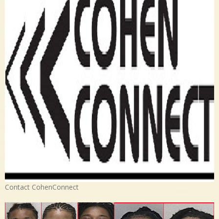
Contact CohenConnect