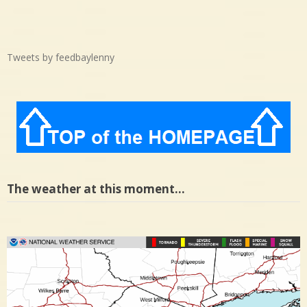
Tweets by feedbaylenny
The weather at this moment…