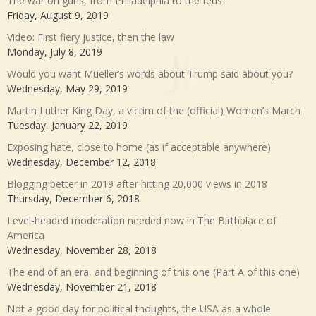
The war on guns, from Philadelphia to the feds
Friday, August 9, 2019
Video: First fiery justice, then the law
Monday, July 8, 2019
Would you want Mueller’s words about Trump said about you?
Wednesday, May 29, 2019
Martin Luther King Day, a victim of the (official) Women’s March
Tuesday, January 22, 2019
Exposing hate, close to home (as if acceptable anywhere)
Wednesday, December 12, 2018
Blogging better in 2019 after hitting 20,000 views in 2018
Thursday, December 6, 2018
Level-headed moderation needed now in The Birthplace of
America
Wednesday, November 28, 2018
The end of an era, and beginning of this one (Part A of this one)
Wednesday, November 21, 2018
Not a good day for political thoughts, the USA as a whole