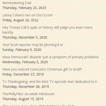
Remembering Dad
Thursday, February 23, 2023
Lenny Cohen’s bio on cbs12.com
Friday, August 26, 2022
Hey Trump! Call it quits or history will judge you even more
harshly
Thursday, November 5, 2020
Your local reporter may be phoning it in
Sunday, February 9, 2020
Iowa Democrats’ disaster just a symptom of primary problems
Wednesday, February 5, 2020
Have you noticed Comcast’s Christmas gift to itself?
Friday, December 27, 2019
To Thanksgiving, and the best TV episode ever dedicated to it
Thursday, November 28, 2019
ThePhillyFiles’ six-week milestone!
Thursday, August 15, 2019