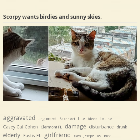
Scorpy wants birdies and sunny skies.
aggravated
argument
bite
bruise
Baker Act
bleed
damage
disturbance
Casey Cat Cohen
Clermont FL
drunk
girlfriend
elderly
Eustis FL
glass
Joseph
K9
kick