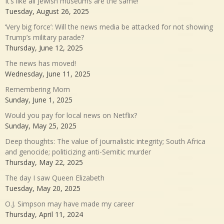
It’s like all Jewish museums are the same!
Tuesday, August 26, 2025
‘Very big force’: Will the news media be attacked for not showing
Trump’s military parade?
Thursday, June 12, 2025
The news has moved!
Wednesday, June 11, 2025
Remembering Mom
Sunday, June 1, 2025
Would you pay for local news on Netflix?
Sunday, May 25, 2025
Deep thoughts: The value of journalistic integrity; South Africa
and genocide; politicizing anti-Semitic murder
Thursday, May 22, 2025
The day I saw Queen Elizabeth
Tuesday, May 20, 2025
O.J. Simpson may have made my career
Thursday, April 11, 2024