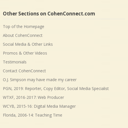
Other Sections on CohenConnect.com
Top of the Homepage
About CohenConnect
Social Media & Other Links
Promos & Other Videos
Testimonials
Contact CohenConnect
O.J. Simpson may have made my career
PGN, 2019: Reporter, Copy Editor, Social Media Specialist
WTXF, 2016-2017: Web Producer
WCYB, 2015-16: Digital Media Manager
Florida, 2006-14: Teaching Time