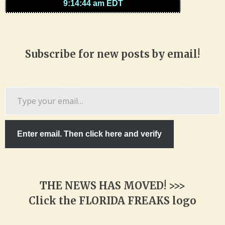
Subscribe for new posts by email!
Type
your
email…
Enter email. Then click here and verify
THE NEWS HAS MOVED! >>>
Click the FLORIDA FREAKS logo