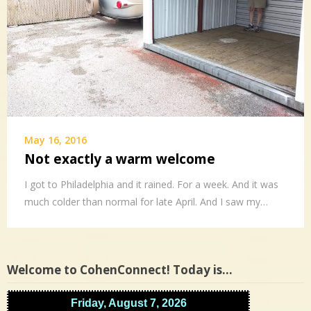
May 16, 2016
Not exactly a warm welcome
I got to Philadelphia and it rained. For a week. And it was
much colder than normal for late April. And I saw my…
Welcome to CohenConnect! Today is…