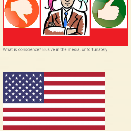
What is conscience? Elusive in the media, unfortunately