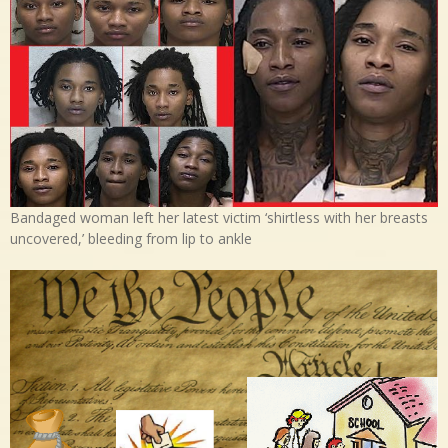
Bandaged woman left her latest victim ‘shirtless with her breasts
uncovered,’ bleeding from lip to ankle