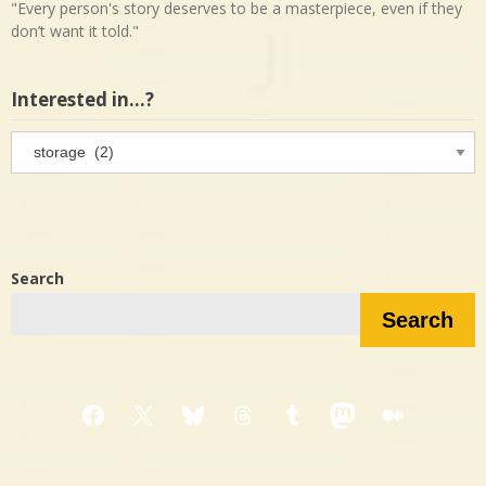
"Every person's story deserves to be a masterpiece, even if they
don’t want it told."
Interested in…?
Interested
in…?
Search
Search
Facebook
X
Bluesky
Threads
Tumblr
Mastodon
Medium