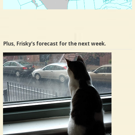
Plus, Frisky’s forecast for the next week.