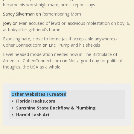
became his worst nightmare, arrest report says
Sandy Silverman
on
Remembering Mom
Joey
on
Man accused of lewd or lascivious molestation on boy, 6,
at babysitter girlfriend’s home
Exposing hate, close to home (as if acceptable anywhere) -
CohenConnect.com
on
Eric Trump and his shekels
Level-headed moderation needed now in The Birthplace of
America - CohenConnect.com
on
Not a good day for political
thoughts, the USA as a whole
Other Websites I Created
FloridaFreaks.com
• 
Sunshine State Backflow & Plumbing
• 
Harold Lash Art
• 