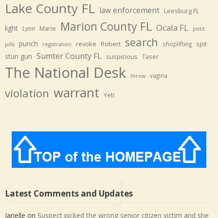
Lake County FL
law enforcement
Leesburg FL
Marion County FL
Ocala FL
light
Marie
Lynn
petit
search
punch
revoke
Robert
spit
shoplifting
pills
registration
Sumter County FL
stun gun
suspicious
Taser
The National Desk
vagina
throw
warrant
violation
Yeti
Latest Comments and Updates
Janelle
on
Suspect picked the wrong senior citizen victim and she