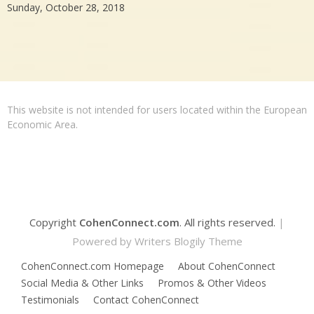
Sunday, October 28, 2018
This website is not intended for users located within the European
Economic Area.
Copyright
CohenConnect.com
. All rights reserved.
|
Powered by
Writers Blogily Theme
CohenConnect.com Homepage
About CohenConnect
Social Media & Other Links
Promos & Other Videos
Testimonials
Contact CohenConnect