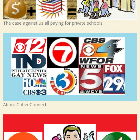
The case against us all paying for private schools
About CohenConnect