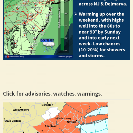
Click for advisories, watches, warnings.