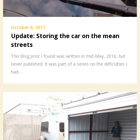
October 6, 2017
Update: Storing the car on the mean
streets
This blog post I found was written in mid-May, 2016, but
never published. It was part of a series on the difficulties I
had…