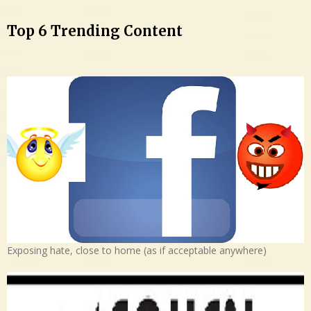
Top 6 Trending Content
Exposing hate, close to home (as if acceptable anywhere)