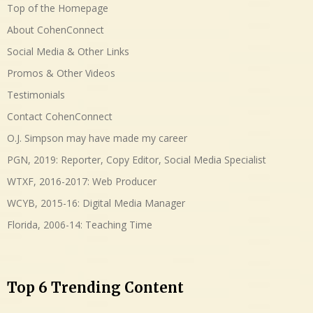
Top of the Homepage
About CohenConnect
Social Media & Other Links
Promos & Other Videos
Testimonials
Contact CohenConnect
O.J. Simpson may have made my career
PGN, 2019: Reporter, Copy Editor, Social Media Specialist
WTXF, 2016-2017: Web Producer
WCYB, 2015-16: Digital Media Manager
Florida, 2006-14: Teaching Time
Top 6 Trending Content