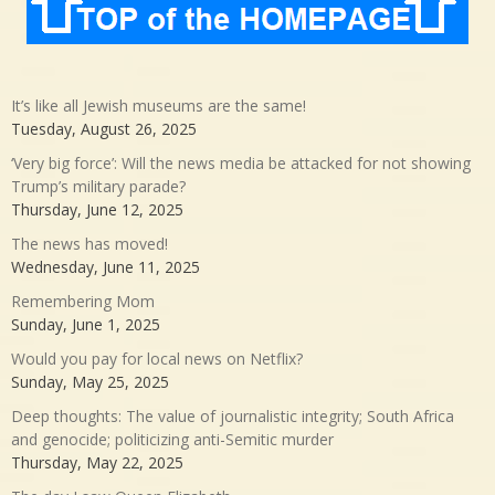
It’s like all Jewish museums are the same!
Tuesday, August 26, 2025
‘Very big force’: Will the news media be attacked for not showing
Trump’s military parade?
Thursday, June 12, 2025
The news has moved!
Wednesday, June 11, 2025
Remembering Mom
Sunday, June 1, 2025
Would you pay for local news on Netflix?
Sunday, May 25, 2025
Deep thoughts: The value of journalistic integrity; South Africa
and genocide; politicizing anti-Semitic murder
Thursday, May 22, 2025