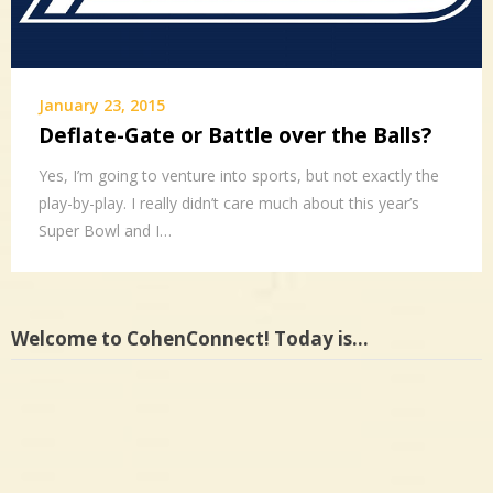
January 23, 2015
Deflate-Gate or Battle over the Balls?
Yes, I’m going to venture into sports, but not exactly the
play-by-play. I really didn’t care much about this year’s
Super Bowl and I…
Welcome to CohenConnect! Today is…