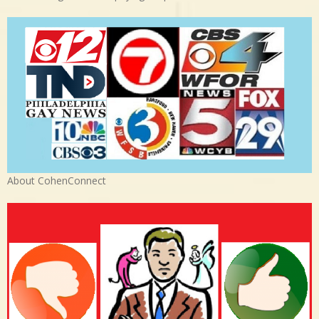
About CohenConnect