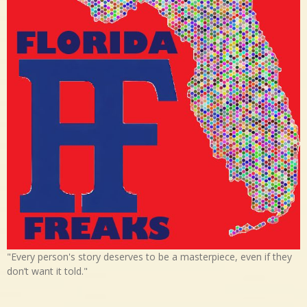
"Every person's story deserves to be a masterpiece, even if they
don’t want it told."