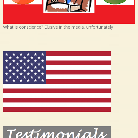
What is conscience? Elusive in the media, unfortunately