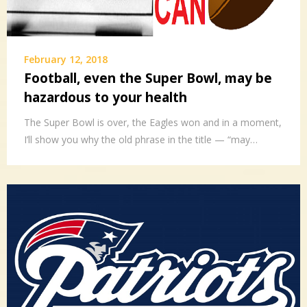
February 12, 2018
Football, even the Super Bowl, may be
hazardous to your health
The Super Bowl is over, the Eagles won and in a moment,
I’ll show you why the old phrase in the title — “may…