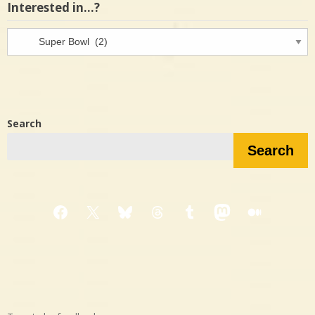
Interested in…?
Interested
in…?
Search
Search
Facebook
X
Bluesky
Threads
Tumblr
Mastodon
Medium