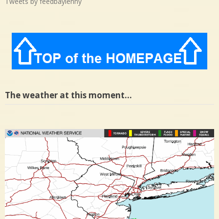
Tweets by feedbaylenny
The weather at this moment…