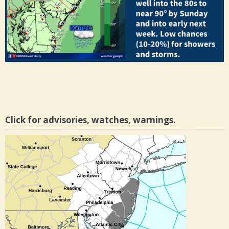
Click for advisories, watches, warnings.