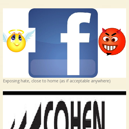
Exposing hate, close to home (as if acceptable anywhere)