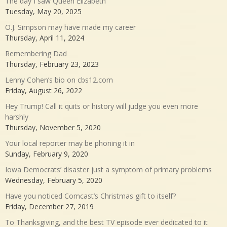
The day I saw Queen Elizabeth
Tuesday, May 20, 2025
O.J. Simpson may have made my career
Thursday, April 11, 2024
Remembering Dad
Thursday, February 23, 2023
Lenny Cohen’s bio on cbs12.com
Friday, August 26, 2022
Hey Trump! Call it quits or history will judge you even more
harshly
Thursday, November 5, 2020
Your local reporter may be phoning it in
Sunday, February 9, 2020
Iowa Democrats’ disaster just a symptom of primary problems
Wednesday, February 5, 2020
Have you noticed Comcast’s Christmas gift to itself?
Friday, December 27, 2019
To Thanksgiving, and the best TV episode ever dedicated to it