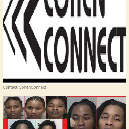
Contact CohenConnect