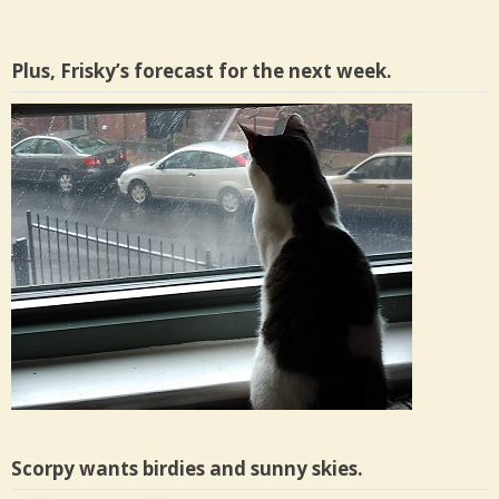
Plus, Frisky’s forecast for the next week.
Scorpy wants birdies and sunny skies.