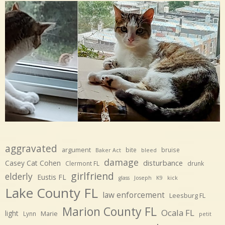
aggravated
argument
bite
bruise
Baker Act
bleed
damage
disturbance
Casey Cat Cohen
Clermont FL
drunk
girlfriend
elderly
Eustis FL
glass
Joseph
K9
kick
Lake County FL
law enforcement
Leesburg FL
Marion County FL
Ocala FL
light
Marie
Lynn
petit