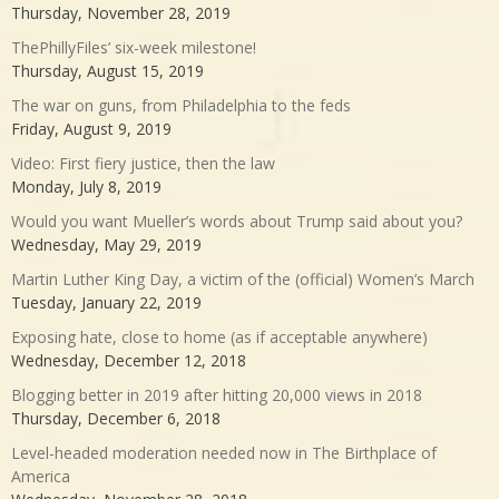
Thursday, November 28, 2019
ThePhillyFiles’ six-week milestone!
Thursday, August 15, 2019
The war on guns, from Philadelphia to the feds
Friday, August 9, 2019
Video: First fiery justice, then the law
Monday, July 8, 2019
Would you want Mueller’s words about Trump said about you?
Wednesday, May 29, 2019
Martin Luther King Day, a victim of the (official) Women’s March
Tuesday, January 22, 2019
Exposing hate, close to home (as if acceptable anywhere)
Wednesday, December 12, 2018
Blogging better in 2019 after hitting 20,000 views in 2018
Thursday, December 6, 2018
Level-headed moderation needed now in The Birthplace of
America