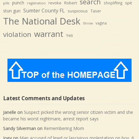
search
punch
revoke
Robert
spit
shoplifting
pills
registration
Sumter County FL
stun gun
suspicious
Taser
The National Desk
vagina
throw
warrant
violation
Yeti
Latest Comments and Updates
Janelle
on
Suspect picked the wrong senior citizen victim and she
became his worst nightmare, arrest report says
Sandy Silverman
on
Remembering Mom
Joey
on
Man accused of lewd or lascivious molestation on boy, 6,