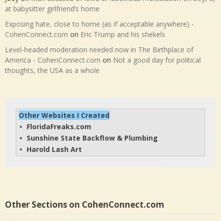
at babysitter girlfriend’s home
Exposing hate, close to home (as if acceptable anywhere) -
CohenConnect.com
on
Eric Trump and his shekels
Level-headed moderation needed now in The Birthplace of
America - CohenConnect.com
on
Not a good day for political
thoughts, the USA as a whole
Other Websites I Created
FloridaFreaks.com
• 
Sunshine State Backflow & Plumbing
• 
Harold Lash Art
• 
Other Sections on CohenConnect.com