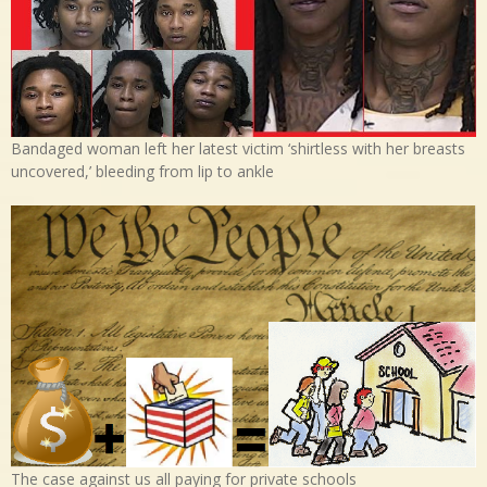
Bandaged woman left her latest victim ‘shirtless with her breasts
uncovered,’ bleeding from lip to ankle
The case against us all paying for private schools