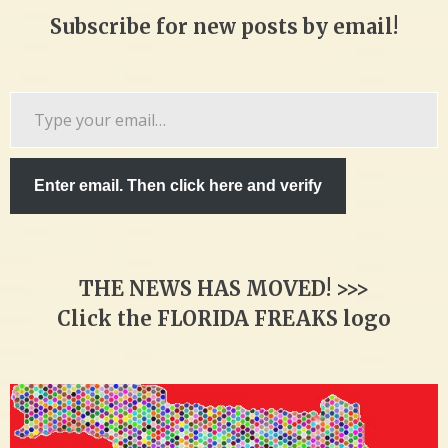
Subscribe for new posts by email!
Type
your
email…
Enter email. Then click here and verify
THE NEWS HAS MOVED! >>>
Click the FLORIDA FREAKS logo