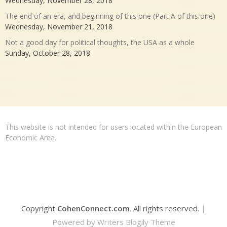
Wednesday, November 28, 2018
The end of an era, and beginning of this one (Part A of this one)
Wednesday, November 21, 2018
Not a good day for political thoughts, the USA as a whole
Sunday, October 28, 2018
This website is not intended for users located within the European
Economic Area.
Copyright
CohenConnect.com
. All rights reserved.
|
Powered by
Writers Blogily Theme