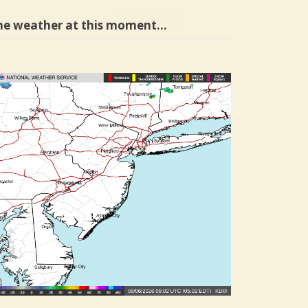
he weather at this moment…