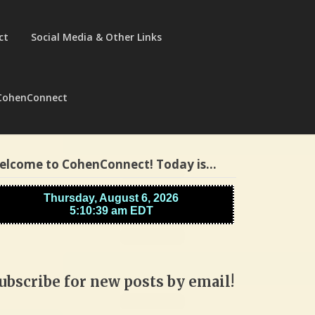
ct
Social Media & Other Links
CohenConnect
elcome to CohenConnect! Today is…
ubscribe for new posts by email!