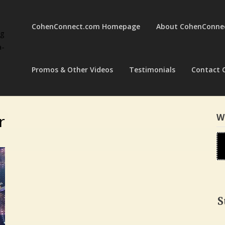
CohenConnect.com Homepage
About CohenConne
ng
a-
Promos & Other Videos
Testimonials
Contact 
r
W
S