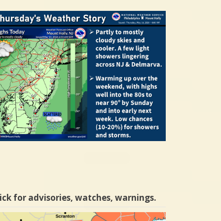
ick for advisories, watches, warnings.