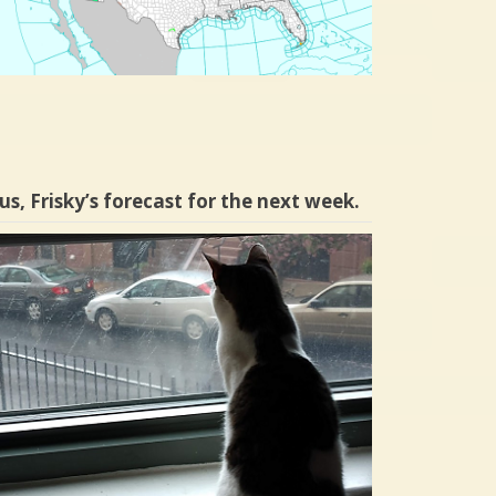
us, Frisky’s forecast for the next week.