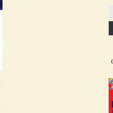
Ty
yo
em