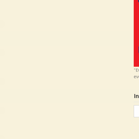
"E
ev
I
In
in