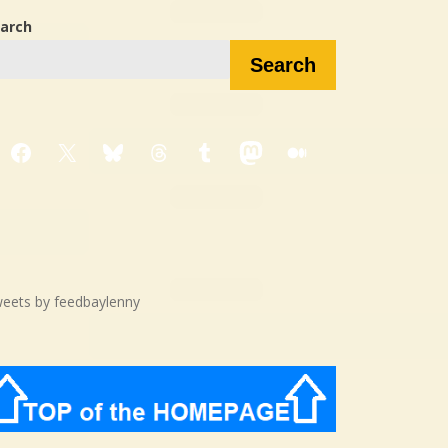
arch
Search
Facebook
X
Bluesky
Threads
Tumblr
Mastodon
Medium
eets by feedbaylenny