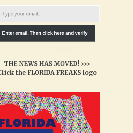
pe
ur
ail…
Enter email. Then click here and verify
THE NEWS HAS MOVED! >>>
Click the FLORIDA FREAKS logo