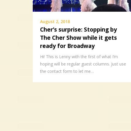
August 2, 2018
Cher’s surprise: Stopping by
The Cher Show while it gets
ready for Broadway
Hi! This is Lenny with the first of what I’m
hoping will be regular guest columns. Just use
the contact form to let me…