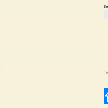
Se
Tw