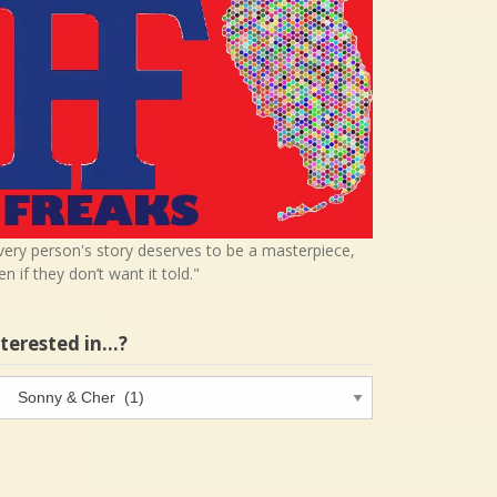
very person's story deserves to be a masterpiece,
en if they don’t want it told."
nterested in…?
terested
…?