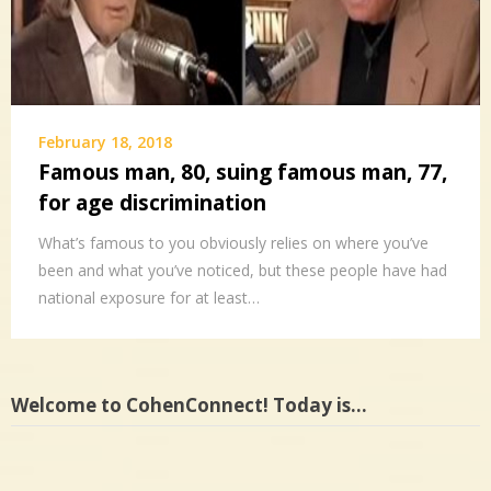
February 18, 2018
Famous man, 80, suing famous man, 77,
for age discrimination
What’s famous to you obviously relies on where you’ve
been and what you’ve noticed, but these people have had
national exposure for at least…
Welcome to CohenConnect! Today is…