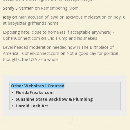
Sandy Silverman
on
Remembering Mom
Joey
on
Man accused of lewd or lascivious molestation on boy, 6,
at babysitter girlfriend’s home
Exposing hate, close to home (as if acceptable anywhere) -
CohenConnect.com
on
Eric Trump and his shekels
Level-headed moderation needed now in The Birthplace of
America - CohenConnect.com
on
Not a good day for political
thoughts, the USA as a whole
Other Websites I Created
FloridaFreaks.com
• 
Sunshine State Backflow & Plumbing
• 
Harold Lash Art
• 