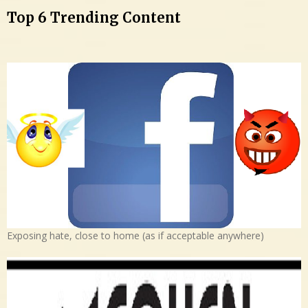
Top 6 Trending Content
Exposing hate, close to home (as if acceptable anywhere)