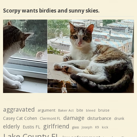
Scorpy wants birdies and sunny skies.
aggravated
argument
bite
bruise
Baker Act
bleed
damage
disturbance
Casey Cat Cohen
Clermont FL
drunk
girlfriend
elderly
Eustis FL
glass
Joseph
K9
kick
Lake County FL