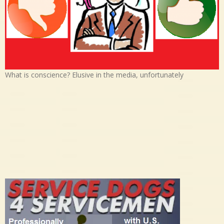
What is conscience? Elusive in the media, unfortunately