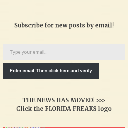
Subscribe for new posts by email!
Type
your
email…
Enter email. Then click here and verify
THE NEWS HAS MOVED! >>>
Click the FLORIDA FREAKS logo