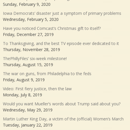
Sunday, February 9, 2020
Iowa Democrats’ disaster just a symptom of primary problems
Wednesday, February 5, 2020
Have you noticed Comcast’s Christmas gift to itself?
Friday, December 27, 2019
To Thanksgiving, and the best TV episode ever dedicated to it
Thursday, November 28, 2019
ThePhillyFiles’ six-week milestone!
Thursday, August 15, 2019
The war on guns, from Philadelphia to the feds
Friday, August 9, 2019
Video: First fiery justice, then the law
Monday, July 8, 2019
Would you want Mueller’s words about Trump said about you?
Wednesday, May 29, 2019
Martin Luther King Day, a victim of the (official) Women’s March
Tuesday, January 22, 2019