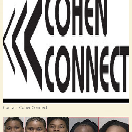
Contact CohenConnect