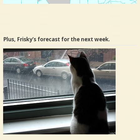
Plus, Frisky’s forecast for the next week.