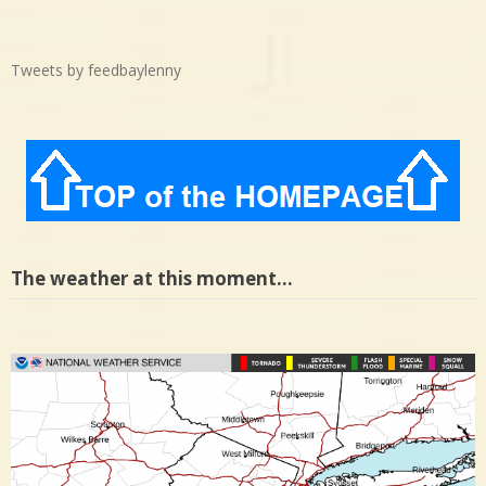
Tweets by feedbaylenny
The weather at this moment…