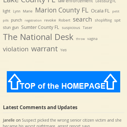
law enforcement
Leesburg FL
Marion County FL
Ocala FL
light
Marie
Lynn
petit
search
punch
revoke
Robert
spit
shoplifting
pills
registration
Sumter County FL
stun gun
suspicious
Taser
The National Desk
vagina
throw
warrant
violation
Yeti
Latest Comments and Updates
Janelle
on
Suspect picked the wrong senior citizen victim and she
became his worst nightmare, arrest report says