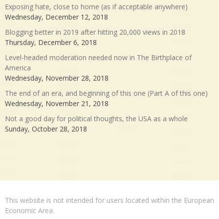
Exposing hate, close to home (as if acceptable anywhere)
Wednesday, December 12, 2018
Blogging better in 2019 after hitting 20,000 views in 2018
Thursday, December 6, 2018
Level-headed moderation needed now in The Birthplace of
America
Wednesday, November 28, 2018
The end of an era, and beginning of this one (Part A of this one)
Wednesday, November 21, 2018
Not a good day for political thoughts, the USA as a whole
Sunday, October 28, 2018
This website is not intended for users located within the European
Economic Area.