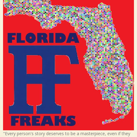
"Every person's story deserves to be a masterpiece, even if they