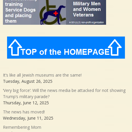
It’s like all Jewish museums are the same!
Tuesday, August 26, 2025
‘Very big force’: Will the news media be attacked for not showing
Trump’s military parade?
Thursday, June 12, 2025
The news has moved!
Wednesday, June 11, 2025
Remembering Mom