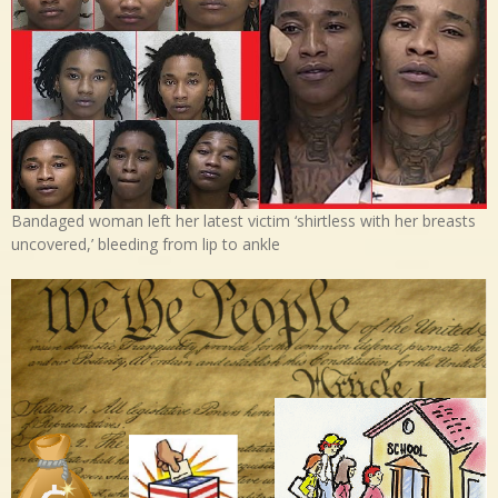
Bandaged woman left her latest victim ‘shirtless with her breasts
uncovered,’ bleeding from lip to ankle