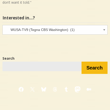
don’t want it told."
Interested in…?
Interested
in…?
Search
Search
Facebook
X
Bluesky
Threads
Tumblr
Mastodon
Medium