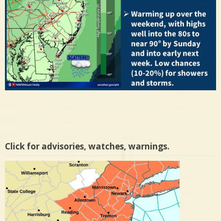
Click for advisories, watches, warnings.