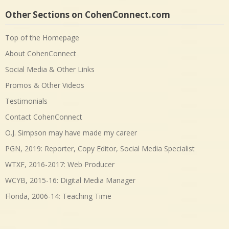
Other Sections on CohenConnect.com
Top of the Homepage
About CohenConnect
Social Media & Other Links
Promos & Other Videos
Testimonials
Contact CohenConnect
O.J. Simpson may have made my career
PGN, 2019: Reporter, Copy Editor, Social Media Specialist
WTXF, 2016-2017: Web Producer
WCYB, 2015-16: Digital Media Manager
Florida, 2006-14: Teaching Time