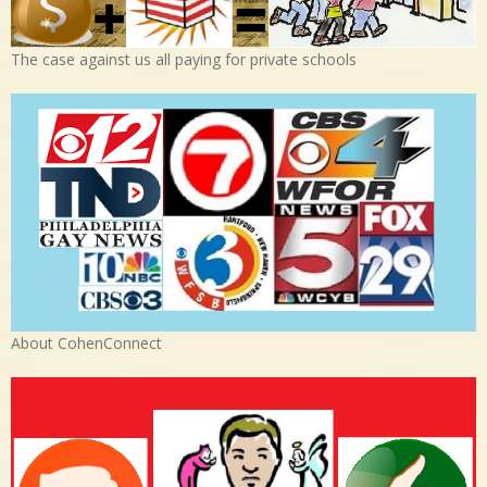
The case against us all paying for private schools
About CohenConnect