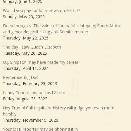
Sunday, June 1, 2025
Would you pay for local news on Netflix?
Sunday, May 25, 2025
Deep thoughts: The value of journalistic integrity; South Africa
and genocide; politicizing anti-Semitic murder
Thursday, May 22, 2025
The day I saw Queen Elizabeth
Tuesday, May 20, 2025
O.J. Simpson may have made my career
Thursday, April 11, 2024
Remembering Dad
Thursday, February 23, 2023
Lenny Cohen’s bio on cbs12.com
Friday, August 26, 2022
Hey Trump! Call it quits or history will judge you even more
harshly
Thursday, November 5, 2020
Your local reporter may be phoning it in