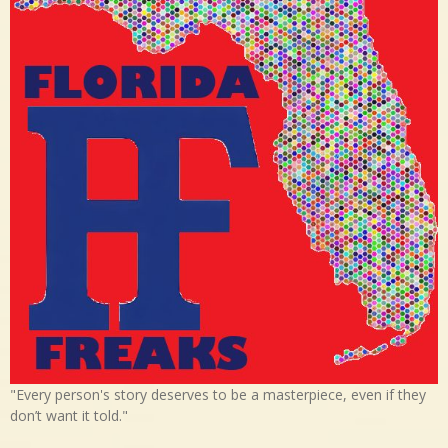
"Every person's story deserves to be a masterpiece, even if they
don’t want it told."