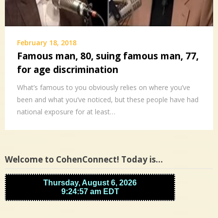
February 18, 2018
Famous man, 80, suing famous man, 77,
for age discrimination
What’s famous to you obviously relies on where you’ve
been and what you’ve noticed, but these people have had
national exposure for at least…
Welcome to CohenConnect! Today is…