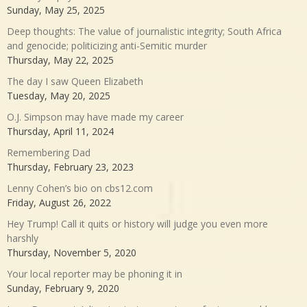
Sunday, May 25, 2025
Deep thoughts: The value of journalistic integrity; South Africa
and genocide; politicizing anti-Semitic murder
Thursday, May 22, 2025
The day I saw Queen Elizabeth
Tuesday, May 20, 2025
O.J. Simpson may have made my career
Thursday, April 11, 2024
Remembering Dad
Thursday, February 23, 2023
Lenny Cohen’s bio on cbs12.com
Friday, August 26, 2022
Hey Trump! Call it quits or history will judge you even more
harshly
Thursday, November 5, 2020
Your local reporter may be phoning it in
Sunday, February 9, 2020