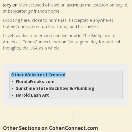
Joey
on
Man accused of lewd or lascivious molestation on boy, 6,
at babysitter girlfriend’s home
Exposing hate, close to home (as if acceptable anywhere) -
CohenConnect.com
on
Eric Trump and his shekels
Level-headed moderation needed now in The Birthplace of
America - CohenConnect.com
on
Not a good day for political
thoughts, the USA as a whole
Other Websites I Created
FloridaFreaks.com
• 
Sunshine State Backflow & Plumbing
• 
Harold Lash Art
• 
Other Sections on CohenConnect.com