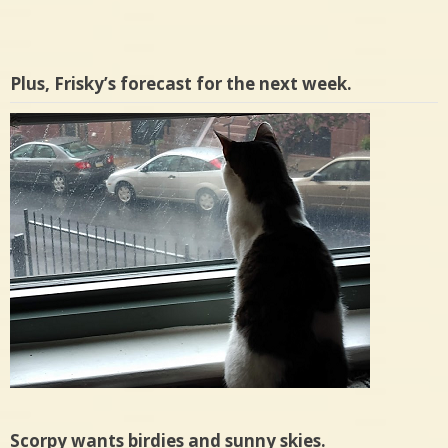
Plus, Frisky’s forecast for the next week.
Scorpy wants birdies and sunny skies.