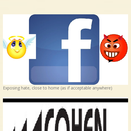
Exposing hate, close to home (as if acceptable anywhere)