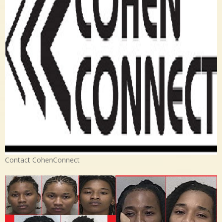
Contact CohenConnect