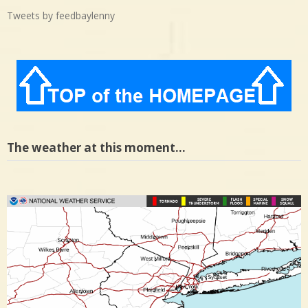
Tweets by feedbaylenny
The weather at this moment…