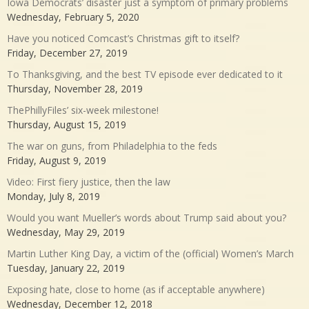
Iowa Democrats’ disaster just a symptom of primary problems
Wednesday, February 5, 2020
Have you noticed Comcast’s Christmas gift to itself?
Friday, December 27, 2019
To Thanksgiving, and the best TV episode ever dedicated to it
Thursday, November 28, 2019
ThePhillyFiles’ six-week milestone!
Thursday, August 15, 2019
The war on guns, from Philadelphia to the feds
Friday, August 9, 2019
Video: First fiery justice, then the law
Monday, July 8, 2019
Would you want Mueller’s words about Trump said about you?
Wednesday, May 29, 2019
Martin Luther King Day, a victim of the (official) Women’s March
Tuesday, January 22, 2019
Exposing hate, close to home (as if acceptable anywhere)
Wednesday, December 12, 2018