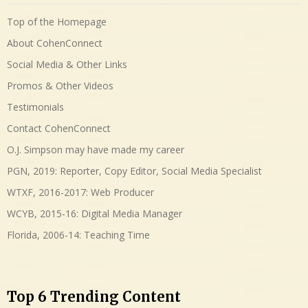
Top of the Homepage
About CohenConnect
Social Media & Other Links
Promos & Other Videos
Testimonials
Contact CohenConnect
O.J. Simpson may have made my career
PGN, 2019: Reporter, Copy Editor, Social Media Specialist
WTXF, 2016-2017: Web Producer
WCYB, 2015-16: Digital Media Manager
Florida, 2006-14: Teaching Time
Top 6 Trending Content