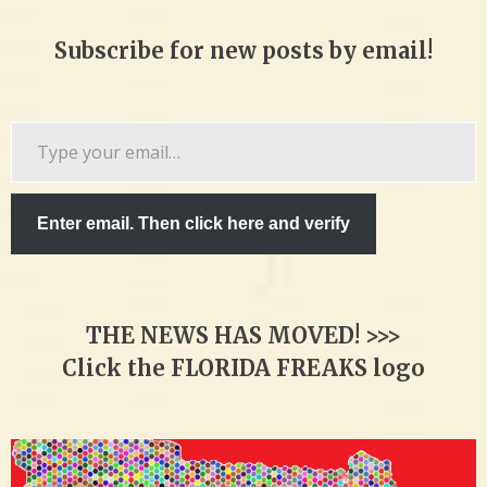
Subscribe for new posts by email!
Type
your
email…
Enter email. Then click here and verify
THE NEWS HAS MOVED! >>>
Click the FLORIDA FREAKS logo