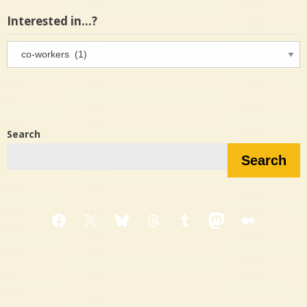
Interested in…?
Interested
in…?
Search
Search
Facebook
X
Bluesky
Threads
Tumblr
Mastodon
Medium