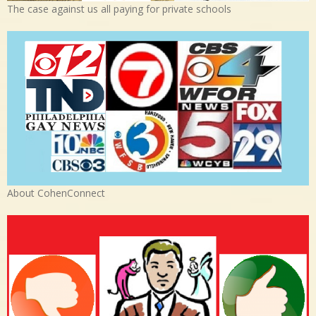
The case against us all paying for private schools
About CohenConnect