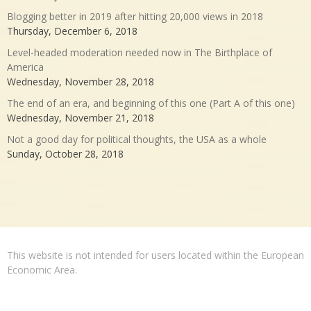
Blogging better in 2019 after hitting 20,000 views in 2018
Thursday, December 6, 2018
Level-headed moderation needed now in The Birthplace of
America
Wednesday, November 28, 2018
The end of an era, and beginning of this one (Part A of this one)
Wednesday, November 21, 2018
Not a good day for political thoughts, the USA as a whole
Sunday, October 28, 2018
This website is not intended for users located within the European
Economic Area.