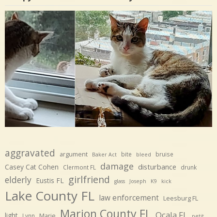
aggravated
argument
bite
bruise
Baker Act
bleed
damage
disturbance
Casey Cat Cohen
Clermont FL
drunk
girlfriend
elderly
Eustis FL
glass
Joseph
K9
kick
Lake County FL
law enforcement
Leesburg FL
Marion County FL
Ocala FL
light
Marie
Lynn
petit