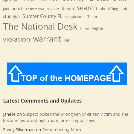
search
punch
revoke
Robert
spit
shoplifting
pills
registration
Sumter County FL
stun gun
suspicious
Taser
The National Desk
vagina
throw
warrant
violation
Yeti
Latest Comments and Updates
Janelle
on
Suspect picked the wrong senior citizen victim and she
became his worst nightmare, arrest report says
Sandy Silverman
on
Remembering Mom