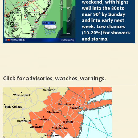
Click for advisories, watches, warnings.