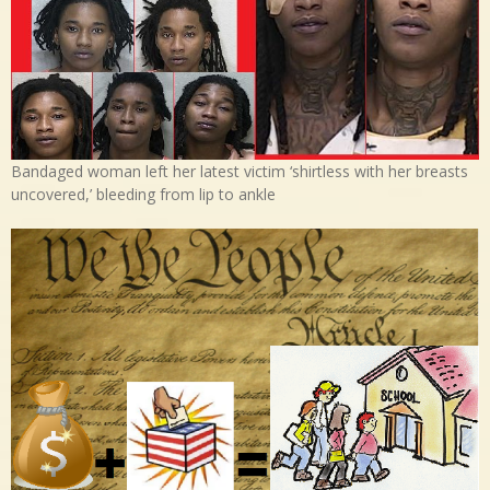
Bandaged woman left her latest victim ‘shirtless with her breasts
uncovered,’ bleeding from lip to ankle