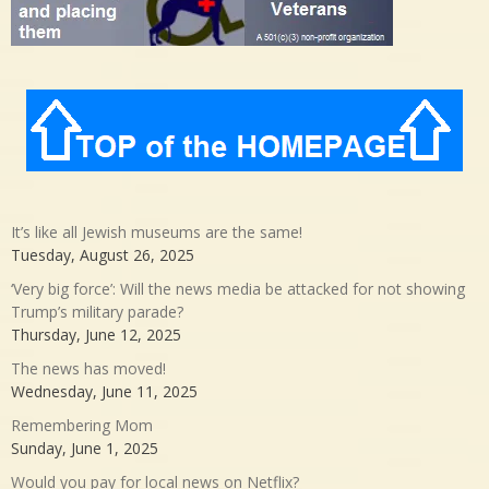
It’s like all Jewish museums are the same!
Tuesday, August 26, 2025
‘Very big force’: Will the news media be attacked for not showing
Trump’s military parade?
Thursday, June 12, 2025
The news has moved!
Wednesday, June 11, 2025
Remembering Mom
Sunday, June 1, 2025
Would you pay for local news on Netflix?