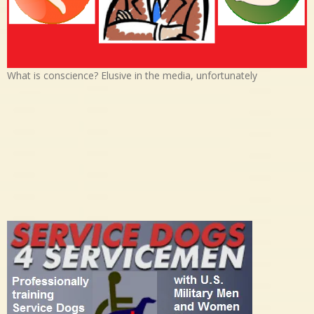
What is conscience? Elusive in the media, unfortunately