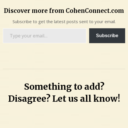
Discover more from CohenConnect.com
Subscribe to get the latest posts sent to your email.
Type
Subscribe
your
email…
Something to add?
Disagree? Let us all know!