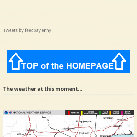
Tweets by feedbaylenny
The weather at this moment…