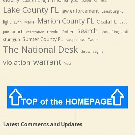
Eustis FL
glass
Joseph
K9
kick
Lake County FL
law enforcement
Leesburg FL
Marion County FL
Ocala FL
light
Marie
Lynn
petit
search
punch
revoke
Robert
spit
shoplifting
pills
registration
Sumter County FL
stun gun
suspicious
Taser
The National Desk
vagina
throw
warrant
violation
Yeti
Latest Comments and Updates