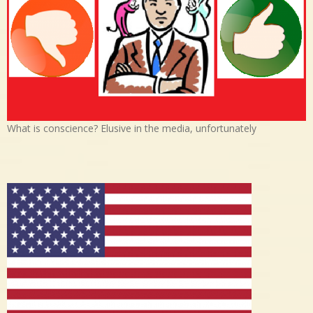
What is conscience? Elusive in the media, unfortunately