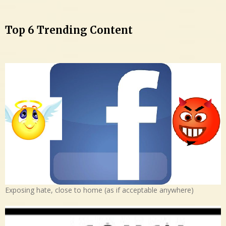
Top 6 Trending Content
Exposing hate, close to home (as if acceptable anywhere)