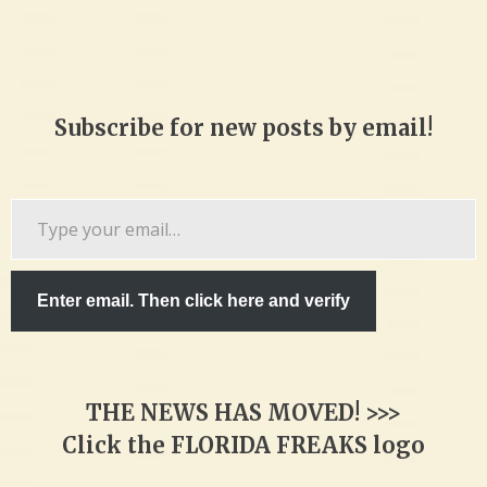
Subscribe for new posts by email!
Type
your
email…
Enter email. Then click here and verify
THE NEWS HAS MOVED! >>>
Click the FLORIDA FREAKS logo