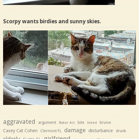
Scorpy wants birdies and sunny skies.
aggravated
argument
bite
bruise
Baker Act
bleed
damage
disturbance
Casey Cat Cohen
Clermont FL
drunk
girlfriend
elderly