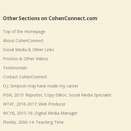
Other Sections on CohenConnect.com
Top of the Homepage
About CohenConnect
Social Media & Other Links
Promos & Other Videos
Testimonials
Contact CohenConnect
O.J. Simpson may have made my career
PGN, 2019: Reporter, Copy Editor, Social Media Specialist
WTXF, 2016-2017: Web Producer
WCYB, 2015-16: Digital Media Manager
Florida, 2006-14: Teaching Time