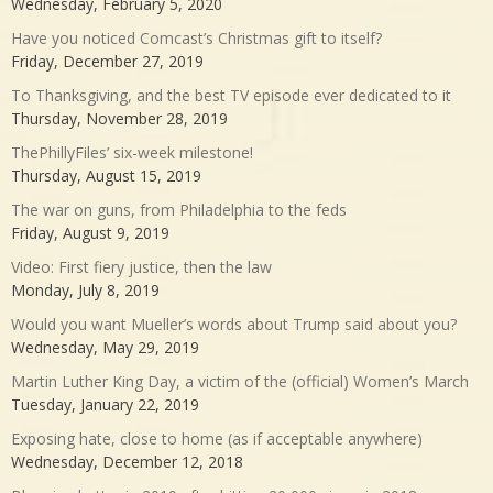
Wednesday, February 5, 2020
Have you noticed Comcast’s Christmas gift to itself?
Friday, December 27, 2019
To Thanksgiving, and the best TV episode ever dedicated to it
Thursday, November 28, 2019
ThePhillyFiles’ six-week milestone!
Thursday, August 15, 2019
The war on guns, from Philadelphia to the feds
Friday, August 9, 2019
Video: First fiery justice, then the law
Monday, July 8, 2019
Would you want Mueller’s words about Trump said about you?
Wednesday, May 29, 2019
Martin Luther King Day, a victim of the (official) Women’s March
Tuesday, January 22, 2019
Exposing hate, close to home (as if acceptable anywhere)
Wednesday, December 12, 2018