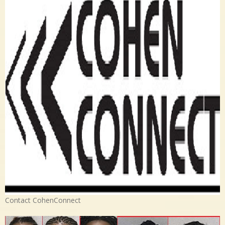
Contact CohenConnect