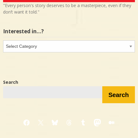
"Every person's story deserves to be a masterpiece, even if they
don’t want it told."
Interested in…?
Interested
in…?
Search
Search
Facebook
X
Bluesky
Threads
Tumblr
Mastodon
Medium