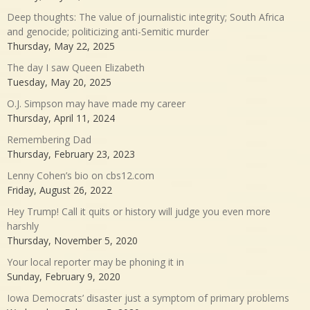
Deep thoughts: The value of journalistic integrity; South Africa
and genocide; politicizing anti-Semitic murder
Thursday, May 22, 2025
The day I saw Queen Elizabeth
Tuesday, May 20, 2025
O.J. Simpson may have made my career
Thursday, April 11, 2024
Remembering Dad
Thursday, February 23, 2023
Lenny Cohen’s bio on cbs12.com
Friday, August 26, 2022
Hey Trump! Call it quits or history will judge you even more
harshly
Thursday, November 5, 2020
Your local reporter may be phoning it in
Sunday, February 9, 2020
Iowa Democrats’ disaster just a symptom of primary problems