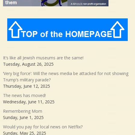
It’s like all Jewish museums are the same!
Tuesday, August 26, 2025
‘Very big force’: Will the news media be attacked for not showing
Trump’s military parade?
Thursday, June 12, 2025
The news has moved!
Wednesday, June 11, 2025
Remembering Mom
Sunday, June 1, 2025
Would you pay for local news on Netflix?
Sunday, May 25, 2025