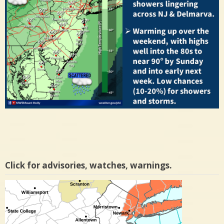
Click for advisories, watches, warnings.