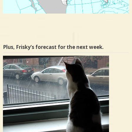
Plus, Frisky’s forecast for the next week.