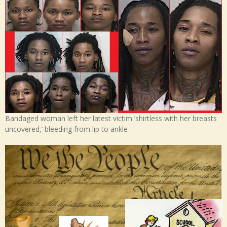
Bandaged woman left her latest victim ‘shirtless with her breasts
uncovered,’ bleeding from lip to ankle