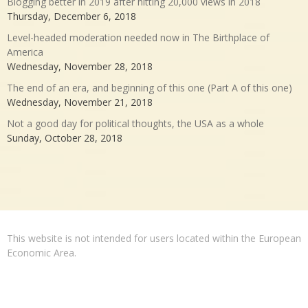
Blogging better in 2019 after hitting 20,000 views in 2018
Thursday, December 6, 2018
Level-headed moderation needed now in The Birthplace of
America
Wednesday, November 28, 2018
The end of an era, and beginning of this one (Part A of this one)
Wednesday, November 21, 2018
Not a good day for political thoughts, the USA as a whole
Sunday, October 28, 2018
This website is not intended for users located within the European
Economic Area.