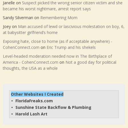
Janelle
on
Suspect picked the wrong senior citizen victim and she
became his worst nightmare, arrest report says
Sandy Silverman
on
Remembering Mom
Joey
on
Man accused of lewd or lascivious molestation on boy, 6,
at babysitter girlfriend’s home
Exposing hate, close to home (as if acceptable anywhere) -
CohenConnect.com
on
Eric Trump and his shekels
Level-headed moderation needed now in The Birthplace of
America - CohenConnect.com
on
Not a good day for political
thoughts, the USA as a whole
Other Websites I Created
FloridaFreaks.com
• 
Sunshine State Backflow & Plumbing
• 
Harold Lash Art
• 