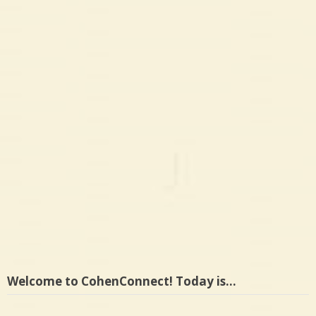
Welcome to CohenConnect! Today is…