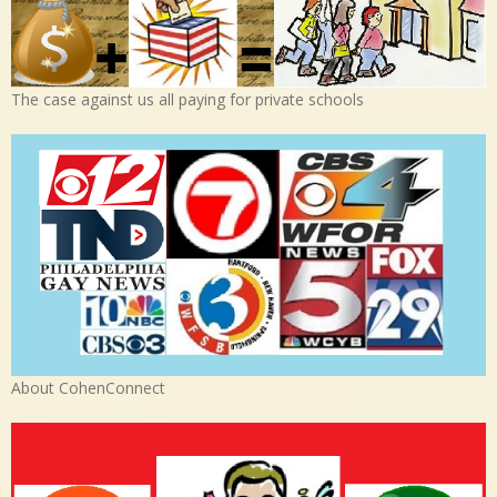
The case against us all paying for private schools
About CohenConnect