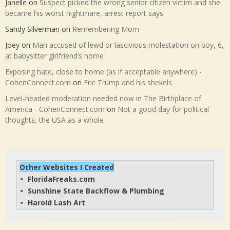
Janelle
on
Suspect picked the wrong senior citizen victim and she
became his worst nightmare, arrest report says
Sandy Silverman
on
Remembering Mom
Joey
on
Man accused of lewd or lascivious molestation on boy, 6,
at babysitter girlfriend’s home
Exposing hate, close to home (as if acceptable anywhere) -
CohenConnect.com
on
Eric Trump and his shekels
Level-headed moderation needed now in The Birthplace of
America - CohenConnect.com
on
Not a good day for political
thoughts, the USA as a whole
Other Websites I Created
FloridaFreaks.com
• 
Sunshine State Backflow & Plumbing
• 
Harold Lash Art
• 