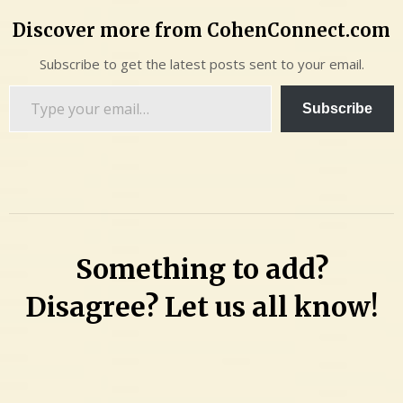
Discover more from CohenConnect.com
Subscribe to get the latest posts sent to your email.
Type
Subscribe
your
email…
Something to add?
Disagree? Let us all know!