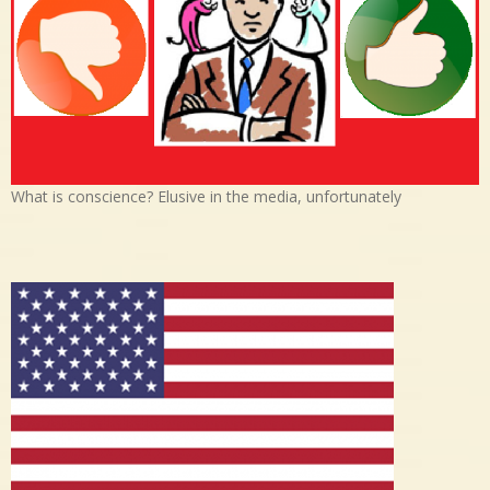
What is conscience? Elusive in the media, unfortunately