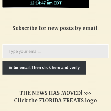
Subscribe for new posts by email!
Type
your
email…
Enter email. Then click here and verify
THE NEWS HAS MOVED! >>>
Click the FLORIDA FREAKS logo