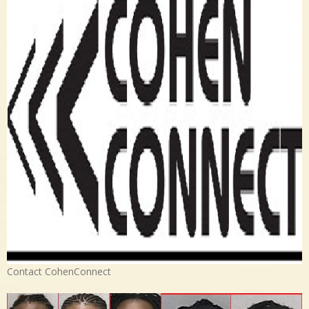
Contact CohenConnect