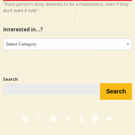
"Every person's story deserves to be a masterpiece, even if they
don’t want it told."
Interested in…?
Interested
in…?
Search
Search
Facebook
X
Bluesky
Threads
Tumblr
Mastodon
Medium