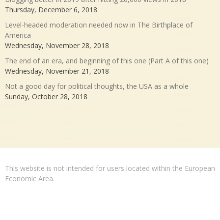
Thursday, December 6, 2018
Level-headed moderation needed now in The Birthplace of
America
Wednesday, November 28, 2018
The end of an era, and beginning of this one (Part A of this one)
Wednesday, November 21, 2018
Not a good day for political thoughts, the USA as a whole
Sunday, October 28, 2018
This website is not intended for users located within the European
Economic Area.