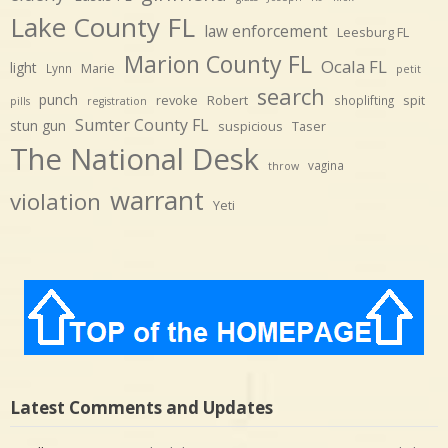
Lake County FL
law enforcement
Leesburg FL
Marion County FL
Ocala FL
light
Marie
Lynn
petit
search
punch
revoke
Robert
spit
shoplifting
pills
registration
Sumter County FL
stun gun
suspicious
Taser
The National Desk
vagina
throw
warrant
violation
Yeti
Latest Comments and Updates