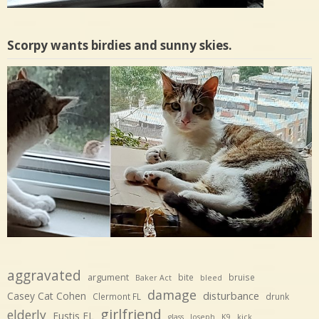
Scorpy wants birdies and sunny skies.
aggravated
argument
bite
bruise
Baker Act
bleed
damage
disturbance
Casey Cat Cohen
Clermont FL
drunk
girlfriend
elderly
Eustis FL
glass
Joseph
K9
kick