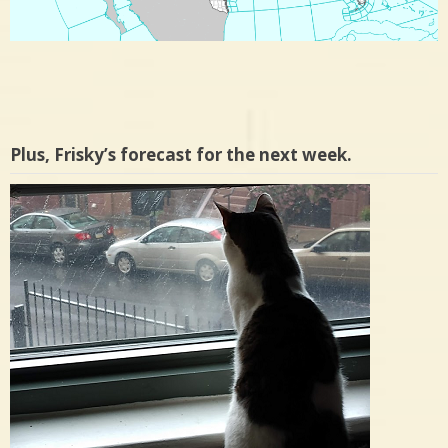
Plus, Frisky’s forecast for the next week.