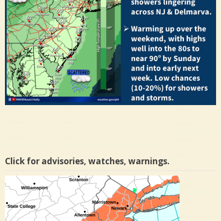
Click for advisories, watches, warnings.