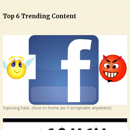
Top 6 Trending Content
Exposing hate, close to home (as if acceptable anywhere)