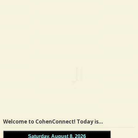
Welcome to CohenConnect! Today is…