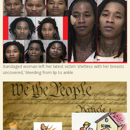
Bandaged woman left her latest victim ‘shirtless with her breasts
uncovered,’ bleeding from lip to ankle