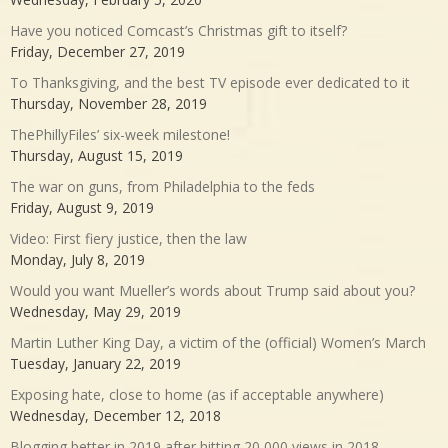
Have you noticed Comcast’s Christmas gift to itself?
Friday, December 27, 2019
To Thanksgiving, and the best TV episode ever dedicated to it
Thursday, November 28, 2019
ThePhillyFiles’ six-week milestone!
Thursday, August 15, 2019
The war on guns, from Philadelphia to the feds
Friday, August 9, 2019
Video: First fiery justice, then the law
Monday, July 8, 2019
Would you want Mueller’s words about Trump said about you?
Wednesday, May 29, 2019
Martin Luther King Day, a victim of the (official) Women’s March
Tuesday, January 22, 2019
Exposing hate, close to home (as if acceptable anywhere)
Wednesday, December 12, 2018
Blogging better in 2019 after hitting 20,000 views in 2018