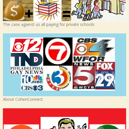
The case against us all paying for private schools
About CohenConnect