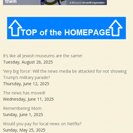
It’s like all Jewish museums are the same!
Tuesday, August 26, 2025
‘Very big force’: Will the news media be attacked for not showing
Trump’s military parade?
Thursday, June 12, 2025
The news has moved!
Wednesday, June 11, 2025
Remembering Mom
Sunday, June 1, 2025
Would you pay for local news on Netflix?
Sunday, May 25, 2025