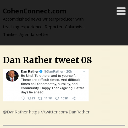
Skip
CohenConnect.com
to
content
Accomplished news writer/producer with
teaching experience. Reporter. Columnist.
Thinker. Agenda-setter.
Dan Rather tweet 08
@DanRather https://twitter.com/DanRather