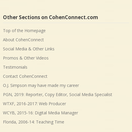
Other Sections on CohenConnect.com
Top of the Homepage
About CohenConnect
Social Media & Other Links
Promos & Other Videos
Testimonials
Contact CohenConnect
O.J. Simpson may have made my career
PGN, 2019: Reporter, Copy Editor, Social Media Specialist
WTXF, 2016-2017: Web Producer
WCYB, 2015-16: Digital Media Manager
Florida, 2006-14: Teaching Time