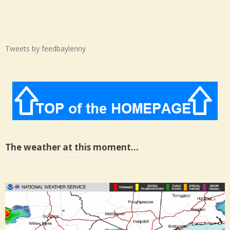
Tweets by feedbaylenny
The weather at this moment…