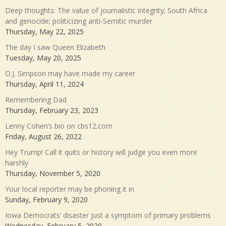
Deep thoughts: The value of journalistic integrity; South Africa
and genocide; politicizing anti-Semitic murder
Thursday, May 22, 2025
The day I saw Queen Elizabeth
Tuesday, May 20, 2025
O.J. Simpson may have made my career
Thursday, April 11, 2024
Remembering Dad
Thursday, February 23, 2023
Lenny Cohen’s bio on cbs12.com
Friday, August 26, 2022
Hey Trump! Call it quits or history will judge you even more
harshly
Thursday, November 5, 2020
Your local reporter may be phoning it in
Sunday, February 9, 2020
Iowa Democrats’ disaster just a symptom of primary problems
Wednesday, February 5, 2020