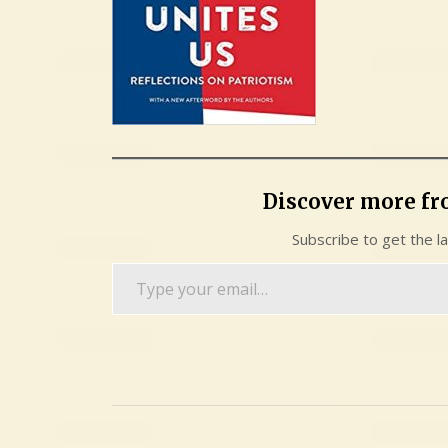
Discover more f
Subscribe to get the l
Type
your
email…