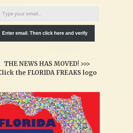
pe
ur
ail…
Enter email. Then click here and verify
THE NEWS HAS MOVED! >>>
Click the FLORIDA FREAKS logo