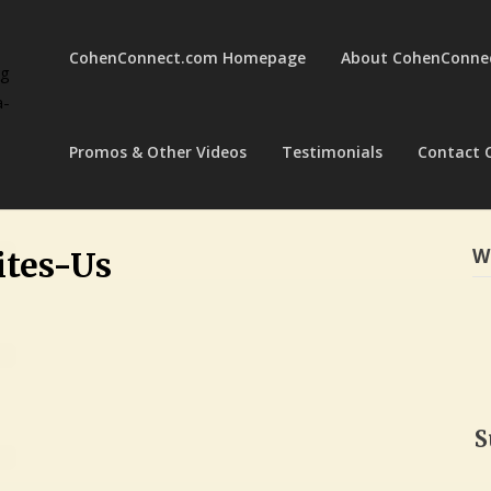
CohenConnect.com Homepage
About CohenConne
ng
a-
Promos & Other Videos
Testimonials
Contact 
W
tes-Us
S