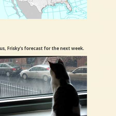
us, Frisky’s forecast for the next week.