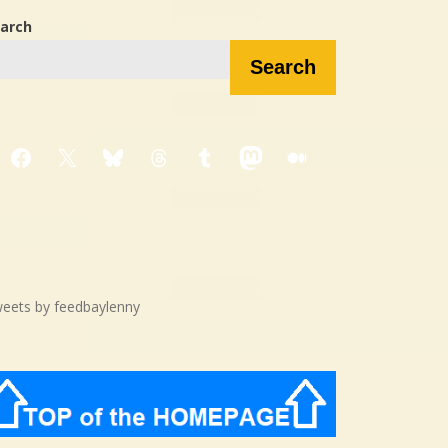
arch
Search
Facebook
X
Bluesky
Threads
Tumblr
Mastodon
Medium
eets by feedbaylenny