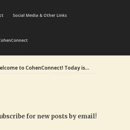
ct
Social Media & Other Links
CohenConnect
elcome to CohenConnect! Today is…
ubscribe for new posts by email!