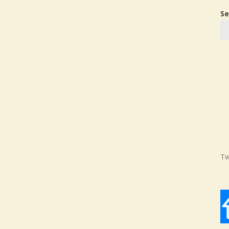
Se
Tw