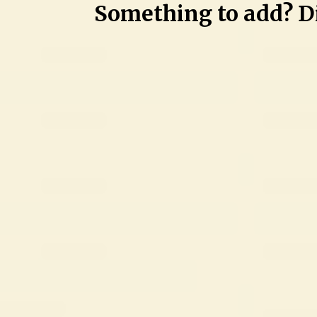
Something to add? Di