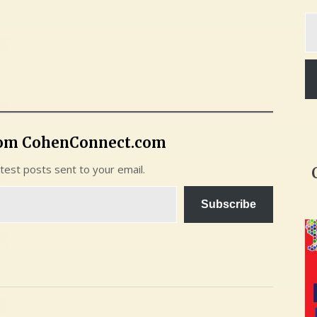
Ty
yo
em
rom CohenConnect.com
atest posts sent to your email.
Subscribe