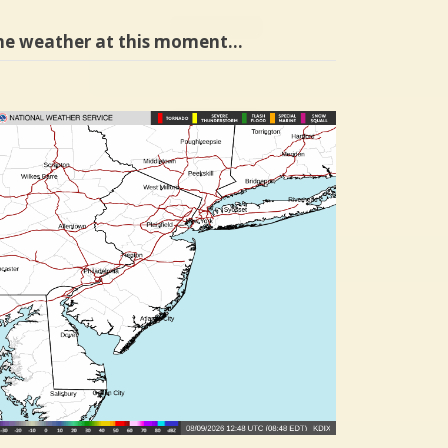
he weather at this moment…