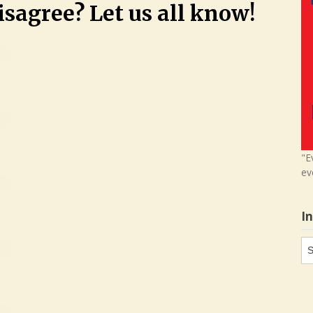
sagree? Let us all know!
"E
ev
I
In
in