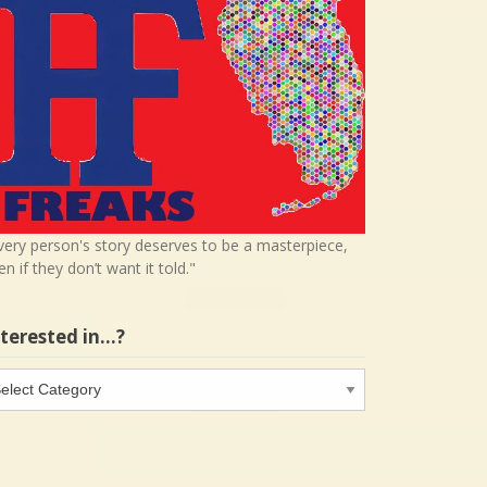
very person's story deserves to be a masterpiece,
en if they don’t want it told."
nterested in…?
terested
…?