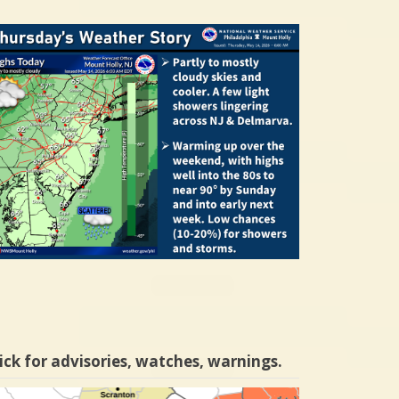
ick for advisories, watches, warnings.