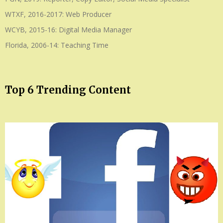
WTXF, 2016-2017: Web Producer
WCYB, 2015-16: Digital Media Manager
Florida, 2006-14: Teaching Time
Top 6 Trending Content