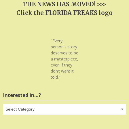
THE NEWS HAS MOVED! >>>
Click the FLORIDA FREAKS logo
"Every
person's story
deserves to be
a masterpiece,
even if they
don’t want it
told."
Interested in…?
Interested
in…?