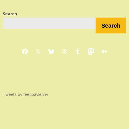
Search
Search
Facebook
X
Bluesky
Threads
Tumblr
Mastodon
Medium
Tweets by feedbaylenny