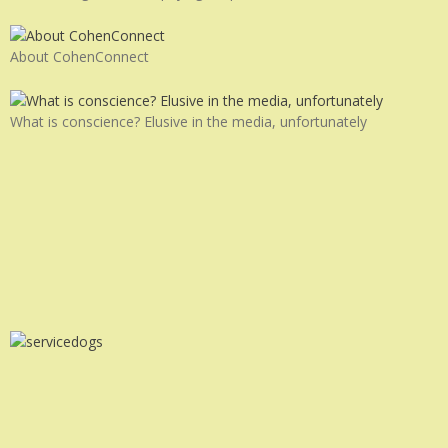
About CohenConnect
What is conscience? Elusive in the media, unfortunately