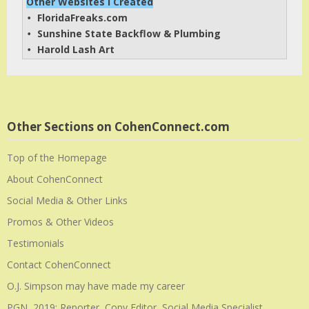
Other Websites I Created
FloridaFreaks.com
• 
Sunshine State Backflow & Plumbing
• 
Harold Lash Art
• 
Other Sections on CohenConnect.com
Top of the Homepage
About CohenConnect
Social Media & Other Links
Promos & Other Videos
Testimonials
Contact CohenConnect
O.J. Simpson may have made my career
PGN, 2019: Reporter, Copy Editor, Social Media Specialist