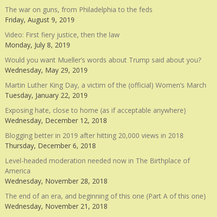
The war on guns, from Philadelphia to the feds
Friday, August 9, 2019
Video: First fiery justice, then the law
Monday, July 8, 2019
Would you want Mueller’s words about Trump said about you?
Wednesday, May 29, 2019
Martin Luther King Day, a victim of the (official) Women’s March
Tuesday, January 22, 2019
Exposing hate, close to home (as if acceptable anywhere)
Wednesday, December 12, 2018
Blogging better in 2019 after hitting 20,000 views in 2018
Thursday, December 6, 2018
Level-headed moderation needed now in The Birthplace of
America
Wednesday, November 28, 2018
The end of an era, and beginning of this one (Part A of this one)
Wednesday, November 21, 2018