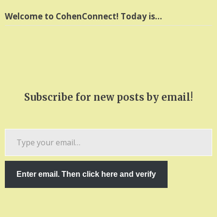
Welcome to CohenConnect! Today is…
Subscribe for new posts by email!
Type
your
email…
Enter email. Then click here and verify