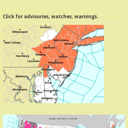
Click for advisories, watches, warnings.