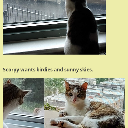
Scorpy wants birdies and sunny skies.