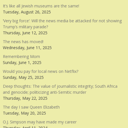
It’s like all Jewish museums are the same!
Tuesday, August 26, 2025
‘Very big force’: Will the news media be attacked for not showing
Trump’s military parade?
Thursday, June 12, 2025
The news has moved!
Wednesday, June 11, 2025
Remembering Mom
Sunday, June 1, 2025
Would you pay for local news on Netflix?
Sunday, May 25, 2025
Deep thoughts: The value of journalistic integrity; South Africa
and genocide; politicizing anti-Semitic murder
Thursday, May 22, 2025
The day I saw Queen Elizabeth
Tuesday, May 20, 2025
O.J. Simpson may have made my career
Thursday, April 11, 2024