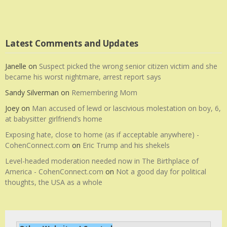
Latest Comments and Updates
Janelle
on
Suspect picked the wrong senior citizen victim and she
became his worst nightmare, arrest report says
Sandy Silverman
on
Remembering Mom
Joey
on
Man accused of lewd or lascivious molestation on boy, 6,
at babysitter girlfriend’s home
Exposing hate, close to home (as if acceptable anywhere) -
CohenConnect.com
on
Eric Trump and his shekels
Level-headed moderation needed now in The Birthplace of
America - CohenConnect.com
on
Not a good day for political
thoughts, the USA as a whole