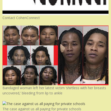
Contact CohenConnect
Bandaged woman left her latest victim ‘shirtless with her breasts
uncovered,’ bleeding from lip to ankle
The case against us all paying for private schools