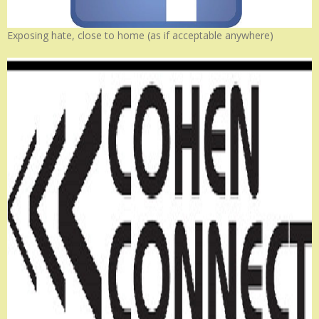
Exposing hate, close to home (as if acceptable anywhere)