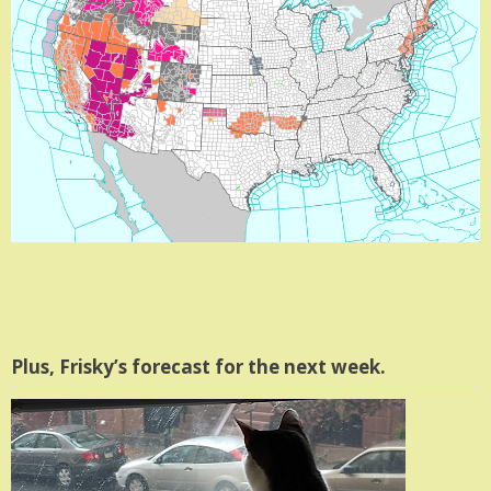
Plus, Frisky’s forecast for the next week.