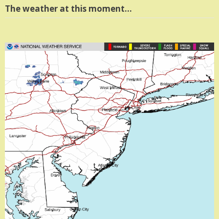
The weather at this moment…