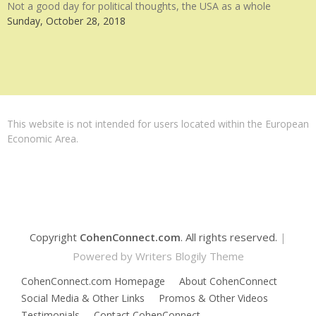
Not a good day for political thoughts, the USA as a whole
Sunday, October 28, 2018
This website is not intended for users located within the European
Economic Area.
Copyright
CohenConnect.com
. All rights reserved.
|
Powered by
Writers Blogily Theme
CohenConnect.com Homepage
About CohenConnect
Social Media & Other Links
Promos & Other Videos
Testimonials
Contact CohenConnect