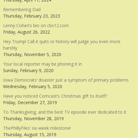
Remembering Dad
Thursday, February 23, 2023
Lenny Cohen’s bio on cbs12.com
Friday, August 26, 2022
Hey Trump! Call it quits or history will judge you even more
harshly
Thursday, November 5, 2020
Your local reporter may be phoning it in
Sunday, February 9, 2020
Iowa Democrats’ disaster just a symptom of primary problems
Wednesday, February 5, 2020
Have you noticed Comcast’s Christmas gift to itself?
Friday, December 27, 2019
To Thanksgiving, and the best TV episode ever dedicated to it
Thursday, November 28, 2019
ThePhillyFiles’ six-week milestone!
Thursday, August 15, 2019