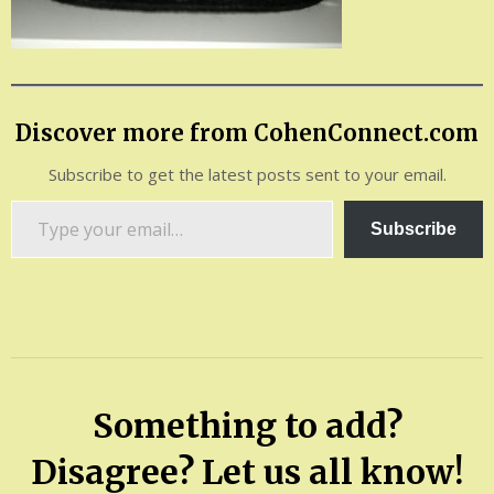
Discover more from CohenConnect.com
Subscribe to get the latest posts sent to your email.
Type
Subscribe
your
email…
Something to add?
Disagree? Let us all know!