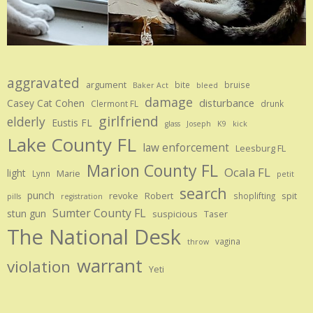
aggravated
argument
bite
bruise
Baker Act
bleed
damage
disturbance
Casey Cat Cohen
Clermont FL
drunk
girlfriend
elderly
Eustis FL
glass
Joseph
K9
kick
Lake County FL
law enforcement
Leesburg FL
Marion County FL
Ocala FL
light
Marie
Lynn
petit
search
punch
revoke
Robert
spit
shoplifting
pills
registration
Sumter County FL
stun gun
suspicious
Taser
The National Desk
vagina
throw
warrant
violation
Yeti