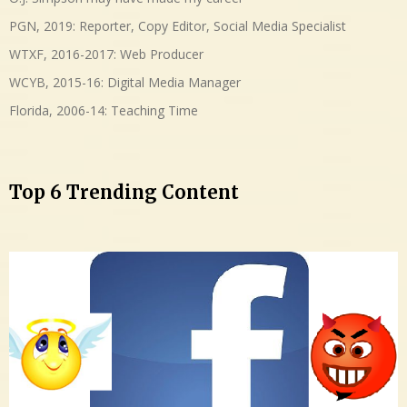
PGN, 2019: Reporter, Copy Editor, Social Media Specialist
WTXF, 2016-2017: Web Producer
WCYB, 2015-16: Digital Media Manager
Florida, 2006-14: Teaching Time
Top 6 Trending Content