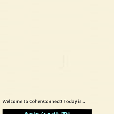
Welcome to CohenConnect! Today is…