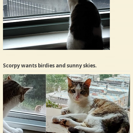
Scorpy wants birdies and sunny skies.