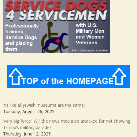
It’s like all Jewish museums are the same!
Tuesday, August 26, 2025
‘Very big force’: Will the news media be attacked for not showing
Trump’s military parade?
Thursday, June 12, 2025