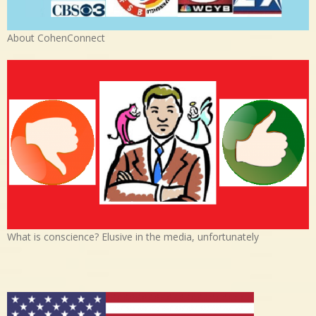
About CohenConnect
What is conscience? Elusive in the media, unfortunately