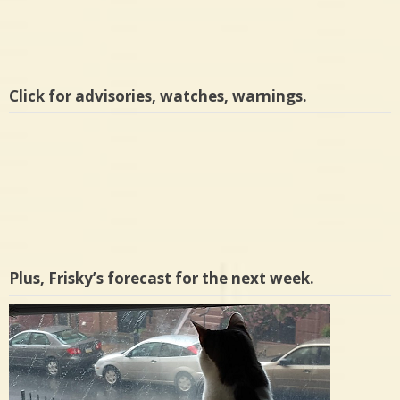
Click for advisories, watches, warnings.
Plus, Frisky’s forecast for the next week.