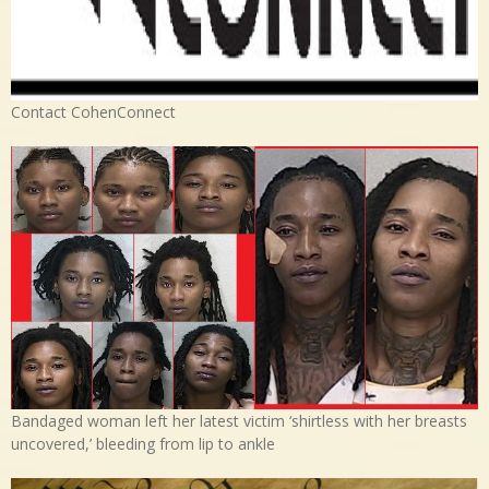
Contact CohenConnect
Bandaged woman left her latest victim ‘shirtless with her breasts
uncovered,’ bleeding from lip to ankle