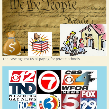
The case against us all paying for private schools