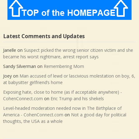
Latest Comments and Updates
Janelle
on
Suspect picked the wrong senior citizen victim and she
became his worst nightmare, arrest report says
Sandy Silverman
on
Remembering Mom
Joey
on
Man accused of lewd or lascivious molestation on boy, 6,
at babysitter girlfriend’s home
Exposing hate, close to home (as if acceptable anywhere) -
CohenConnect.com
on
Eric Trump and his shekels
Level-headed moderation needed now in The Birthplace of
America - CohenConnect.com
on
Not a good day for political
thoughts, the USA as a whole