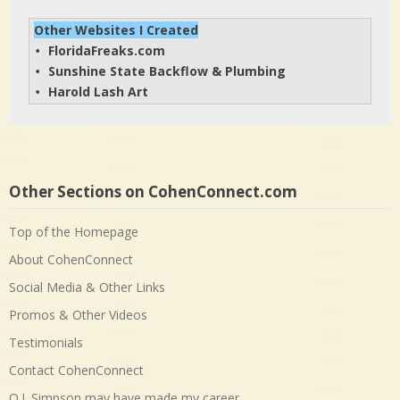
Other Websites I Created
FloridaFreaks.com
• 
Sunshine State Backflow & Plumbing
• 
Harold Lash Art
• 
Other Sections on CohenConnect.com
Top of the Homepage
About CohenConnect
Social Media & Other Links
Promos & Other Videos
Testimonials
Contact CohenConnect
O.J. Simpson may have made my career