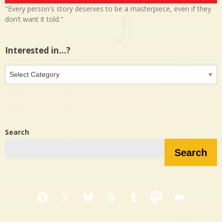
"Every person's story deserves to be a masterpiece, even if they
don’t want it told."
Interested in…?
Interested
in…?
Search
Search
Facebook
X
Bluesky
Threads
Tumblr
Mastodon
Medium