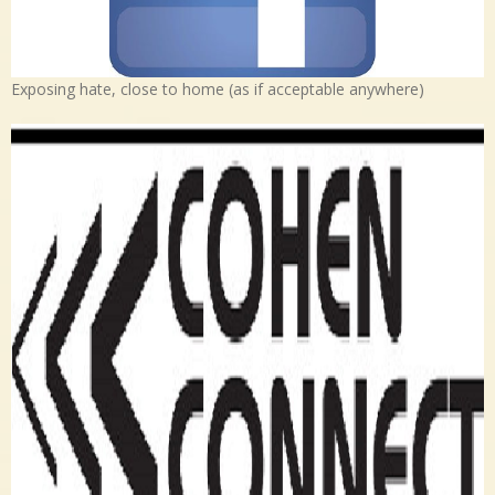
Exposing hate, close to home (as if acceptable anywhere)