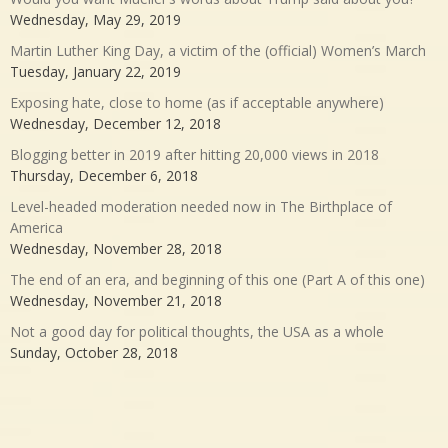
Wednesday, May 29, 2019
Martin Luther King Day, a victim of the (official) Women’s March
Tuesday, January 22, 2019
Exposing hate, close to home (as if acceptable anywhere)
Wednesday, December 12, 2018
Blogging better in 2019 after hitting 20,000 views in 2018
Thursday, December 6, 2018
Level-headed moderation needed now in The Birthplace of
America
Wednesday, November 28, 2018
The end of an era, and beginning of this one (Part A of this one)
Wednesday, November 21, 2018
Not a good day for political thoughts, the USA as a whole
Sunday, October 28, 2018