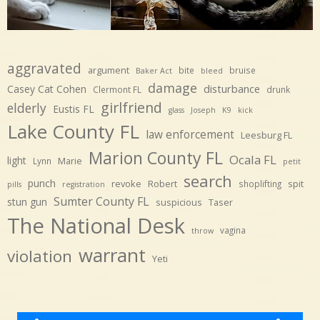
aggravated
argument
bite
bruise
Baker Act
bleed
damage
disturbance
Casey Cat Cohen
Clermont FL
drunk
girlfriend
elderly
Eustis FL
glass
Joseph
K9
kick
Lake County FL
law enforcement
Leesburg FL
Marion County FL
Ocala FL
light
Marie
Lynn
petit
search
punch
revoke
Robert
spit
shoplifting
pills
registration
Sumter County FL
stun gun
suspicious
Taser
The National Desk
vagina
throw
warrant
violation
Yeti