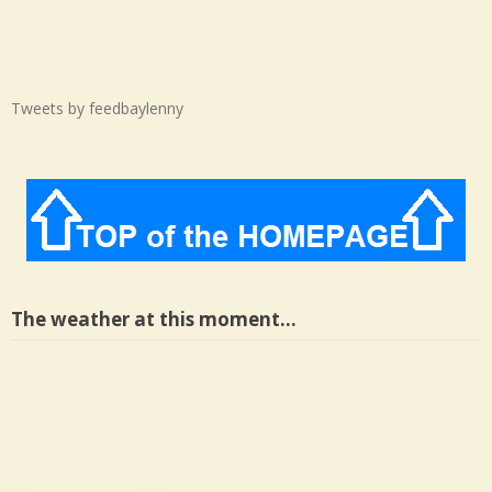
Tweets by feedbaylenny
The weather at this moment…