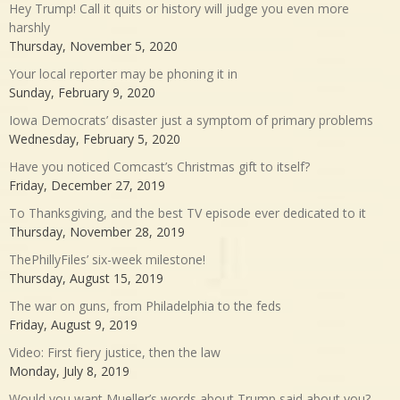
Hey Trump! Call it quits or history will judge you even more
harshly
Thursday, November 5, 2020
Your local reporter may be phoning it in
Sunday, February 9, 2020
Iowa Democrats’ disaster just a symptom of primary problems
Wednesday, February 5, 2020
Have you noticed Comcast’s Christmas gift to itself?
Friday, December 27, 2019
To Thanksgiving, and the best TV episode ever dedicated to it
Thursday, November 28, 2019
ThePhillyFiles’ six-week milestone!
Thursday, August 15, 2019
The war on guns, from Philadelphia to the feds
Friday, August 9, 2019
Video: First fiery justice, then the law
Monday, July 8, 2019
Would you want Mueller’s words about Trump said about you?