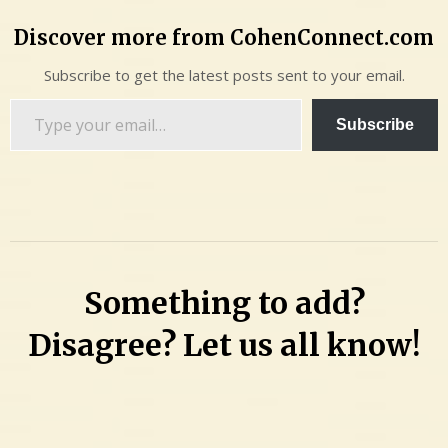
Discover more from CohenConnect.com
Subscribe to get the latest posts sent to your email.
Type
Subscribe
your
email…
Something to add?
Disagree? Let us all know!