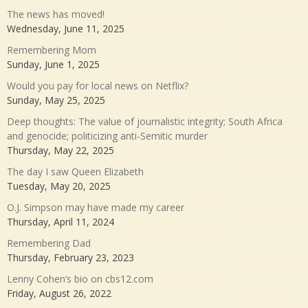
The news has moved!
Wednesday, June 11, 2025
Remembering Mom
Sunday, June 1, 2025
Would you pay for local news on Netflix?
Sunday, May 25, 2025
Deep thoughts: The value of journalistic integrity; South Africa
and genocide; politicizing anti-Semitic murder
Thursday, May 22, 2025
The day I saw Queen Elizabeth
Tuesday, May 20, 2025
O.J. Simpson may have made my career
Thursday, April 11, 2024
Remembering Dad
Thursday, February 23, 2023
Lenny Cohen’s bio on cbs12.com
Friday, August 26, 2022