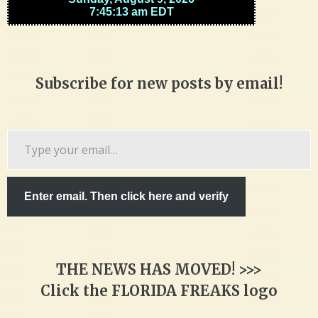
Subscribe for new posts by email!
Type
your
email…
Enter email. Then click here and verify
THE NEWS HAS MOVED! >>>
Click the FLORIDA FREAKS logo