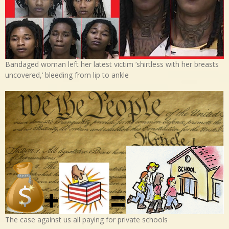
Bandaged woman left her latest victim ‘shirtless with her breasts
uncovered,’ bleeding from lip to ankle
The case against us all paying for private schools