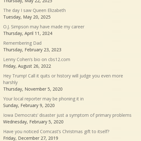
Thursday, May 22, 2025
The day I saw Queen Elizabeth
Tuesday, May 20, 2025
O.J. Simpson may have made my career
Thursday, April 11, 2024
Remembering Dad
Thursday, February 23, 2023
Lenny Cohen’s bio on cbs12.com
Friday, August 26, 2022
Hey Trump! Call it quits or history will judge you even more
harshly
Thursday, November 5, 2020
Your local reporter may be phoning it in
Sunday, February 9, 2020
Iowa Democrats’ disaster just a symptom of primary problems
Wednesday, February 5, 2020
Have you noticed Comcast’s Christmas gift to itself?
Friday, December 27, 2019