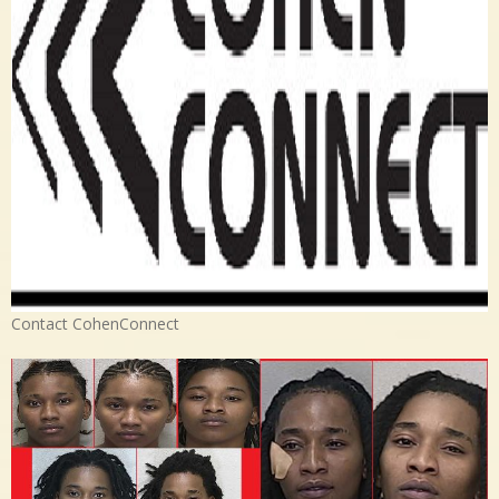
Contact CohenConnect