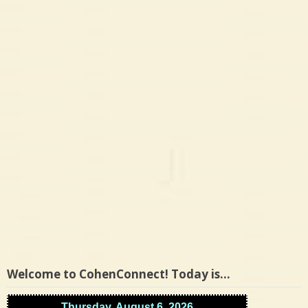
Welcome to CohenConnect! Today is…