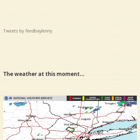
Tweets by feedbaylenny
The weather at this moment…