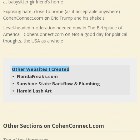
at babysitter girlfriend’s home
Exposing hate, close to home (as if acceptable anywhere) -
CohenConnect.com
on
Eric Trump and his shekels
Level-headed moderation needed now in The Birthplace of
America - CohenConnect.com
on
Not a good day for political
thoughts, the USA as a whole
Other Websites I Created
FloridaFreaks.com
• 
Sunshine State Backflow & Plumbing
• 
Harold Lash Art
• 
Other Sections on CohenConnect.com
Top of the Homepage