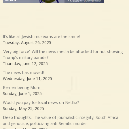
It’s like all Jewish museums are the same!
Tuesday, August 26, 2025
‘Very big force’: Will the news media be attacked for not showing
Trump’s military parade?
Thursday, June 12, 2025
The news has moved!
Wednesday, June 11, 2025
Remembering Mom
Sunday, June 1, 2025
Would you pay for local news on Netflix?
Sunday, May 25, 2025
Deep thoughts: The value of journalistic integrity; South Africa
and genocide; politicizing anti-Semitic murder