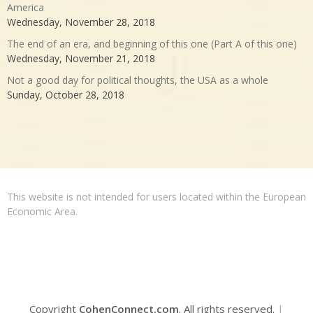
America
Wednesday, November 28, 2018
The end of an era, and beginning of this one (Part A of this one)
Wednesday, November 21, 2018
Not a good day for political thoughts, the USA as a whole
Sunday, October 28, 2018
This website is not intended for users located within the European
Economic Area.
Copyright
CohenConnect.com
. All rights reserved.
|