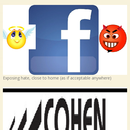
Exposing hate, close to home (as if acceptable anywhere)