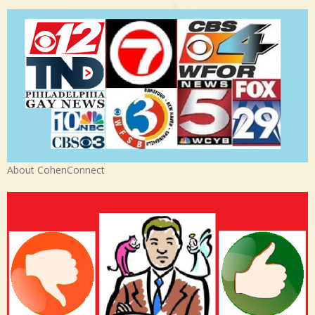
About CohenConnect