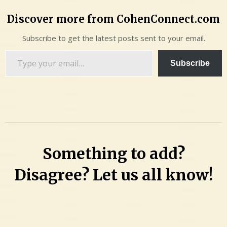
Discover more from CohenConnect.com
Subscribe to get the latest posts sent to your email.
Type
Subscribe
your
email…
Something to add?
Disagree? Let us all know!