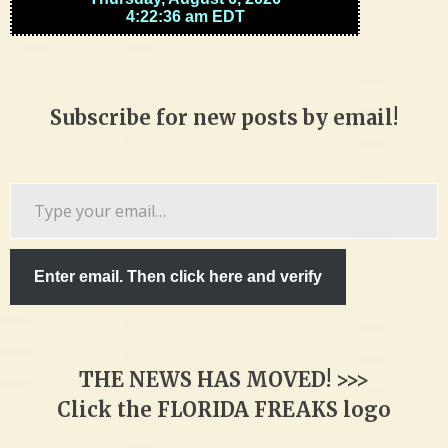
Subscribe for new posts by email!
Type
your
email…
Enter email. Then click here and verify
THE NEWS HAS MOVED! >>>
Click the FLORIDA FREAKS logo