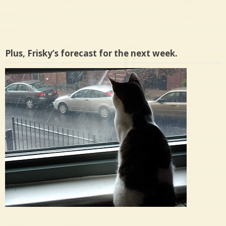
Plus, Frisky’s forecast for the next week.