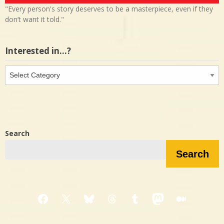
"Every person's story deserves to be a masterpiece, even if they
don’t want it told."
Interested in…?
Interested
in…?
Search
Search
Facebook
X
Bluesky
Threads
Tumblr
Mastodon
Medium