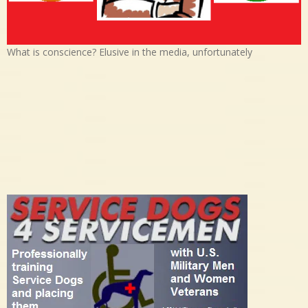
What is conscience? Elusive in the media, unfortunately