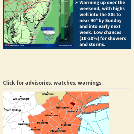
Click for advisories, watches, warnings.