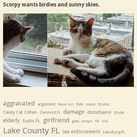
Scorpy wants birdies and sunny skies.
aggravated
argument
bite
bruise
Baker Act
bleed
damage
disturbance
Casey Cat Cohen
Clermont FL
drunk
girlfriend
elderly
Eustis FL
glass
Joseph
K9
kick
Lake County FL
law enforcement
Leesburg FL