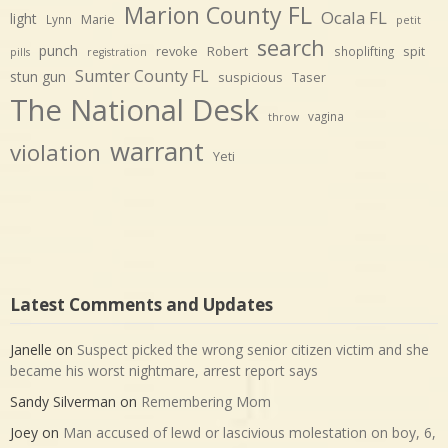
Marion County FL
Ocala FL
light
Marie
Lynn
petit
search
punch
revoke
Robert
spit
shoplifting
pills
registration
Sumter County FL
stun gun
suspicious
Taser
The National Desk
vagina
throw
warrant
violation
Yeti
Latest Comments and Updates
Janelle
on
Suspect picked the wrong senior citizen victim and she
became his worst nightmare, arrest report says
Sandy Silverman
on
Remembering Mom
Joey
on
Man accused of lewd or lascivious molestation on boy, 6,