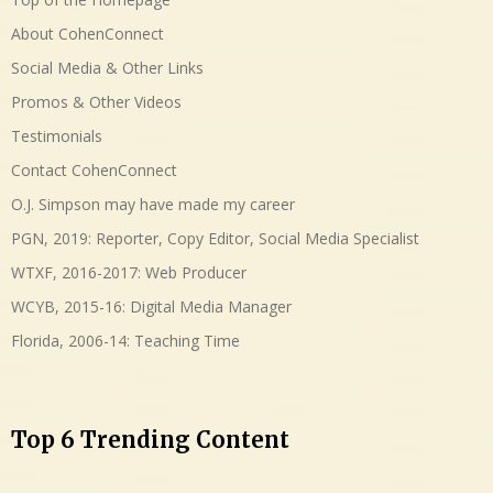
About CohenConnect
Social Media & Other Links
Promos & Other Videos
Testimonials
Contact CohenConnect
O.J. Simpson may have made my career
PGN, 2019: Reporter, Copy Editor, Social Media Specialist
WTXF, 2016-2017: Web Producer
WCYB, 2015-16: Digital Media Manager
Florida, 2006-14: Teaching Time
Top 6 Trending Content