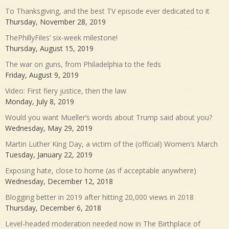
To Thanksgiving, and the best TV episode ever dedicated to it
Thursday, November 28, 2019
ThePhillyFiles’ six-week milestone!
Thursday, August 15, 2019
The war on guns, from Philadelphia to the feds
Friday, August 9, 2019
Video: First fiery justice, then the law
Monday, July 8, 2019
Would you want Mueller’s words about Trump said about you?
Wednesday, May 29, 2019
Martin Luther King Day, a victim of the (official) Women’s March
Tuesday, January 22, 2019
Exposing hate, close to home (as if acceptable anywhere)
Wednesday, December 12, 2018
Blogging better in 2019 after hitting 20,000 views in 2018
Thursday, December 6, 2018
Level-headed moderation needed now in The Birthplace of