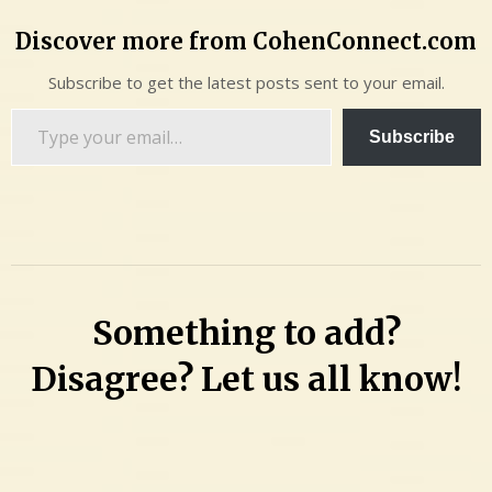
Discover more from CohenConnect.com
Subscribe to get the latest posts sent to your email.
Type
Subscribe
your
email…
Something to add?
Disagree? Let us all know!