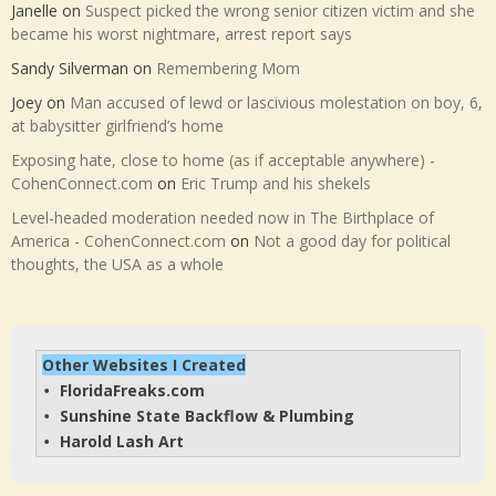
Janelle
on
Suspect picked the wrong senior citizen victim and she
became his worst nightmare, arrest report says
Sandy Silverman
on
Remembering Mom
Joey
on
Man accused of lewd or lascivious molestation on boy, 6,
at babysitter girlfriend’s home
Exposing hate, close to home (as if acceptable anywhere) -
CohenConnect.com
on
Eric Trump and his shekels
Level-headed moderation needed now in The Birthplace of
America - CohenConnect.com
on
Not a good day for political
thoughts, the USA as a whole
Other Websites I Created
FloridaFreaks.com
• 
Sunshine State Backflow & Plumbing
• 
Harold Lash Art
• 