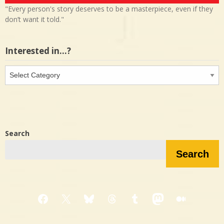
"Every person's story deserves to be a masterpiece, even if they
don’t want it told."
Interested in…?
Interested
in…?
Search
Search
Facebook
X
Bluesky
Threads
Tumblr
Mastodon
Medium