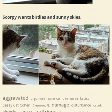
Scorpy wants birdies and sunny skies.
aggravated
argument
bite
bruise
Baker Act
bleed
damage
disturbance
Casey Cat Cohen
Clermont FL
drunk
girlfriend
elderly