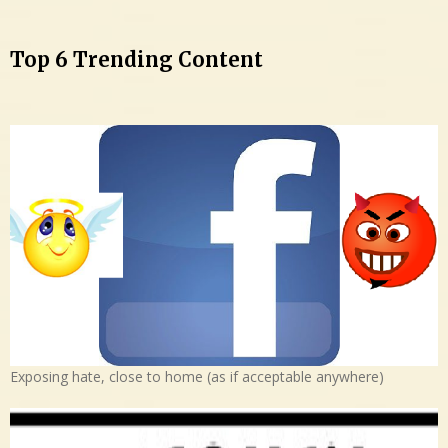
Top 6 Trending Content
Exposing hate, close to home (as if acceptable anywhere)