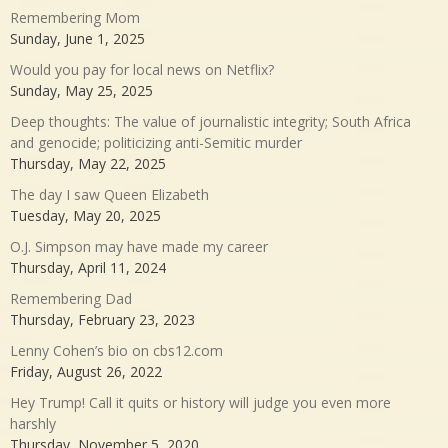
Remembering Mom
Sunday, June 1, 2025
Would you pay for local news on Netflix?
Sunday, May 25, 2025
Deep thoughts: The value of journalistic integrity; South Africa
and genocide; politicizing anti-Semitic murder
Thursday, May 22, 2025
The day I saw Queen Elizabeth
Tuesday, May 20, 2025
O.J. Simpson may have made my career
Thursday, April 11, 2024
Remembering Dad
Thursday, February 23, 2023
Lenny Cohen’s bio on cbs12.com
Friday, August 26, 2022
Hey Trump! Call it quits or history will judge you even more
harshly
Thursday, November 5, 2020