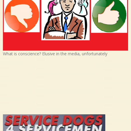
What is conscience? Elusive in the media, unfortunately