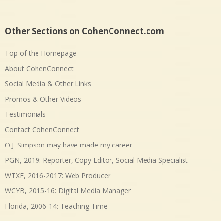
Other Sections on CohenConnect.com
Top of the Homepage
About CohenConnect
Social Media & Other Links
Promos & Other Videos
Testimonials
Contact CohenConnect
O.J. Simpson may have made my career
PGN, 2019: Reporter, Copy Editor, Social Media Specialist
WTXF, 2016-2017: Web Producer
WCYB, 2015-16: Digital Media Manager
Florida, 2006-14: Teaching Time