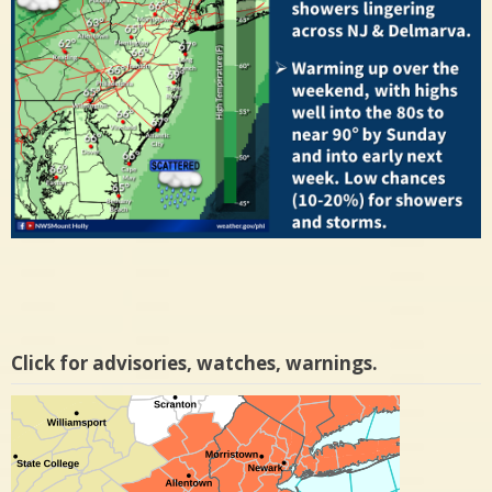
Click for advisories, watches, warnings.