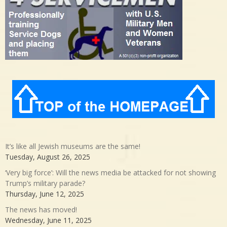
It’s like all Jewish museums are the same!
Tuesday, August 26, 2025
‘Very big force’: Will the news media be attacked for not showing
Trump’s military parade?
Thursday, June 12, 2025
The news has moved!
Wednesday, June 11, 2025