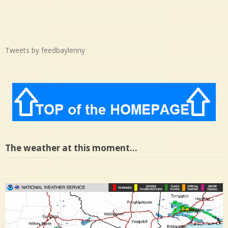
Tweets by feedbaylenny
The weather at this moment…