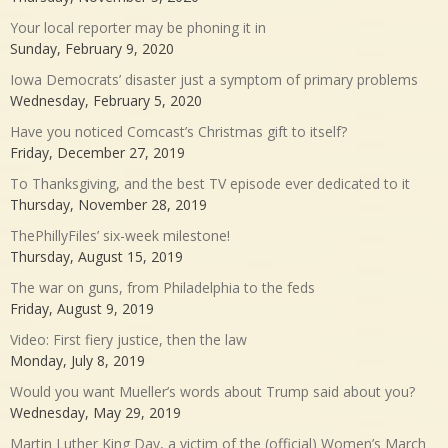
Your local reporter may be phoning it in
Sunday, February 9, 2020
Iowa Democrats’ disaster just a symptom of primary problems
Wednesday, February 5, 2020
Have you noticed Comcast’s Christmas gift to itself?
Friday, December 27, 2019
To Thanksgiving, and the best TV episode ever dedicated to it
Thursday, November 28, 2019
ThePhillyFiles’ six-week milestone!
Thursday, August 15, 2019
The war on guns, from Philadelphia to the feds
Friday, August 9, 2019
Video: First fiery justice, then the law
Monday, July 8, 2019
Would you want Mueller’s words about Trump said about you?
Wednesday, May 29, 2019
Martin Luther King Day, a victim of the (official) Women’s March