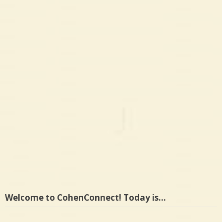
Welcome to CohenConnect! Today is…