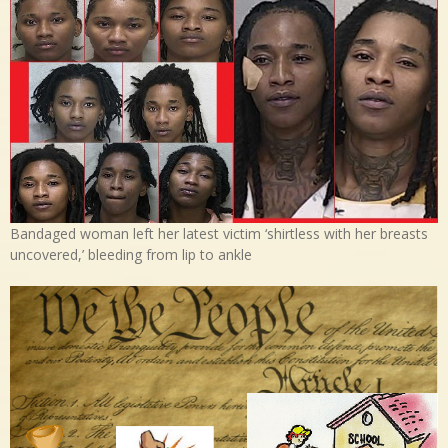
Bandaged woman left her latest victim ‘shirtless with her breasts
uncovered,’ bleeding from lip to ankle