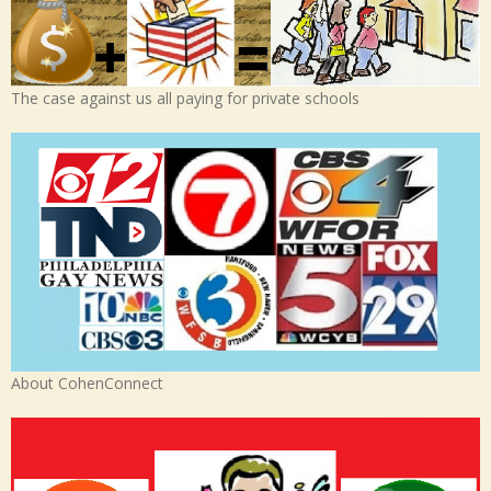
The case against us all paying for private schools
About CohenConnect