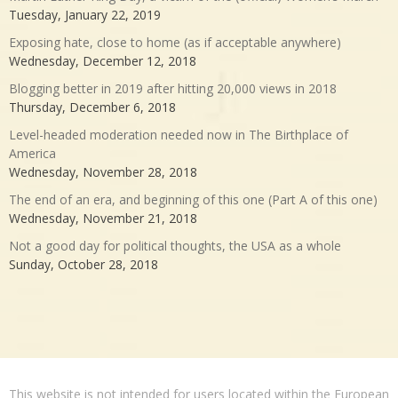
Tuesday, January 22, 2019
Exposing hate, close to home (as if acceptable anywhere)
Wednesday, December 12, 2018
Blogging better in 2019 after hitting 20,000 views in 2018
Thursday, December 6, 2018
Level-headed moderation needed now in The Birthplace of
America
Wednesday, November 28, 2018
The end of an era, and beginning of this one (Part A of this one)
Wednesday, November 21, 2018
Not a good day for political thoughts, the USA as a whole
Sunday, October 28, 2018
This website is not intended for users located within the European