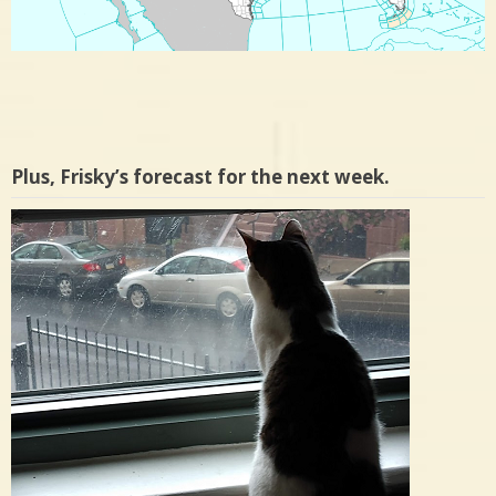
Plus, Frisky’s forecast for the next week.