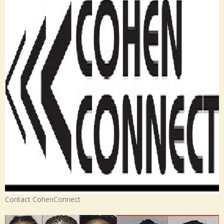
Contact CohenConnect