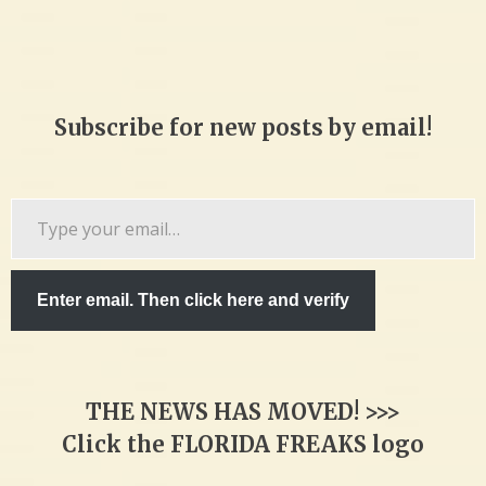
Subscribe for new posts by email!
Type
your
email…
Enter email. Then click here and verify
THE NEWS HAS MOVED! >>>
Click the FLORIDA FREAKS logo