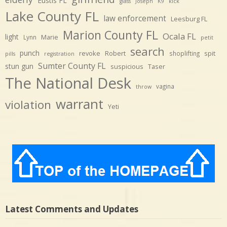
Eustis FL
glass
Joseph
K9
kick
Lake County FL
law enforcement
Leesburg FL
Marion County FL
Ocala FL
light
Marie
Lynn
petit
search
punch
revoke
Robert
spit
shoplifting
pills
registration
Sumter County FL
stun gun
suspicious
Taser
The National Desk
vagina
throw
warrant
violation
Yeti
Latest Comments and Updates