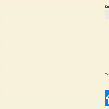
Se
Tw