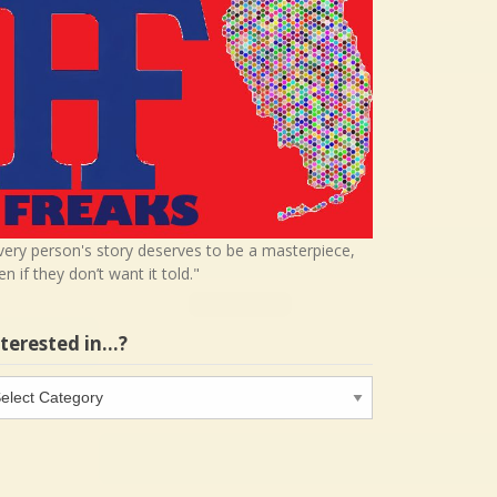
very person's story deserves to be a masterpiece,
en if they don’t want it told."
nterested in…?
terested
…?