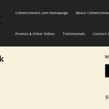
CohenConnect.com Homepage
About CohenConne
ng
a-
Promos & Other Videos
Testimonials
Contact 
W
k
S