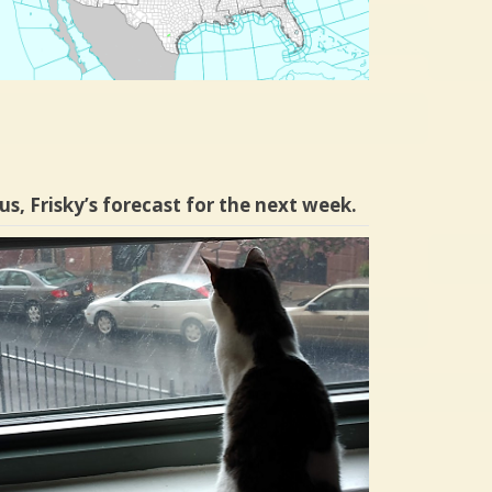
us, Frisky’s forecast for the next week.