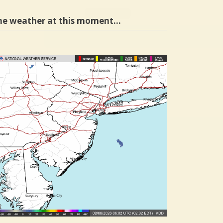
he weather at this moment…