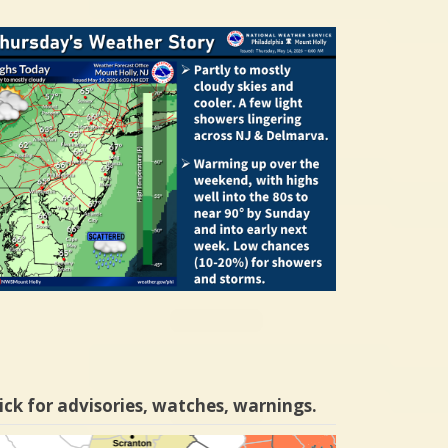
ick for advisories, watches, warnings.