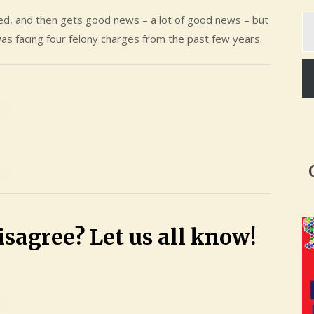
Ty
ted, and then gets good news – a lot of good news – but
yo
as facing four felony charges from the past few years.
em
sagree? Let us all know!