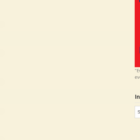
"E
ev
I
In
in