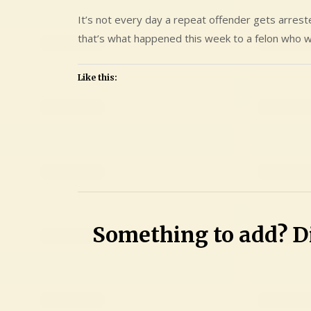
It’s not every day a repeat offender gets arres
that’s what happened this week to a felon who w
Like this:
Leave
a
Comment
on
Barry
Something to add? Di
Douglas
Aumack