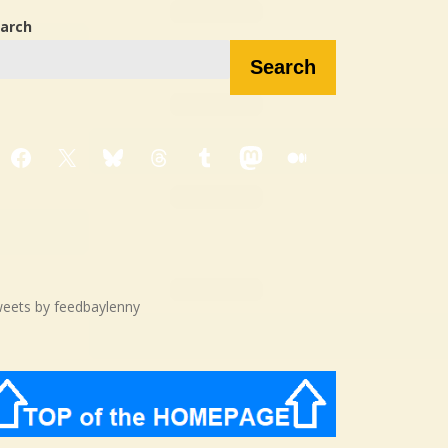
arch
Search
Facebook
X
Bluesky
Threads
Tumblr
Mastodon
Medium
eets by feedbaylenny