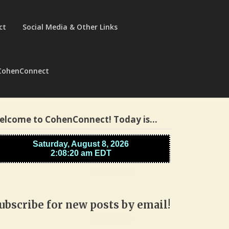
ct
Social Media & Other Links
CohenConnect
elcome to CohenConnect! Today is…
ubscribe for new posts by email!