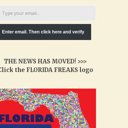
pe
ur
ail…
Enter email. Then click here and verify
THE NEWS HAS MOVED! >>>
Click the FLORIDA FREAKS logo