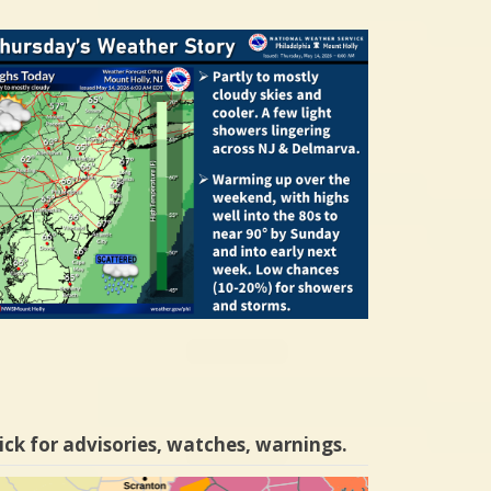
ick for advisories, watches, warnings.