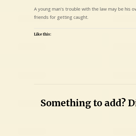
A young man’s trouble with the law may be his ow
friends for getting caught.
Like this:
Leave
a
Comment
on
Austin
Something to add? Di
Joseph
Esteves