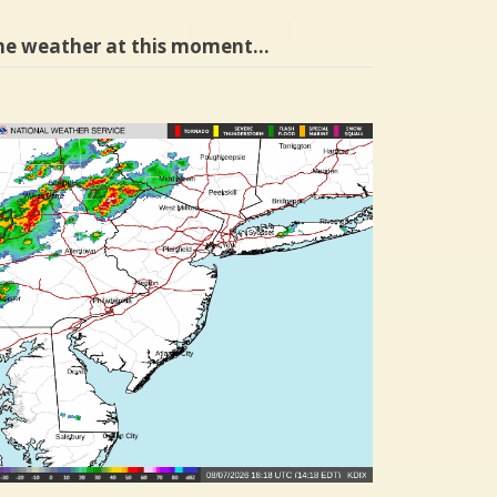
he weather at this moment…