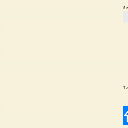
Se
Tw