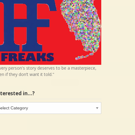
very person's story deserves to be a masterpiece,
en if they don’t want it told."
nterested in…?
terested
…?