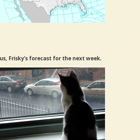
us, Frisky’s forecast for the next week.