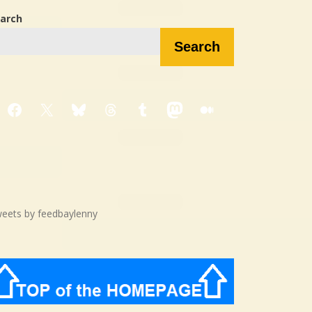
arch
Search
Facebook
X
Bluesky
Threads
Tumblr
Mastodon
Medium
eets by feedbaylenny