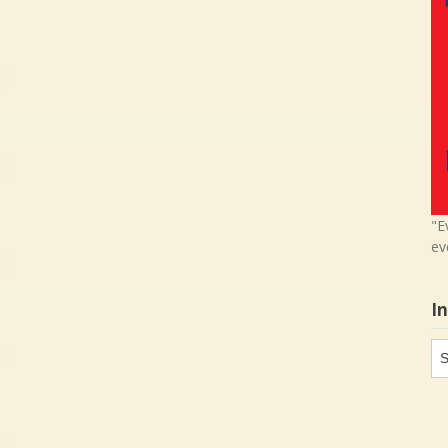
"E
ev
I
In
in