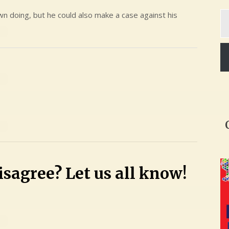
Ty
n doing, but he could also make a case against his
yo
em
sagree? Let us all know!