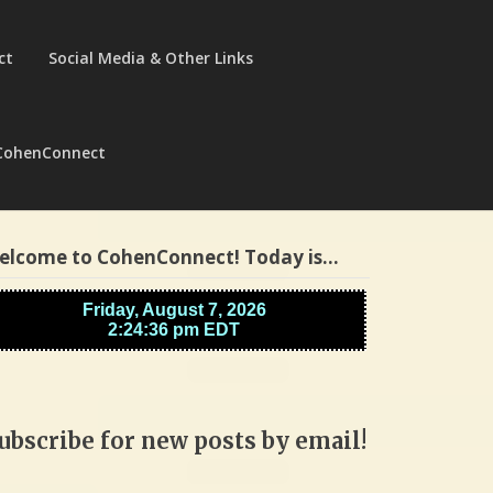
ct
Social Media & Other Links
CohenConnect
elcome to CohenConnect! Today is…
ubscribe for new posts by email!