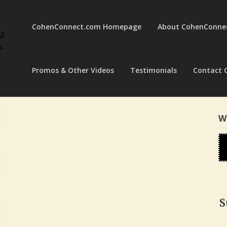
CohenConnect.com Homepage
About CohenConne
ng
a-
Promos & Other Videos
Testimonials
Contact 
W
S