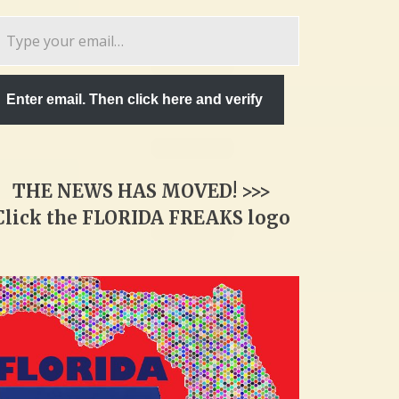
pe
ur
ail…
Enter email. Then click here and verify
THE NEWS HAS MOVED! >>>
Click the FLORIDA FREAKS logo