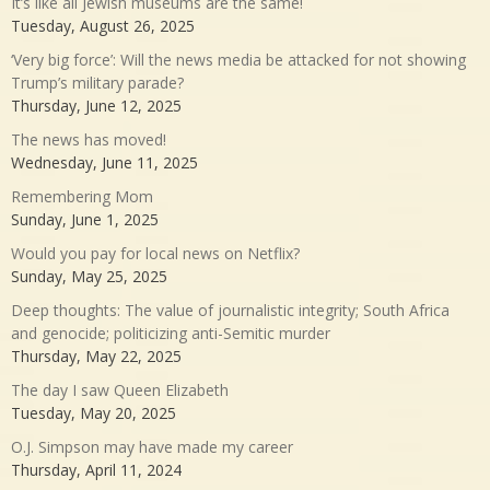
It’s like all Jewish museums are the same!
Tuesday, August 26, 2025
‘Very big force’: Will the news media be attacked for not showing
Trump’s military parade?
Thursday, June 12, 2025
The news has moved!
Wednesday, June 11, 2025
Remembering Mom
Sunday, June 1, 2025
Would you pay for local news on Netflix?
Sunday, May 25, 2025
Deep thoughts: The value of journalistic integrity; South Africa
and genocide; politicizing anti-Semitic murder
Thursday, May 22, 2025
The day I saw Queen Elizabeth
Tuesday, May 20, 2025
O.J. Simpson may have made my career
Thursday, April 11, 2024