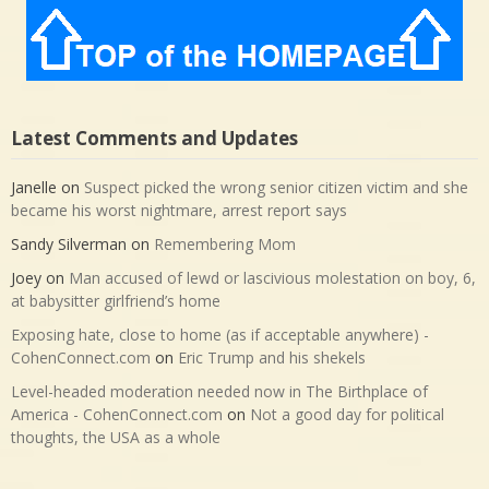
Latest Comments and Updates
Janelle
on
Suspect picked the wrong senior citizen victim and she
became his worst nightmare, arrest report says
Sandy Silverman
on
Remembering Mom
Joey
on
Man accused of lewd or lascivious molestation on boy, 6,
at babysitter girlfriend’s home
Exposing hate, close to home (as if acceptable anywhere) -
CohenConnect.com
on
Eric Trump and his shekels
Level-headed moderation needed now in The Birthplace of
America - CohenConnect.com
on
Not a good day for political
thoughts, the USA as a whole