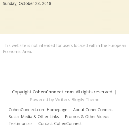
Sunday, October 28, 2018
This website is not intended for users located within the European
Economic Area.
Copyright
CohenConnect.com
. All rights reserved.
|
Powered by
Writers Blogily Theme
CohenConnect.com Homepage
About CohenConnect
Social Media & Other Links
Promos & Other Videos
Testimonials
Contact CohenConnect