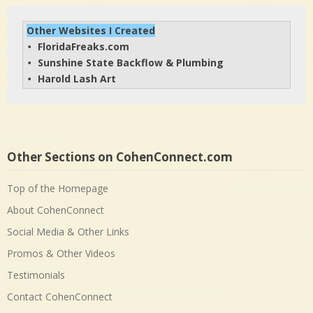
Other Websites I Created
FloridaFreaks.com
• 
Sunshine State Backflow & Plumbing
• 
Harold Lash Art
• 
Other Sections on CohenConnect.com
Top of the Homepage
About CohenConnect
Social Media & Other Links
Promos & Other Videos
Testimonials
Contact CohenConnect