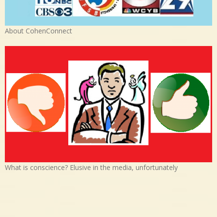
About CohenConnect
What is conscience? Elusive in the media, unfortunately