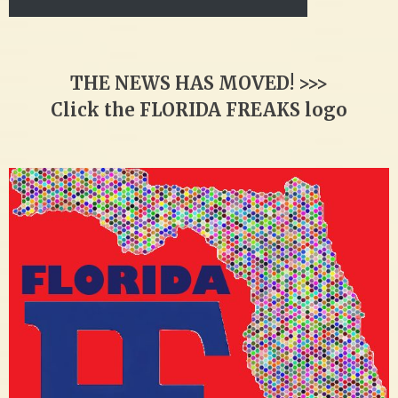
THE NEWS HAS MOVED! >>>
Click the FLORIDA FREAKS logo