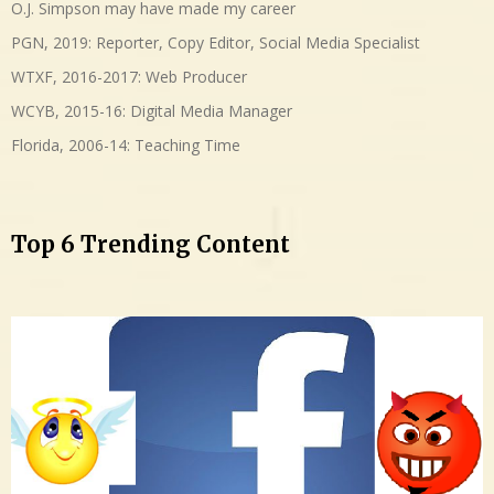
O.J. Simpson may have made my career
PGN, 2019: Reporter, Copy Editor, Social Media Specialist
WTXF, 2016-2017: Web Producer
WCYB, 2015-16: Digital Media Manager
Florida, 2006-14: Teaching Time
Top 6 Trending Content