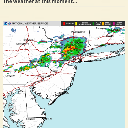
The weather at this moment…