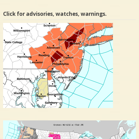
Click for advisories, watches, warnings.