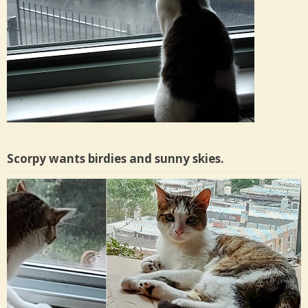
Scorpy wants birdies and sunny skies.