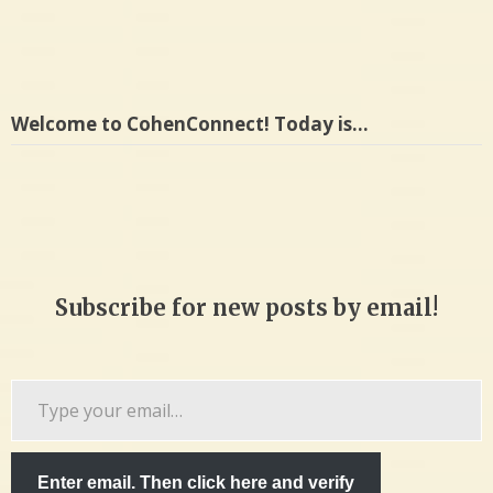
Welcome to CohenConnect! Today is…
Subscribe for new posts by email!
Type
your
email…
Enter email. Then click here and verify