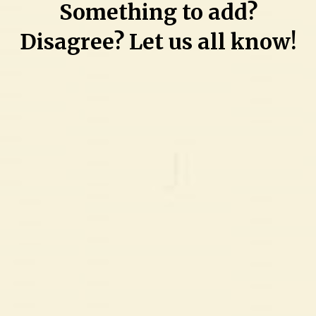
Something to add?
letter
to
Disagree? Let us all know!
judge