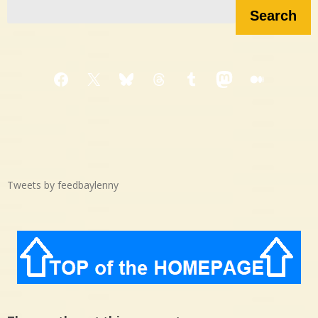
Search
Facebook
X
Bluesky
Threads
Tumblr
Mastodon
Medium
Tweets by feedbaylenny