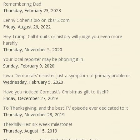
Remembering Dad
Thursday, February 23, 2023
Lenny Cohen’s bio on cbs12.com
Friday, August 26, 2022
Hey Trump! Call it quits or history will judge you even more
harshly
Thursday, November 5, 2020
Your local reporter may be phoning it in
Sunday, February 9, 2020
Iowa Democrats’ disaster just a symptom of primary problems
Wednesday, February 5, 2020
Have you noticed Comcast’s Christmas gift to itself?
Friday, December 27, 2019
To Thanksgiving, and the best TV episode ever dedicated to it
Thursday, November 28, 2019
ThePhillyFiles’ six-week milestone!
Thursday, August 15, 2019