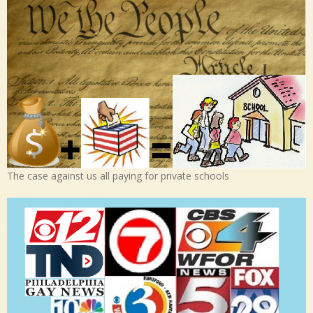
The case against us all paying for private schools