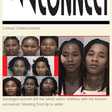
Contact CohenConnect
Bandaged woman left her latest victim ‘shirtless with her breasts
uncovered,’ bleeding from lip to ankle