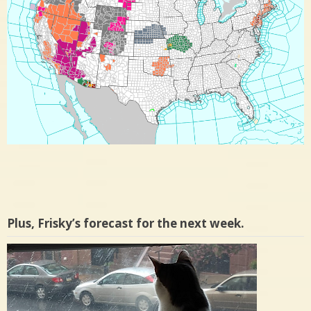
Plus, Frisky’s forecast for the next week.