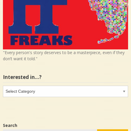
"Every person's story deserves to be a masterpiece, even if they
don’t want it told."
Interested in…?
Interested
in…?
Search