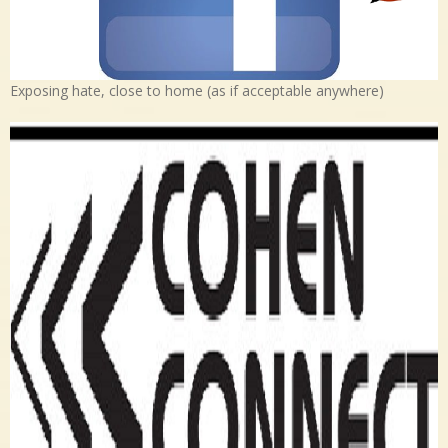
Exposing hate, close to home (as if acceptable anywhere)