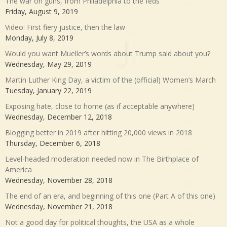
The war on guns, from Philadelphia to the feds
Friday, August 9, 2019
Video: First fiery justice, then the law
Monday, July 8, 2019
Would you want Mueller’s words about Trump said about you?
Wednesday, May 29, 2019
Martin Luther King Day, a victim of the (official) Women’s March
Tuesday, January 22, 2019
Exposing hate, close to home (as if acceptable anywhere)
Wednesday, December 12, 2018
Blogging better in 2019 after hitting 20,000 views in 2018
Thursday, December 6, 2018
Level-headed moderation needed now in The Birthplace of
America
Wednesday, November 28, 2018
The end of an era, and beginning of this one (Part A of this one)
Wednesday, November 21, 2018
Not a good day for political thoughts, the USA as a whole