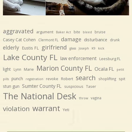
aggravated
argument
bite
bruise
Baker Act
bleed
damage
disturbance
Casey Cat Cohen
Clermont FL
drunk
girlfriend
elderly
Eustis FL
glass
Joseph
K9
kick
Lake County FL
law enforcement
Leesburg FL
Marion County FL
Ocala FL
light
Marie
Lynn
petit
search
punch
revoke
Robert
spit
shoplifting
pills
registration
Sumter County FL
stun gun
suspicious
Taser
The National Desk
vagina
throw
warrant
violation
Yeti