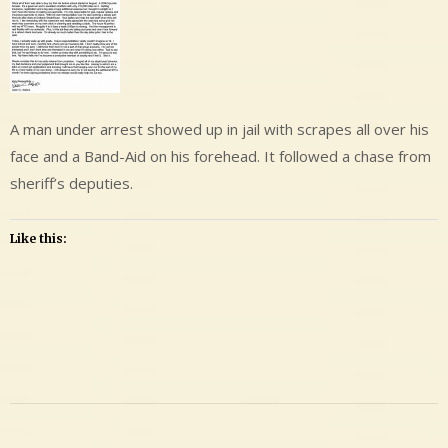
A man under arrest showed up in jail with scrapes all over his
face and a Band-Aid on his forehead. It followed a chase from
sheriff’s deputies.
Like this:
Leave
a
Comment
on
Adams