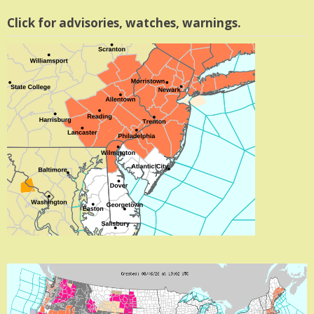
Click for advisories, watches, warnings.