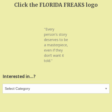
Click the FLORIDA FREAKS logo
"Every
person's story
deserves to be
a masterpiece,
even if they
don’t want it
told."
Interested in…?
Interested
in…?