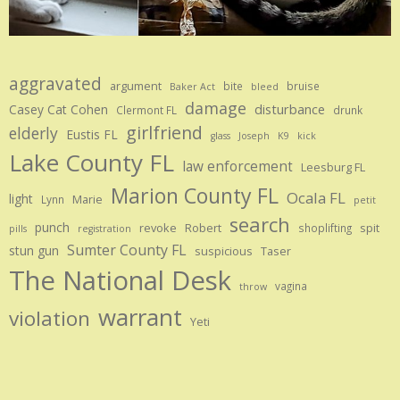
aggravated
argument
bite
bruise
Baker Act
bleed
damage
disturbance
Casey Cat Cohen
Clermont FL
drunk
girlfriend
elderly
Eustis FL
glass
Joseph
K9
kick
Lake County FL
law enforcement
Leesburg FL
Marion County FL
Ocala FL
light
Marie
Lynn
petit
search
punch
revoke
Robert
spit
shoplifting
pills
registration
Sumter County FL
stun gun
suspicious
Taser
The National Desk
vagina
throw
warrant
violation
Yeti