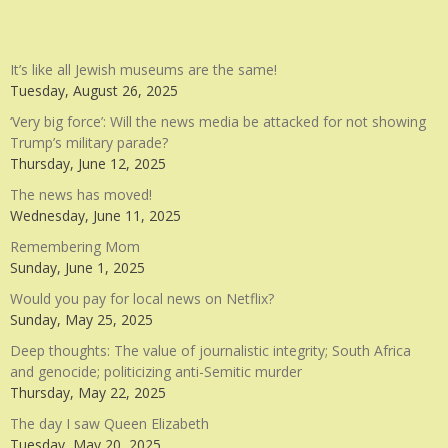
It’s like all Jewish museums are the same!
Tuesday, August 26, 2025
‘Very big force’: Will the news media be attacked for not showing
Trump’s military parade?
Thursday, June 12, 2025
The news has moved!
Wednesday, June 11, 2025
Remembering Mom
Sunday, June 1, 2025
Would you pay for local news on Netflix?
Sunday, May 25, 2025
Deep thoughts: The value of journalistic integrity; South Africa
and genocide; politicizing anti-Semitic murder
Thursday, May 22, 2025
The day I saw Queen Elizabeth
Tuesday, May 20, 2025