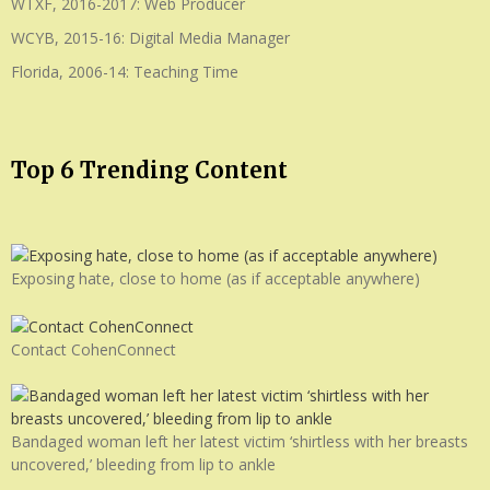
WTXF, 2016-2017: Web Producer
WCYB, 2015-16: Digital Media Manager
Florida, 2006-14: Teaching Time
Top 6 Trending Content
Exposing hate, close to home (as if acceptable anywhere)
Contact CohenConnect
Bandaged woman left her latest victim ‘shirtless with her breasts
uncovered,’ bleeding from lip to ankle