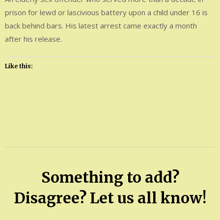
prison for lewd or lascivious battery upon a child under 16 is
back behind bars. His latest arrest came exactly a month
after his release.
Like this:
Leave
a
Comment
on
Carl
Something to add?
Raymond
Geer
Disagree? Let us all know!