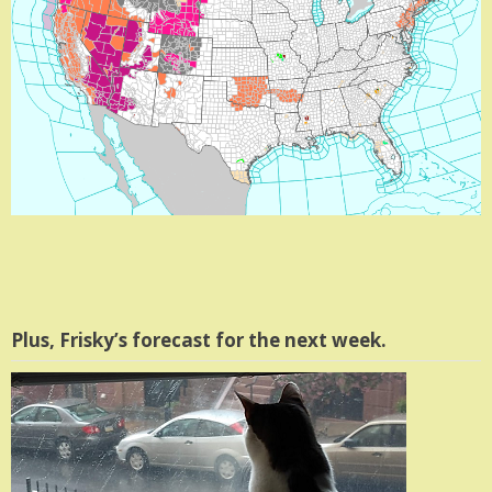
Plus, Frisky’s forecast for the next week.