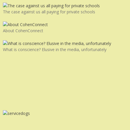
The case against us all paying for private schools
About CohenConnect
What is conscience? Elusive in the media, unfortunately