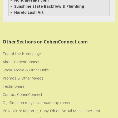
FloridaFreaks.com
• 
Sunshine State Backflow & Plumbing
• 
Harold Lash Art
• 
Other Sections on CohenConnect.com
Top of the Homepage
About CohenConnect
Social Media & Other Links
Promos & Other Videos
Testimonials
Contact CohenConnect
O.J. Simpson may have made my career
PGN, 2019: Reporter, Copy Editor, Social Media Specialist