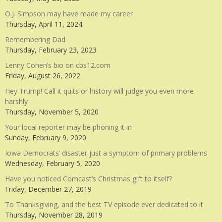
O.J. Simpson may have made my career
Thursday, April 11, 2024
Remembering Dad
Thursday, February 23, 2023
Lenny Cohen’s bio on cbs12.com
Friday, August 26, 2022
Hey Trump! Call it quits or history will judge you even more
harshly
Thursday, November 5, 2020
Your local reporter may be phoning it in
Sunday, February 9, 2020
Iowa Democrats’ disaster just a symptom of primary problems
Wednesday, February 5, 2020
Have you noticed Comcast’s Christmas gift to itself?
Friday, December 27, 2019
To Thanksgiving, and the best TV episode ever dedicated to it
Thursday, November 28, 2019