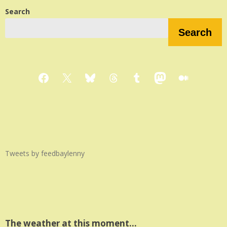
Search
Search
Facebook
X
Bluesky
Threads
Tumblr
Mastodon
Medium
Tweets by feedbaylenny
The weather at this moment…