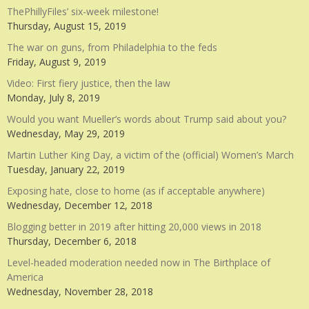
ThePhillyFiles’ six-week milestone!
Thursday, August 15, 2019
The war on guns, from Philadelphia to the feds
Friday, August 9, 2019
Video: First fiery justice, then the law
Monday, July 8, 2019
Would you want Mueller’s words about Trump said about you?
Wednesday, May 29, 2019
Martin Luther King Day, a victim of the (official) Women’s March
Tuesday, January 22, 2019
Exposing hate, close to home (as if acceptable anywhere)
Wednesday, December 12, 2018
Blogging better in 2019 after hitting 20,000 views in 2018
Thursday, December 6, 2018
Level-headed moderation needed now in The Birthplace of
America
Wednesday, November 28, 2018