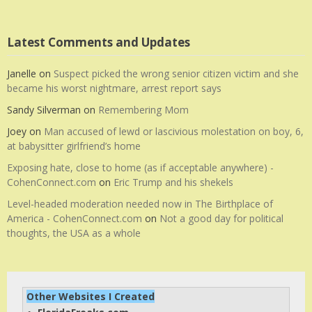
Latest Comments and Updates
Janelle
on
Suspect picked the wrong senior citizen victim and she
became his worst nightmare, arrest report says
Sandy Silverman
on
Remembering Mom
Joey
on
Man accused of lewd or lascivious molestation on boy, 6,
at babysitter girlfriend’s home
Exposing hate, close to home (as if acceptable anywhere) -
CohenConnect.com
on
Eric Trump and his shekels
Level-headed moderation needed now in The Birthplace of
America - CohenConnect.com
on
Not a good day for political
thoughts, the USA as a whole
Other Websites I Created