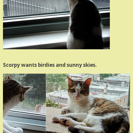
Scorpy wants birdies and sunny skies.