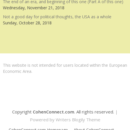
The end of an era, and beginning of this one (Part A of this one)
Wednesday, November 21, 2018
Not a good day for political thoughts, the USA as a whole
Sunday, October 28, 2018
This website is not intended for users located within the European
Economic Area.
Copyright
CohenConnect.com
. All rights reserved.
|
Powered by
Writers Blogily Theme
CohenConnect.com Homepage
About CohenConnect