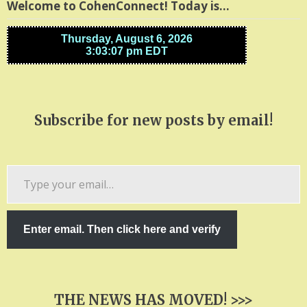
Welcome to CohenConnect! Today is…
Subscribe for new posts by email!
Type
your
email…
Enter email. Then click here and verify
THE NEWS HAS MOVED! >>>