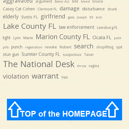
aggravated
argument
bite
bruise
Baker Act
bleed
damage
disturbance
Casey Cat Cohen
Clermont FL
drunk
girlfriend
elderly
Eustis FL
glass
Joseph
K9
kick
Lake County FL
law enforcement
Leesburg FL
Marion County FL
Ocala FL
light
Marie
Lynn
petit
search
punch
revoke
Robert
spit
shoplifting
pills
registration
Sumter County FL
stun gun
suspicious
Taser
The National Desk
vagina
throw
warrant
violation
Yeti