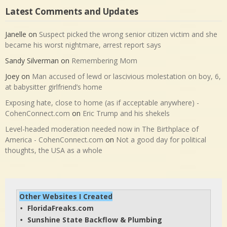
Latest Comments and Updates
Janelle
on
Suspect picked the wrong senior citizen victim and she
became his worst nightmare, arrest report says
Sandy Silverman
on
Remembering Mom
Joey
on
Man accused of lewd or lascivious molestation on boy, 6,
at babysitter girlfriend’s home
Exposing hate, close to home (as if acceptable anywhere) -
CohenConnect.com
on
Eric Trump and his shekels
Level-headed moderation needed now in The Birthplace of
America - CohenConnect.com
on
Not a good day for political
thoughts, the USA as a whole
Other Websites I Created
FloridaFreaks.com
• 
Sunshine State Backflow & Plumbing
• 