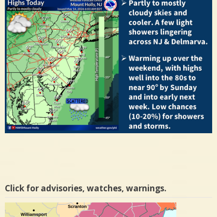
Click for advisories, watches, warnings.