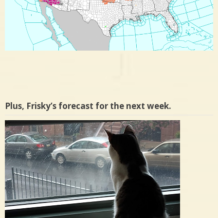
Plus, Frisky’s forecast for the next week.