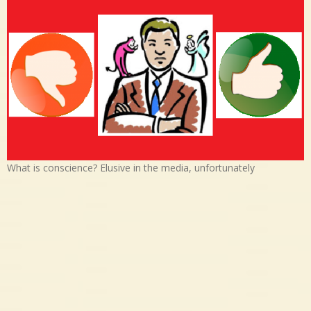
What is conscience? Elusive in the media, unfortunately