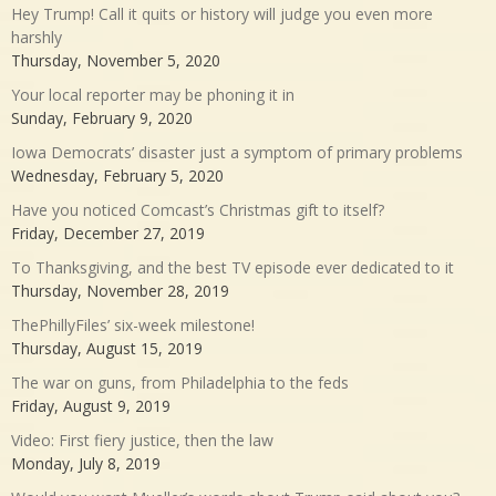
Hey Trump! Call it quits or history will judge you even more
harshly
Thursday, November 5, 2020
Your local reporter may be phoning it in
Sunday, February 9, 2020
Iowa Democrats’ disaster just a symptom of primary problems
Wednesday, February 5, 2020
Have you noticed Comcast’s Christmas gift to itself?
Friday, December 27, 2019
To Thanksgiving, and the best TV episode ever dedicated to it
Thursday, November 28, 2019
ThePhillyFiles’ six-week milestone!
Thursday, August 15, 2019
The war on guns, from Philadelphia to the feds
Friday, August 9, 2019
Video: First fiery justice, then the law
Monday, July 8, 2019