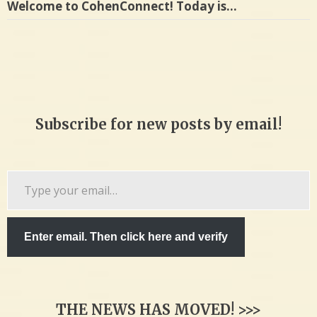
Welcome to CohenConnect! Today is…
Subscribe for new posts by email!
Type
your
email…
Enter email. Then click here and verify
THE NEWS HAS MOVED! >>>