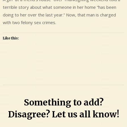
terrible story about what someone in her home “has been
doing to her over the last year.” Now, that man is charged
with two felony sex crimes.
Like this:
Leave
a
Comment
on
Kenneth
Something to add?
Gary
Fehr
Disagree? Let us all know!