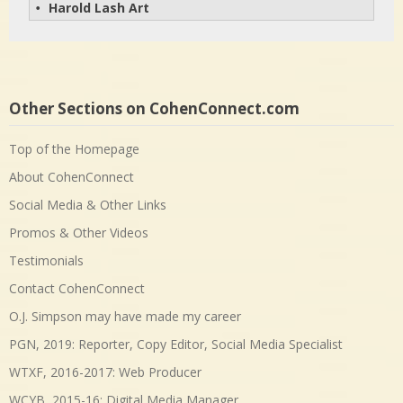
Harold Lash Art
• 
Other Sections on CohenConnect.com
Top of the Homepage
About CohenConnect
Social Media & Other Links
Promos & Other Videos
Testimonials
Contact CohenConnect
O.J. Simpson may have made my career
PGN, 2019: Reporter, Copy Editor, Social Media Specialist
WTXF, 2016-2017: Web Producer
WCYB, 2015-16: Digital Media Manager