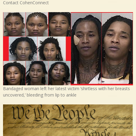
Contact CohenConnect
Bandaged woman left her latest victim ‘shirtless with her breasts
uncovered,’ bleeding from lip to ankle