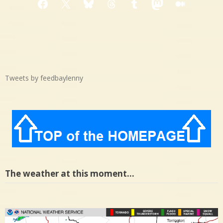
Facebook
X
Bluesky
Threads
Tumblr
Mastodon
Medium
Tweets by feedbaylenny
The weather at this moment…