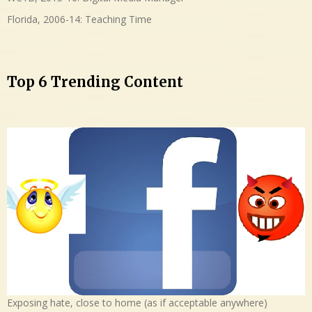
Florida, 2006-14: Teaching Time
Top 6 Trending Content
Exposing hate, close to home (as if acceptable anywhere)