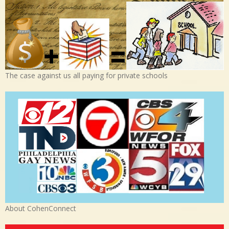
The case against us all paying for private schools
About CohenConnect