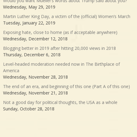
Would you want Mueller’s words about Trump said about you?
Wednesday, May 29, 2019
Martin Luther King Day, a victim of the (official) Women’s March
Tuesday, January 22, 2019
Exposing hate, close to home (as if acceptable anywhere)
Wednesday, December 12, 2018
Blogging better in 2019 after hitting 20,000 views in 2018
Thursday, December 6, 2018
Level-headed moderation needed now in The Birthplace of
America
Wednesday, November 28, 2018
The end of an era, and beginning of this one (Part A of this one)
Wednesday, November 21, 2018
Not a good day for political thoughts, the USA as a whole
Sunday, October 28, 2018