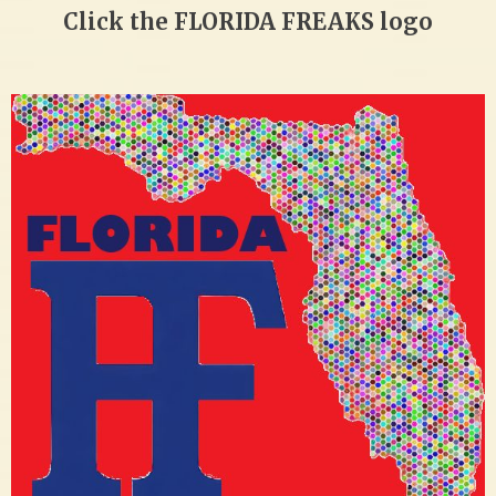
Click the FLORIDA FREAKS logo