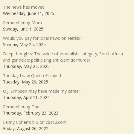
The news has moved!
Wednesday, June 11, 2025
Remembering Mom
Sunday, June 1, 2025
Would you pay for local news on Netflix?
Sunday, May 25, 2025
Deep thoughts: The value of journalistic integrity; South Africa
and genocide; politicizing anti-Semitic murder
Thursday, May 22, 2025
The day I saw Queen Elizabeth
Tuesday, May 20, 2025
O.J. Simpson may have made my career
Thursday, April 11, 2024
Remembering Dad
Thursday, February 23, 2023
Lenny Cohen’s bio on cbs12.com
Friday, August 26, 2022