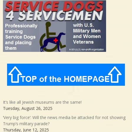
It’s like all Jewish museums are the same!
Tuesday, August 26, 2025
‘Very big force’: Will the news media be attacked for not showing
Trump’s military parade?
Thursday, June 12, 2025