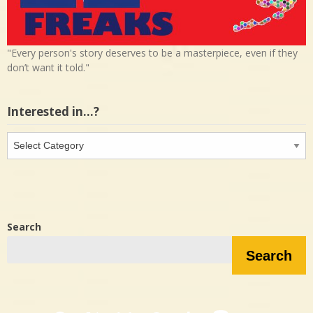
"Every person's story deserves to be a masterpiece, even if they
don’t want it told."
Interested in…?
Interested
in…?
Search
Search