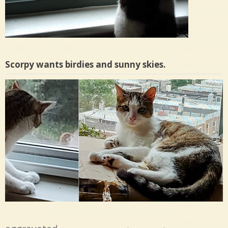
Scorpy wants birdies and sunny skies.