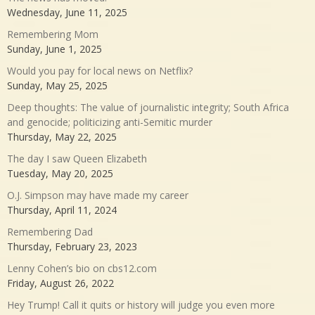
Wednesday, June 11, 2025
Remembering Mom
Sunday, June 1, 2025
Would you pay for local news on Netflix?
Sunday, May 25, 2025
Deep thoughts: The value of journalistic integrity; South Africa
and genocide; politicizing anti-Semitic murder
Thursday, May 22, 2025
The day I saw Queen Elizabeth
Tuesday, May 20, 2025
O.J. Simpson may have made my career
Thursday, April 11, 2024
Remembering Dad
Thursday, February 23, 2023
Lenny Cohen’s bio on cbs12.com
Friday, August 26, 2022
Hey Trump! Call it quits or history will judge you even more