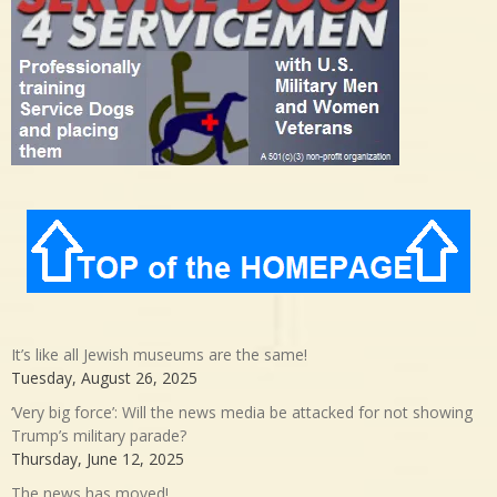
It’s like all Jewish museums are the same!
Tuesday, August 26, 2025
‘Very big force’: Will the news media be attacked for not showing
Trump’s military parade?
Thursday, June 12, 2025
The news has moved!