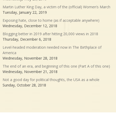
Martin Luther King Day, a victim of the (official) Women’s March
Tuesday, January 22, 2019
Exposing hate, close to home (as if acceptable anywhere)
Wednesday, December 12, 2018
Blogging better in 2019 after hitting 20,000 views in 2018
Thursday, December 6, 2018
Level-headed moderation needed now in The Birthplace of
America
Wednesday, November 28, 2018
The end of an era, and beginning of this one (Part A of this one)
Wednesday, November 21, 2018
Not a good day for political thoughts, the USA as a whole
Sunday, October 28, 2018