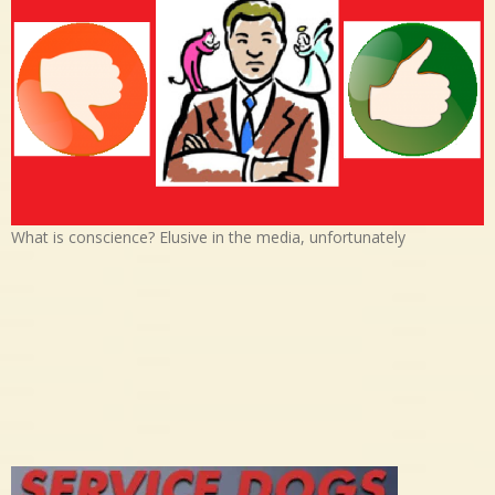
What is conscience? Elusive in the media, unfortunately