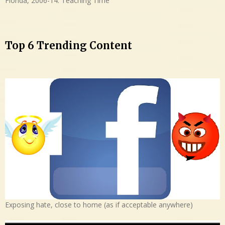
Florida, 2006-14: Teaching Time
Top 6 Trending Content
Exposing hate, close to home (as if acceptable anywhere)