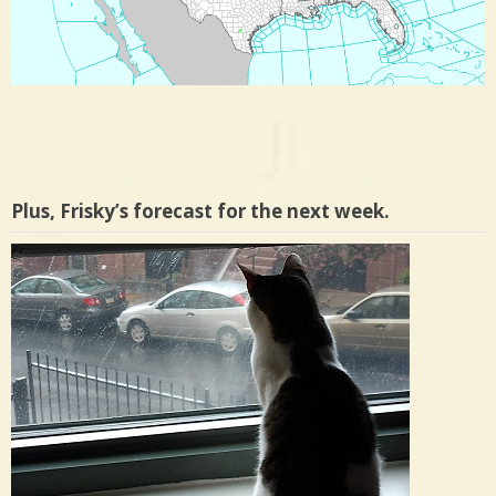
Plus, Frisky’s forecast for the next week.