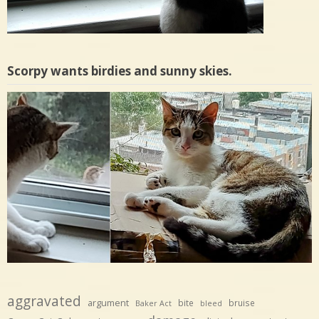
Scorpy wants birdies and sunny skies.
aggravated
argument
bite
bruise
Baker Act
bleed