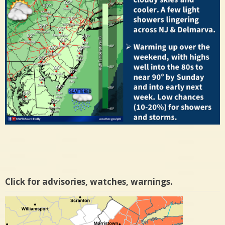
Click for advisories, watches, warnings.