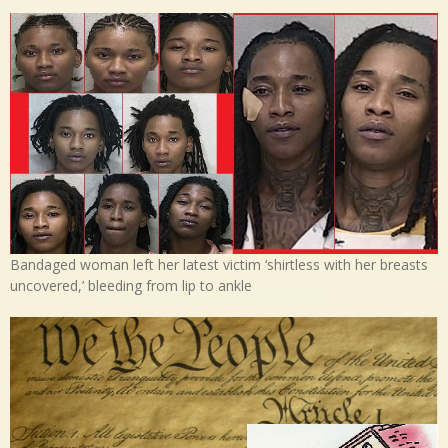
Bandaged woman left her latest victim ‘shirtless with her breasts
uncovered,’ bleeding from lip to ankle