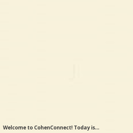
Welcome to CohenConnect! Today is…