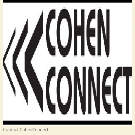
Contact CohenConnect