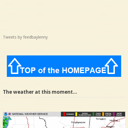
Tweets by feedbaylenny
The weather at this moment…