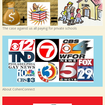
The case against us all paying for private schools
About CohenConnect