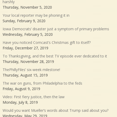
harshly
Thursday, November 5, 2020
Your local reporter may be phoning it in
Sunday, February 9, 2020
Iowa Democrats’ disaster just a symptom of primary problems
Wednesday, February 5, 2020
Have you noticed Comcast’s Christmas gift to itself?
Friday, December 27, 2019
To Thanksgiving, and the best TV episode ever dedicated to it
Thursday, November 28, 2019
ThePhillyFiles’ six-week milestone!
Thursday, August 15, 2019
The war on guns, from Philadelphia to the feds
Friday, August 9, 2019
Video: First fiery justice, then the law
Monday, July 8, 2019
Would you want Mueller’s words about Trump said about you?
Wednesday, May 29, 2019