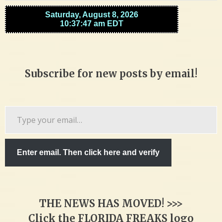
Subscribe for new posts by email!
Type
your
email…
Enter email. Then click here and verify
THE NEWS HAS MOVED! >>>
Click the FLORIDA FREAKS logo