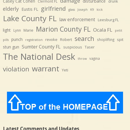
damage
disturbance
Casey Cat Cohen
Clermont FL
drunk
girlfriend
elderly
Eustis FL
glass
Joseph
K9
kick
Lake County FL
law enforcement
Leesburg FL
Marion County FL
Ocala FL
light
Marie
Lynn
petit
search
punch
revoke
Robert
spit
shoplifting
pills
registration
Sumter County FL
stun gun
suspicious
Taser
The National Desk
vagina
throw
warrant
violation
Yeti
Latest Comments and Updates