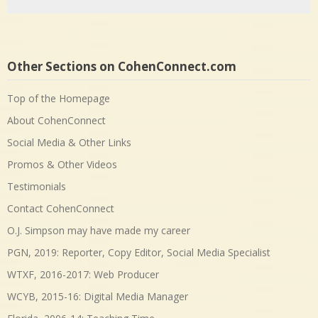
Other Sections on CohenConnect.com
Top of the Homepage
About CohenConnect
Social Media & Other Links
Promos & Other Videos
Testimonials
Contact CohenConnect
O.J. Simpson may have made my career
PGN, 2019: Reporter, Copy Editor, Social Media Specialist
WTXF, 2016-2017: Web Producer
WCYB, 2015-16: Digital Media Manager