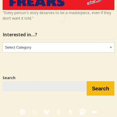
"Every person's story deserves to be a masterpiece, even if they
don’t want it told."
Interested in…?
Interested
in…?
Search
Search
Facebook
X
Bluesky
Threads
Tumblr
Mastodon
Medium