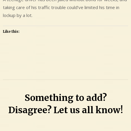
taking care of his traffic trouble could’ve limited his time in
lockup by a lot.
Like this:
Leave
a
Comment
on
Logan
Something to add?
Dale
Adams
Disagree? Let us all know!