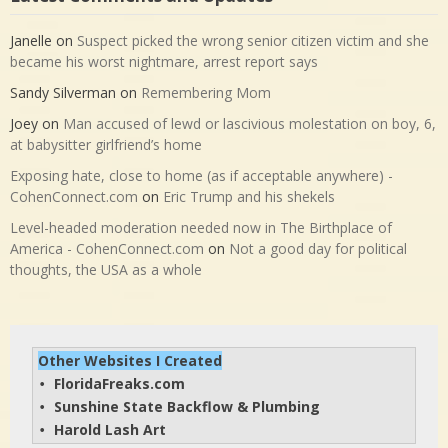
Janelle
on
Suspect picked the wrong senior citizen victim and she
became his worst nightmare, arrest report says
Sandy Silverman
on
Remembering Mom
Joey
on
Man accused of lewd or lascivious molestation on boy, 6,
at babysitter girlfriend’s home
Exposing hate, close to home (as if acceptable anywhere) -
CohenConnect.com
on
Eric Trump and his shekels
Level-headed moderation needed now in The Birthplace of
America - CohenConnect.com
on
Not a good day for political
thoughts, the USA as a whole
Other Websites I Created
FloridaFreaks.com
• 
Sunshine State Backflow & Plumbing
• 
Harold Lash Art
• 