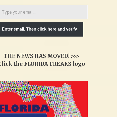
pe
ur
ail…
Enter email. Then click here and verify
THE NEWS HAS MOVED! >>>
Click the FLORIDA FREAKS logo