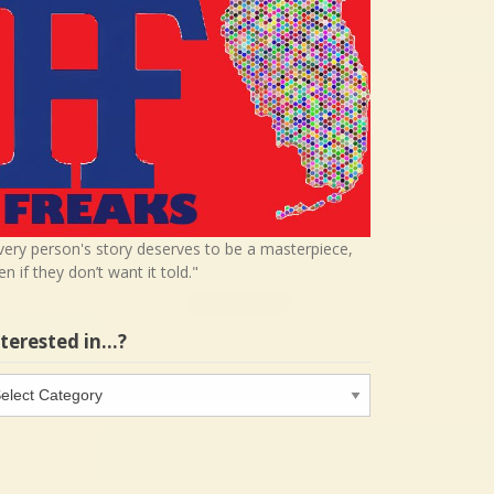
very person's story deserves to be a masterpiece,
en if they don’t want it told."
nterested in…?
terested
…?