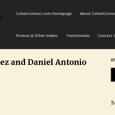
CohenConnect.com Homepage
About CohenConne
ng
a-
Promos & Other Videos
Testimonials
Contact 
W
dez and Daniel Antonio
S