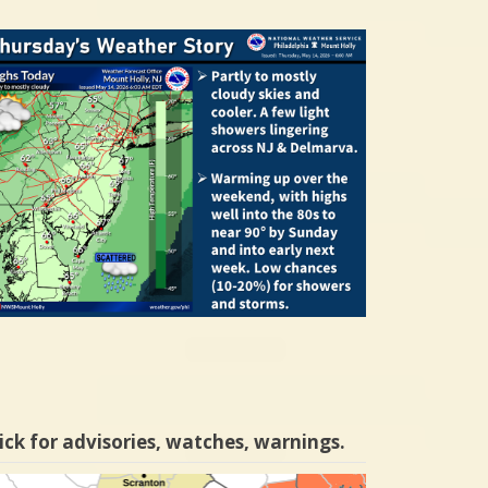
ick for advisories, watches, warnings.