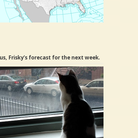
us, Frisky’s forecast for the next week.