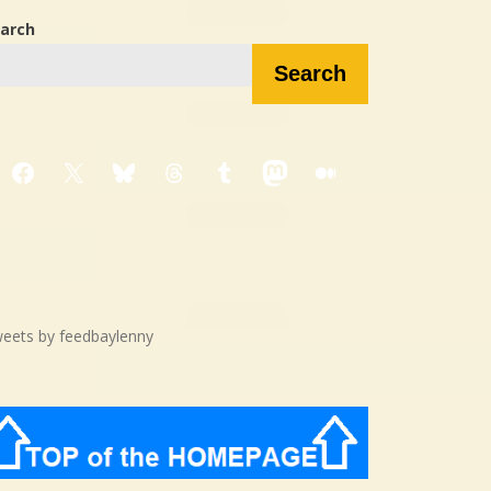
arch
Search
Facebook
X
Bluesky
Threads
Tumblr
Mastodon
Medium
eets by feedbaylenny