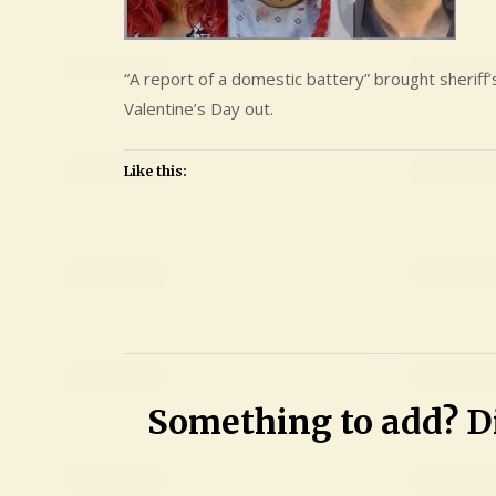
“A report of a domestic battery” brought sheriff
Valentine’s Day out.
Like this:
Leave
a
Comment
on
Cristina
Something to add? Di
Luisa
Bermudez
and