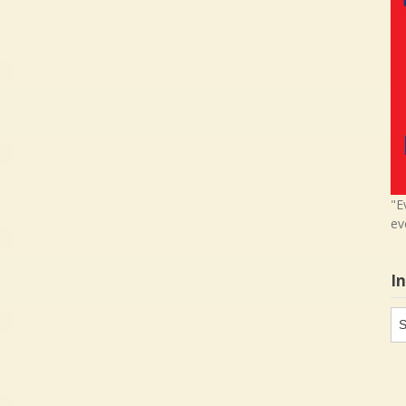
"E
ev
I
In
in