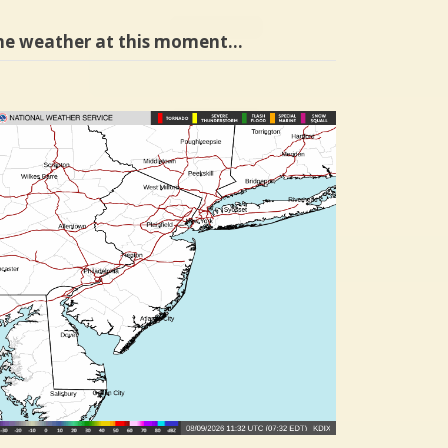
he weather at this moment…