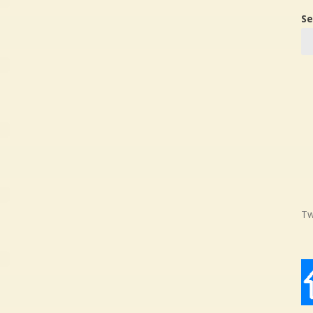
Se
Tw