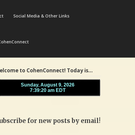
ct
Social Media & Other Links
CohenConnect
elcome to CohenConnect! Today is…
ubscribe for new posts by email!