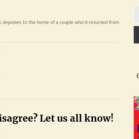
Ty
yo
em
’s deputies to the home of a couple who’d returned from
sagree? Let us all know!