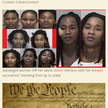
Contact CohenConnect
Bandaged woman left her latest victim ‘shirtless with her breasts
uncovered,’ bleeding from lip to ankle