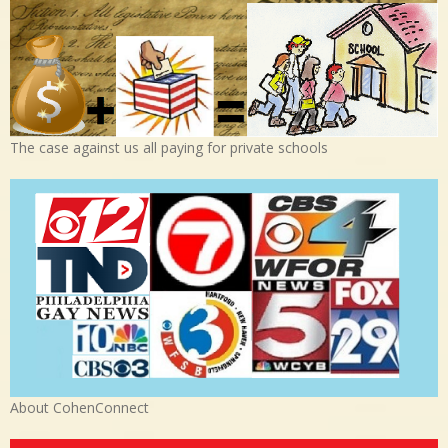
The case against us all paying for private schools
About CohenConnect