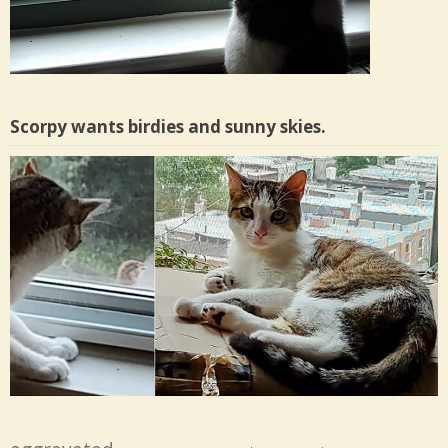
Scorpy wants birdies and sunny skies.