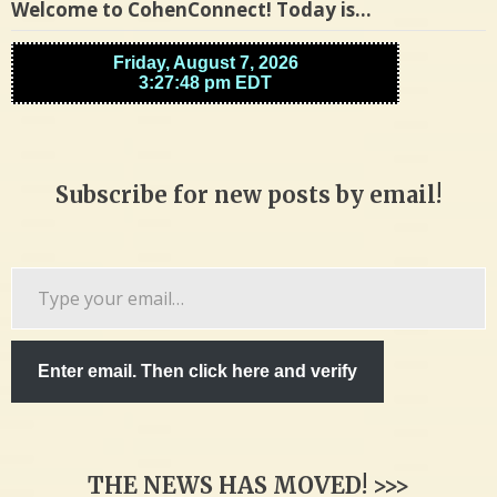
Welcome to CohenConnect! Today is…
Subscribe for new posts by email!
Type
your
email…
Enter email. Then click here and verify
THE NEWS HAS MOVED! >>>