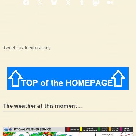
Facebook
X
Bluesky
Threads
Tumblr
Mastodon
Medium
Tweets by feedbaylenny
The weather at this moment…