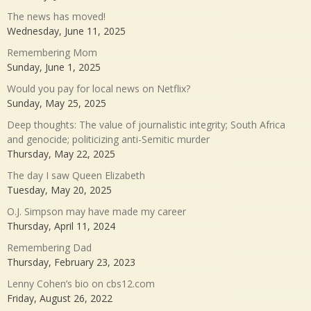
The news has moved!
Wednesday, June 11, 2025
Remembering Mom
Sunday, June 1, 2025
Would you pay for local news on Netflix?
Sunday, May 25, 2025
Deep thoughts: The value of journalistic integrity; South Africa
and genocide; politicizing anti-Semitic murder
Thursday, May 22, 2025
The day I saw Queen Elizabeth
Tuesday, May 20, 2025
O.J. Simpson may have made my career
Thursday, April 11, 2024
Remembering Dad
Thursday, February 23, 2023
Lenny Cohen’s bio on cbs12.com
Friday, August 26, 2022