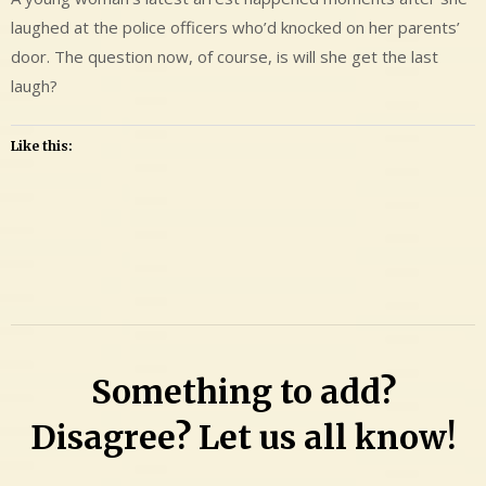
laughed at the police officers who’d knocked on her parents’
door. The question now, of course, is will she get the last
laugh?
Like this:
Leave
a
Comment
on
Leila
Something to add?
Maria
Musante
Disagree? Let us all know!