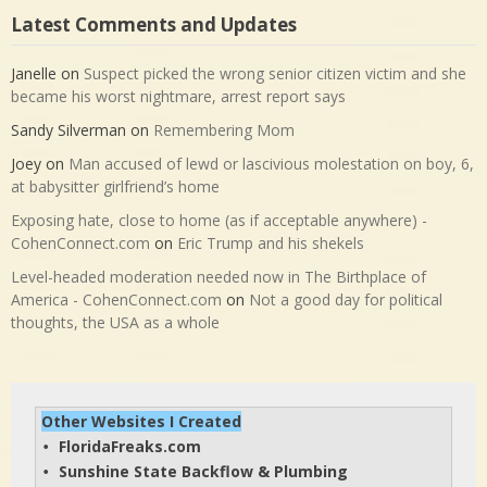
Latest Comments and Updates
Janelle
on
Suspect picked the wrong senior citizen victim and she
became his worst nightmare, arrest report says
Sandy Silverman
on
Remembering Mom
Joey
on
Man accused of lewd or lascivious molestation on boy, 6,
at babysitter girlfriend’s home
Exposing hate, close to home (as if acceptable anywhere) -
CohenConnect.com
on
Eric Trump and his shekels
Level-headed moderation needed now in The Birthplace of
America - CohenConnect.com
on
Not a good day for political
thoughts, the USA as a whole
Other Websites I Created
FloridaFreaks.com
• 
Sunshine State Backflow & Plumbing
• 