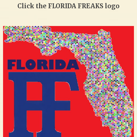
Click the FLORIDA FREAKS logo