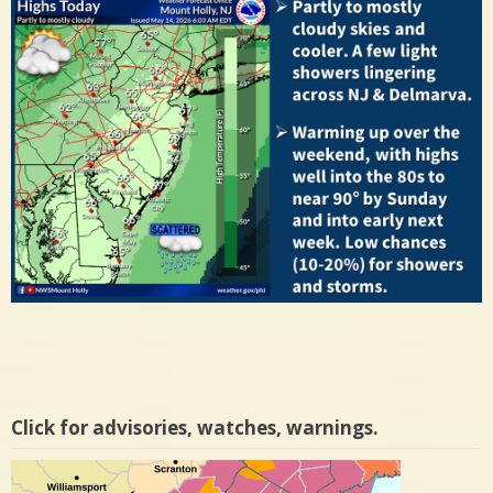
Click for advisories, watches, warnings.