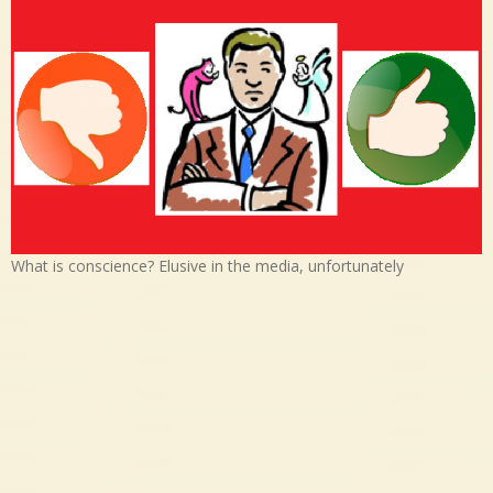
What is conscience? Elusive in the media, unfortunately