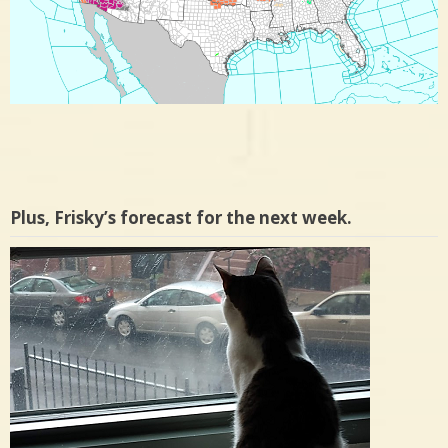
Plus, Frisky’s forecast for the next week.