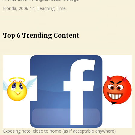
Florida, 2006-14: Teaching Time
Top 6 Trending Content
Exposing hate, close to home (as if acceptable anywhere)