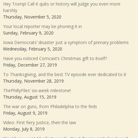
Hey Trump! Call it quits or history will judge you even more
harshly
Thursday, November 5, 2020
Your local reporter may be phoning it in
Sunday, February 9, 2020
Iowa Democrats’ disaster just a symptom of primary problems
Wednesday, February 5, 2020
Have you noticed Comcast’s Christmas gift to itself?
Friday, December 27, 2019
To Thanksgiving, and the best TV episode ever dedicated to it
Thursday, November 28, 2019
ThePhillyFiles’ six-week milestone!
Thursday, August 15, 2019
The war on guns, from Philadelphia to the feds
Friday, August 9, 2019
Video: First fiery justice, then the law
Monday, July 8, 2019