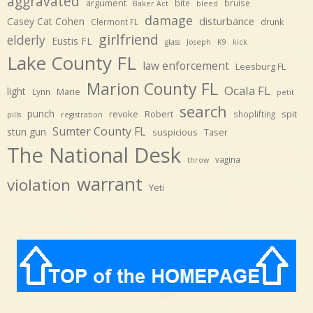
aggravated
argument
bite
bruise
Baker Act
bleed
damage
disturbance
Casey Cat Cohen
Clermont FL
drunk
girlfriend
elderly
Eustis FL
glass
Joseph
K9
kick
Lake County FL
law enforcement
Leesburg FL
Marion County FL
Ocala FL
light
Marie
Lynn
petit
search
punch
revoke
Robert
spit
shoplifting
pills
registration
Sumter County FL
stun gun
suspicious
Taser
The National Desk
vagina
throw
warrant
violation
Yeti