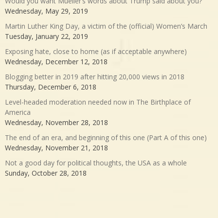
Would you want Mueller’s words about Trump said about you?
Wednesday, May 29, 2019
Martin Luther King Day, a victim of the (official) Women’s March
Tuesday, January 22, 2019
Exposing hate, close to home (as if acceptable anywhere)
Wednesday, December 12, 2018
Blogging better in 2019 after hitting 20,000 views in 2018
Thursday, December 6, 2018
Level-headed moderation needed now in The Birthplace of
America
Wednesday, November 28, 2018
The end of an era, and beginning of this one (Part A of this one)
Wednesday, November 21, 2018
Not a good day for political thoughts, the USA as a whole
Sunday, October 28, 2018