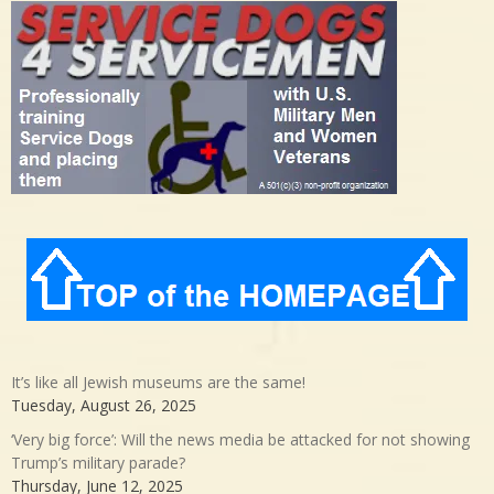
It’s like all Jewish museums are the same!
Tuesday, August 26, 2025
‘Very big force’: Will the news media be attacked for not showing
Trump’s military parade?
Thursday, June 12, 2025