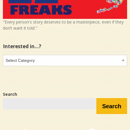
"Every person's story deserves to be a masterpiece, even if they
don’t want it told."
Interested in…?
Interested
in…?
Search
Search