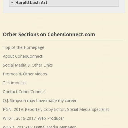
Harold Lash Art
• 
Other Sections on CohenConnect.com
Top of the Homepage
About CohenConnect
Social Media & Other Links
Promos & Other Videos
Testimonials
Contact CohenConnect
O.J. Simpson may have made my career
PGN, 2019: Reporter, Copy Editor, Social Media Specialist
WTXF, 2016-2017: Web Producer
WCYB, 2015-16: Digital Media Manager