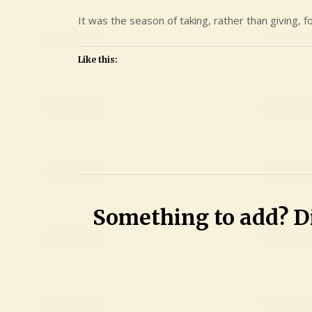
It was the season of taking, rather than giving, 
Like this:
Leave
a
Comment
on
Mary
Something to add? Di
Lynn
Khatri