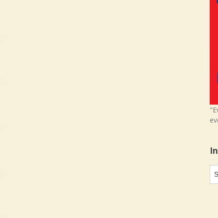
"E
ev
I
In
in