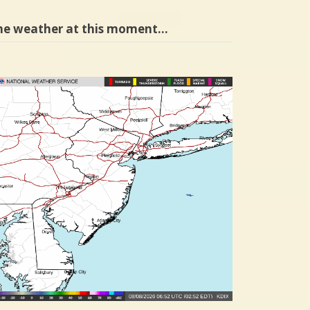
he weather at this moment…