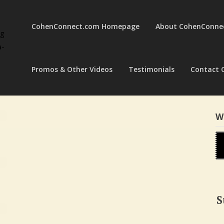
CohenConnect.com Homepage
About CohenConne
ng
a-
Promos & Other Videos
Testimonials
Contact 
W
S