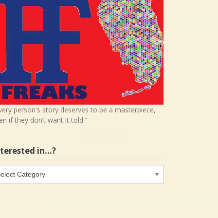
very person's story deserves to be a masterpiece,
en if they don’t want it told."
nterested in…?
terested
…?