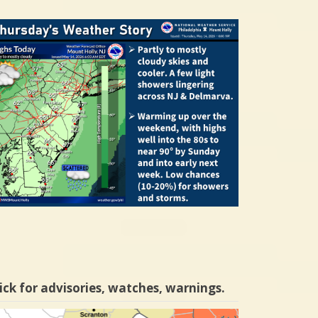
ick for advisories, watches, warnings.