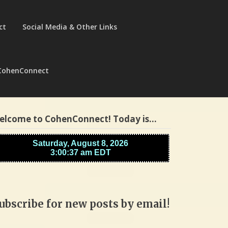
ct
Social Media & Other Links
CohenConnect
elcome to CohenConnect! Today is…
ubscribe for new posts by email!