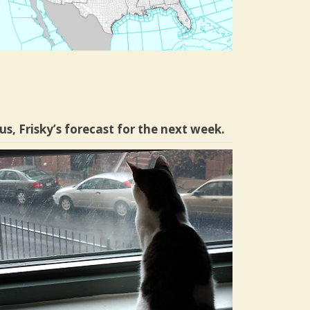
us, Frisky’s forecast for the next week.