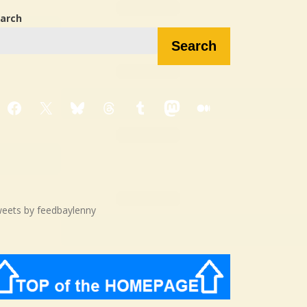
arch
Search
Facebook
X
Bluesky
Threads
Tumblr
Mastodon
Medium
eets by feedbaylenny