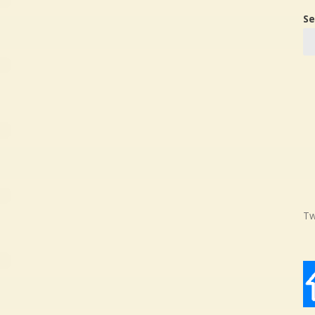
Se
Tw