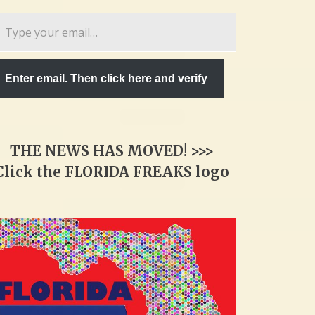
pe
ur
ail…
Enter email. Then click here and verify
THE NEWS HAS MOVED! >>>
Click the FLORIDA FREAKS logo