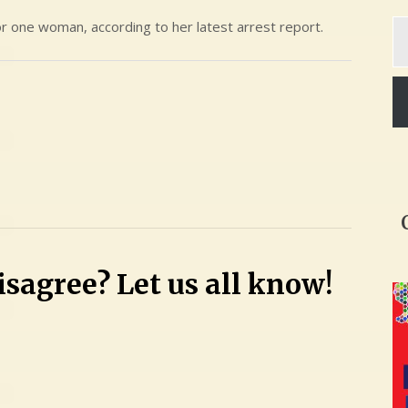
Ty
for one woman, according to her latest arrest report.
yo
em
sagree? Let us all know!