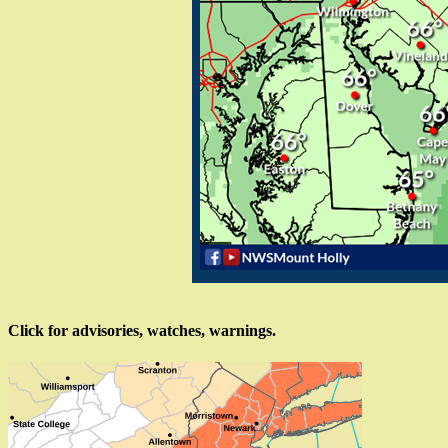
Click for advisories, watches, warnings.