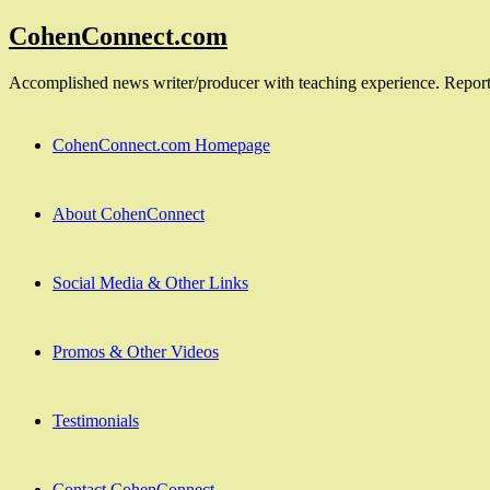
Skip
CohenConnect.com
to
content
Accomplished news writer/producer with teaching experience. Reporte
CohenConnect.com Homepage
About CohenConnect
Social Media & Other Links
Promos & Other Videos
Testimonials
Contact CohenConnect