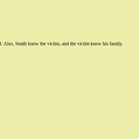
d. Also, Smith knew the victim, and the victim knew his family.