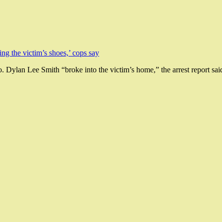
 Dylan Lee Smith “broke into the victim’s home,” the arrest report sai