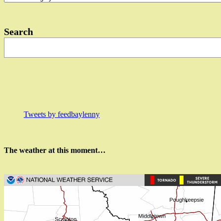
in…?
Search
Tweets by feedbaylenny
The weather at this moment…