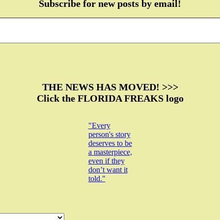
Subscribe for new posts by email!
THE NEWS HAS MOVED! >>>
Click the FLORIDA FREAKS logo
"Every
person's story
deserves to be
a masterpiece,
even if they
don’t want it
told."