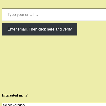
Type your email…
Enter email. Then click here and verify
Interested in…?
Interested