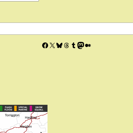
Facebook
X
Bluesky
Threads
Tumblr
Mastodon
Medium