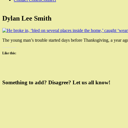
Dylan Lee Smith
The young man’s trouble started days before Thanksgiving, a year ago.
Like this:
Leave
a
Something to add? Disagree? Let us all know!
Comment
on
Dylan
Lee
Smith