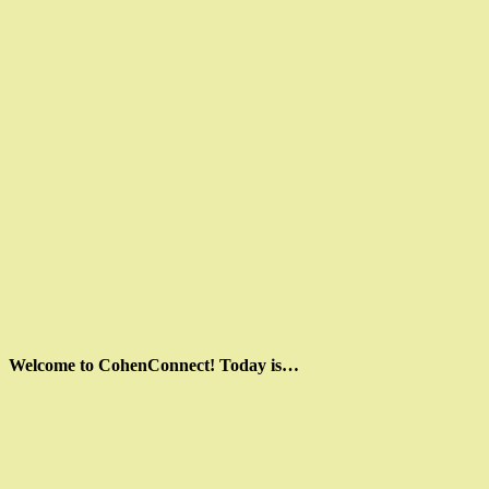
Welcome to CohenConnect! Today is…