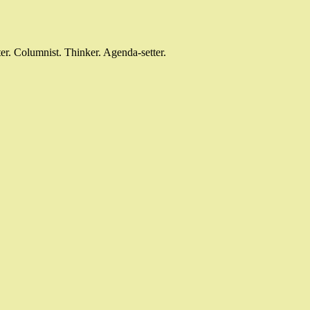
r. Columnist. Thinker. Agenda-setter.