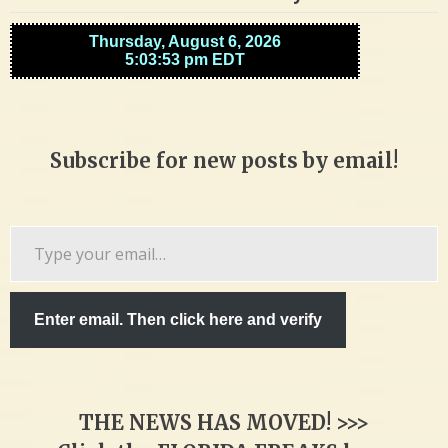
Subscribe for new posts by email!
Type
your
email…
Enter email. Then click here and verify
THE NEWS HAS MOVED! >>>