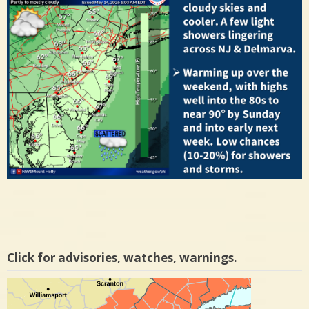
Click for advisories, watches, warnings.