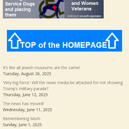
It’s like all Jewish museums are the same!
Tuesday, August 26, 2025
‘Very big force’: Will the news media be attacked for not showing
Trump’s military parade?
Thursday, June 12, 2025
The news has moved!
Wednesday, June 11, 2025
Remembering Mom
Sunday, June 1, 2025