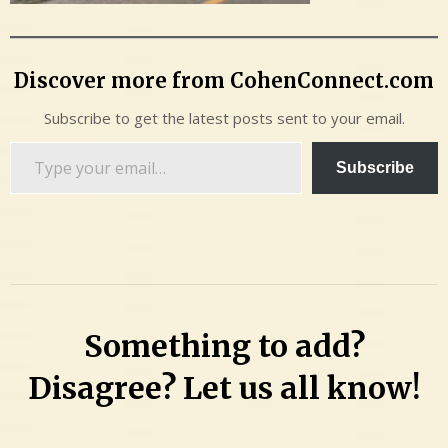
Discover more from CohenConnect.com
Subscribe to get the latest posts sent to your email.
Type
Subscribe
your
email…
Something to add?
Disagree? Let us all know!