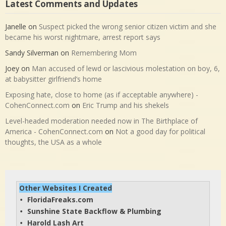
Latest Comments and Updates
Janelle
on
Suspect picked the wrong senior citizen victim and she
became his worst nightmare, arrest report says
Sandy Silverman
on
Remembering Mom
Joey
on
Man accused of lewd or lascivious molestation on boy, 6,
at babysitter girlfriend’s home
Exposing hate, close to home (as if acceptable anywhere) -
CohenConnect.com
on
Eric Trump and his shekels
Level-headed moderation needed now in The Birthplace of
America - CohenConnect.com
on
Not a good day for political
thoughts, the USA as a whole
Other Websites I Created
FloridaFreaks.com
• 
Sunshine State Backflow & Plumbing
• 
Harold Lash Art
• 