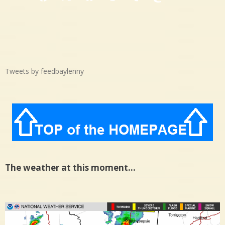
Facebook
X
Bluesky
Threads
Tumblr
Mastodon
Medium
Tweets by feedbaylenny
The weather at this moment…