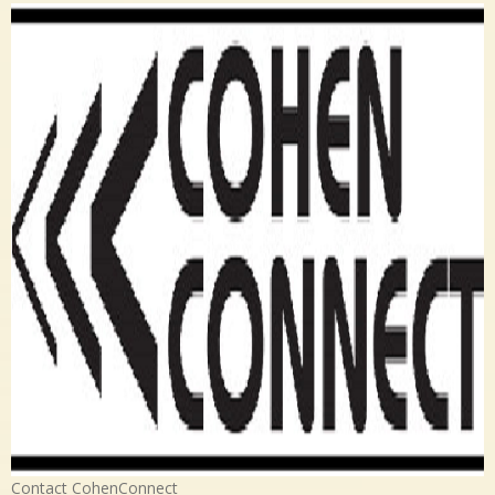
Contact CohenConnect