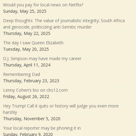
Would you pay for local news on Netflix?
Sunday, May 25, 2025
Deep thoughts: The value of journalistic integrity; South Africa
and genocide; politicizing anti-Semitic murder
Thursday, May 22, 2025
The day I saw Queen Elizabeth
Tuesday, May 20, 2025
O.J. Simpson may have made my career
Thursday, April 11, 2024
Remembering Dad
Thursday, February 23, 2023
Lenny Cohen’s bio on cbs12.com
Friday, August 26, 2022
Hey Trump! Call it quits or history will judge you even more
harshly
Thursday, November 5, 2020
Your local reporter may be phoning it in
Sunday, February 9, 2020