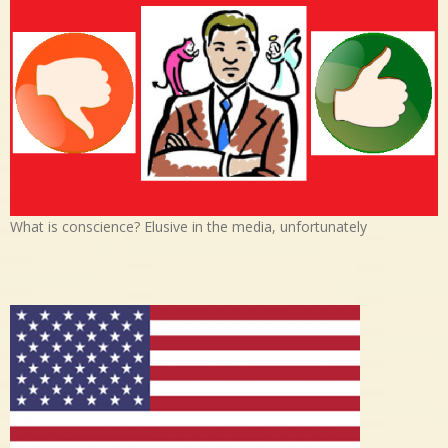
What is conscience? Elusive in the media, unfortunately