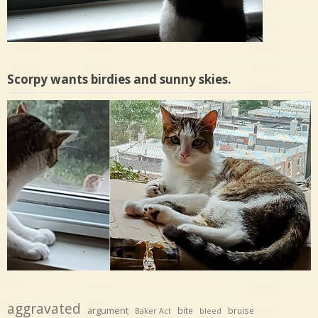
Scorpy wants birdies and sunny skies.
aggravated
argument
bite
bruise
Baker Act
bleed