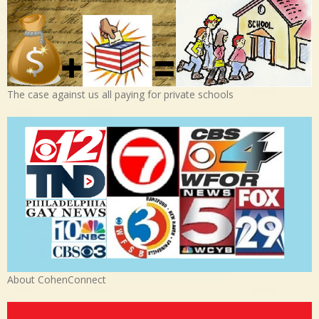
The case against us all paying for private schools
About CohenConnect