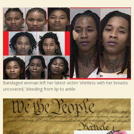
Bandaged woman left her latest victim ‘shirtless with her breasts
uncovered,’ bleeding from lip to ankle