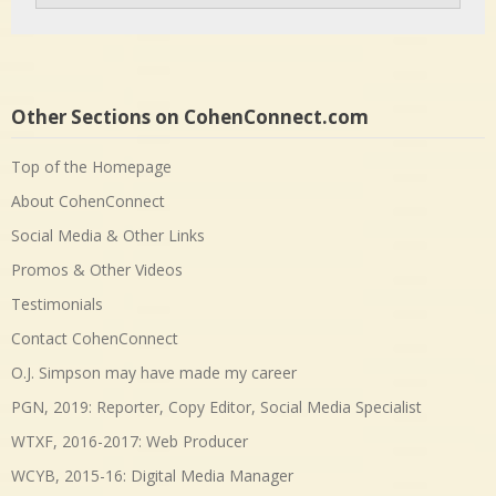
Other Sections on CohenConnect.com
Top of the Homepage
About CohenConnect
Social Media & Other Links
Promos & Other Videos
Testimonials
Contact CohenConnect
O.J. Simpson may have made my career
PGN, 2019: Reporter, Copy Editor, Social Media Specialist
WTXF, 2016-2017: Web Producer
WCYB, 2015-16: Digital Media Manager