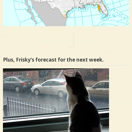
Plus, Frisky’s forecast for the next week.