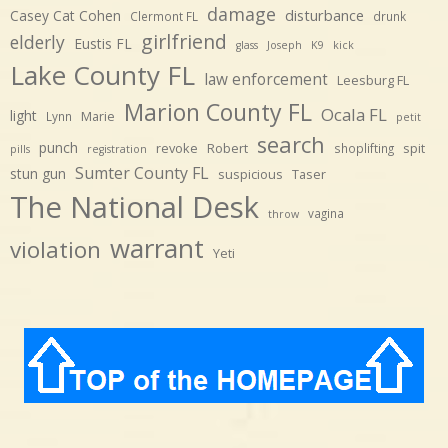
damage
disturbance
Casey Cat Cohen
Clermont FL
drunk
girlfriend
elderly
Eustis FL
glass
Joseph
K9
kick
Lake County FL
law enforcement
Leesburg FL
Marion County FL
Ocala FL
light
Marie
Lynn
petit
search
punch
revoke
Robert
spit
shoplifting
pills
registration
Sumter County FL
stun gun
suspicious
Taser
The National Desk
vagina
throw
warrant
violation
Yeti