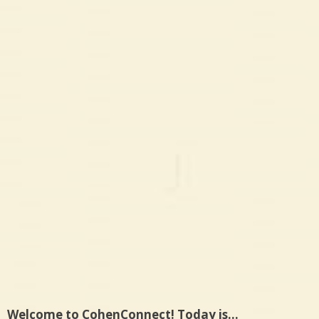
Welcome to CohenConnect! Today is…