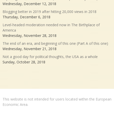
Wednesday, December 12, 2018
Blogging better in 2019 after hitting 20,000 views in 2018
Thursday, December 6, 2018
Level-headed moderation needed now in The Birthplace of
America
Wednesday, November 28, 2018
The end of an era, and beginning of this one (Part A of this one)
Wednesday, November 21, 2018
Not a good day for political thoughts, the USA as a whole
Sunday, October 28, 2018
This website is not intended for users located within the European
Economic Area.