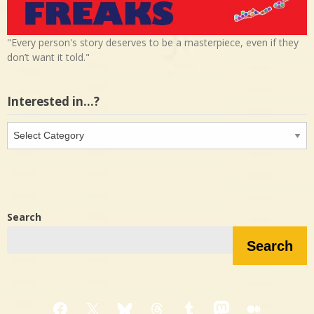
"Every person's story deserves to be a masterpiece, even if they
don’t want it told."
Interested in…?
Interested
in…?
Search
Search