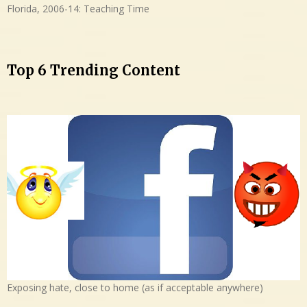
Florida, 2006-14: Teaching Time
Top 6 Trending Content
Exposing hate, close to home (as if acceptable anywhere)