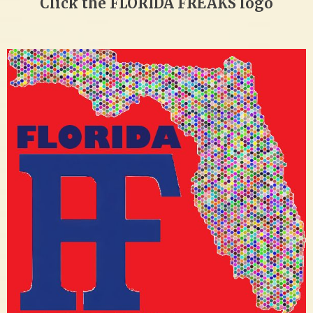
Click the FLORIDA FREAKS logo