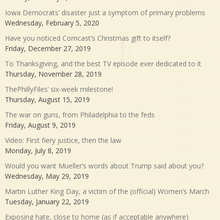
Iowa Democrats’ disaster just a symptom of primary problems
Wednesday, February 5, 2020
Have you noticed Comcast’s Christmas gift to itself?
Friday, December 27, 2019
To Thanksgiving, and the best TV episode ever dedicated to it
Thursday, November 28, 2019
ThePhillyFiles’ six-week milestone!
Thursday, August 15, 2019
The war on guns, from Philadelphia to the feds
Friday, August 9, 2019
Video: First fiery justice, then the law
Monday, July 8, 2019
Would you want Mueller’s words about Trump said about you?
Wednesday, May 29, 2019
Martin Luther King Day, a victim of the (official) Women’s March
Tuesday, January 22, 2019
Exposing hate, close to home (as if acceptable anywhere)