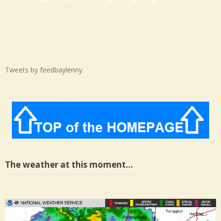
Facebook
X
Bluesky
Threads
Tumblr
Mastodon
Medium
Tweets by feedbaylenny
The weather at this moment…