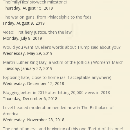
ThePhillyFiles’ six-week milestone!
Thursday, August 15, 2019
The war on guns, from Philadelphia to the feds
Friday, August 9, 2019
Video: First fiery justice, then the law
Monday, July 8, 2019
Would you want Mueller’s words about Trump said about you?
Wednesday, May 29, 2019
Martin Luther King Day, a victim of the (official) Women’s March
Tuesday, January 22, 2019
Exposing hate, close to home (as if acceptable anywhere)
Wednesday, December 12, 2018
Blogging better in 2019 after hitting 20,000 views in 2018
Thursday, December 6, 2018
Level-headed moderation needed now in The Birthplace of
America
Wednesday, November 28, 2018
The end of an era, and beginning of this one (Part A of this one)