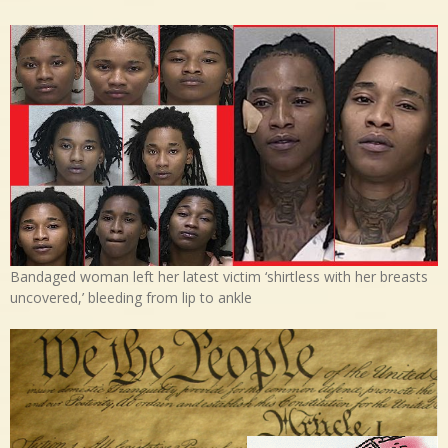
Bandaged woman left her latest victim ‘shirtless with her breasts
uncovered,’ bleeding from lip to ankle