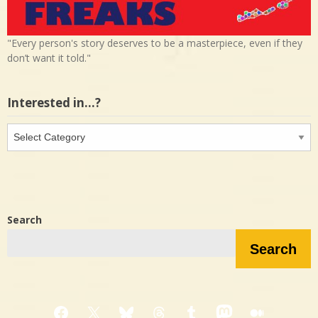
"Every person's story deserves to be a masterpiece, even if they
don’t want it told."
Interested in…?
Interested
in…?
Search
Search