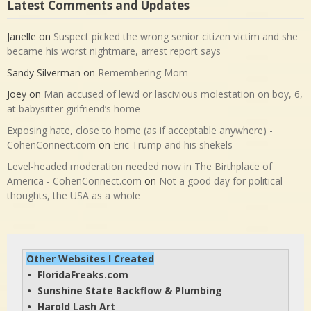
Latest Comments and Updates
Janelle
on
Suspect picked the wrong senior citizen victim and she
became his worst nightmare, arrest report says
Sandy Silverman
on
Remembering Mom
Joey
on
Man accused of lewd or lascivious molestation on boy, 6,
at babysitter girlfriend’s home
Exposing hate, close to home (as if acceptable anywhere) -
CohenConnect.com
on
Eric Trump and his shekels
Level-headed moderation needed now in The Birthplace of
America - CohenConnect.com
on
Not a good day for political
thoughts, the USA as a whole
Other Websites I Created
FloridaFreaks.com
• 
Sunshine State Backflow & Plumbing
• 
Harold Lash Art
• 