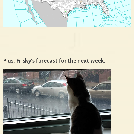
Plus, Frisky’s forecast for the next week.