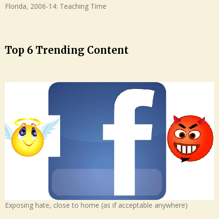
Florida, 2006-14: Teaching Time
Top 6 Trending Content
Exposing hate, close to home (as if acceptable anywhere)