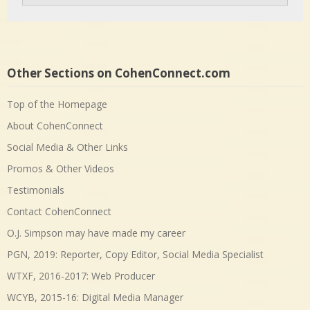
Other Sections on CohenConnect.com
Top of the Homepage
About CohenConnect
Social Media & Other Links
Promos & Other Videos
Testimonials
Contact CohenConnect
O.J. Simpson may have made my career
PGN, 2019: Reporter, Copy Editor, Social Media Specialist
WTXF, 2016-2017: Web Producer
WCYB, 2015-16: Digital Media Manager