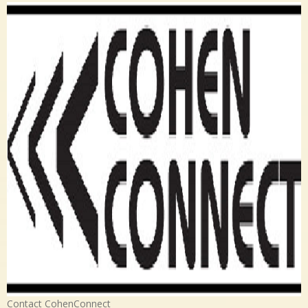
Contact CohenConnect