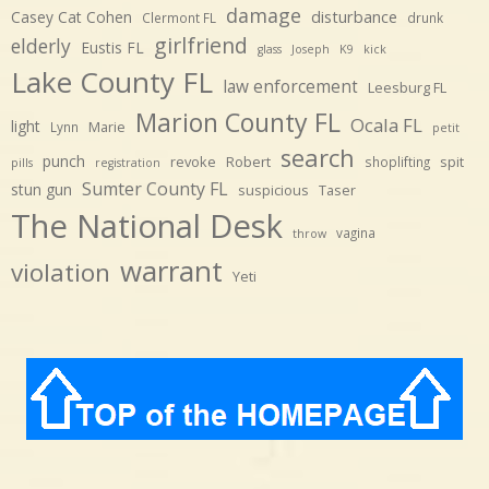
damage
disturbance
Casey Cat Cohen
Clermont FL
drunk
girlfriend
elderly
Eustis FL
glass
Joseph
K9
kick
Lake County FL
law enforcement
Leesburg FL
Marion County FL
Ocala FL
light
Marie
Lynn
petit
search
punch
revoke
Robert
spit
shoplifting
pills
registration
Sumter County FL
stun gun
suspicious
Taser
The National Desk
vagina
throw
warrant
violation
Yeti