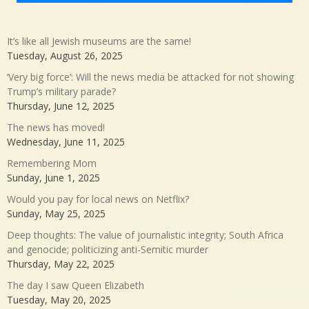
It’s like all Jewish museums are the same!
Tuesday, August 26, 2025
‘Very big force’: Will the news media be attacked for not showing
Trump’s military parade?
Thursday, June 12, 2025
The news has moved!
Wednesday, June 11, 2025
Remembering Mom
Sunday, June 1, 2025
Would you pay for local news on Netflix?
Sunday, May 25, 2025
Deep thoughts: The value of journalistic integrity; South Africa
and genocide; politicizing anti-Semitic murder
Thursday, May 22, 2025
The day I saw Queen Elizabeth
Tuesday, May 20, 2025