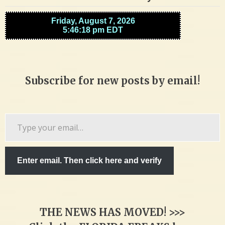
Subscribe for new posts by email!
Type
your
email…
Enter email. Then click here and verify
THE NEWS HAS MOVED! >>>