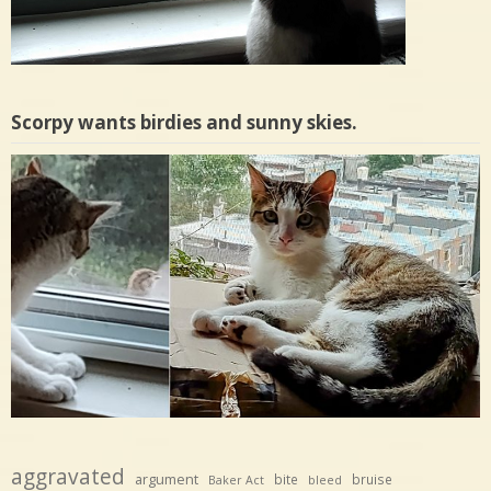
Scorpy wants birdies and sunny skies.
aggravated
argument
bite
bruise
Baker Act
bleed