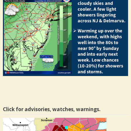
Click for advisories, watches, warnings.