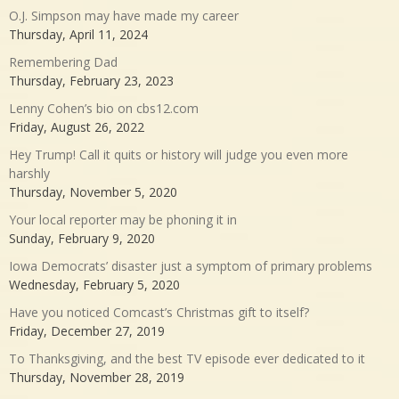
O.J. Simpson may have made my career
Thursday, April 11, 2024
Remembering Dad
Thursday, February 23, 2023
Lenny Cohen’s bio on cbs12.com
Friday, August 26, 2022
Hey Trump! Call it quits or history will judge you even more
harshly
Thursday, November 5, 2020
Your local reporter may be phoning it in
Sunday, February 9, 2020
Iowa Democrats’ disaster just a symptom of primary problems
Wednesday, February 5, 2020
Have you noticed Comcast’s Christmas gift to itself?
Friday, December 27, 2019
To Thanksgiving, and the best TV episode ever dedicated to it
Thursday, November 28, 2019