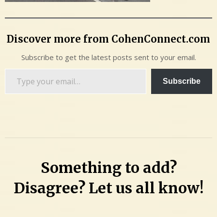
Discover more from CohenConnect.com
Subscribe to get the latest posts sent to your email.
Type
Subscribe
your
email…
Something to add?
Disagree? Let us all know!