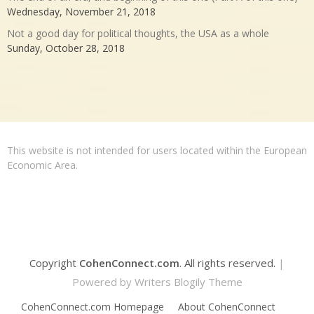
Wednesday, November 21, 2018
Not a good day for political thoughts, the USA as a whole
Sunday, October 28, 2018
This website is not intended for users located within the European
Economic Area.
Copyright
CohenConnect.com
. All rights reserved.
|
Powered by
Writers Blogily Theme
CohenConnect.com Homepage
About CohenConnect