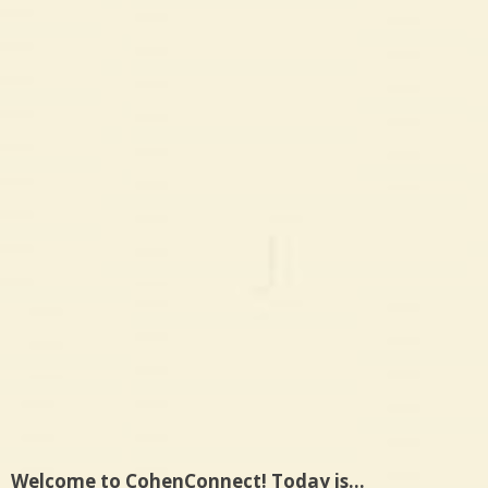
Welcome to CohenConnect! Today is…