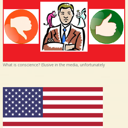
What is conscience? Elusive in the media, unfortunately