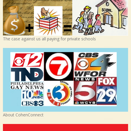
The case against us all paying for private schools
About CohenConnect