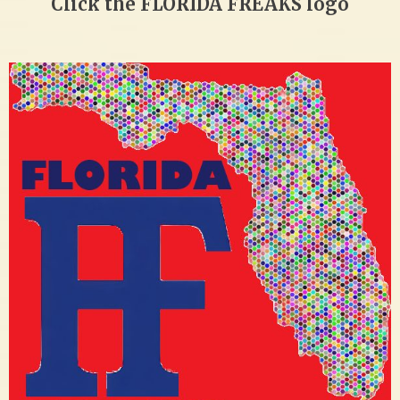
Click the FLORIDA FREAKS logo