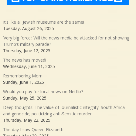
It’s like all Jewish museums are the same!
Tuesday, August 26, 2025
‘Very big force’: Will the news media be attacked for not showing
Trump’s military parade?
Thursday, June 12, 2025
The news has moved!
Wednesday, June 11, 2025
Remembering Mom
Sunday, June 1, 2025
Would you pay for local news on Netflix?
Sunday, May 25, 2025
Deep thoughts: The value of journalistic integrity; South Africa
and genocide; politicizing anti-Semitic murder
Thursday, May 22, 2025
The day I saw Queen Elizabeth
Tuesday, May 20, 2025