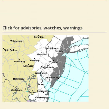
Click for advisories, watches, warnings.