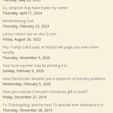
O.J. Simpson may have made my career
Thursday, April 11, 2024
Remembering Dad
Thursday, February 23, 2023
Lenny Cohen’s bio on cbs12.com
Friday, August 26, 2022
Hey Trump! Call it quits or history will judge you even more
harshly
Thursday, November 5, 2020
Your local reporter may be phoning it in
Sunday, February 9, 2020
Iowa Democrats’ disaster just a symptom of primary problems
Wednesday, February 5, 2020
Have you noticed Comcast’s Christmas gift to itself?
Friday, December 27, 2019
To Thanksgiving, and the best TV episode ever dedicated to it
Thursday, November 28, 2019