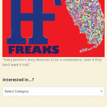
"Every person's story deserves to be a masterpiece, even if they
don’t want it told."
Interested in…?
Interested
in…?