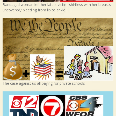
Bandaged woman left her latest victim ‘shirtless with her breasts
uncovered,’ bleeding from lip to ankle
The case against us all paying for private schools