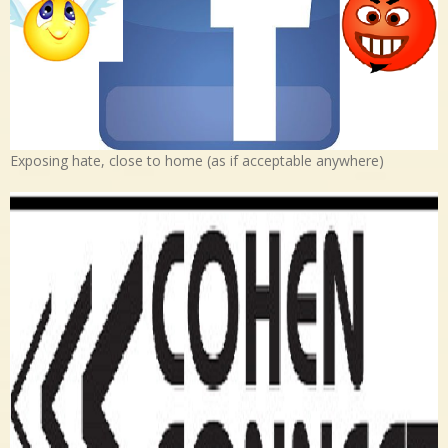
Exposing hate, close to home (as if acceptable anywhere)