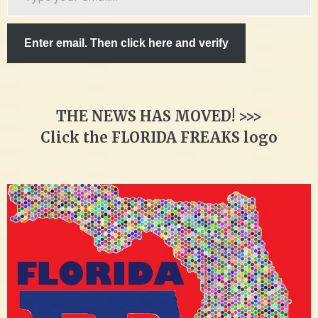
email…
Enter email. Then click here and verify
THE NEWS HAS MOVED! >>>
Click the FLORIDA FREAKS logo