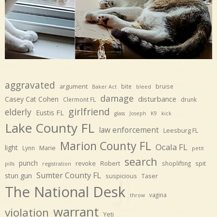
aggravated
argument
bite
bruise
Baker Act
bleed
damage
disturbance
Casey Cat Cohen
Clermont FL
drunk
girlfriend
elderly
Eustis FL
glass
Joseph
K9
kick
Lake County FL
law enforcement
Leesburg FL
Marion County FL
Ocala FL
light
Marie
Lynn
petit
search
punch
revoke
Robert
spit
shoplifting
pills
registration
Sumter County FL
stun gun
suspicious
Taser
The National Desk
vagina
throw
warrant
violation
Yeti