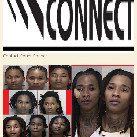
Contact CohenConnect