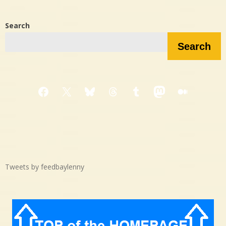
Search
Search
Facebook
X
Bluesky
Threads
Tumblr
Mastodon
Medium
Tweets by feedbaylenny