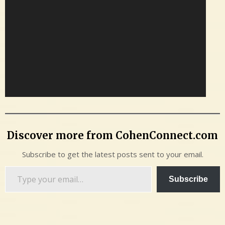
Discover more from CohenConnect.com
Subscribe to get the latest posts sent to your email.
Type
Subscribe
your
email…