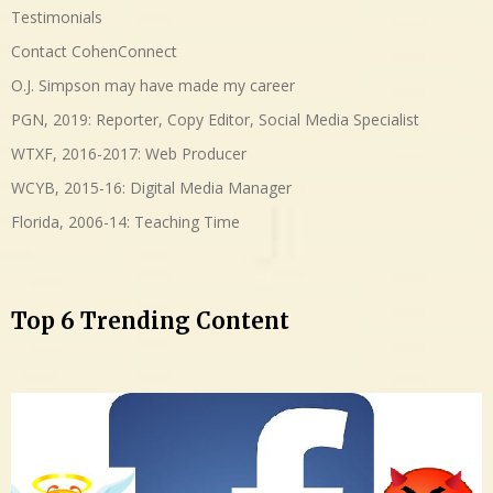
Testimonials
Contact CohenConnect
O.J. Simpson may have made my career
PGN, 2019: Reporter, Copy Editor, Social Media Specialist
WTXF, 2016-2017: Web Producer
WCYB, 2015-16: Digital Media Manager
Florida, 2006-14: Teaching Time
Top 6 Trending Content