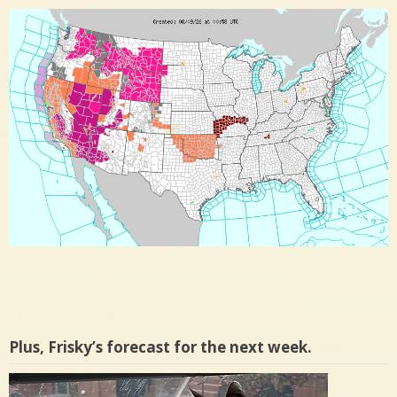
Plus, Frisky’s forecast for the next week.