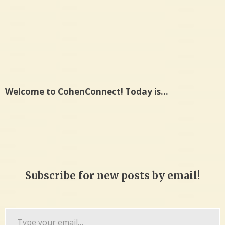
Welcome to CohenConnect! Today is…
Subscribe for new posts by email!
Type
your