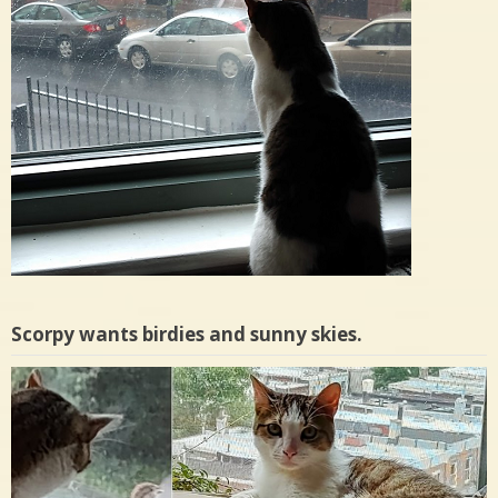
Scorpy wants birdies and sunny skies.