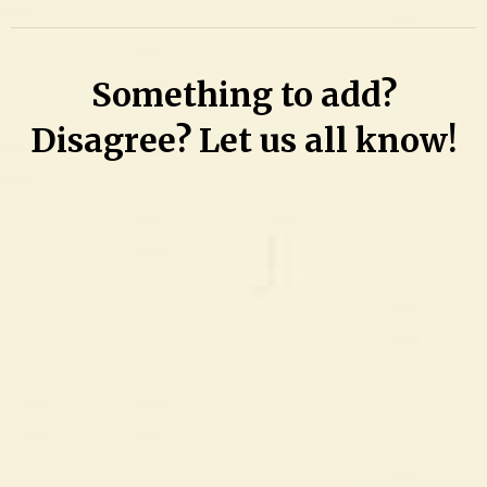
Something to add?
Disagree? Let us all know!