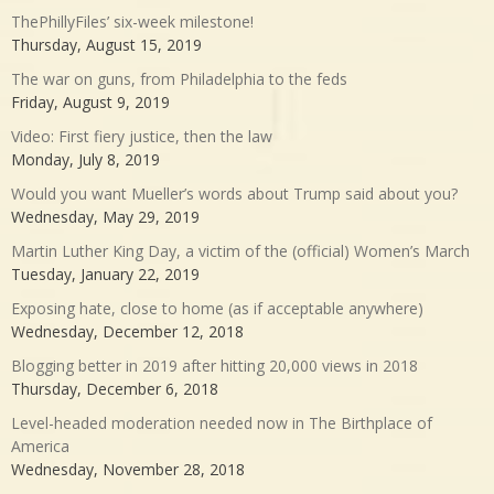
ThePhillyFiles’ six-week milestone!
Thursday, August 15, 2019
The war on guns, from Philadelphia to the feds
Friday, August 9, 2019
Video: First fiery justice, then the law
Monday, July 8, 2019
Would you want Mueller’s words about Trump said about you?
Wednesday, May 29, 2019
Martin Luther King Day, a victim of the (official) Women’s March
Tuesday, January 22, 2019
Exposing hate, close to home (as if acceptable anywhere)
Wednesday, December 12, 2018
Blogging better in 2019 after hitting 20,000 views in 2018
Thursday, December 6, 2018
Level-headed moderation needed now in The Birthplace of
America
Wednesday, November 28, 2018