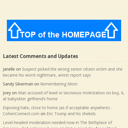
Latest Comments and Updates
Janelle
on
Suspect picked the wrong senior citizen victim and she
became his worst nightmare, arrest report says
Sandy Silverman
on
Remembering Mom
Joey
on
Man accused of lewd or lascivious molestation on boy, 6,
at babysitter girlfriend’s home
Exposing hate, close to home (as if acceptable anywhere) -
CohenConnect.com
on
Eric Trump and his shekels
Level-headed moderation needed now in The Birthplace of