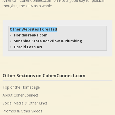
America - CohenConnect.com
on
Not a good day for political
thoughts, the USA as a whole
Other Websites I Created
FloridaFreaks.com
• 
Sunshine State Backflow & Plumbing
• 
Harold Lash Art
• 
Other Sections on CohenConnect.com
Top of the Homepage
About CohenConnect
Social Media & Other Links
Promos & Other Videos