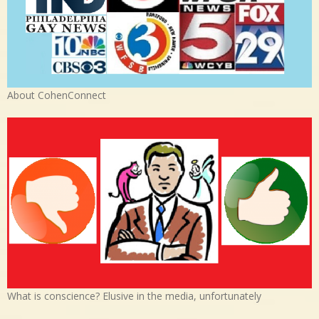
About CohenConnect
What is conscience? Elusive in the media, unfortunately