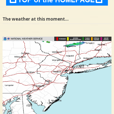
The weather at this moment…