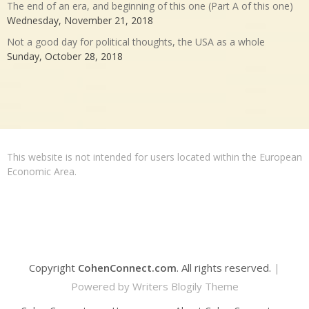
The end of an era, and beginning of this one (Part A of this one)
Wednesday, November 21, 2018
Not a good day for political thoughts, the USA as a whole
Sunday, October 28, 2018
This website is not intended for users located within the European
Economic Area.
Copyright
CohenConnect.com
. All rights reserved.
|
Powered by
Writers Blogily Theme