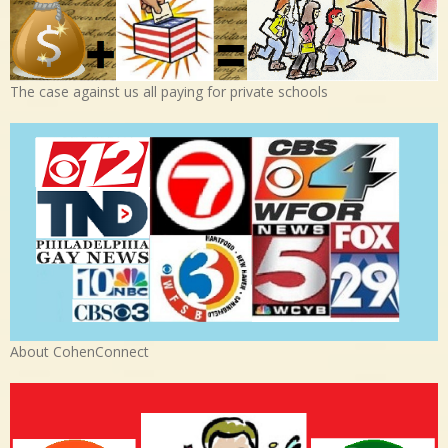
The case against us all paying for private schools
About CohenConnect