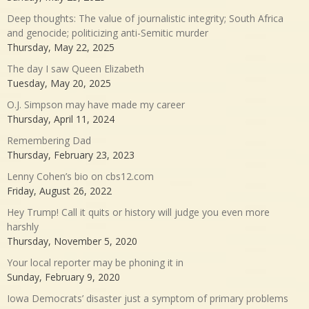
Deep thoughts: The value of journalistic integrity; South Africa
and genocide; politicizing anti-Semitic murder
Thursday, May 22, 2025
The day I saw Queen Elizabeth
Tuesday, May 20, 2025
O.J. Simpson may have made my career
Thursday, April 11, 2024
Remembering Dad
Thursday, February 23, 2023
Lenny Cohen’s bio on cbs12.com
Friday, August 26, 2022
Hey Trump! Call it quits or history will judge you even more
harshly
Thursday, November 5, 2020
Your local reporter may be phoning it in
Sunday, February 9, 2020
Iowa Democrats’ disaster just a symptom of primary problems