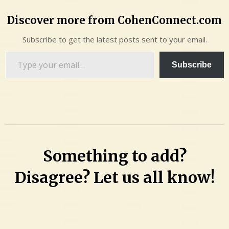
Discover more from CohenConnect.com
Subscribe to get the latest posts sent to your email.
Type
Subscribe
your
email…
Something to add?
Disagree? Let us all know!