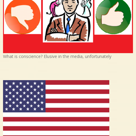
What is conscience? Elusive in the media, unfortunately