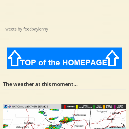
Tweets by feedbaylenny
The weather at this moment…