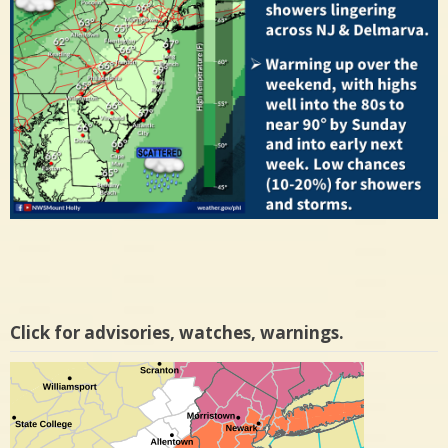
Click for advisories, watches, warnings.