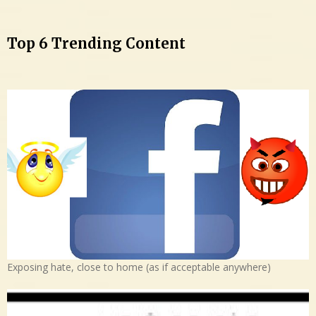
Top 6 Trending Content
Exposing hate, close to home (as if acceptable anywhere)