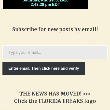
Subscribe for new posts by email!
Type
your
email…
Enter email. Then click here and verify
THE NEWS HAS MOVED! >>>
Click the FLORIDA FREAKS logo