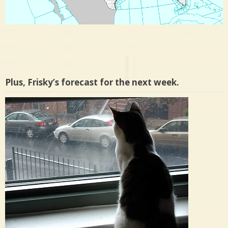
Plus, Frisky’s forecast for the next week.