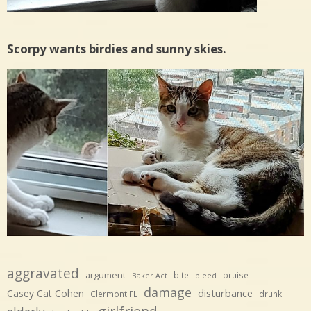
Scorpy wants birdies and sunny skies.
aggravated
argument
bite
bruise
Baker Act
bleed
damage
disturbance
Casey Cat Cohen
Clermont FL
drunk