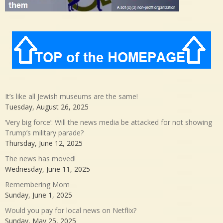
It’s like all Jewish museums are the same!
Tuesday, August 26, 2025
‘Very big force’: Will the news media be attacked for not showing
Trump’s military parade?
Thursday, June 12, 2025
The news has moved!
Wednesday, June 11, 2025
Remembering Mom
Sunday, June 1, 2025
Would you pay for local news on Netflix?
Sunday, May 25, 2025