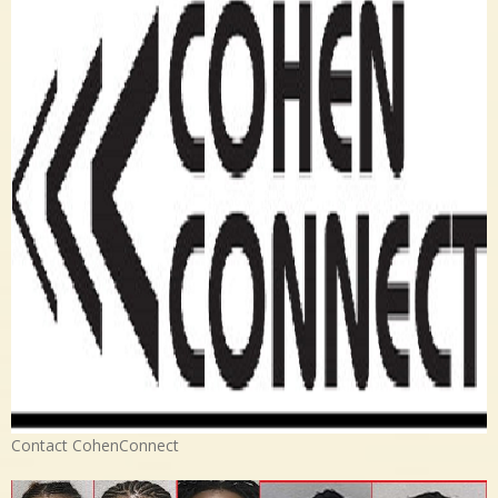
Contact CohenConnect