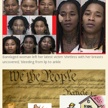
Bandaged woman left her latest victim ‘shirtless with her breasts
uncovered,’ bleeding from lip to ankle