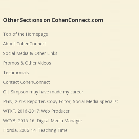
Other Sections on CohenConnect.com
Top of the Homepage
About CohenConnect
Social Media & Other Links
Promos & Other Videos
Testimonials
Contact CohenConnect
O.J. Simpson may have made my career
PGN, 2019: Reporter, Copy Editor, Social Media Specialist
WTXF, 2016-2017: Web Producer
WCYB, 2015-16: Digital Media Manager
Florida, 2006-14: Teaching Time