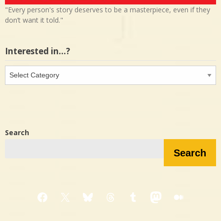
"Every person's story deserves to be a masterpiece, even if they
don’t want it told."
Interested in…?
Interested
in…?
Search
Search
Facebook
X
Bluesky
Threads
Tumblr
Mastodon
Medium