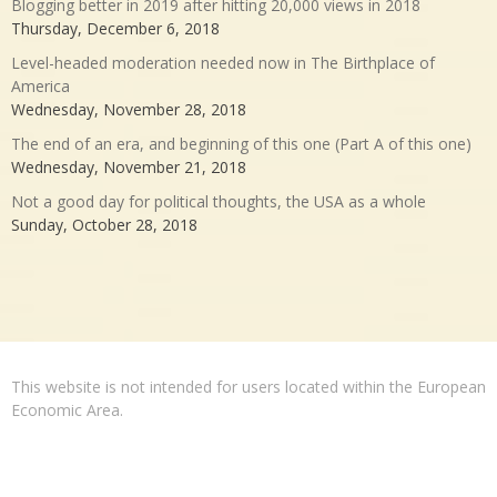
Blogging better in 2019 after hitting 20,000 views in 2018
Thursday, December 6, 2018
Level-headed moderation needed now in The Birthplace of
America
Wednesday, November 28, 2018
The end of an era, and beginning of this one (Part A of this one)
Wednesday, November 21, 2018
Not a good day for political thoughts, the USA as a whole
Sunday, October 28, 2018
This website is not intended for users located within the European
Economic Area.