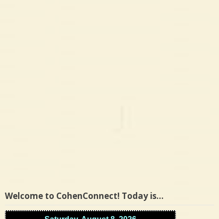
Welcome to CohenConnect! Today is…