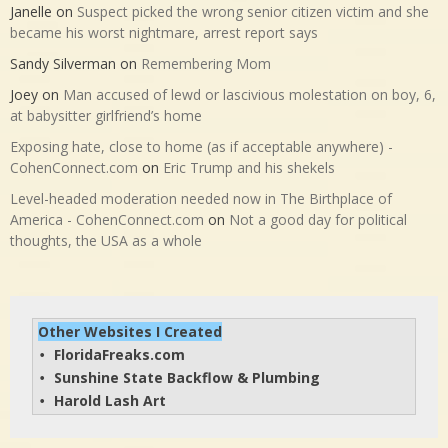
Janelle
on
Suspect picked the wrong senior citizen victim and she
became his worst nightmare, arrest report says
Sandy Silverman
on
Remembering Mom
Joey
on
Man accused of lewd or lascivious molestation on boy, 6,
at babysitter girlfriend’s home
Exposing hate, close to home (as if acceptable anywhere) -
CohenConnect.com
on
Eric Trump and his shekels
Level-headed moderation needed now in The Birthplace of
America - CohenConnect.com
on
Not a good day for political
thoughts, the USA as a whole
Other Websites I Created
FloridaFreaks.com
• 
Sunshine State Backflow & Plumbing
• 
Harold Lash Art
• 