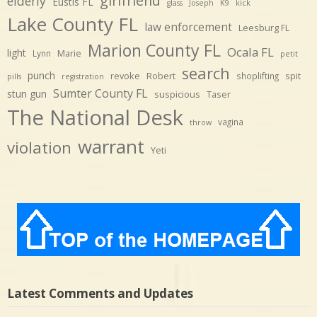
girlfriend
elderly
Eustis FL
glass
Joseph
K9
kick
Lake County FL
law enforcement
Leesburg FL
Marion County FL
Ocala FL
light
Marie
Lynn
petit
search
punch
revoke
Robert
spit
shoplifting
pills
registration
Sumter County FL
stun gun
suspicious
Taser
The National Desk
vagina
throw
warrant
violation
Yeti
Latest Comments and Updates