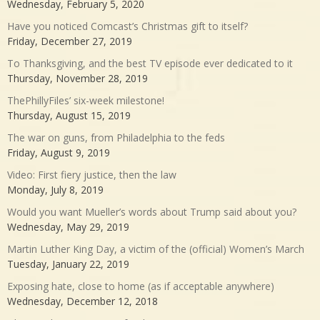
Wednesday, February 5, 2020
Have you noticed Comcast’s Christmas gift to itself?
Friday, December 27, 2019
To Thanksgiving, and the best TV episode ever dedicated to it
Thursday, November 28, 2019
ThePhillyFiles’ six-week milestone!
Thursday, August 15, 2019
The war on guns, from Philadelphia to the feds
Friday, August 9, 2019
Video: First fiery justice, then the law
Monday, July 8, 2019
Would you want Mueller’s words about Trump said about you?
Wednesday, May 29, 2019
Martin Luther King Day, a victim of the (official) Women’s March
Tuesday, January 22, 2019
Exposing hate, close to home (as if acceptable anywhere)
Wednesday, December 12, 2018