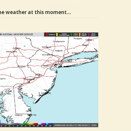
he weather at this moment…