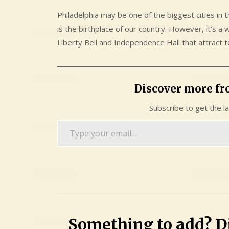
Philadelphia may be one of the biggest cities in t
is the birthplace of our country. However, it’s a 
Liberty Bell and Independence Hall that attract t
Discover more f
Subscribe to get the l
Type
your
email…
Something to add? Di