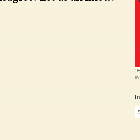
"E
ev
I
In
in