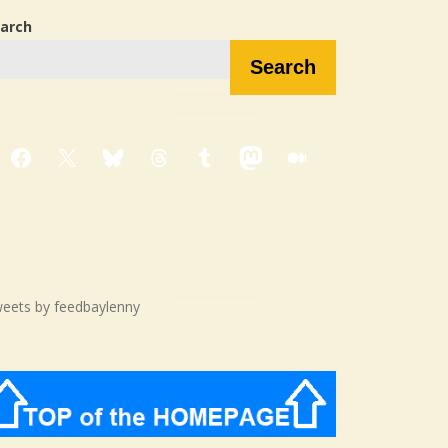
arch
Search
Facebook
X
Bluesky
Threads
Tumblr
Mastodon
Medium
eets by feedbaylenny