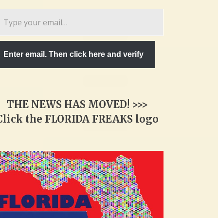
pe
ur
ail…
Enter email. Then click here and verify
THE NEWS HAS MOVED! >>>
Click the FLORIDA FREAKS logo