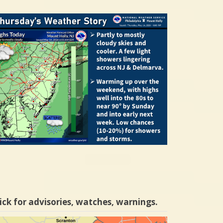
ick for advisories, watches, warnings.