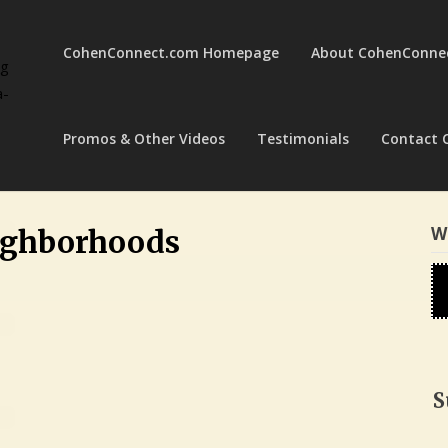
CohenConnect.com Homepage
About CohenConne
ng
a-
Promos & Other Videos
Testimonials
Contact 
W
ighborhoods
S