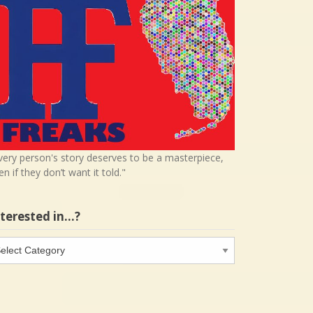
very person's story deserves to be a masterpiece,
en if they don’t want it told."
nterested in…?
terested
…?