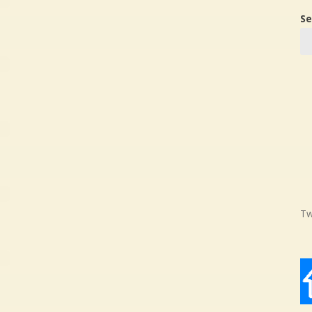
Se
Tw