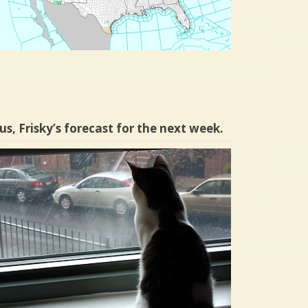
us, Frisky’s forecast for the next week.