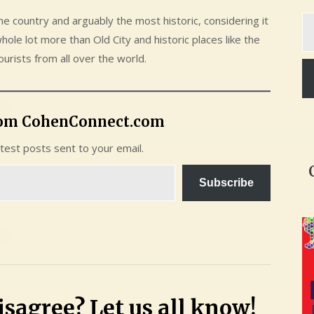
Ty
he country and arguably the most historic, considering it
yo
whole lot more than Old City and historic places like the
em
ourists from all over the world.
rom CohenConnect.com
atest posts sent to your email.
Subscribe
sagree? Let us all know!