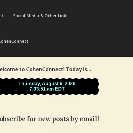
ct
Social Media & Other Links
CohenConnect
elcome to CohenConnect! Today is…
ubscribe for new posts by email!