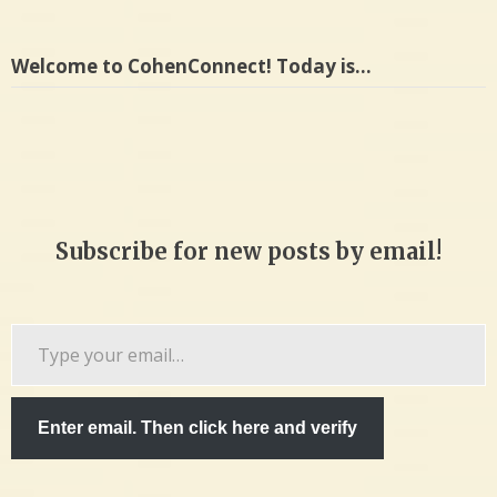
Welcome to CohenConnect! Today is…
Subscribe for new posts by email!
Type
your
email…
Enter email. Then click here and verify