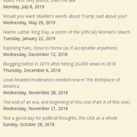
Video: First fiery justice, then the law
Monday, July 8, 2019
Would you want Mueller’s words about Trump said about you?
Wednesday, May 29, 2019
Martin Luther King Day, a victim of the (official) Women’s March
Tuesday, January 22, 2019
Exposing hate, close to home (as if acceptable anywhere)
Wednesday, December 12, 2018
Blogging better in 2019 after hitting 20,000 views in 2018
Thursday, December 6, 2018
Level-headed moderation needed now in The Birthplace of
America
Wednesday, November 28, 2018
The end of an era, and beginning of this one (Part A of this one)
Wednesday, November 21, 2018
Not a good day for political thoughts, the USA as a whole
Sunday, October 28, 2018