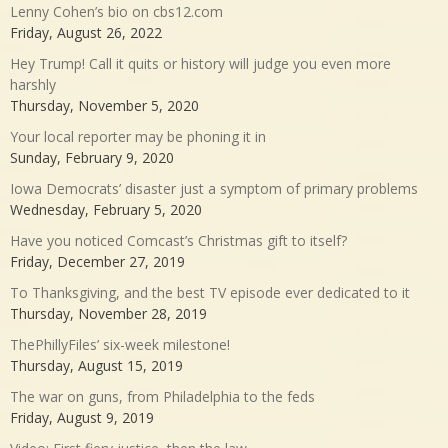
Lenny Cohen’s bio on cbs12.com
Friday, August 26, 2022
Hey Trump! Call it quits or history will judge you even more
harshly
Thursday, November 5, 2020
Your local reporter may be phoning it in
Sunday, February 9, 2020
Iowa Democrats’ disaster just a symptom of primary problems
Wednesday, February 5, 2020
Have you noticed Comcast’s Christmas gift to itself?
Friday, December 27, 2019
To Thanksgiving, and the best TV episode ever dedicated to it
Thursday, November 28, 2019
ThePhillyFiles’ six-week milestone!
Thursday, August 15, 2019
The war on guns, from Philadelphia to the feds
Friday, August 9, 2019