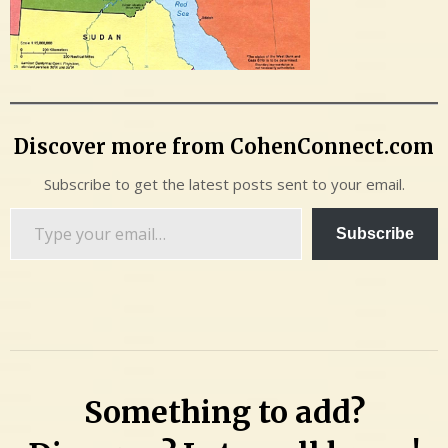
Discover more from CohenConnect.com
Subscribe to get the latest posts sent to your email.
Type
Subscribe
your
email…
Something to add?