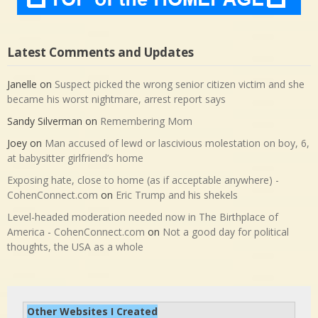
Latest Comments and Updates
Janelle
on
Suspect picked the wrong senior citizen victim and she
became his worst nightmare, arrest report says
Sandy Silverman
on
Remembering Mom
Joey
on
Man accused of lewd or lascivious molestation on boy, 6,
at babysitter girlfriend’s home
Exposing hate, close to home (as if acceptable anywhere) -
CohenConnect.com
on
Eric Trump and his shekels
Level-headed moderation needed now in The Birthplace of
America - CohenConnect.com
on
Not a good day for political
thoughts, the USA as a whole
Other Websites I Created