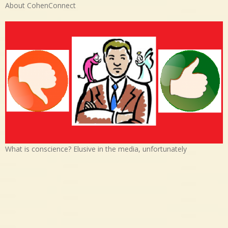
About CohenConnect
What is conscience? Elusive in the media, unfortunately