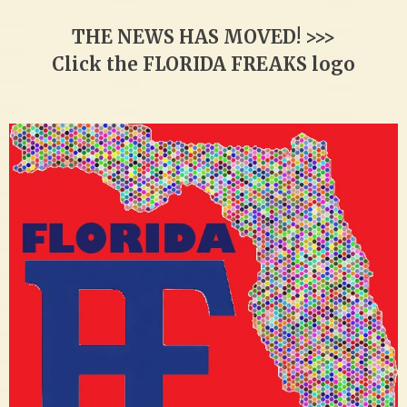
THE NEWS HAS MOVED! >>>
Click the FLORIDA FREAKS logo