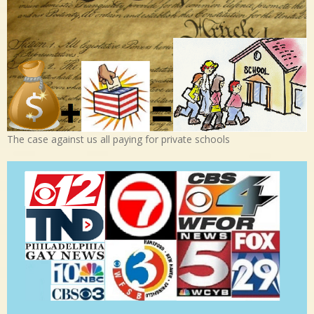
The case against us all paying for private schools