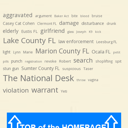
aggravated
argument
bite
bruise
Baker Act
bleed
damage
disturbance
Casey Cat Cohen
Clermont FL
drunk
girlfriend
elderly
Eustis FL
glass
Joseph
K9
kick
Lake County FL
law enforcement
Leesburg FL
Marion County FL
Ocala FL
light
Marie
Lynn
petit
search
punch
revoke
Robert
spit
shoplifting
pills
registration
Sumter County FL
stun gun
suspicious
Taser
The National Desk
vagina
throw
warrant
violation
Yeti