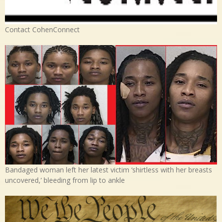
Contact CohenConnect
Bandaged woman left her latest victim ‘shirtless with her breasts
uncovered,’ bleeding from lip to ankle