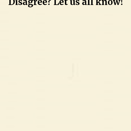
Disagree? Let us all know!