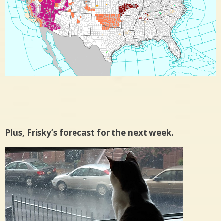
Plus, Frisky’s forecast for the next week.