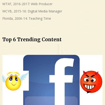
WTXF, 2016-2017: Web Producer
WCYB, 2015-16: Digital Media Manager
Florida, 2006-14: Teaching Time
Top 6 Trending Content