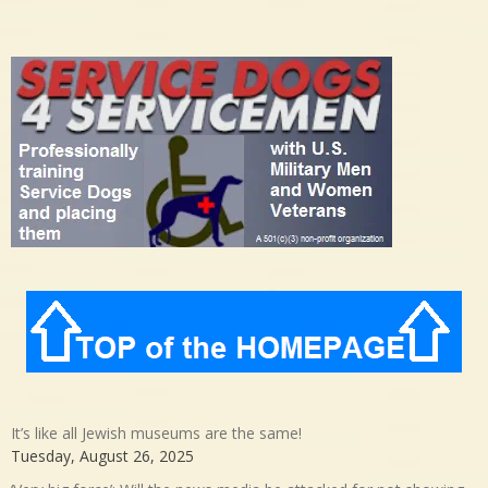
It’s like all Jewish museums are the same!
Tuesday, August 26, 2025