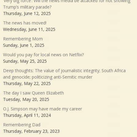
‘Very big force’: Will the news media be attacked for not showing
Trump’s military parade?
Thursday, June 12, 2025
The news has moved!
Wednesday, June 11, 2025
Remembering Mom
Sunday, June 1, 2025
Would you pay for local news on Netflix?
Sunday, May 25, 2025
Deep thoughts: The value of journalistic integrity; South Africa
and genocide; politicizing anti-Semitic murder
Thursday, May 22, 2025
The day I saw Queen Elizabeth
Tuesday, May 20, 2025
O.J. Simpson may have made my career
Thursday, April 11, 2024
Remembering Dad
Thursday, February 23, 2023