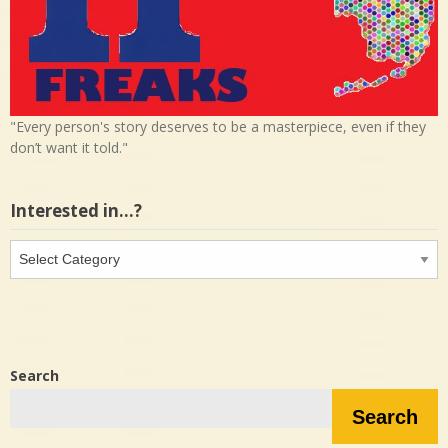
"Every person's story deserves to be a masterpiece, even if they
don’t want it told."
Interested in…?
Interested
in…?
Search
Search