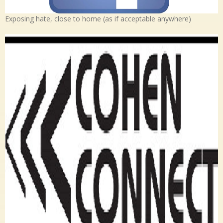
Exposing hate, close to home (as if acceptable anywhere)