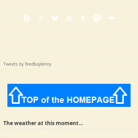
Facebook
X
Bluesky
Threads
Tumblr
Mastodon
Medium
Tweets by feedbaylenny
The weather at this moment…