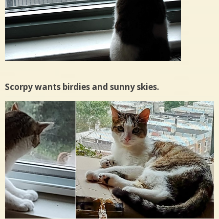
Scorpy wants birdies and sunny skies.