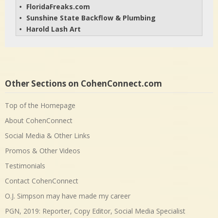
FloridaFreaks.com
• 
Sunshine State Backflow & Plumbing
• 
Harold Lash Art
• 
Other Sections on CohenConnect.com
Top of the Homepage
About CohenConnect
Social Media & Other Links
Promos & Other Videos
Testimonials
Contact CohenConnect
O.J. Simpson may have made my career
PGN, 2019: Reporter, Copy Editor, Social Media Specialist