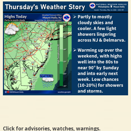
Click for advisories, watches, warnings.