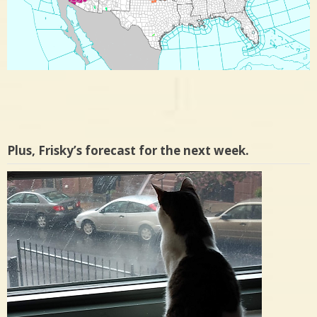
Plus, Frisky’s forecast for the next week.