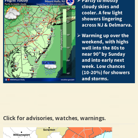
Click for advisories, watches, warnings.