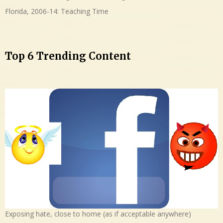
Florida, 2006-14: Teaching Time
Top 6 Trending Content
Exposing hate, close to home (as if acceptable anywhere)