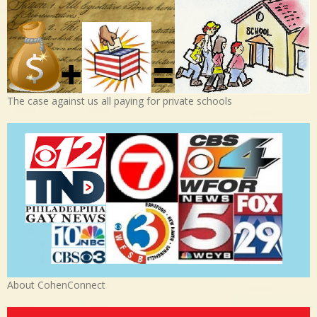
The case against us all paying for private schools
About CohenConnect