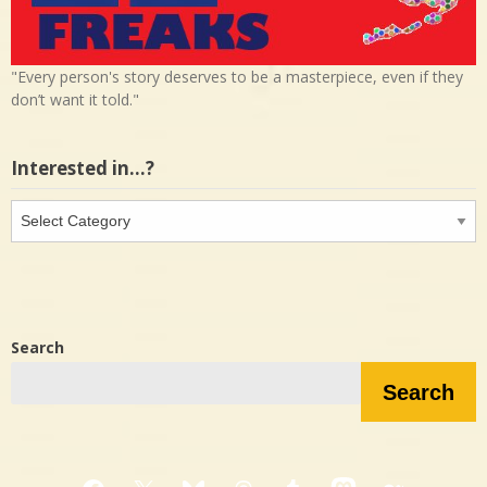
"Every person's story deserves to be a masterpiece, even if they
don’t want it told."
Interested in…?
Interested
in…?
Search
Search