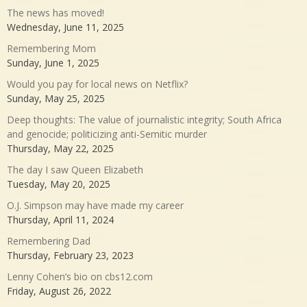
The news has moved!
Wednesday, June 11, 2025
Remembering Mom
Sunday, June 1, 2025
Would you pay for local news on Netflix?
Sunday, May 25, 2025
Deep thoughts: The value of journalistic integrity; South Africa
and genocide; politicizing anti-Semitic murder
Thursday, May 22, 2025
The day I saw Queen Elizabeth
Tuesday, May 20, 2025
O.J. Simpson may have made my career
Thursday, April 11, 2024
Remembering Dad
Thursday, February 23, 2023
Lenny Cohen’s bio on cbs12.com
Friday, August 26, 2022