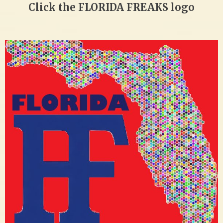
Click the FLORIDA FREAKS logo