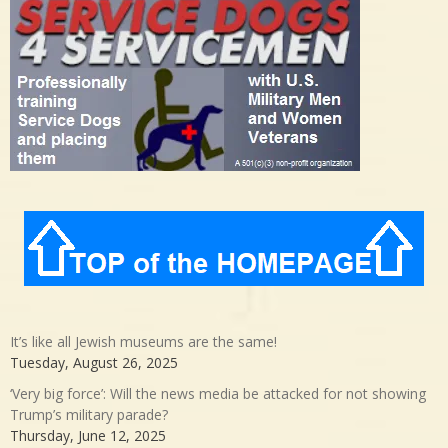
It’s like all Jewish museums are the same!
Tuesday, August 26, 2025
‘Very big force’: Will the news media be attacked for not showing
Trump’s military parade?
Thursday, June 12, 2025