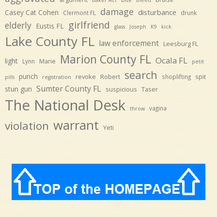
damage
disturbance
Casey Cat Cohen
Clermont FL
drunk
girlfriend
elderly
Eustis FL
glass
Joseph
K9
kick
Lake County FL
law enforcement
Leesburg FL
Marion County FL
Ocala FL
light
Marie
Lynn
petit
search
punch
revoke
Robert
spit
shoplifting
pills
registration
Sumter County FL
stun gun
suspicious
Taser
The National Desk
vagina
throw
warrant
violation
Yeti