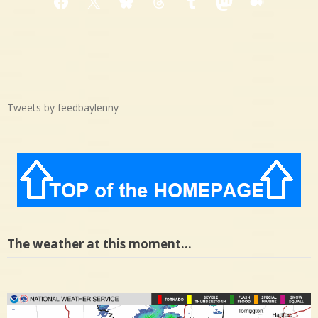
Facebook
X
Bluesky
Threads
Tumblr
Mastodon
Medium
Tweets by feedbaylenny
The weather at this moment…