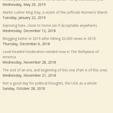
Wednesday, May 29, 2019
Martin Luther King Day, a victim of the (official) Women’s March
Tuesday, January 22, 2019
Exposing hate, close to home (as if acceptable anywhere)
Wednesday, December 12, 2018
Blogging better in 2019 after hitting 20,000 views in 2018
Thursday, December 6, 2018
Level-headed moderation needed now in The Birthplace of
America
Wednesday, November 28, 2018
The end of an era, and beginning of this one (Part A of this one)
Wednesday, November 21, 2018
Not a good day for political thoughts, the USA as a whole
Sunday, October 28, 2018