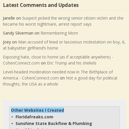
Latest Comments and Updates
Janelle
on
Suspect picked the wrong senior citizen victim and she
became his worst nightmare, arrest report says
Sandy Silverman
on
Remembering Mom
Joey
on
Man accused of lewd or lascivious molestation on boy, 6,
at babysitter girlfriend’s home
Exposing hate, close to home (as if acceptable anywhere) -
CohenConnect.com
on
Eric Trump and his shekels
Level-headed moderation needed now in The Birthplace of
America - CohenConnect.com
on
Not a good day for political
thoughts, the USA as a whole
Other Websites I Created
FloridaFreaks.com
• 
Sunshine State Backflow & Plumbing
• 