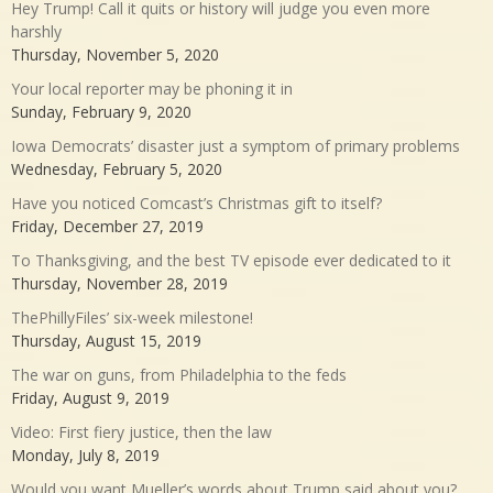
Hey Trump! Call it quits or history will judge you even more
harshly
Thursday, November 5, 2020
Your local reporter may be phoning it in
Sunday, February 9, 2020
Iowa Democrats’ disaster just a symptom of primary problems
Wednesday, February 5, 2020
Have you noticed Comcast’s Christmas gift to itself?
Friday, December 27, 2019
To Thanksgiving, and the best TV episode ever dedicated to it
Thursday, November 28, 2019
ThePhillyFiles’ six-week milestone!
Thursday, August 15, 2019
The war on guns, from Philadelphia to the feds
Friday, August 9, 2019
Video: First fiery justice, then the law
Monday, July 8, 2019
Would you want Mueller’s words about Trump said about you?