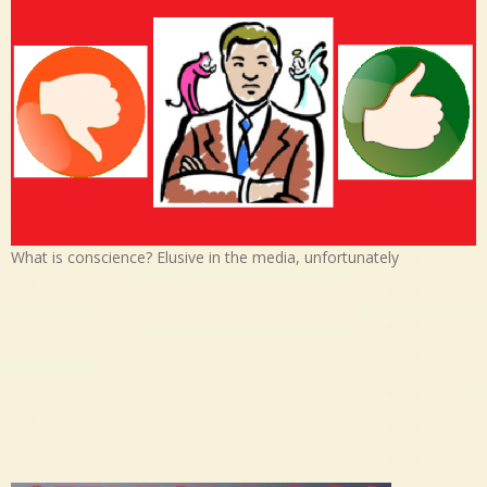
What is conscience? Elusive in the media, unfortunately