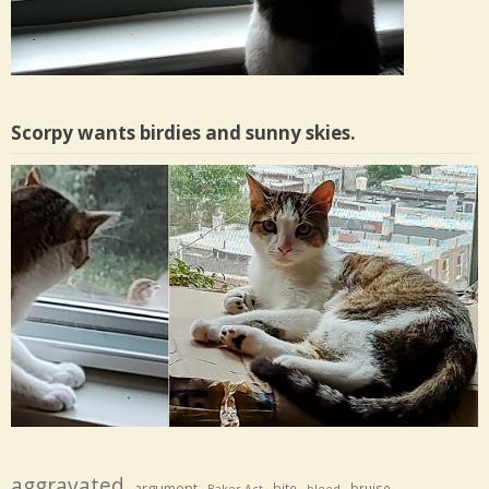
Scorpy wants birdies and sunny skies.
aggravated
argument
bite
bruise
Baker Act
bleed