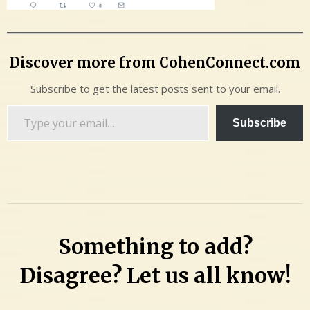
Discover more from CohenConnect.com
Subscribe to get the latest posts sent to your email.
Type
Subscribe
your
email…
Something to add?
Disagree? Let us all know!