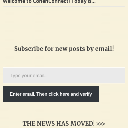
Welcome to CohenConnect! Today is…
Subscribe for new posts by email!
Type
your
email…
Enter email. Then click here and verify
THE NEWS HAS MOVED! >>>