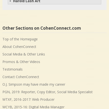
Harold Lash Art
• 
Other Sections on CohenConnect.com
Top of the Homepage
About CohenConnect
Social Media & Other Links
Promos & Other Videos
Testimonials
Contact CohenConnect
O.J. Simpson may have made my career
PGN, 2019: Reporter, Copy Editor, Social Media Specialist
WTXF, 2016-2017: Web Producer
WCYB, 2015-16: Digital Media Manager