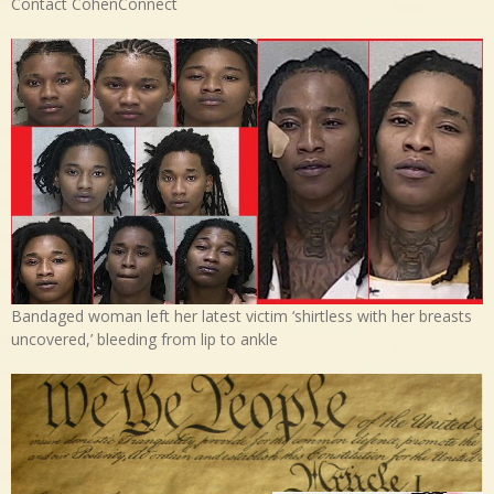
Contact CohenConnect
Bandaged woman left her latest victim ‘shirtless with her breasts
uncovered,’ bleeding from lip to ankle