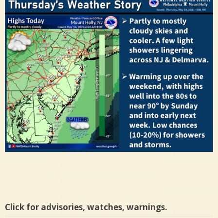
Click for advisories, watches, warnings.