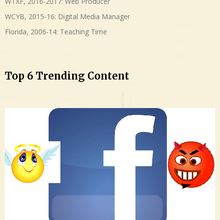
WTXF, 2016-2017: Web Producer
WCYB, 2015-16: Digital Media Manager
Florida, 2006-14: Teaching Time
Top 6 Trending Content