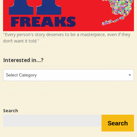
"Every person's story deserves to be a masterpiece, even if they
don’t want it told."
Interested in…?
Interested
in…?
Search
Search