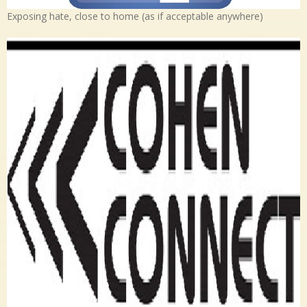
Exposing hate, close to home (as if acceptable anywhere)