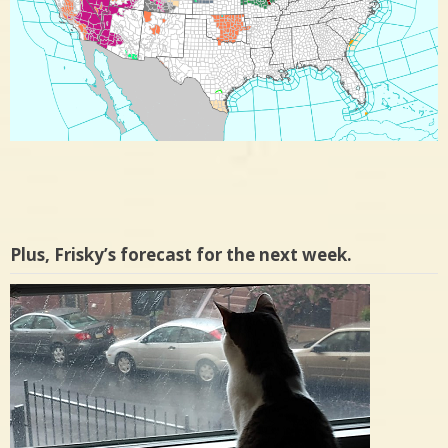
Plus, Frisky’s forecast for the next week.