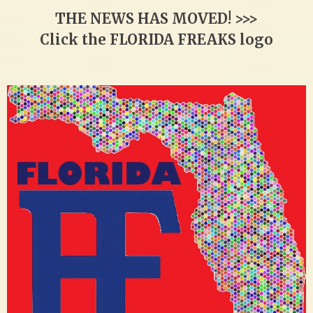
THE NEWS HAS MOVED! >>>
Click the FLORIDA FREAKS logo