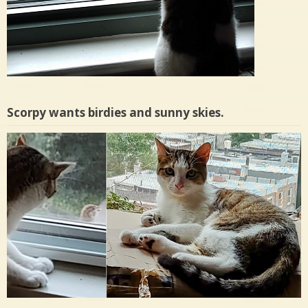
Scorpy wants birdies and sunny skies.