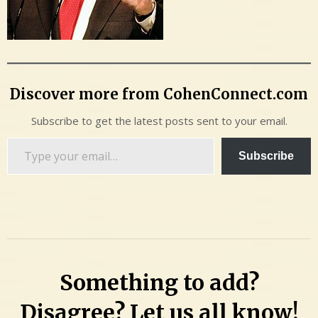
Discover more from CohenConnect.com
Subscribe to get the latest posts sent to your email.
Type
Subscribe
your
email…
Something to add?
Disagree? Let us all know!