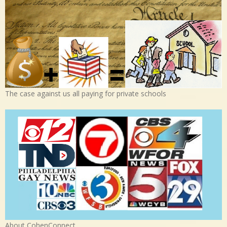
The case against us all paying for private schools
About CohenConnect