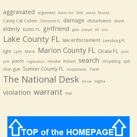
aggravated
argument
bite
bruise
Baker Act
bleed
damage
disturbance
Casey Cat Cohen
Clermont FL
drunk
girlfriend
elderly
Eustis FL
glass
Joseph
K9
kick
Lake County FL
law enforcement
Leesburg FL
Marion County FL
Ocala FL
light
Marie
Lynn
petit
search
punch
revoke
Robert
spit
shoplifting
pills
registration
Sumter County FL
stun gun
suspicious
Taser
The National Desk
vagina
throw
warrant
violation
Yeti