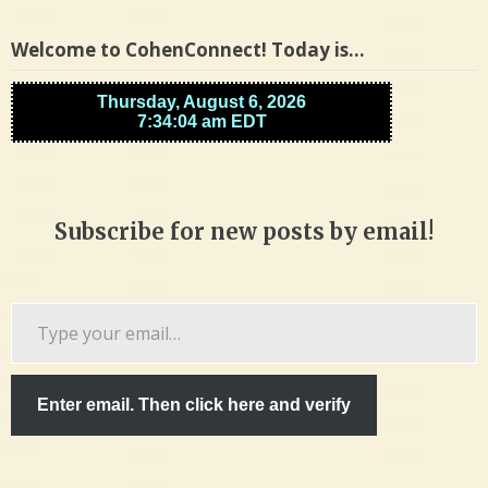
Welcome to CohenConnect! Today is…
Subscribe for new posts by email!
Type
your
email…
Enter email. Then click here and verify