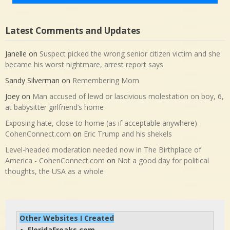
Latest Comments and Updates
Janelle
on
Suspect picked the wrong senior citizen victim and she
became his worst nightmare, arrest report says
Sandy Silverman
on
Remembering Mom
Joey
on
Man accused of lewd or lascivious molestation on boy, 6,
at babysitter girlfriend’s home
Exposing hate, close to home (as if acceptable anywhere) -
CohenConnect.com
on
Eric Trump and his shekels
Level-headed moderation needed now in The Birthplace of
America - CohenConnect.com
on
Not a good day for political
thoughts, the USA as a whole
Other Websites I Created
FloridaFreaks.com