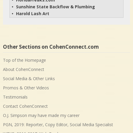
• 
Sunshine State Backflow & Plumbing
• 
Harold Lash Art
• 
Other Sections on CohenConnect.com
Top of the Homepage
About CohenConnect
Social Media & Other Links
Promos & Other Videos
Testimonials
Contact CohenConnect
O.J. Simpson may have made my career
PGN, 2019: Reporter, Copy Editor, Social Media Specialist