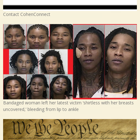
Contact CohenConnect
Bandaged woman left her latest victim ‘shirtless with her breasts
uncovered,’ bleeding from lip to ankle