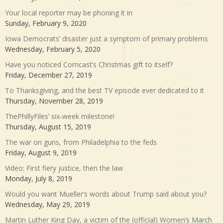
Your local reporter may be phoning it in
Sunday, February 9, 2020
Iowa Democrats’ disaster just a symptom of primary problems
Wednesday, February 5, 2020
Have you noticed Comcast’s Christmas gift to itself?
Friday, December 27, 2019
To Thanksgiving, and the best TV episode ever dedicated to it
Thursday, November 28, 2019
ThePhillyFiles’ six-week milestone!
Thursday, August 15, 2019
The war on guns, from Philadelphia to the feds
Friday, August 9, 2019
Video: First fiery justice, then the law
Monday, July 8, 2019
Would you want Mueller’s words about Trump said about you?
Wednesday, May 29, 2019
Martin Luther King Day, a victim of the (official) Women’s March