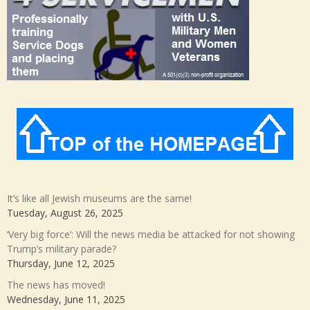
It’s like all Jewish museums are the same!
Tuesday, August 26, 2025
‘Very big force’: Will the news media be attacked for not showing
Trump’s military parade?
Thursday, June 12, 2025
The news has moved!
Wednesday, June 11, 2025