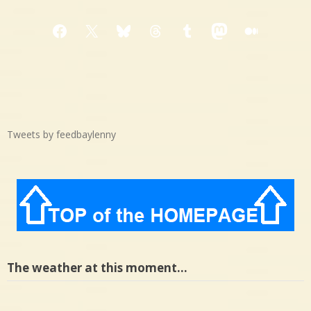
Facebook
X
Bluesky
Threads
Tumblr
Mastodon
Medium
Tweets by feedbaylenny
The weather at this moment…