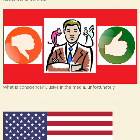
What is conscience? Elusive in the media, unfortunately