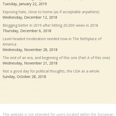
Tuesday, January 22, 2019
Exposing hate, close to home (as if acceptable anywhere)
Wednesday, December 12, 2018
Blogging better in 2019 after hitting 20,000 views in 2018
Thursday, December 6, 2018
Level-headed moderation needed now in The Birthplace of
America
Wednesday, November 28, 2018
The end of an era, and beginning of this one (Part A of this one)
Wednesday, November 21, 2018
Not a good day for political thoughts, the USA as a whole
Sunday, October 28, 2018
This website is not intended for users located within the European