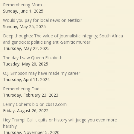
Remembering Mom
Sunday, June 1, 2025
Would you pay for local news on Netflix?
Sunday, May 25, 2025
Deep thoughts: The value of journalistic integrity; South Africa
and genocide; politicizing anti-Semitic murder
Thursday, May 22, 2025
The day I saw Queen Elizabeth
Tuesday, May 20, 2025
O.J. Simpson may have made my career
Thursday, April 11, 2024
Remembering Dad
Thursday, February 23, 2023
Lenny Cohen’s bio on cbs12.com
Friday, August 26, 2022
Hey Trump! Call it quits or history will judge you even more
harshly
Thursday, November 5, 2020