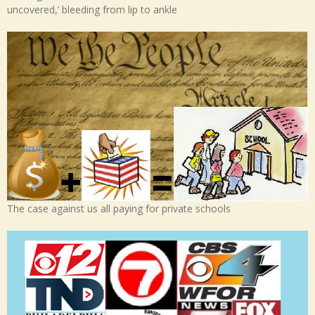
uncovered,’ bleeding from lip to ankle
The case against us all paying for private schools