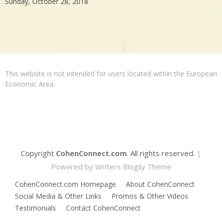
Sunday, October 28, 2018
This website is not intended for users located within the European
Economic Area.
Copyright
CohenConnect.com
. All rights reserved.
|
Powered by
Writers Blogily Theme
CohenConnect.com Homepage
About CohenConnect
Social Media & Other Links
Promos & Other Videos
Testimonials
Contact CohenConnect