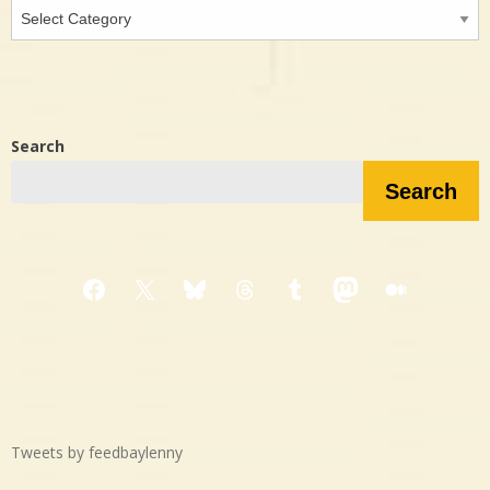
Interested
in…?
Search
Search
Facebook
X
Bluesky
Threads
Tumblr
Mastodon
Medium
Tweets by feedbaylenny