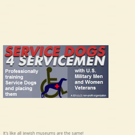
It’s like all Jewish museums are the same!