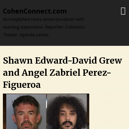
Skip
CohenConnect.com
to
content
Accomplished news writer/producer with
teaching experience. Reporter. Columnist.
Thinker. Agenda-setter.
Shawn Edward-David Grew
and Angel Zabriel Perez-
Figueroa