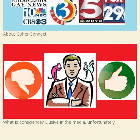
About CohenConnect
What is conscience? Elusive in the media, unfortunately