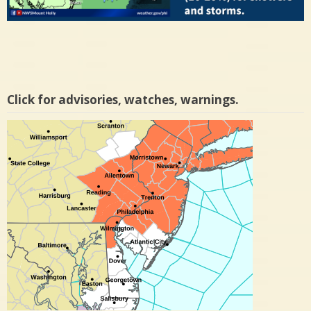
Click for advisories, watches, warnings.