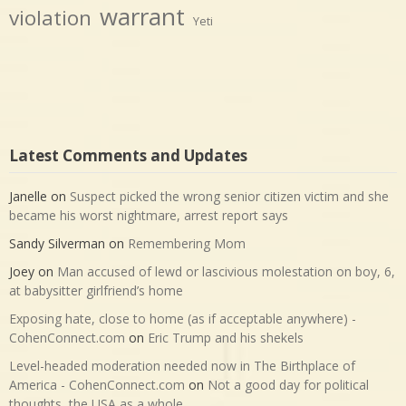
warrant
violation
Yeti
Latest Comments and Updates
Janelle
on
Suspect picked the wrong senior citizen victim and she
became his worst nightmare, arrest report says
Sandy Silverman
on
Remembering Mom
Joey
on
Man accused of lewd or lascivious molestation on boy, 6,
at babysitter girlfriend’s home
Exposing hate, close to home (as if acceptable anywhere) -
CohenConnect.com
on
Eric Trump and his shekels
Level-headed moderation needed now in The Birthplace of
America - CohenConnect.com
on
Not a good day for political
thoughts, the USA as a whole