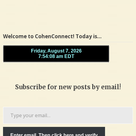
Welcome to CohenConnect! Today is…
Subscribe for new posts by email!
Type
your
email…
Enter email. Then click here and verify