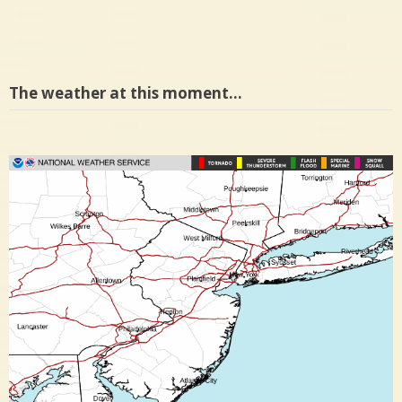
The weather at this moment…