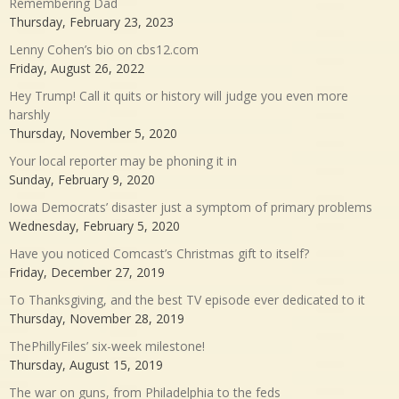
Remembering Dad
Thursday, February 23, 2023
Lenny Cohen’s bio on cbs12.com
Friday, August 26, 2022
Hey Trump! Call it quits or history will judge you even more
harshly
Thursday, November 5, 2020
Your local reporter may be phoning it in
Sunday, February 9, 2020
Iowa Democrats’ disaster just a symptom of primary problems
Wednesday, February 5, 2020
Have you noticed Comcast’s Christmas gift to itself?
Friday, December 27, 2019
To Thanksgiving, and the best TV episode ever dedicated to it
Thursday, November 28, 2019
ThePhillyFiles’ six-week milestone!
Thursday, August 15, 2019
The war on guns, from Philadelphia to the feds