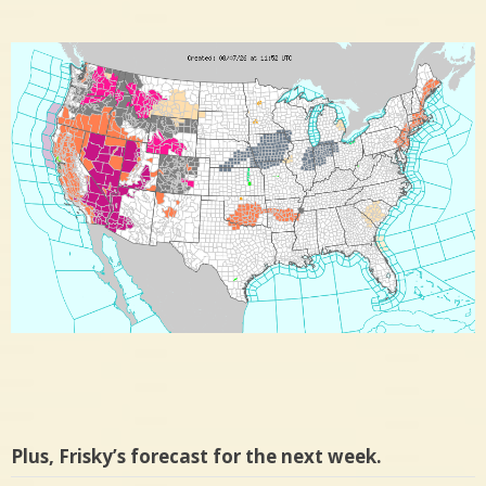
Plus, Frisky’s forecast for the next week.