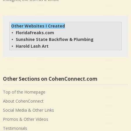
Other Websites I Created
FloridaFreaks.com
• 
Sunshine State Backflow & Plumbing
• 
Harold Lash Art
• 
Other Sections on CohenConnect.com
Top of the Homepage
About CohenConnect
Social Media & Other Links
Promos & Other Videos
Testimonials