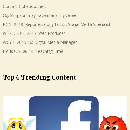
Contact CohenConnect
O.J. Simpson may have made my career
PGN, 2019: Reporter, Copy Editor, Social Media Specialist
WTXF, 2016-2017: Web Producer
WCYB, 2015-16: Digital Media Manager
Florida, 2006-14: Teaching Time
Top 6 Trending Content