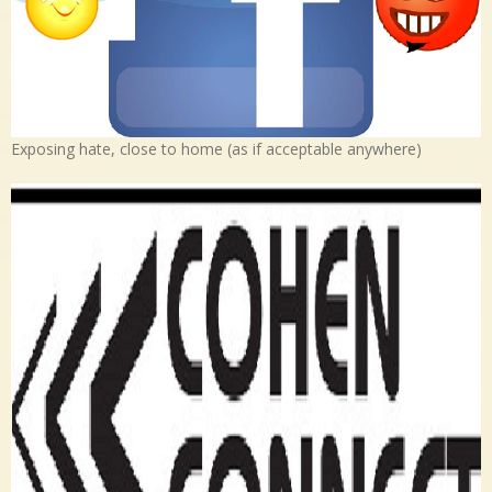
Exposing hate, close to home (as if acceptable anywhere)