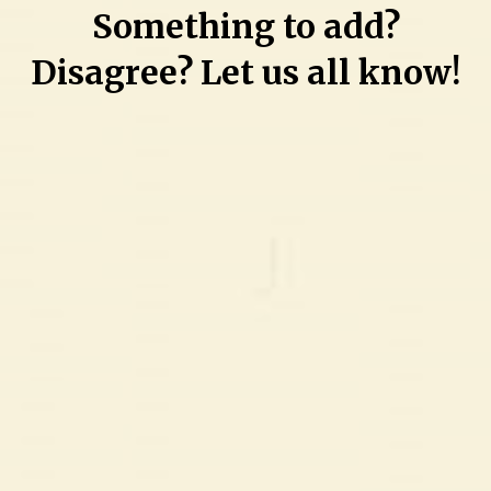
Something to add?
Edward-
David
Disagree? Let us all know!
Grew
and
Angel
Zabriel
Perez-
Figueroa