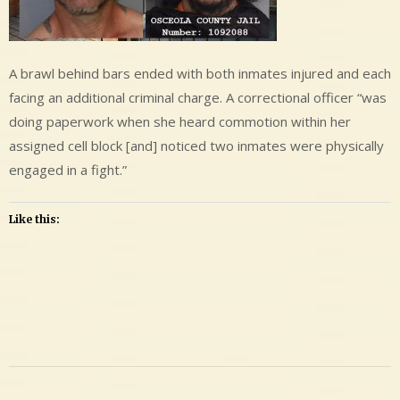
A brawl behind bars ended with both inmates injured and each
facing an additional criminal charge. A correctional officer “was
doing paperwork when she heard commotion within her
assigned cell block [and] noticed two inmates were physically
engaged in a fight.”
Like this:
Leave
a
Comment
on
Shawn