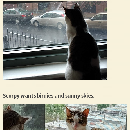
Scorpy wants birdies and sunny skies.