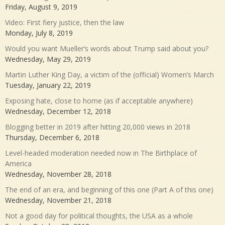
Friday, August 9, 2019
Video: First fiery justice, then the law
Monday, July 8, 2019
Would you want Mueller’s words about Trump said about you?
Wednesday, May 29, 2019
Martin Luther King Day, a victim of the (official) Women’s March
Tuesday, January 22, 2019
Exposing hate, close to home (as if acceptable anywhere)
Wednesday, December 12, 2018
Blogging better in 2019 after hitting 20,000 views in 2018
Thursday, December 6, 2018
Level-headed moderation needed now in The Birthplace of
America
Wednesday, November 28, 2018
The end of an era, and beginning of this one (Part A of this one)
Wednesday, November 21, 2018
Not a good day for political thoughts, the USA as a whole