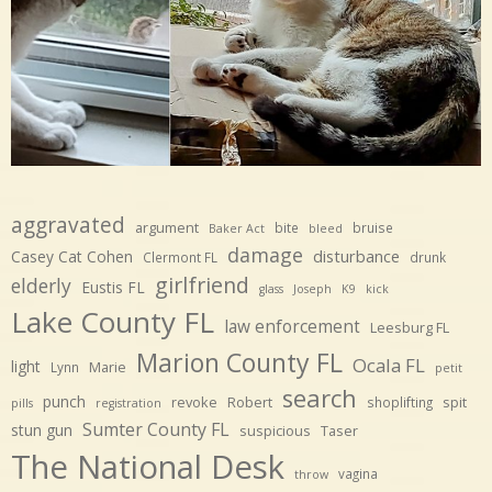
aggravated
argument
bite
bruise
Baker Act
bleed
damage
disturbance
Casey Cat Cohen
Clermont FL
drunk
girlfriend
elderly
Eustis FL
glass
Joseph
K9
kick
Lake County FL
law enforcement
Leesburg FL
Marion County FL
Ocala FL
light
Marie
Lynn
petit
search
punch
revoke
Robert
spit
shoplifting
pills
registration
Sumter County FL
stun gun
suspicious
Taser
The National Desk
vagina
throw