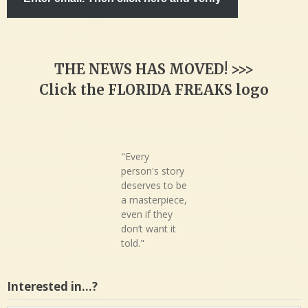
THE NEWS HAS MOVED! >>>
Click the FLORIDA FREAKS logo
"Every
person's story
deserves to be
a masterpiece,
even if they
don’t want it
told."
Interested in…?