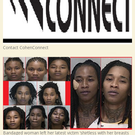
Contact CohenConnect
Bandaged woman left her latest victim ‘shirtless with her breasts