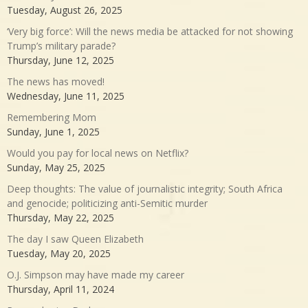
Tuesday, August 26, 2025
‘Very big force’: Will the news media be attacked for not showing
Trump’s military parade?
Thursday, June 12, 2025
The news has moved!
Wednesday, June 11, 2025
Remembering Mom
Sunday, June 1, 2025
Would you pay for local news on Netflix?
Sunday, May 25, 2025
Deep thoughts: The value of journalistic integrity; South Africa
and genocide; politicizing anti-Semitic murder
Thursday, May 22, 2025
The day I saw Queen Elizabeth
Tuesday, May 20, 2025
O.J. Simpson may have made my career
Thursday, April 11, 2024