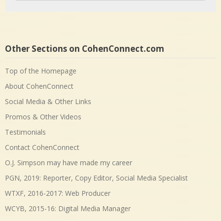
Other Sections on CohenConnect.com
Top of the Homepage
About CohenConnect
Social Media & Other Links
Promos & Other Videos
Testimonials
Contact CohenConnect
O.J. Simpson may have made my career
PGN, 2019: Reporter, Copy Editor, Social Media Specialist
WTXF, 2016-2017: Web Producer
WCYB, 2015-16: Digital Media Manager