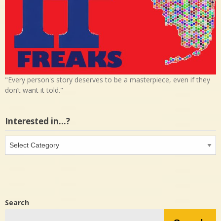
"Every person's story deserves to be a masterpiece, even if they
don’t want it told."
Interested in…?
Interested
in…?
Search