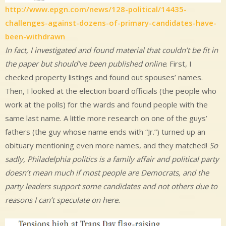
http://www.epgn.com/news/128-political/14435-
challenges-against-dozens-of-primary-candidates-have-
been-withdrawn
In fact, I investigated and found material that couldn’t be fit in
the paper but should’ve been published online
. First, I
checked property listings and found out spouses’ names.
Then, I looked at the election board officials (the people who
work at the polls) for the wards and found people with the
same last name. A little more research on one of the guys’
fathers (the guy whose name ends with “Jr.”) turned up an
obituary mentioning even more names, and they matched!
So
sadly, Philadelphia politics is a family affair and political party
doesn’t mean much if most people are Democrats, and the
party leaders support some candidates and not others due to
reasons I can’t speculate on here.