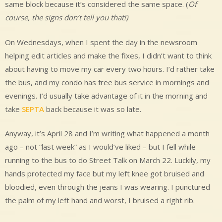
same block because it’s considered the same space. (
Of
course, the signs don’t tell you that!)
On Wednesdays, when I spent the day in the newsroom
helping edit articles and make the fixes, I didn’t want to think
about having to move my car every two hours. I’d rather take
the bus, and my condo has free bus service in mornings and
evenings. I’d usually take advantage of it in the morning and
take
SEPTA
back because it was so late.
Anyway, it’s April 28 and I’m writing what happened a month
ago – not “last week” as I would’ve liked – but I fell while
running to the bus to do Street Talk on March 22. Luckily, my
hands protected my face but my left knee got bruised and
bloodied, even through the jeans I was wearing. I punctured
the palm of my left hand and worst, I bruised a right rib.