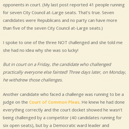
opponents in court. (My last post reported 41 people running
for seven City Council at-Large seats. That’s true. Seven
candidates were Republicans and no party can have more
than five of the seven City Council at-Large seats.)
I spoke to one of the three NOT challenged and she told me
she had no idea why she was so lucky!
But in court on a Friday, the candidate who challenged
practically everyone else fainted! Three days later, on Monday,
he withdrew those challenges.
Another candidate who faced a challenge was running to be a
judge on the
Court of Common Pleas
. He knew he had done
everything correctly and the court docket showed he wasn’t
being challenged by a competitor (40 candidates running for
six open seats), but by a Democratic ward leader and