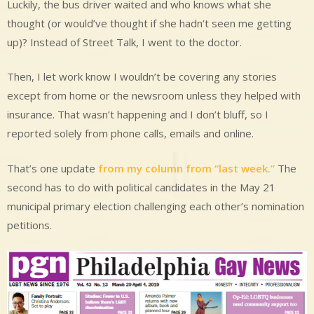
Luckily, the bus driver waited and who knows what she
thought (or would’ve thought if she hadn’t seen me getting
up)? Instead of Street Talk, I went to the doctor.
Then, I let work know I wouldn’t be covering any stories
except from home or the newsroom unless they helped with
insurance. That wasn’t happening and I don’t bluff, so I
reported solely from phone calls, emails and online.
That’s one update
from my column from “last week.”
The
second has to do with political candidates in the May 21
municipal primary election challenging each other’s nomination
petitions.