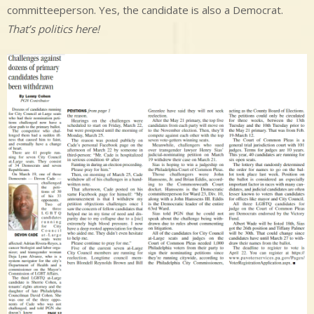
committeeperson. Yes, the candidate is also a Democrat.
That’s politics here!