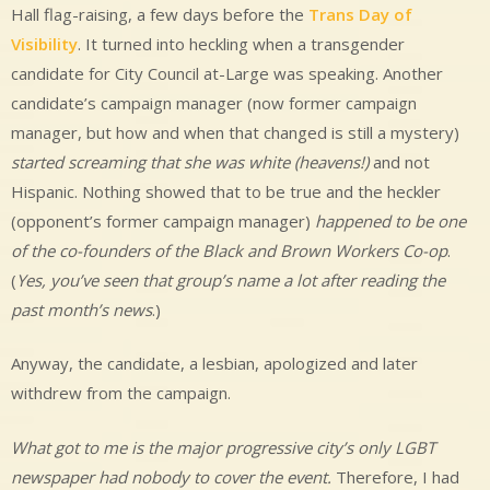
Hall flag-raising, a few days before the
Trans Day of
Visibility
. It turned into heckling when a transgender
candidate for City Council at-Large was speaking. Another
candidate’s campaign manager (now former campaign
manager, but how and when that changed is still a mystery)
started screaming that she was white (heavens!)
and not
Hispanic. Nothing showed that to be true and the heckler
(opponent’s former campaign manager)
happened to be one
of the co-founders of the Black and Brown Workers Co-op
.
(
Yes, you’ve seen that group’s name a lot after reading the
past month’s news
.)
Anyway, the candidate, a lesbian, apologized and later
withdrew from the campaign.
What got to me is the major progressive city’s only LGBT
newspaper had nobody to cover the event.
Therefore, I had