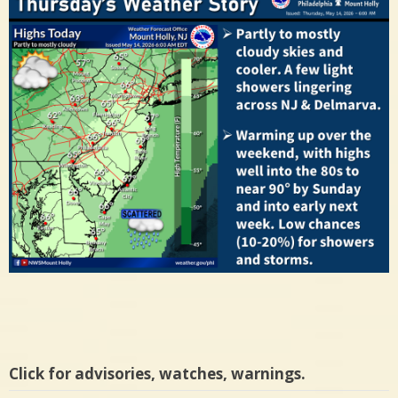
Click for advisories, watches, warnings.