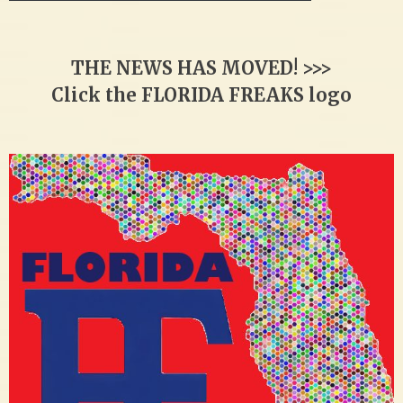
THE NEWS HAS MOVED! >>>
Click the FLORIDA FREAKS logo