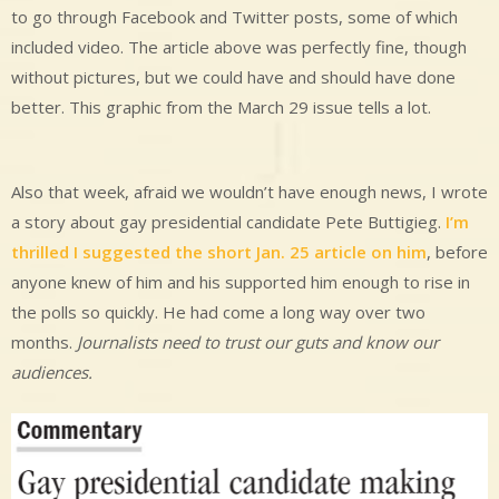
to go through Facebook and Twitter posts, some of which
included video. The article above was perfectly fine, though
without pictures, but we could have and should have done
better. This graphic from the March 29 issue tells a lot.
Also that week, afraid we wouldn’t have enough news, I wrote
a story about gay presidential candidate Pete Buttigieg.
I’m
thrilled I suggested the short Jan. 25 article on him
, before
anyone knew of him and his supported him enough to rise in
the polls so quickly. He had come a long way over two
months.
Journalists need to trust our guts and know our
audiences.