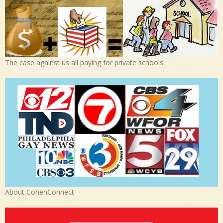
The case against us all paying for private schools
About CohenConnect