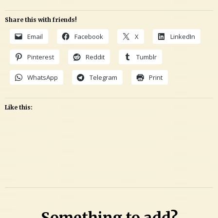
Share this with friends!
Email
Facebook
X
LinkedIn
Pinterest
Reddit
Tumblr
WhatsApp
Telegram
Print
Like this:
Leave
a
Comment
on
Investigating
Something to add?
candidate