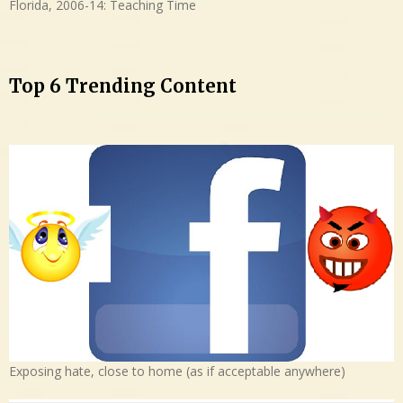
Florida, 2006-14: Teaching Time
Top 6 Trending Content
Exposing hate, close to home (as if acceptable anywhere)