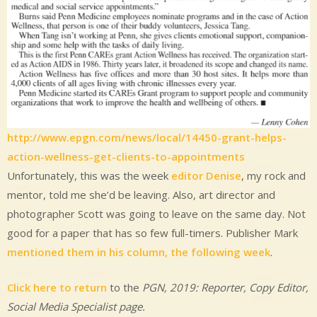
http://www.epgn.com/news/local/14450-grant-helps-
action-wellness-get-clients-to-appointments
Unfortunately, this was the week
editor Denise
, my rock and
mentor, told me she’d be leaving. Also, art director and
photographer Scott was going to leave on the same day. Not
good for a paper that has so few full-timers. Publisher Mark
mentioned them in his column, the following week
.
Click here to return
to the
PGN, 2019: Reporter, Copy Editor,
Social Media Specialist
page.