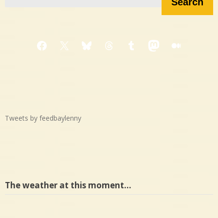
Search
Facebook
X
Bluesky
Threads
Tumblr
Mastodon
Medium
Tweets by feedbaylenny
The weather at this moment…