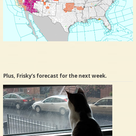
Plus, Frisky’s forecast for the next week.