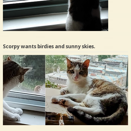
Scorpy wants birdies and sunny skies.