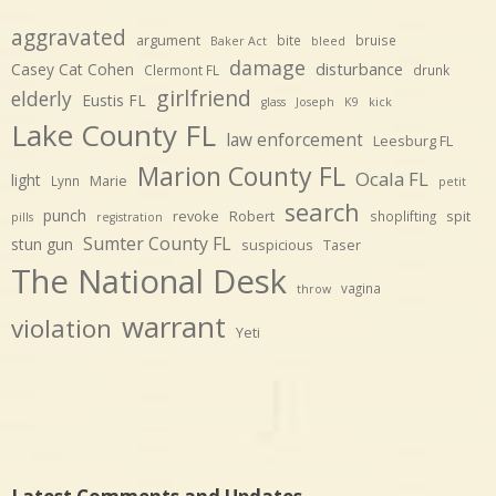
aggravated
argument
bite
bruise
Baker Act
bleed
damage
disturbance
Casey Cat Cohen
Clermont FL
drunk
girlfriend
elderly
Eustis FL
glass
Joseph
K9
kick
Lake County FL
law enforcement
Leesburg FL
Marion County FL
Ocala FL
light
Marie
Lynn
petit
search
punch
revoke
Robert
spit
shoplifting
pills
registration
Sumter County FL
stun gun
suspicious
Taser
The National Desk
vagina
throw
warrant
violation
Yeti