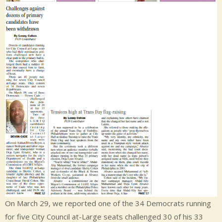
On March 29, we reported one of the 34 Democrats running
for five City Council at-Large seats challenged 30 of his 33