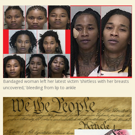
Bandaged woman left her latest victim ‘shirtless with her breasts
uncovered,’ bleeding from lip to ankle