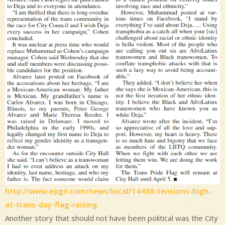
http://www.epgn.com/news/local/14438-tensions-high-
at-trans-day-flag-raising
Another story that should not have been political was the City