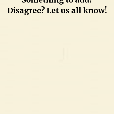
challenges
Disagree? Let us all know!
and
working
on
personal
recovery