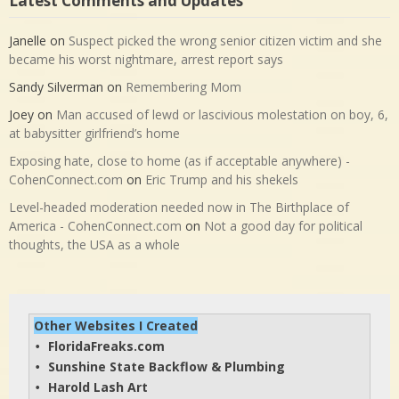
Latest Comments and Updates
Janelle
on
Suspect picked the wrong senior citizen victim and she
became his worst nightmare, arrest report says
Sandy Silverman
on
Remembering Mom
Joey
on
Man accused of lewd or lascivious molestation on boy, 6,
at babysitter girlfriend’s home
Exposing hate, close to home (as if acceptable anywhere) -
CohenConnect.com
on
Eric Trump and his shekels
Level-headed moderation needed now in The Birthplace of
America - CohenConnect.com
on
Not a good day for political
thoughts, the USA as a whole
Other Websites I Created
FloridaFreaks.com
• 
Sunshine State Backflow & Plumbing
• 
Harold Lash Art
• 