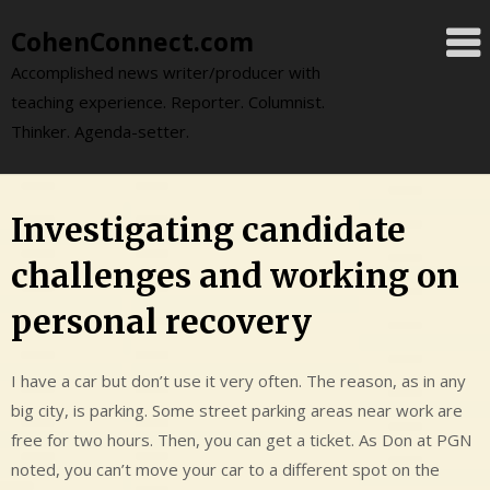
Skip
CohenConnect.com
to
content
Accomplished news writer/producer with
teaching experience. Reporter. Columnist.
Thinker. Agenda-setter.
Investigating candidate
challenges and working on
personal recovery
I have a car but don’t use it very often. The reason, as in any
big city, is parking. Some street parking areas near work are
free for two hours. Then, you can get a ticket. As Don at PGN
noted, you can’t move your car to a different spot on the