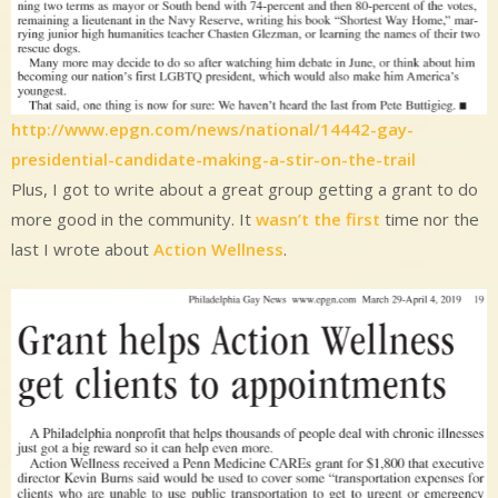
http://www.epgn.com/news/national/14442-gay-
presidential-candidate-making-a-stir-on-the-trail
Plus, I got to write about a great group getting a grant to do
more good in the community. It
wasn’t the first
time nor the
last I wrote about
Action Wellness
.