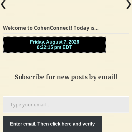
Welcome to CohenConnect! Today is…
Subscribe for new posts by email!
Type
your
email…
Enter email. Then click here and verify