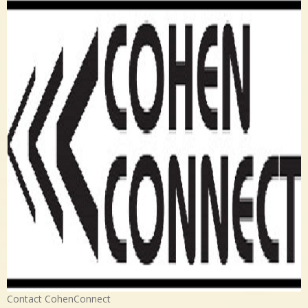
Contact CohenConnect