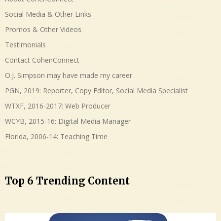
Social Media & Other Links
Promos & Other Videos
Testimonials
Contact CohenConnect
O.J. Simpson may have made my career
PGN, 2019: Reporter, Copy Editor, Social Media Specialist
WTXF, 2016-2017: Web Producer
WCYB, 2015-16: Digital Media Manager
Florida, 2006-14: Teaching Time
Top 6 Trending Content