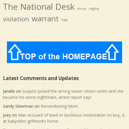
The National Desk
vagina
throw
warrant
violation
Yeti
Latest Comments and Updates
Janelle
on
Suspect picked the wrong senior citizen victim and she
became his worst nightmare, arrest report says
Sandy Silverman
on
Remembering Mom
Joey
on
Man accused of lewd or lascivious molestation on boy, 6,
at babysitter girlfriend’s home