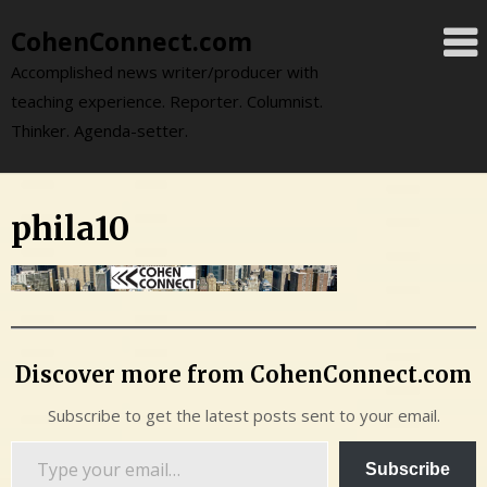
Skip
CohenConnect.com
to
content
Accomplished news writer/producer with
teaching experience. Reporter. Columnist.
Thinker. Agenda-setter.
phila10
Discover more from CohenConnect.com
Subscribe to get the latest posts sent to your email.
Type
Subscribe
your