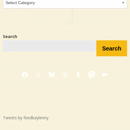
in…?
Search
Search
Facebook
X
Bluesky
Threads
Tumblr
Mastodon
Medium
Tweets by feedbaylenny