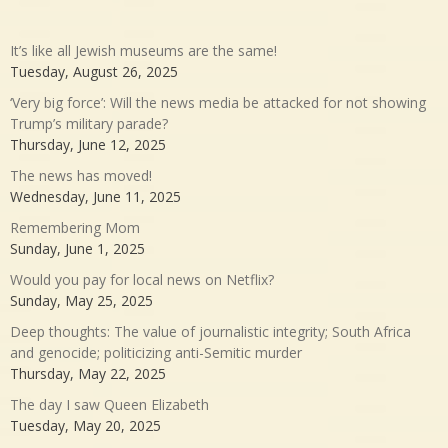
It’s like all Jewish museums are the same!
Tuesday, August 26, 2025
‘Very big force’: Will the news media be attacked for not showing
Trump’s military parade?
Thursday, June 12, 2025
The news has moved!
Wednesday, June 11, 2025
Remembering Mom
Sunday, June 1, 2025
Would you pay for local news on Netflix?
Sunday, May 25, 2025
Deep thoughts: The value of journalistic integrity; South Africa
and genocide; politicizing anti-Semitic murder
Thursday, May 22, 2025
The day I saw Queen Elizabeth
Tuesday, May 20, 2025