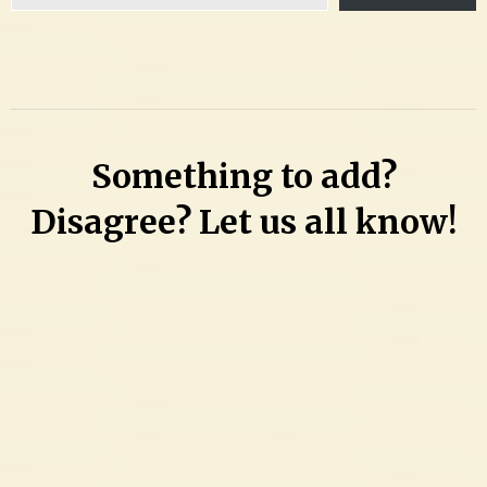
email…
Something to add?
Disagree? Let us all know!