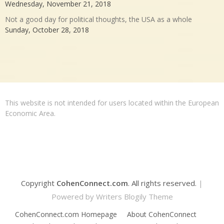
Wednesday, November 21, 2018
Not a good day for political thoughts, the USA as a whole
Sunday, October 28, 2018
This website is not intended for users located within the European
Economic Area.
Copyright
CohenConnect.com
. All rights reserved.
|
Powered by
Writers Blogily Theme
CohenConnect.com Homepage
About CohenConnect