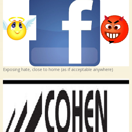
Exposing hate, close to home (as if acceptable anywhere)