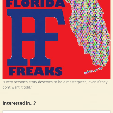
"Every person's story deserves to be a masterpiece, even if they
don’t want it told."
Interested in…?
Interested