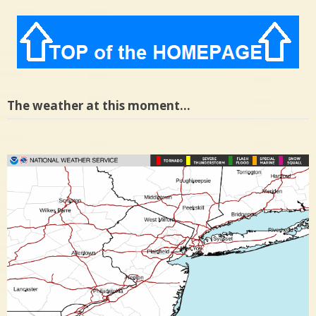
The weather at this moment…