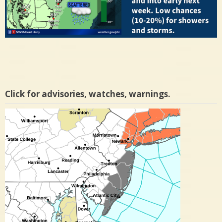
Click for advisories, watches, warnings.