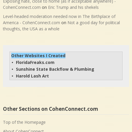
Exposing hate, close to home (as if acceptable anywhere) -
CohenConnect.com
on
Eric Trump and his shekels
Level-headed moderation needed now in The Birthplace of
America - CohenConnect.com
on
Not a good day for political
thoughts, the USA as a whole
Other Websites I Created
FloridaFreaks.com
• 
Sunshine State Backflow & Plumbing
• 
Harold Lash Art
• 
Other Sections on CohenConnect.com
Top of the Homepage
About CohenConnect