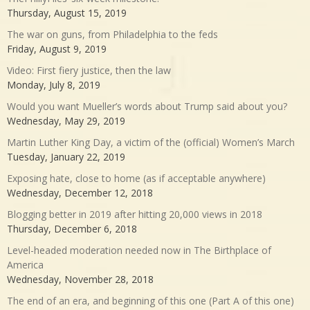
Thursday, August 15, 2019
The war on guns, from Philadelphia to the feds
Friday, August 9, 2019
Video: First fiery justice, then the law
Monday, July 8, 2019
Would you want Mueller’s words about Trump said about you?
Wednesday, May 29, 2019
Martin Luther King Day, a victim of the (official) Women’s March
Tuesday, January 22, 2019
Exposing hate, close to home (as if acceptable anywhere)
Wednesday, December 12, 2018
Blogging better in 2019 after hitting 20,000 views in 2018
Thursday, December 6, 2018
Level-headed moderation needed now in The Birthplace of
America
Wednesday, November 28, 2018
The end of an era, and beginning of this one (Part A of this one)