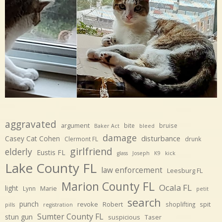
aggravated
argument
bite
bruise
Baker Act
bleed
damage
disturbance
Casey Cat Cohen
Clermont FL
drunk
girlfriend
elderly
Eustis FL
glass
Joseph
K9
kick
Lake County FL
law enforcement
Leesburg FL
Marion County FL
Ocala FL
light
Marie
Lynn
petit
search
punch
revoke
Robert
spit
shoplifting
pills
registration
Sumter County FL
stun gun
suspicious
Taser