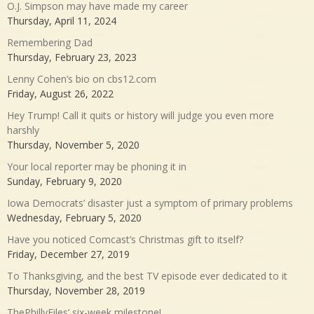
O.J. Simpson may have made my career
Thursday, April 11, 2024
Remembering Dad
Thursday, February 23, 2023
Lenny Cohen’s bio on cbs12.com
Friday, August 26, 2022
Hey Trump! Call it quits or history will judge you even more
harshly
Thursday, November 5, 2020
Your local reporter may be phoning it in
Sunday, February 9, 2020
Iowa Democrats’ disaster just a symptom of primary problems
Wednesday, February 5, 2020
Have you noticed Comcast’s Christmas gift to itself?
Friday, December 27, 2019
To Thanksgiving, and the best TV episode ever dedicated to it
Thursday, November 28, 2019
ThePhillyFiles’ six-week milestone!