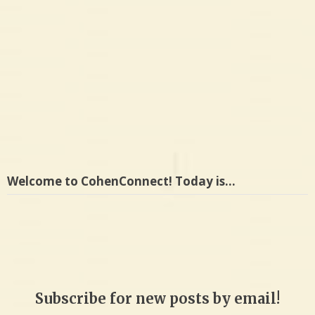
Welcome to CohenConnect! Today is…
Subscribe for new posts by email!