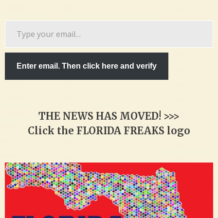
Type
your
email…
Enter email. Then click here and verify
THE NEWS HAS MOVED! >>>
Click the FLORIDA FREAKS logo