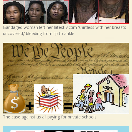
Bandaged woman left her latest victim ‘shirtless with her breasts
uncovered,’ bleeding from lip to ankle
The case against us all paying for private schools