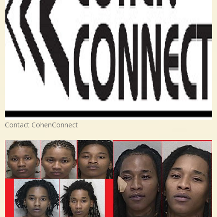
Contact CohenConnect