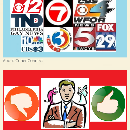
About CohenConnect