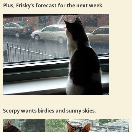
Plus, Frisky’s forecast for the next week.
Scorpy wants birdies and sunny skies.