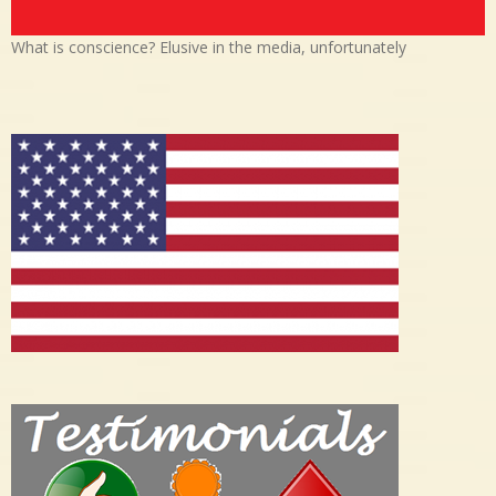
What is conscience? Elusive in the media, unfortunately