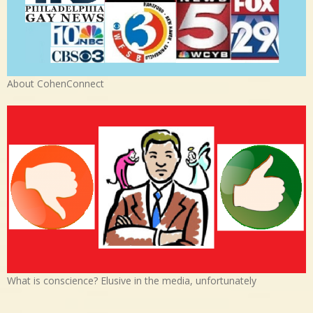
About CohenConnect
What is conscience? Elusive in the media, unfortunately