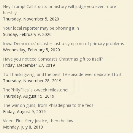
Hey Trump! Call it quits or history will judge you even more
harshly
Thursday, November 5, 2020
Your local reporter may be phoning it in
Sunday, February 9, 2020
Iowa Democrats’ disaster just a symptom of primary problems
Wednesday, February 5, 2020
Have you noticed Comcast’s Christmas gift to itself?
Friday, December 27, 2019
To Thanksgiving, and the best TV episode ever dedicated to it
Thursday, November 28, 2019
ThePhillyFiles’ six-week milestone!
Thursday, August 15, 2019
The war on guns, from Philadelphia to the feds
Friday, August 9, 2019
Video: First fiery justice, then the law
Monday, July 8, 2019