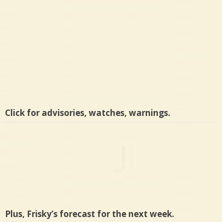
Click for advisories, watches, warnings.
Plus, Frisky’s forecast for the next week.