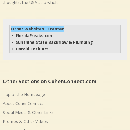
thoughts, the USA as a whole
Other Websites I Created
FloridaFreaks.com
• 
Sunshine State Backflow & Plumbing
• 
Harold Lash Art
• 
Other Sections on CohenConnect.com
Top of the Homepage
About CohenConnect
Social Media & Other Links
Promos & Other Videos