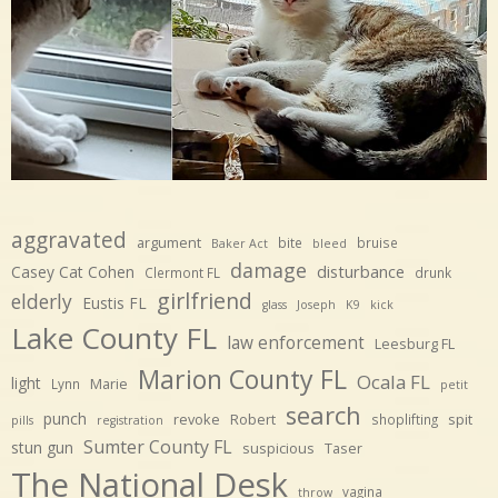
aggravated
argument
bite
bruise
Baker Act
bleed
damage
disturbance
Casey Cat Cohen
Clermont FL
drunk
girlfriend
elderly
Eustis FL
glass
Joseph
K9
kick
Lake County FL
law enforcement
Leesburg FL
Marion County FL
Ocala FL
light
Marie
Lynn
petit
search
punch
revoke
Robert
spit
shoplifting
pills
registration
Sumter County FL
stun gun
suspicious
Taser
The National Desk
vagina
throw