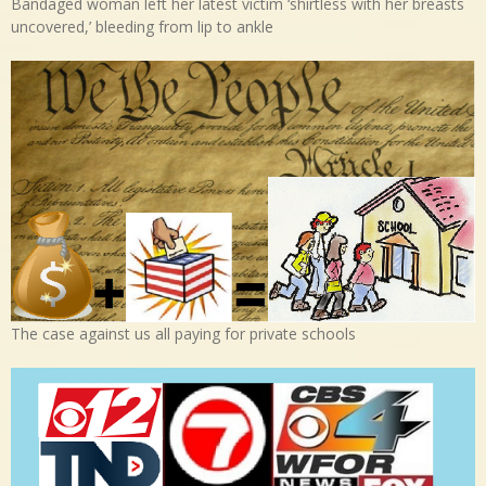
Bandaged woman left her latest victim ‘shirtless with her breasts
uncovered,’ bleeding from lip to ankle
The case against us all paying for private schools