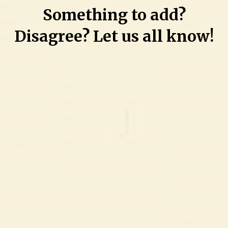
Something to add?
Disagree? Let us all know!