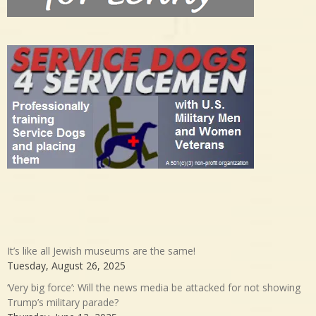
It’s like all Jewish museums are the same!
Tuesday, August 26, 2025
‘Very big force’: Will the news media be attacked for not showing
Trump’s military parade?