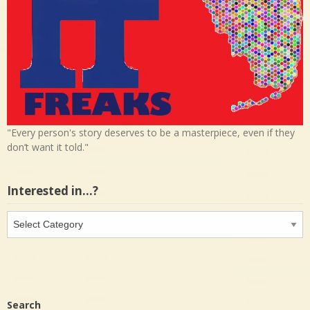
"Every person's story deserves to be a masterpiece, even if they
don’t want it told."
Interested in…?
Interested
in…?
Search