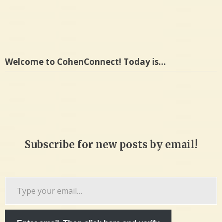
Welcome to CohenConnect! Today is…
Subscribe for new posts by email!
Type
your
email…