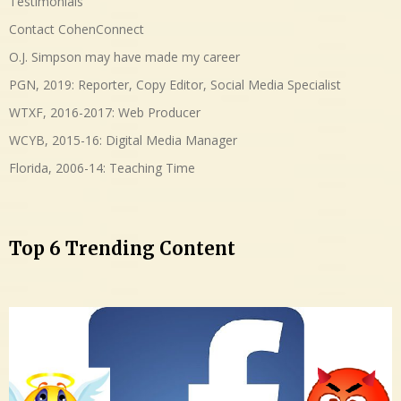
Testimonials
Contact CohenConnect
O.J. Simpson may have made my career
PGN, 2019: Reporter, Copy Editor, Social Media Specialist
WTXF, 2016-2017: Web Producer
WCYB, 2015-16: Digital Media Manager
Florida, 2006-14: Teaching Time
Top 6 Trending Content