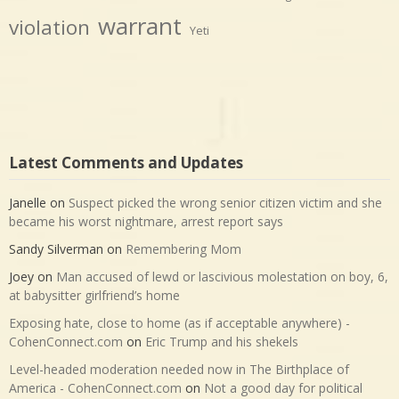
warrant
violation
Yeti
Latest Comments and Updates
Janelle
on
Suspect picked the wrong senior citizen victim and she
became his worst nightmare, arrest report says
Sandy Silverman
on
Remembering Mom
Joey
on
Man accused of lewd or lascivious molestation on boy, 6,
at babysitter girlfriend’s home
Exposing hate, close to home (as if acceptable anywhere) -
CohenConnect.com
on
Eric Trump and his shekels
Level-headed moderation needed now in The Birthplace of
America - CohenConnect.com
on
Not a good day for political