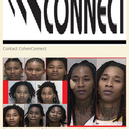
Contact CohenConnect