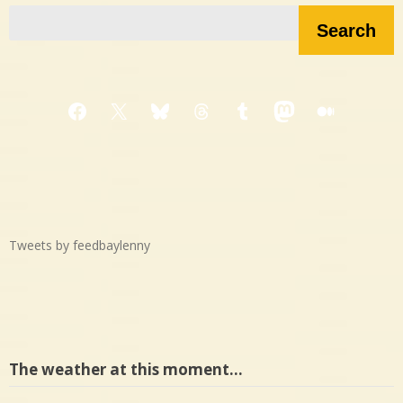
Search
Facebook
X
Bluesky
Threads
Tumblr
Mastodon
Medium
Tweets by feedbaylenny
The weather at this moment…