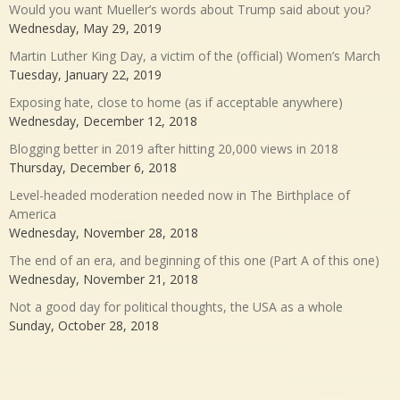
Would you want Mueller’s words about Trump said about you?
Wednesday, May 29, 2019
Martin Luther King Day, a victim of the (official) Women’s March
Tuesday, January 22, 2019
Exposing hate, close to home (as if acceptable anywhere)
Wednesday, December 12, 2018
Blogging better in 2019 after hitting 20,000 views in 2018
Thursday, December 6, 2018
Level-headed moderation needed now in The Birthplace of
America
Wednesday, November 28, 2018
The end of an era, and beginning of this one (Part A of this one)
Wednesday, November 21, 2018
Not a good day for political thoughts, the USA as a whole
Sunday, October 28, 2018