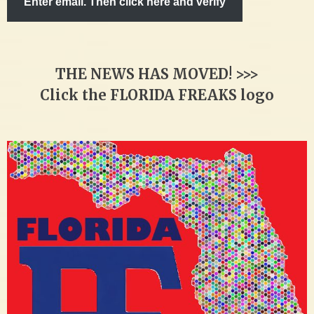
Enter email. Then click here and verify
THE NEWS HAS MOVED! >>>
Click the FLORIDA FREAKS logo