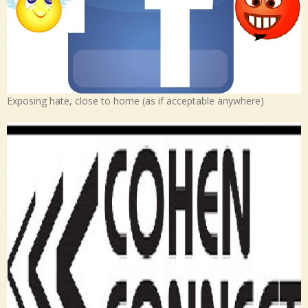
Exposing hate, close to home (as if acceptable anywhere)