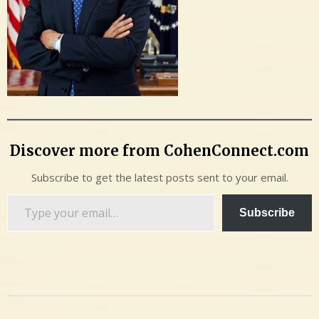
Discover more from CohenConnect.com
Subscribe to get the latest posts sent to your email.
Type
Subscribe
your
email…