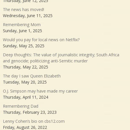
Thursday, June 12, 2025
The news has moved!
Wednesday, June 11, 2025
Remembering Mom
Sunday, June 1, 2025
Would you pay for local news on Netflix?
Sunday, May 25, 2025
Deep thoughts: The value of journalistic integrity; South Africa
and genocide; politicizing anti-Semitic murder
Thursday, May 22, 2025
The day I saw Queen Elizabeth
Tuesday, May 20, 2025
O.J. Simpson may have made my career
Thursday, April 11, 2024
Remembering Dad
Thursday, February 23, 2023
Lenny Cohen’s bio on cbs12.com
Friday, August 26, 2022