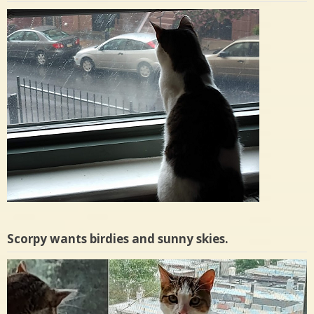
Scorpy wants birdies and sunny skies.