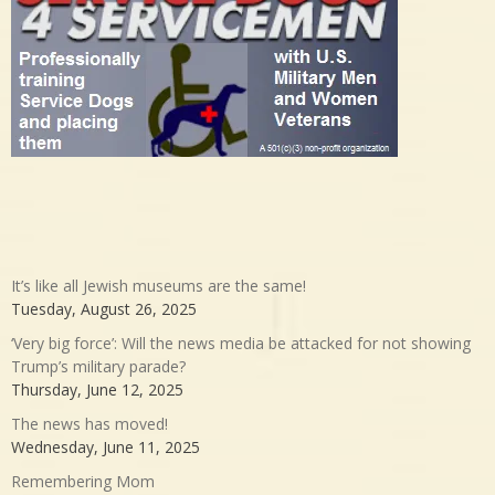
It’s like all Jewish museums are the same!
Tuesday, August 26, 2025
‘Very big force’: Will the news media be attacked for not showing
Trump’s military parade?
Thursday, June 12, 2025
The news has moved!
Wednesday, June 11, 2025
Remembering Mom