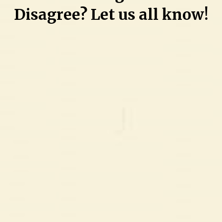
Disagree? Let us all know!