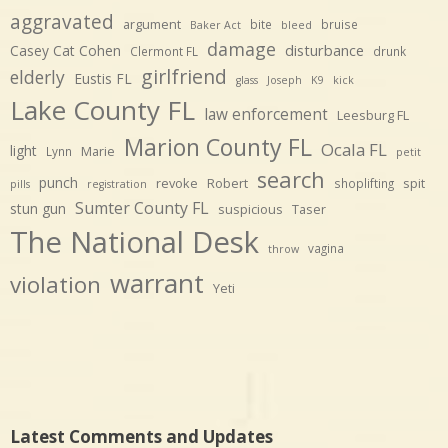
aggravated
argument
bite
bruise
Baker Act
bleed
damage
disturbance
Casey Cat Cohen
Clermont FL
drunk
girlfriend
elderly
Eustis FL
glass
Joseph
K9
kick
Lake County FL
law enforcement
Leesburg FL
Marion County FL
Ocala FL
light
Marie
Lynn
petit
search
punch
revoke
Robert
spit
shoplifting
pills
registration
Sumter County FL
stun gun
suspicious
Taser
The National Desk
vagina
throw
warrant
violation
Yeti
Latest Comments and Updates