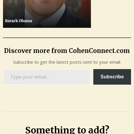
Discover more from CohenConnect.com
Subscribe to get the latest posts sent to your email.
Type
Subscribe
your
email…
Something to add?