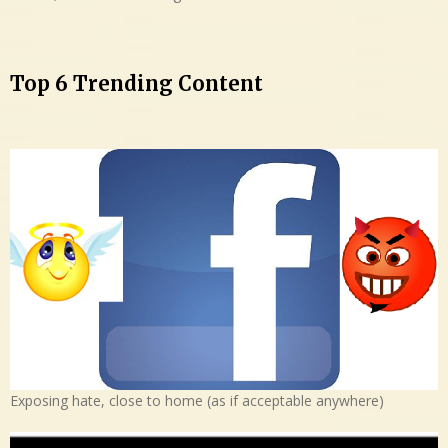
Top 6 Trending Content
Exposing hate, close to home (as if acceptable anywhere)