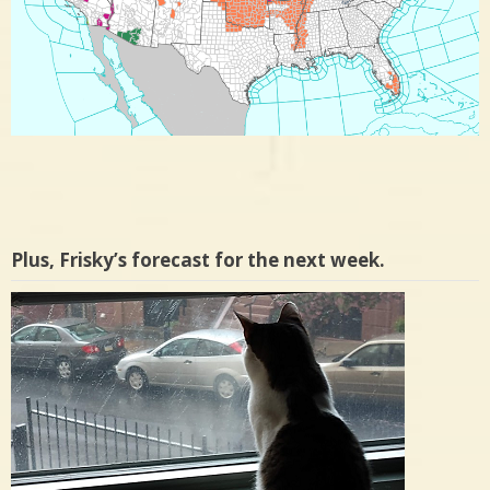
Plus, Frisky’s forecast for the next week.