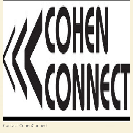
Contact CohenConnect