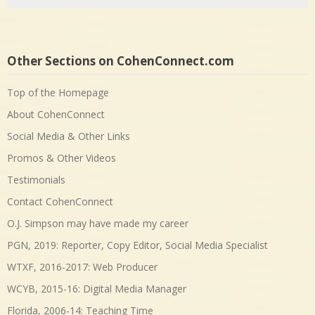
Other Sections on CohenConnect.com
Top of the Homepage
About CohenConnect
Social Media & Other Links
Promos & Other Videos
Testimonials
Contact CohenConnect
O.J. Simpson may have made my career
PGN, 2019: Reporter, Copy Editor, Social Media Specialist
WTXF, 2016-2017: Web Producer
WCYB, 2015-16: Digital Media Manager
Florida, 2006-14: Teaching Time