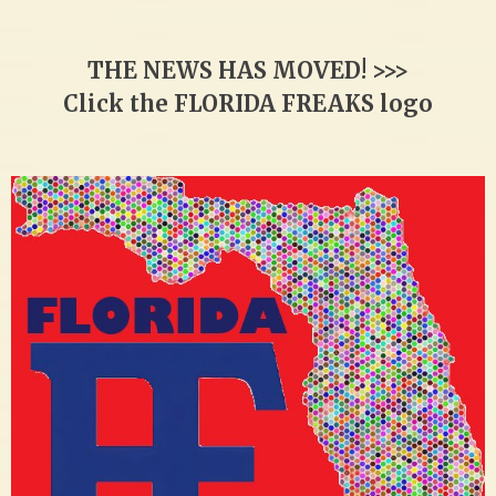
THE NEWS HAS MOVED! >>>
Click the FLORIDA FREAKS logo