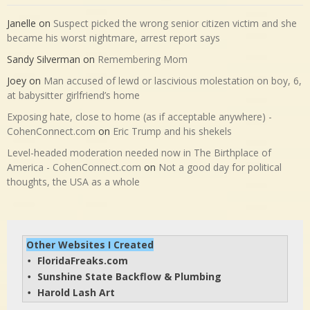
Janelle
on
Suspect picked the wrong senior citizen victim and she
became his worst nightmare, arrest report says
Sandy Silverman
on
Remembering Mom
Joey
on
Man accused of lewd or lascivious molestation on boy, 6,
at babysitter girlfriend’s home
Exposing hate, close to home (as if acceptable anywhere) -
CohenConnect.com
on
Eric Trump and his shekels
Level-headed moderation needed now in The Birthplace of
America - CohenConnect.com
on
Not a good day for political
thoughts, the USA as a whole
Other Websites I Created
FloridaFreaks.com
• 
Sunshine State Backflow & Plumbing
• 
Harold Lash Art
• 