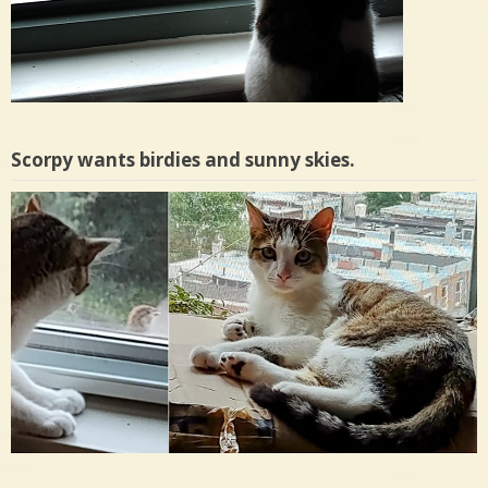
Scorpy wants birdies and sunny skies.