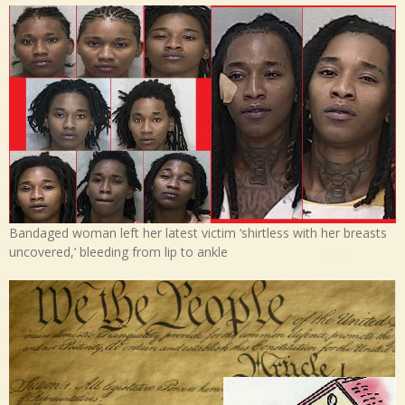
Bandaged woman left her latest victim ‘shirtless with her breasts
uncovered,’ bleeding from lip to ankle