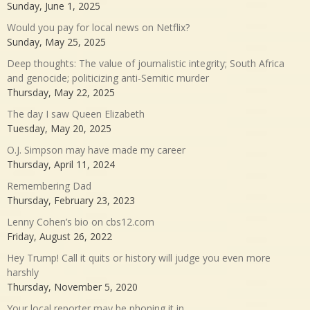
Sunday, June 1, 2025
Would you pay for local news on Netflix?
Sunday, May 25, 2025
Deep thoughts: The value of journalistic integrity; South Africa
and genocide; politicizing anti-Semitic murder
Thursday, May 22, 2025
The day I saw Queen Elizabeth
Tuesday, May 20, 2025
O.J. Simpson may have made my career
Thursday, April 11, 2024
Remembering Dad
Thursday, February 23, 2023
Lenny Cohen’s bio on cbs12.com
Friday, August 26, 2022
Hey Trump! Call it quits or history will judge you even more
harshly
Thursday, November 5, 2020
Your local reporter may be phoning it in