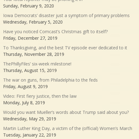
Sunday, February 9, 2020
Iowa Democrats’ disaster just a symptom of primary problems
Wednesday, February 5, 2020
Have you noticed Comcast’s Christmas gift to itself?
Friday, December 27, 2019
To Thanksgiving, and the best TV episode ever dedicated to it
Thursday, November 28, 2019
ThePhillyFiles’ six-week milestone!
Thursday, August 15, 2019
The war on guns, from Philadelphia to the feds
Friday, August 9, 2019
Video: First fiery justice, then the law
Monday, July 8, 2019
Would you want Mueller’s words about Trump said about you?
Wednesday, May 29, 2019
Martin Luther King Day, a victim of the (official) Women’s March
Tuesday, January 22, 2019