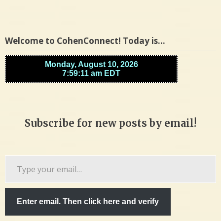
Welcome to CohenConnect! Today is…
Subscribe for new posts by email!
Type
your
email…
Enter email. Then click here and verify