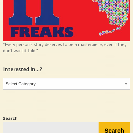
"Every person's story deserves to be a masterpiece, even if they
don’t want it told."
Interested in…?
Interested
in…?
Search
Search