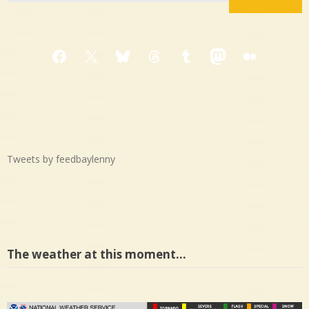
Facebook
X
Bluesky
Threads
Tumblr
Mastodon
Medium
Tweets by feedbaylenny
The weather at this moment…