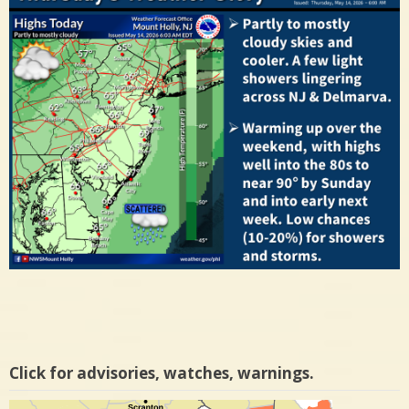
Click for advisories, watches, warnings.