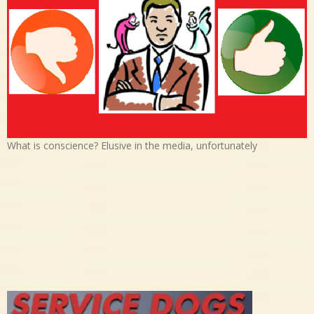
What is conscience? Elusive in the media, unfortunately