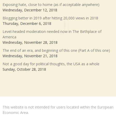
Exposing hate, close to home (as if acceptable anywhere)
Wednesday, December 12, 2018
Blogging better in 2019 after hitting 20,000 views in 2018
Thursday, December 6, 2018
Level-headed moderation needed now in The Birthplace of
America
Wednesday, November 28, 2018
The end of an era, and beginning of this one (Part A of this one)
Wednesday, November 21, 2018
Not a good day for political thoughts, the USA as a whole
Sunday, October 28, 2018
This website is not intended for users located within the European
Economic Area.