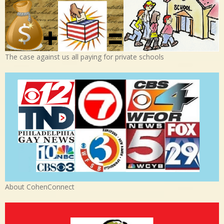
The case against us all paying for private schools
About CohenConnect