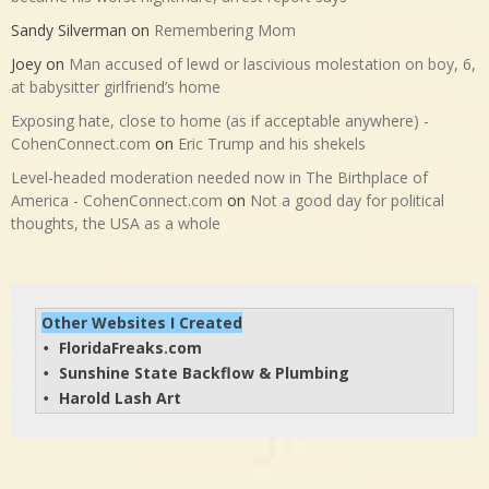
Sandy Silverman
on
Remembering Mom
Joey
on
Man accused of lewd or lascivious molestation on boy, 6,
at babysitter girlfriend’s home
Exposing hate, close to home (as if acceptable anywhere) -
CohenConnect.com
on
Eric Trump and his shekels
Level-headed moderation needed now in The Birthplace of
America - CohenConnect.com
on
Not a good day for political
thoughts, the USA as a whole
Other Websites I Created
FloridaFreaks.com
• 
Sunshine State Backflow & Plumbing
• 
Harold Lash Art
• 