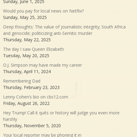
Sunday, June 1, 2025
Would you pay for local news on Netflix?
Sunday, May 25, 2025
Deep thoughts: The value of journalistic integrity; South Africa
and genocide; politicizing anti-Semitic murder
Thursday, May 22, 2025
The day I saw Queen Elizabeth
Tuesday, May 20, 2025
O.J. Simpson may have made my career
Thursday, April 11, 2024
Remembering Dad
Thursday, February 23, 2023
Lenny Cohen’s bio on cbs12.com
Friday, August 26, 2022
Hey Trump! Call it quits or history will judge you even more
harshly
Thursday, November 5, 2020
Your local reporter may be phoning it in