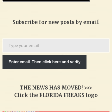
Subscribe for new posts by email!
Type
your
email…
Enter email. Then click here and verify
THE NEWS HAS MOVED! >>>
Click the FLORIDA FREAKS logo