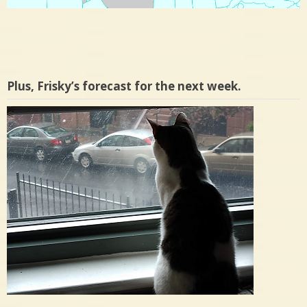
Plus, Frisky’s forecast for the next week.