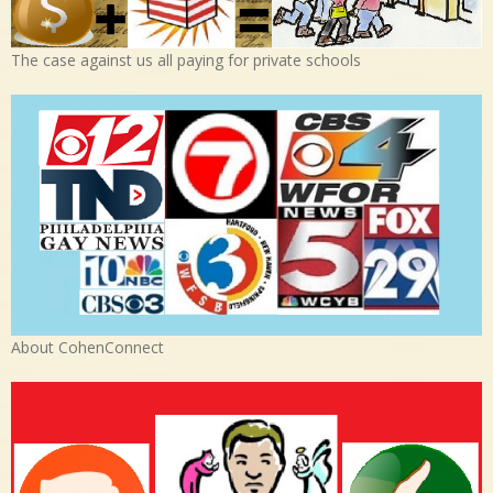
The case against us all paying for private schools
About CohenConnect