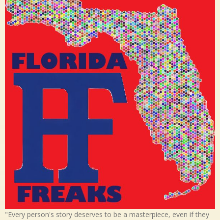
"Every person's story deserves to be a masterpiece, even if they