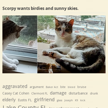
Scorpy wants birdies and sunny skies.
aggravated
argument
bite
bruise
Baker Act
bleed
damage
disturbance
Casey Cat Cohen
Clermont FL
drunk
girlfriend
elderly
Eustis FL
glass
Joseph
K9
kick
Lake County FL