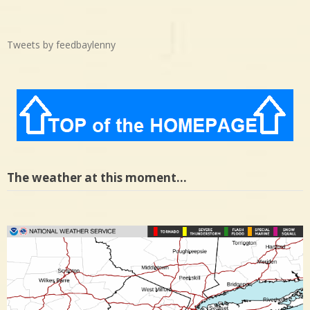
Tweets by feedbaylenny
The weather at this moment…