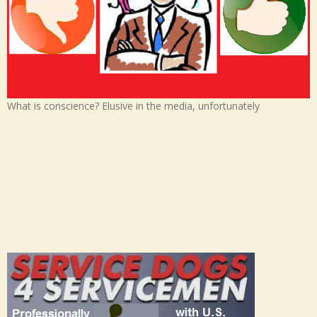
What is conscience? Elusive in the media, unfortunately