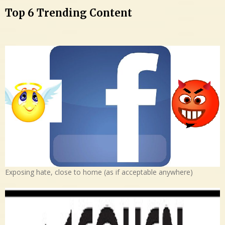
Top 6 Trending Content
Exposing hate, close to home (as if acceptable anywhere)