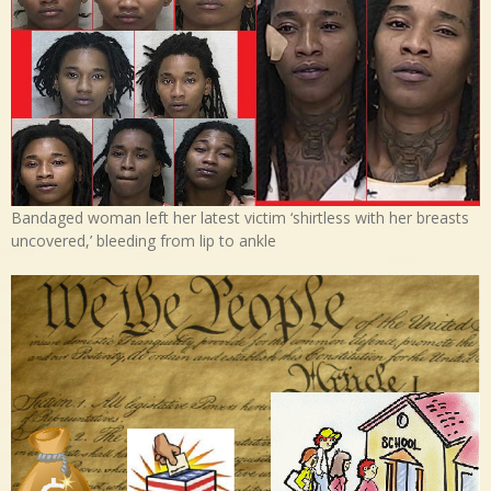
Bandaged woman left her latest victim ‘shirtless with her breasts
uncovered,’ bleeding from lip to ankle