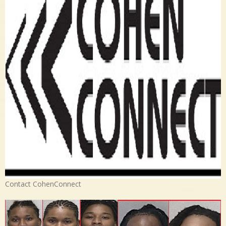
Contact CohenConnect