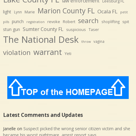
law enforcement
Leesburg FL
Marion County FL
Ocala FL
light
Marie
Lynn
petit
search
punch
revoke
Robert
spit
shoplifting
pills
registration
Sumter County FL
stun gun
suspicious
Taser
The National Desk
vagina
throw
warrant
violation
Yeti
Latest Comments and Updates
Janelle
on
Suspect picked the wrong senior citizen victim and she
became his worst nightmare, arrest report says