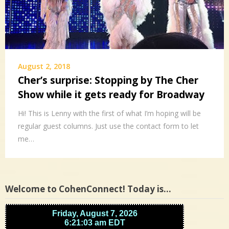
August 2, 2018
Cher’s surprise: Stopping by The Cher
Show while it gets ready for Broadway
Hi! This is Lenny with the first of what I’m hoping will be
regular guest columns. Just use the contact form to let
me…
Welcome to CohenConnect! Today is…