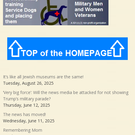
It’s like all Jewish museums are the same!
Tuesday, August 26, 2025
‘Very big force’: Will the news media be attacked for not showing
Trump’s military parade?
Thursday, June 12, 2025
The news has moved!
Wednesday, June 11, 2025
Remembering Mom