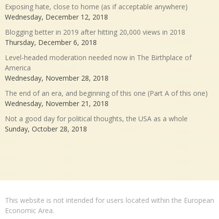
Exposing hate, close to home (as if acceptable anywhere)
Wednesday, December 12, 2018
Blogging better in 2019 after hitting 20,000 views in 2018
Thursday, December 6, 2018
Level-headed moderation needed now in The Birthplace of
America
Wednesday, November 28, 2018
The end of an era, and beginning of this one (Part A of this one)
Wednesday, November 21, 2018
Not a good day for political thoughts, the USA as a whole
Sunday, October 28, 2018
This website is not intended for users located within the European
Economic Area.