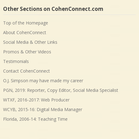
Other Sections on CohenConnect.com
Top of the Homepage
About CohenConnect
Social Media & Other Links
Promos & Other Videos
Testimonials
Contact CohenConnect
O.J. Simpson may have made my career
PGN, 2019: Reporter, Copy Editor, Social Media Specialist
WTXF, 2016-2017: Web Producer
WCYB, 2015-16: Digital Media Manager
Florida, 2006-14: Teaching Time