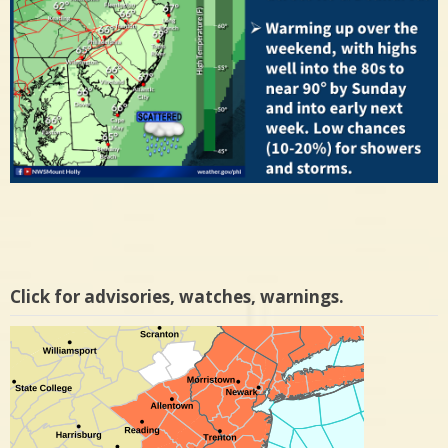
Click for advisories, watches, warnings.