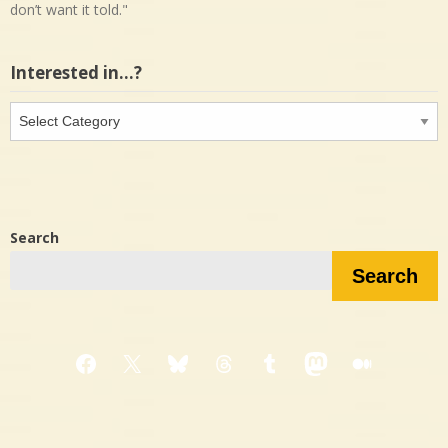
don’t want it told."
Interested in…?
Interested
in…?
Search
Search
Facebook
X
Bluesky
Threads
Tumblr
Mastodon
Medium