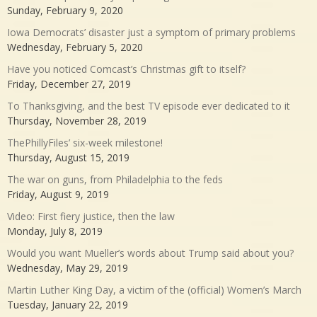
Sunday, February 9, 2020
Iowa Democrats’ disaster just a symptom of primary problems
Wednesday, February 5, 2020
Have you noticed Comcast’s Christmas gift to itself?
Friday, December 27, 2019
To Thanksgiving, and the best TV episode ever dedicated to it
Thursday, November 28, 2019
ThePhillyFiles’ six-week milestone!
Thursday, August 15, 2019
The war on guns, from Philadelphia to the feds
Friday, August 9, 2019
Video: First fiery justice, then the law
Monday, July 8, 2019
Would you want Mueller’s words about Trump said about you?
Wednesday, May 29, 2019
Martin Luther King Day, a victim of the (official) Women’s March
Tuesday, January 22, 2019