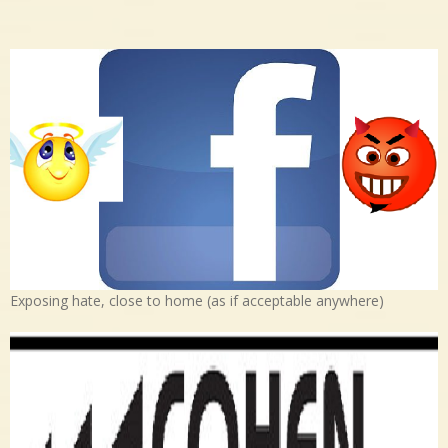
Exposing hate, close to home (as if acceptable anywhere)