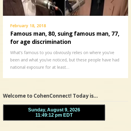
February 18, 2018
Famous man, 80, suing famous man, 77,
for age discrimination
What’s famous to you obviously relies on where you’ve
been and what you’ve noticed, but these people have had
national exposure for at least…
Welcome to CohenConnect! Today is…