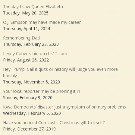
The day I saw Queen Elizabeth
Tuesday, May 20, 2025
O.J. Simpson may have made my career
Thursday, April 11, 2024
Remembering Dad
Thursday, February 23, 2023
Lenny Cohen’s bio on cbs12.com
Friday, August 26, 2022
Hey Trump! Call it quits or history will judge you even more
harshly
Thursday, November 5, 2020
Your local reporter may be phoning it in
Sunday, February 9, 2020
Iowa Democrats’ disaster just a symptom of primary problems
Wednesday, February 5, 2020
Have you noticed Comcast’s Christmas gift to itself?
Friday, December 27, 2019