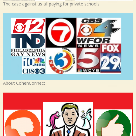
The case against us all paying for private schools
About CohenConnect