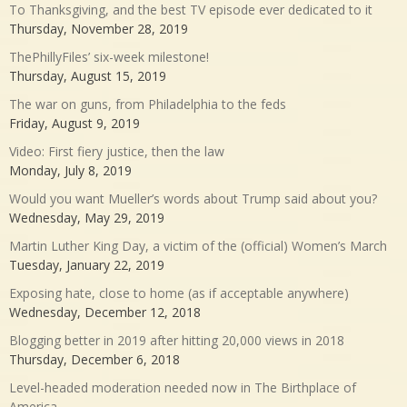
To Thanksgiving, and the best TV episode ever dedicated to it
Thursday, November 28, 2019
ThePhillyFiles’ six-week milestone!
Thursday, August 15, 2019
The war on guns, from Philadelphia to the feds
Friday, August 9, 2019
Video: First fiery justice, then the law
Monday, July 8, 2019
Would you want Mueller’s words about Trump said about you?
Wednesday, May 29, 2019
Martin Luther King Day, a victim of the (official) Women’s March
Tuesday, January 22, 2019
Exposing hate, close to home (as if acceptable anywhere)
Wednesday, December 12, 2018
Blogging better in 2019 after hitting 20,000 views in 2018
Thursday, December 6, 2018
Level-headed moderation needed now in The Birthplace of
America