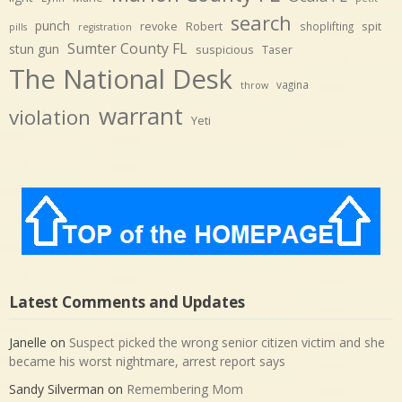
search
punch
revoke
Robert
spit
shoplifting
pills
registration
Sumter County FL
stun gun
suspicious
Taser
The National Desk
vagina
throw
warrant
violation
Yeti
Latest Comments and Updates
Janelle
on
Suspect picked the wrong senior citizen victim and she
became his worst nightmare, arrest report says
Sandy Silverman
on
Remembering Mom