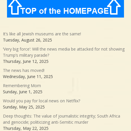
It’s like all Jewish museums are the same!
Tuesday, August 26, 2025
‘Very big force’: Will the news media be attacked for not showing
Trump’s military parade?
Thursday, June 12, 2025
The news has moved!
Wednesday, June 11, 2025
Remembering Mom
Sunday, June 1, 2025
Would you pay for local news on Netflix?
Sunday, May 25, 2025
Deep thoughts: The value of journalistic integrity; South Africa
and genocide; politicizing anti-Semitic murder
Thursday, May 22, 2025