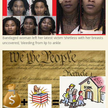
Bandaged woman left her latest victim ‘shirtless with her breasts
uncovered,’ bleeding from lip to ankle