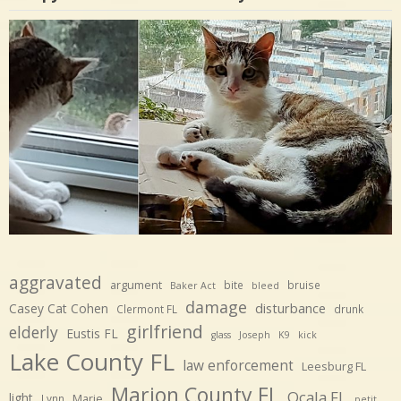
aggravated
argument
bite
bruise
Baker Act
bleed
damage
disturbance
Casey Cat Cohen
Clermont FL
drunk
girlfriend
elderly
Eustis FL
glass
Joseph
K9
kick
Lake County FL
law enforcement
Leesburg FL
Marion County FL
Ocala FL
light
Marie
Lynn
petit