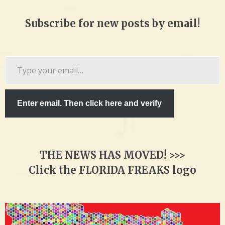
Subscribe for new posts by email!
Type
your
email…
Enter email. Then click here and verify
THE NEWS HAS MOVED! >>>
Click the FLORIDA FREAKS logo