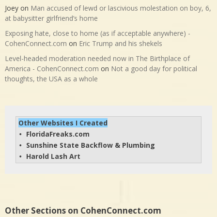
Joey
on
Man accused of lewd or lascivious molestation on boy, 6,
at babysitter girlfriend’s home
Exposing hate, close to home (as if acceptable anywhere) -
CohenConnect.com
on
Eric Trump and his shekels
Level-headed moderation needed now in The Birthplace of
America - CohenConnect.com
on
Not a good day for political
thoughts, the USA as a whole
Other Websites I Created
FloridaFreaks.com
• 
Sunshine State Backflow & Plumbing
• 
Harold Lash Art
• 
Other Sections on CohenConnect.com