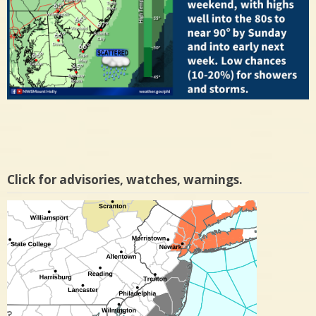
Click for advisories, watches, warnings.