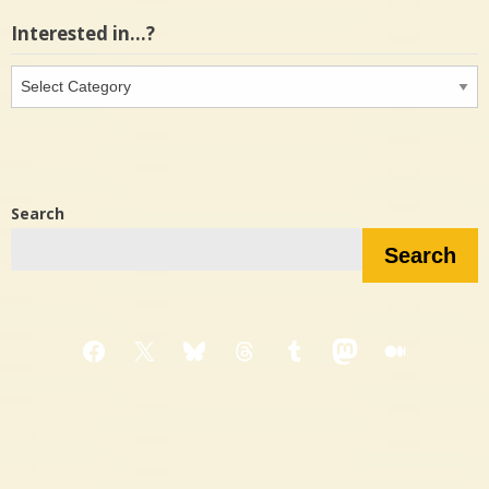
Interested in…?
Interested
in…?
Search
Search
Facebook
X
Bluesky
Threads
Tumblr
Mastodon
Medium