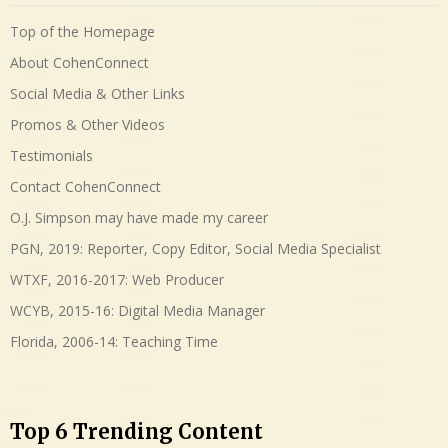
Top of the Homepage
About CohenConnect
Social Media & Other Links
Promos & Other Videos
Testimonials
Contact CohenConnect
O.J. Simpson may have made my career
PGN, 2019: Reporter, Copy Editor, Social Media Specialist
WTXF, 2016-2017: Web Producer
WCYB, 2015-16: Digital Media Manager
Florida, 2006-14: Teaching Time
Top 6 Trending Content