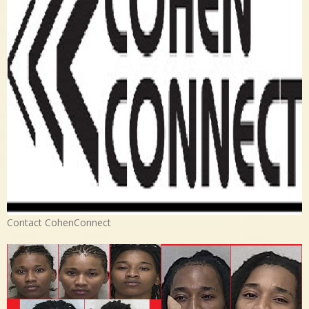
Contact CohenConnect