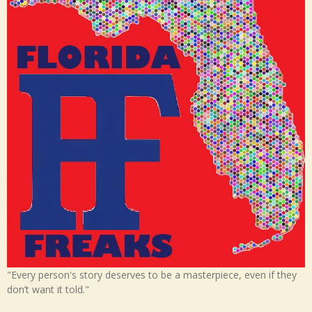
"Every person's story deserves to be a masterpiece, even if they
don’t want it told."