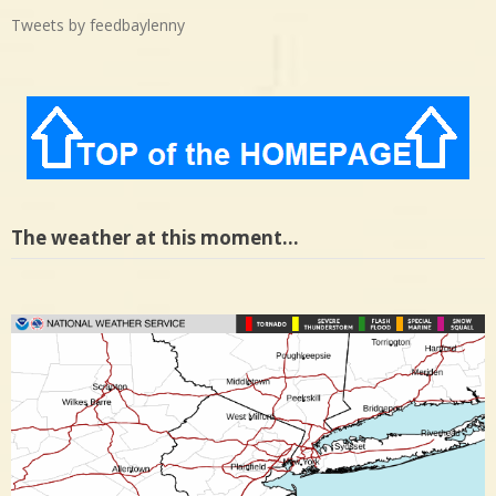
Tweets by feedbaylenny
The weather at this moment…