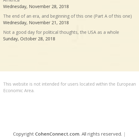
Wednesday, November 28, 2018
The end of an era, and beginning of this one (Part A of this one)
Wednesday, November 21, 2018
Not a good day for political thoughts, the USA as a whole
Sunday, October 28, 2018
This website is not intended for users located within the European
Economic Area.
Copyright
CohenConnect.com
. All rights reserved.
|