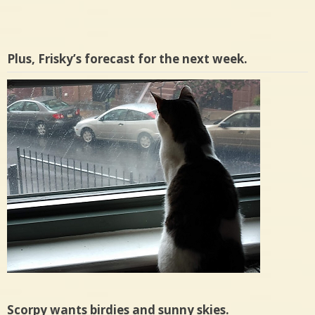
Plus, Frisky’s forecast for the next week.
Scorpy wants birdies and sunny skies.