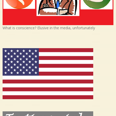
What is conscience? Elusive in the media, unfortunately