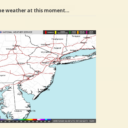
he weather at this moment…