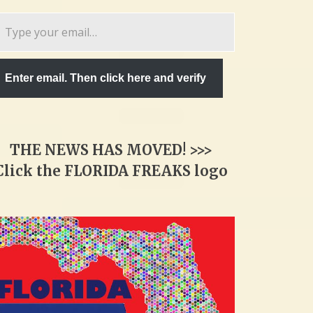
pe
ur
ail…
Enter email. Then click here and verify
THE NEWS HAS MOVED! >>>
Click the FLORIDA FREAKS logo