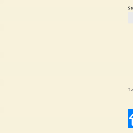
Se
Tw