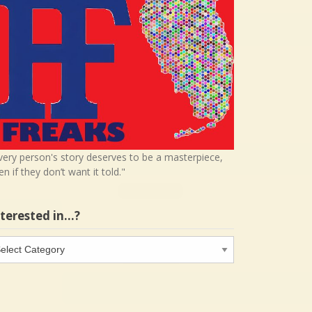
very person's story deserves to be a masterpiece,
en if they don’t want it told."
nterested in…?
terested
…?