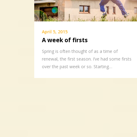
April 5, 2015
A week of firsts
Spring is often thought of as a time of
renewal, the first season. I’ve had some firsts
over the past week or so. Starting…