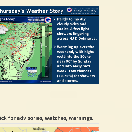
ick for advisories, watches, warnings.