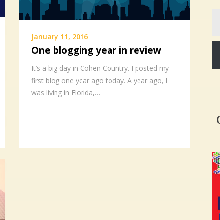
Ty
yo
em
January 11, 2016
One blogging year in review
It’s a big day in Cohen Country. I posted my
first blog one year ago today. A year ago, I
was living in Florida,…