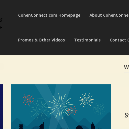
CohenConnect.com Homepage
About CohenConne
ng
a-
Promos & Other Videos
Testimonials
Contact 
W
S