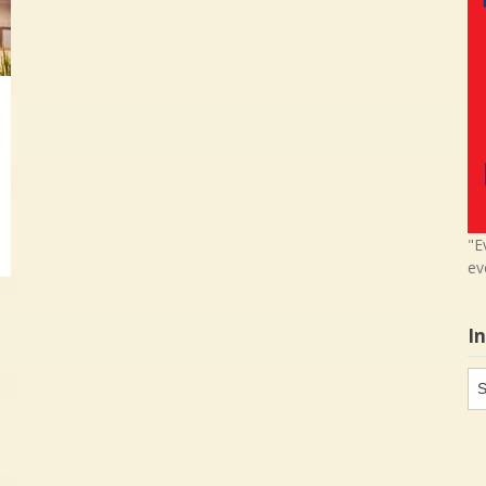
"E
ev
I
In
in