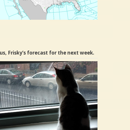
us, Frisky’s forecast for the next week.