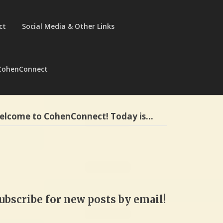
ct
Social Media & Other Links
CohenConnect
elcome to CohenConnect! Today is…
ubscribe for new posts by email!