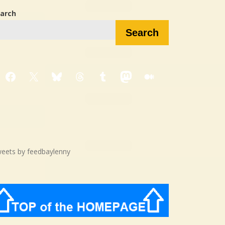
arch
Search
Facebook
X
Bluesky
Threads
Tumblr
Mastodon
Medium
eets by feedbaylenny