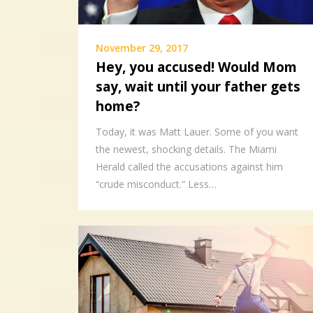
November 29, 2017
Hey, you accused! Would Mom
say, wait until your father gets
home?
Today, it was Matt Lauer. Some of you want
the newest, shocking details. The Miami
Herald called the accusations against him
“crude misconduct.” Less…